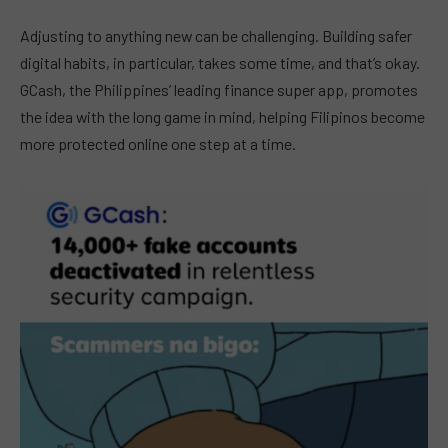
Adjusting to anything new can be challenging. Building safer
digital habits, in particular, takes some time, and that’s okay.
GCash, the Philippines’ leading finance super app, promotes
the idea with the long game in mind, helping Filipinos become
more protected online one step at a time.