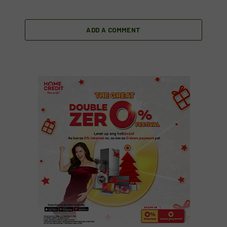
ADD A COMMENT