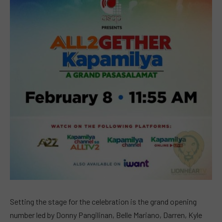
Setting the stage for the celebration is the grand opening
number led by Donny Pangilinan, Belle Mariano, Darren, Kyle