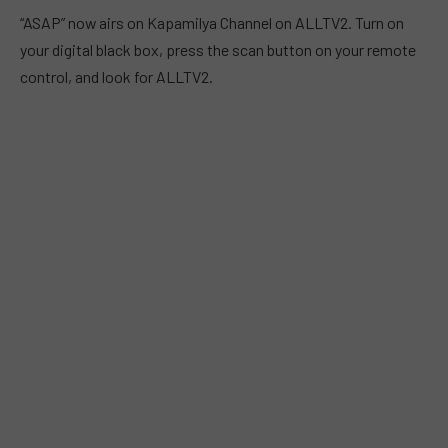
“ASAP” now airs on Kapamilya Channel on ALLTV2. Turn on
your digital black box, press the scan button on your remote
control, and look for ALLTV2.