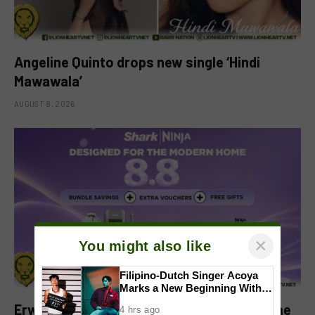
Angeline Quinto drops new single ‘Hindi
Mawawala’
AUGUST 8, 2026
×
You might also like
Filipino-Dutch Singer Acoya
Marks a New Beginning With
‘Dui’
Erwan Heussaff-Approved Sharkninja Home
4 hrs ago