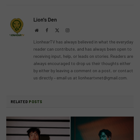
Lion's Den
Website
Facebook
X
Instagram
(Twitter)
LionhearTV has always believed in what the everyday
reader can contribute, and has always been open to
receiving input, help, or leads on stories. Readers are
always encouraged to drop us their thoughts either
by either by leaving a comment on a post, or contact
us directly – email us at
lionheartvnet@gmail.com
.
RELATED
POSTS