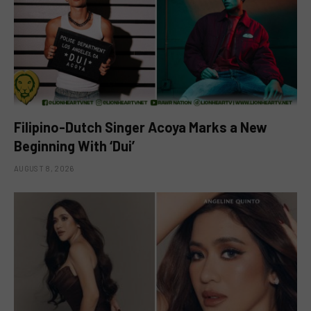
Filipino-Dutch Singer Acoya Marks a New
Beginning With ‘Dui’
AUGUST 8, 2026