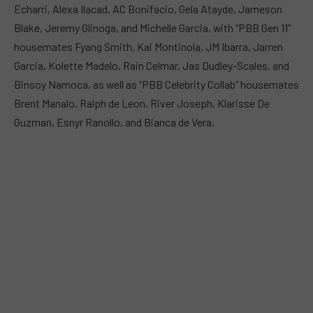
Echarri, Alexa Ilacad, AC Bonifacio, Gela Atayde, Jameson
Blake, Jeremy Glinoga, and Michelle Garcia, with “PBB Gen 11”
housemates Fyang Smith, Kai Montinola, JM Ibarra, Jarren
Garcia, Kolette Madelo, Rain Celmar, Jas Dudley-Scales, and
Binsoy Namoca, as well as “PBB Celebrity Collab” housemates
Brent Manalo, Ralph de Leon, River Joseph, Klarisse De
Guzman, Esnyr Ranollo, and Bianca de Vera.