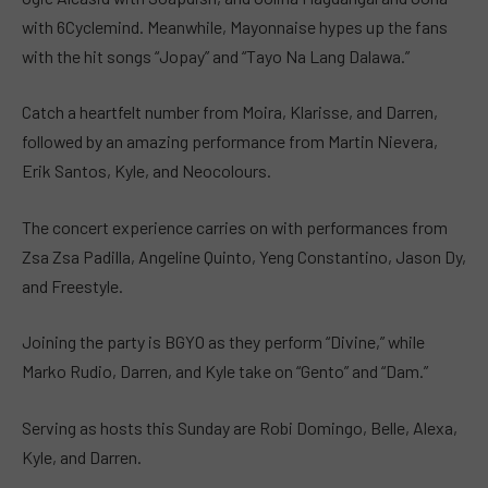
with 6Cyclemind. Meanwhile, Mayonnaise hypes up the fans
with the hit songs “Jopay” and “Tayo Na Lang Dalawa.”
Catch a heartfelt number from Moira, Klarisse, and Darren,
followed by an amazing performance from Martin Nievera,
Erik Santos, Kyle, and Neocolours.
The concert experience carries on with performances from
Zsa Zsa Padilla, Angeline Quinto, Yeng Constantino, Jason Dy,
and Freestyle.
Joining the party is BGYO as they perform “Divine,” while
Marko Rudio, Darren, and Kyle take on “Gento” and “Dam.”
Serving as hosts this Sunday are Robi Domingo, Belle, Alexa,
Kyle, and Darren.