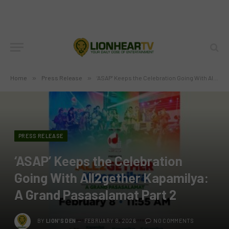
Home
»
Press Release
»
‘ASAP’ Keeps the Celebration Going With All2gether Kapamilya: A Grand Pasasalamat Part 2
PRESS RELEASE
‘ASAP’ Keeps the Celebration
Going With All2gether Kapamilya:
A Grand Pasasalamat Part 2
BY
LION'S DEN
FEBRUARY 8, 2026
NO COMMENTS