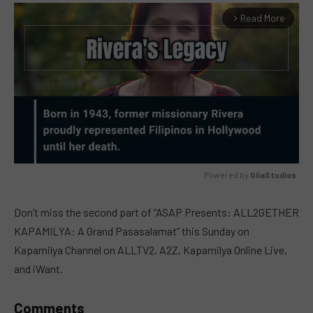
Read More
arrow_forward_ios
Powered by 
GliaStudios
MUTE
Don’t miss the second part of “ASAP Presents: ALL2GETHER
KAPAMILYA: A Grand Pasasalamat” this Sunday on
Kapamilya Channel on ALLTV2, A2Z, Kapamilya Online Live,
and iWant.
Comments