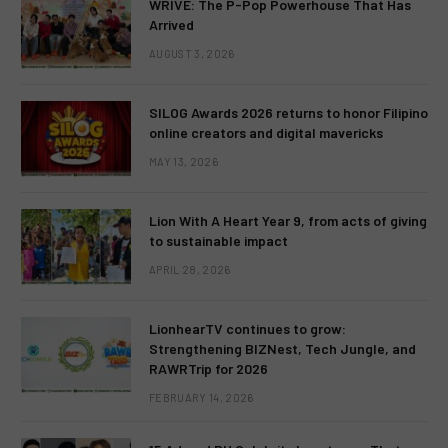
WRIVE: The P-Pop Powerhouse That Has
Arrived
AUGUST 3, 2026
SILOG Awards 2026 returns to honor Filipino
online creators and digital mavericks
MAY 13, 2026
Lion With A Heart Year 9, from acts of giving
to sustainable impact
APRIL 28, 2026
LionhearTV continues to grow:
Strengthening BIZNest, Tech Jungle, and
RAWRTrip for 2026
FEBRUARY 14, 2026