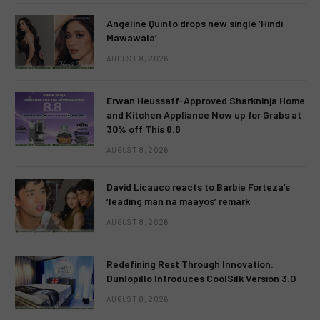
Angeline Quinto drops new single ‘Hindi
Mawawala’
AUGUST 8, 2026
Erwan Heussaff-Approved Sharkninja Home
and Kitchen Appliance Now up for Grabs at
30% off This 8.8
AUGUST 8, 2026
David Licauco reacts to Barbie Forteza’s
‘leading man na maayos’ remark
AUGUST 8, 2026
Redefining Rest Through Innovation:
Dunlopillo Introduces CoolSilk Version 3.0
AUGUST 8, 2026