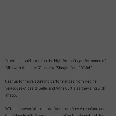
Blooms should not miss the high-intensity performance of
BINI with their hits “Salamin,” “Shagidi,” and “Bikini.”
Gear up for more stunning performances from Regine
Velasquez-Alcasid, Belle, and Anne Curtis as they sing with
Imago.
Witness powerful collaborations from Gary Valenciano and
Ogie Alcasid with Soapdish, and Jolina Magdangal and Jona