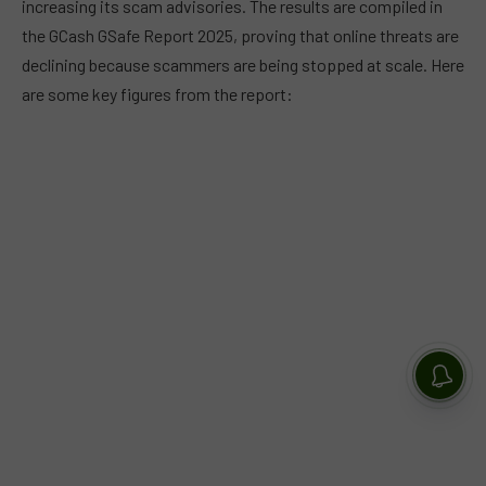
increasing its scam advisories. The results are compiled in
the GCash GSafe Report 2025, proving that online threats are
declining because scammers are being stopped at scale. Here
are some key figures from the report: