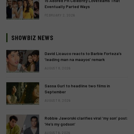
15 Adored PH Celebrity Loveteams That
Eventually Parted Ways
FEBRUARY 2, 2026
SHOWBIZ NEWS
David Licauco reacts to Barbie Forteza’s
‘leading man na maayos’ remark
AUGUST 8, 2026
Sassa Gurl to headline two films in
September
AUGUST 8, 2026
Robbie Jaworski clarifies viral ‘my son’ post:
‘He’s my godson’
AUGUST 6, 2026