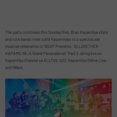
The party continues this Sunday (Feb. 8) as Kapamilya stars
and rock bands treat solid Kapamilyas to a spectacular
musical celebration in “ASAP Presents: ALL2GETHER
KAPAMILYA: A Grand Pasasalamat” Part 2, airing live on
Kapamilya Channel sa ALLTV2, A2Z, Kapamilya Online Live,
and iWant.