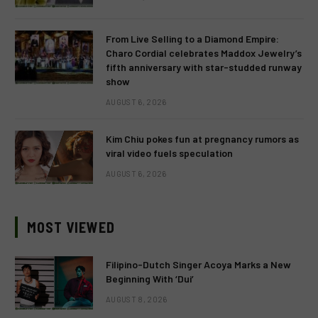
From Live Selling to a Diamond Empire:
Charo Cordial celebrates Maddox Jewelry’s
fifth anniversary with star-studded runway
show
AUGUST 6, 2026
Kim Chiu pokes fun at pregnancy rumors as
viral video fuels speculation
AUGUST 6, 2026
MOST VIEWED
Filipino-Dutch Singer Acoya Marks a New
Beginning With ‘Dui’
AUGUST 8, 2026