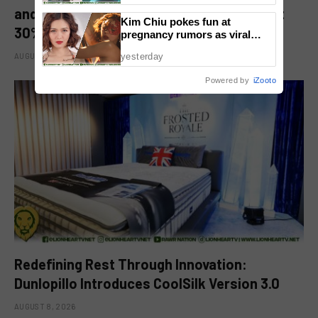
and Kitchen Appliance Now up for Grabs at
Kim Chiu pokes fun at
30% off This 8.8
pregnancy rumors as viral
video fuels speculation
AUGUST 8, 2026
yesterday
Powered by
iZooto
Redefining Rest Through Innovation:
Dunlopillo Introduces CoolSilk Version 3.0
AUGUST 8, 2026