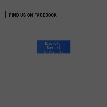
FIND US ON FACEBOOK