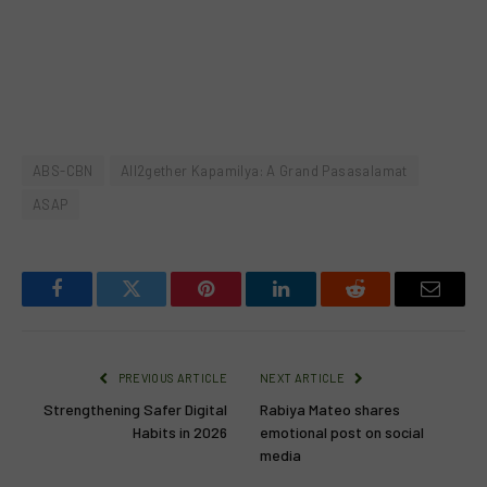
ABS-CBN
All2gether Kapamilya: A Grand Pasasalamat
ASAP
Facebook
Twitter
Pinterest
LinkedIn
Reddit
Email
PREVIOUS ARTICLE
NEXT ARTICLE
Strengthening Safer Digital
Rabiya Mateo shares
Habits in 2026
emotional post on social
media