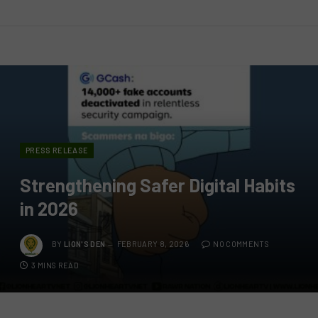
PRESS RELEASE
Strengthening Safer Digital Habits
in 2026
BY
LION'S DEN
FEBRUARY 8, 2026
NO COMMENTS
3 MINS READ