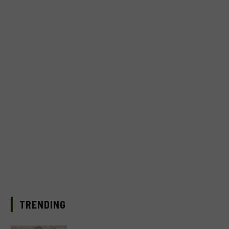
TRENDING