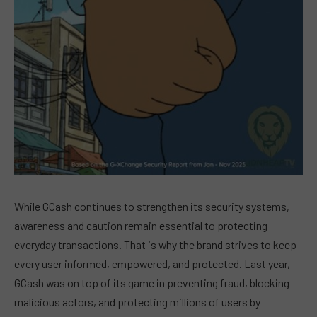
While GCash continues to strengthen its security systems,
awareness and caution remain essential to protecting
everyday transactions. That is why the brand strives to keep
every user informed, empowered, and protected. Last year,
GCash was on top of its game in preventing fraud, blocking
malicious actors, and protecting millions of users by