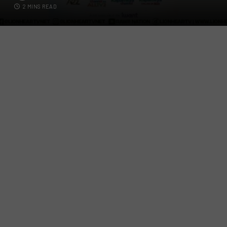
2 MINS READ