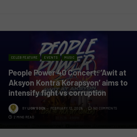
CELEB FEATURE
EVENTS
MUSIC
People Power 40 Concert: ‘Awit at
Aksyon Kontra Korapsyon’ aims to
intensify fight vs corruption
BY
LION'S DEN
FEBRUARY 12, 2026
NO COMMENTS
2 MINS READ