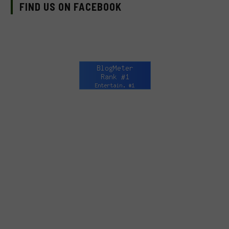
FIND US ON FACEBOOK