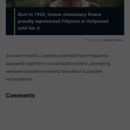
Powered by 
GliaStudios
MUTE
In recent months, Lawrence and Halili have frequently
appeared together in social media content, prompting
renewed speculation among fans about a possible
reconciliation.
Comments