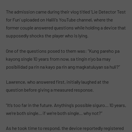
The admission came during their vlog titled ‘Lie Detector Test
for Fun’ uploaded on Halili’s YouTube channel, where the
former couple answered questions while holding a device that
supposedly shocks the player who is lying.
One of the questions posed to them was: “Kung pareho pa
kayong single 10 years from now, sa tingin n’yo ba may
posibilidad pa rin na kayo pa rin ang magkatuluyan sa huli?”
Lawrence, who answered first, initially laughed at the
question before giving a measured response.
“It’s too far in the future. Anything’s possible siguro… 10 years,
we’re both single… if we’re both single… why not?”
As he took time to respond, the device reportedly registered