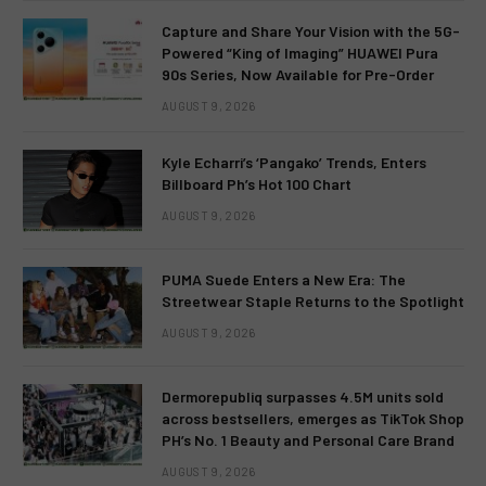
Capture and Share Your Vision with the 5G-
Powered “King of Imaging” HUAWEI Pura
90s Series, Now Available for Pre-Order
AUGUST 9, 2026
Kyle Echarri’s ‘Pangako’ Trends, Enters
Billboard Ph’s Hot 100 Chart
AUGUST 9, 2026
PUMA Suede Enters a New Era: The
Streetwear Staple Returns to the Spotlight
AUGUST 9, 2026
Dermorepubliq surpasses 4.5M units sold
across bestsellers, emerges as TikTok Shop
PH’s No. 1 Beauty and Personal Care Brand
AUGUST 9, 2026