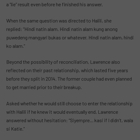
a “lie” result even before he finished his answer.
When the same question was directed to Halili, she
replied: “Hindi natin alam. Hindi natin alam kung anong
puwedeng mangyari bukas or whatever. Hindi natin alam, hindi
ko alam.”
Beyond the possibility of reconciliation, Lawrence also
reflected on their past relationship, which lasted five years
before they split in 2014. The former couple had even planned
to get married prior to their breakup.
Asked whether he would still choose to enter the relationship
with Halili if he knew it would eventually end, Lawrence
answered without hesitation: “Siyempre… kasi if I didn’t, wala
si Katie.”