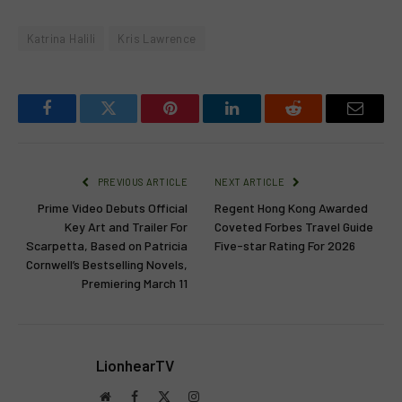
Katrina Halili
Kris Lawrence
Facebook
Twitter
Pinterest
LinkedIn
Reddit
Email
PREVIOUS ARTICLE
NEXT ARTICLE
Prime Video Debuts Official
Regent Hong Kong Awarded
Key Art and Trailer For
Coveted Forbes Travel Guide
Scarpetta, Based on Patricia
Five-star Rating For 2026
Cornwell’s Bestselling Novels,
Premiering March 11
LionhearTV
Website
Facebook
X
Instagram