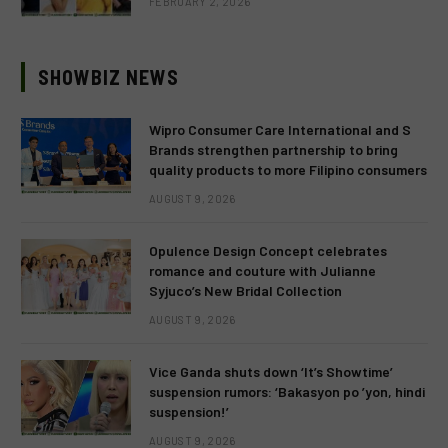
FEBRUARY 2, 2026
SHOWBIZ NEWS
Wipro Consumer Care International and S
Brands strengthen partnership to bring
quality products to more Filipino consumers
AUGUST 9, 2026
Opulence Design Concept celebrates
romance and couture with Julianne
Syjuco’s New Bridal Collection
AUGUST 9, 2026
Vice Ganda shuts down ‘It’s Showtime’
suspension rumors: ‘Bakasyon po ’yon, hindi
suspension!’
AUGUST 9, 2026