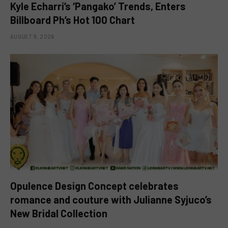
Kyle Echarri’s ‘Pangako’ Trends, Enters
Billboard Ph’s Hot 100 Chart
AUGUST 9, 2026
Opulence Design Concept celebrates
romance and couture with Julianne Syjuco’s
New Bridal Collection