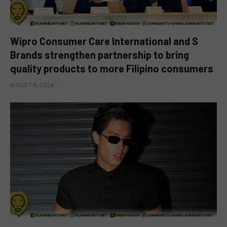
Wipro Consumer Care International and S
Brands strengthen partnership to bring
quality products to more Filipino consumers
AUGUST 9, 2026