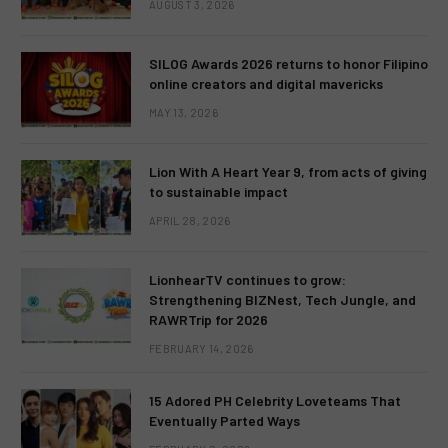
AUGUST 3, 2026
SILOG Awards 2026 returns to honor Filipino
online creators and digital mavericks
MAY 13, 2026
Lion With A Heart Year 9, from acts of giving
to sustainable impact
APRIL 28, 2026
LionhearTV continues to grow:
Strengthening BIZNest, Tech Jungle, and
RAWRTrip for 2026
FEBRUARY 14, 2026
15 Adored PH Celebrity Loveteams That
Eventually Parted Ways