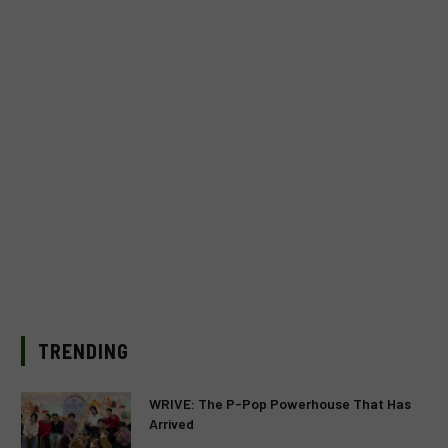
TRENDING
WRIVE: The P-Pop Powerhouse That Has
Arrived