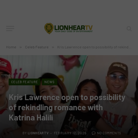
Home
»
Celeb Feature
»
Kris Lawrence open to possibility of rekindling romance with Katrina Halili
CELEB FEATURE
NEWS
Kris Lawrence open to possibility
of rekindling romance with
Katrina Halili
BY
LIONHEARTV
FEBRUARY 12, 2026
NO COMMENTS