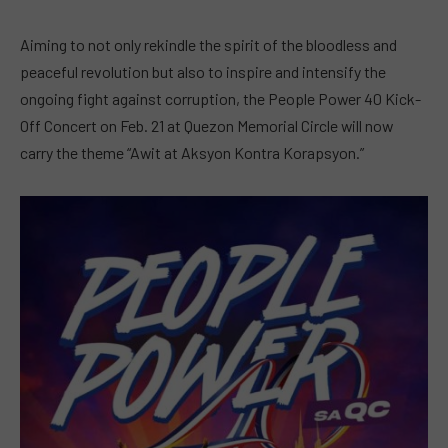
Aiming to not only rekindle the spirit of the bloodless and
peaceful revolution but also to inspire and intensify the
ongoing fight against corruption, the People Power 40 Kick-
Off Concert on Feb. 21 at Quezon Memorial Circle will now
carry the theme “Awit at Aksyon Kontra Korapsyon.”