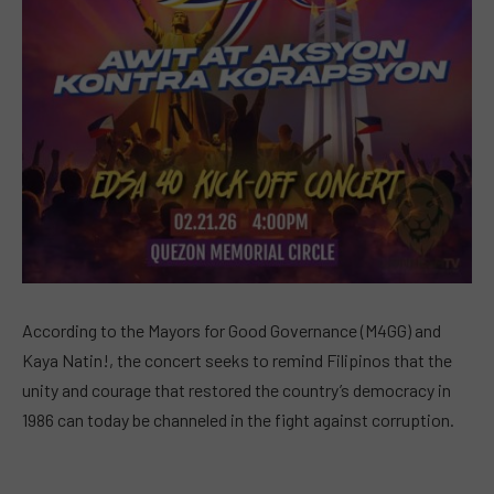
According to the Mayors for Good Governance (M4GG) and
Kaya Natin!, the concert seeks to remind Filipinos that the
unity and courage that restored the country’s democracy in
1986 can today be channeled in the fight against corruption.