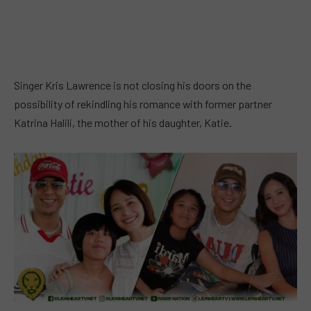
Singer Kris Lawrence is not closing his doors on the
possibility of rekindling his romance with former partner
Katrina Halili, the mother of his daughter, Katie.