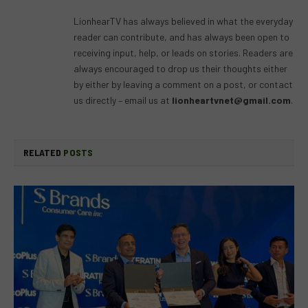
(Twitter)
LionhearTV has always believed in what the everyday
reader can contribute, and has always been open to
receiving input, help, or leads on stories. Readers are
always encouraged to drop us their thoughts either
by either by leaving a comment on a post, or contact
us directly – email us at
lionheartvnet@gmail.com
.
RELATED
POSTS