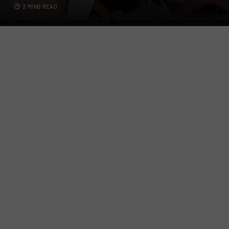
2 MINS READ