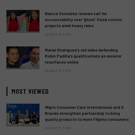
Bianca Gonzalez renews call for
accountability over ‘ghost’ flood control
projects amid heavy rains
AUGUST 9, 2026
Mariel Rodriguez’s old video defending
Robin Padilla’s qualifications as senator
resurfaces online
AUGUST 9, 2026
MOST VIEWED
Wipro Consumer Care International and S
Brands strengthen partnership to bring
quality products to more Filipino consumers
AUGUST 9, 2026