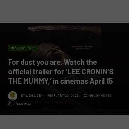
PRESS RELEASE
For dust you are. Watch the
official trailer for ‘LEE CRONIN’S
THE MUMMY,’ in cinemas April 15
BY
LION'S DEN
FEBRUARY 20, 2026
NO COMMENTS
2 MINS READ