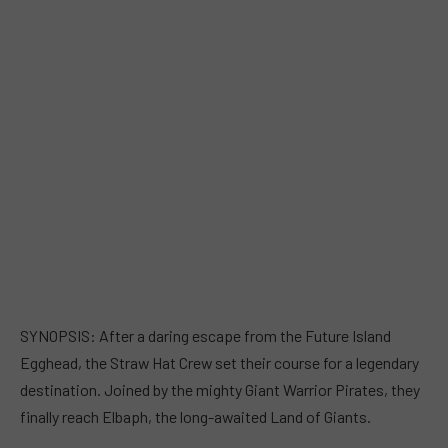
SYNOPSIS: After a daring escape from the Future Island
Egghead, the Straw Hat Crew set their course for a legendary
destination. Joined by the mighty Giant Warrior Pirates, they
finally reach Elbaph, the long-awaited Land of Giants.