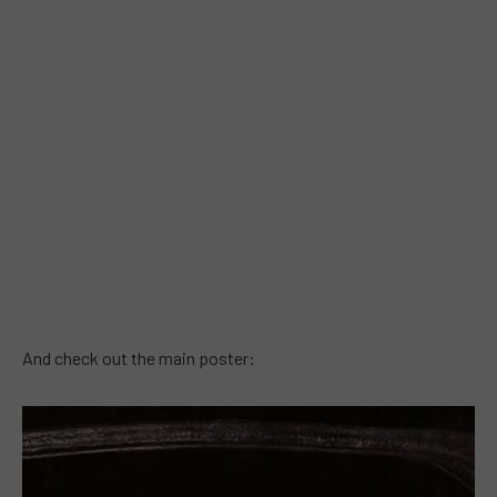
And check out the main poster: