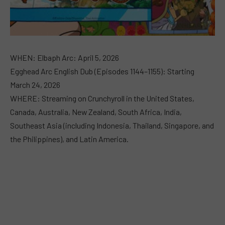
WHEN: Elbaph Arc: April 5, 2026
Egghead Arc English Dub (Episodes 1144–1155): Starting
March 24, 2026
WHERE: Streaming on Crunchyroll in the United States,
Canada, Australia, New Zealand, South Africa, India,
Southeast Asia (including Indonesia, Thailand, Singapore, and
the Philippines), and Latin America.