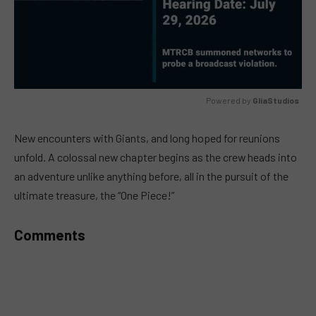
Powered by 
GliaStudios
MUTE
New encounters with Giants, and long hoped for reunions
unfold. A colossal new chapter begins as the crew heads into
an adventure unlike anything before, all in the pursuit of the
ultimate treasure, the “One Piece!”
Comments