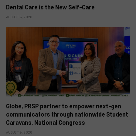
Dental Care is the New Self-Care
AUGUST 6, 2026
Globe, PRSP partner to empower next-gen
communicators through nationwide Student
Caravans, National Congress
AUGUST 6, 2026