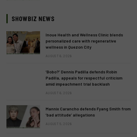
SHOWBIZ NEWS
Inoue Health and Wellness Clinic blends
personalized care with regenerative
wellness in Quezon City
AUGUST 6, 2026
‘Bobo?’ Dennis Padilla defends Robin
Padilla, appeals for respectful criticism
amid impeachment trial backlash
AUGUST 6, 2026
Mannix Carancho defends Fyang Smith from
‘bad attitude’ allegations
AUGUST 5, 2026