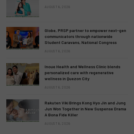
AUGUST 6, 2026
Globe, PRSP partner to empower next-gen
communicators through nationwide
Student Caravans, National Congress
AUGUST 6, 2026
Inoue Health and Wellness Clinic blends
personalized care with regenerative
wellness in Quezon City
AUGUST 6, 2026
Rakuten Viki Brings Kong Hyo Jin and Jung
Jun Won Together in New Suspense Drama
A Bona Fide Killer
AUGUST 6, 2026