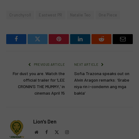
Crunchyroll
Eastwest PR
Natalie Teo
One Piece
Facebook
Twitter
Pinterest
LinkedIn
Reddit
Email
PREVIOUS ARTICLE
NEXT ARTICLE
For dust you are. Watch the
Sofia Trazona speaks out on
official trailer for ‘LEE
Alvin Aragon remarks: ‘Grabe
CRONIN’S THE MUMMY,’ in
niya rin i-condemn ang mga
cinemas April 15
bakla’
Lion's Den
Website
Facebook
X
Instagram
(Twitter)