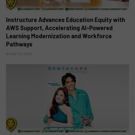
Instructure Advances Education Equity with
AWS Support, Accelerating AI-Powered
Learning Modernization and Workforce
Pathways
AUGUST 6, 2026