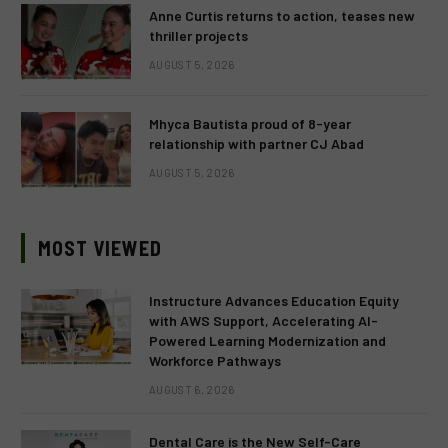
Anne Curtis returns to action, teases new
thriller projects
AUGUST 5, 2026
Mhyca Bautista proud of 8-year
relationship with partner CJ Abad
AUGUST 5, 2026
MOST VIEWED
Instructure Advances Education Equity
with AWS Support, Accelerating AI-
Powered Learning Modernization and
Workforce Pathways
AUGUST 6, 2026
Dental Care is the New Self-Care