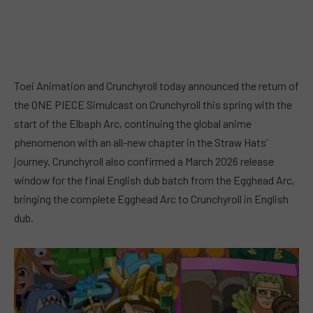
Toei Animation and Crunchyroll today announced the return of
the ONE PIECE Simulcast on Crunchyroll this spring with the
start of the Elbaph Arc, continuing the global anime
phenomenon with an all-new chapter in the Straw Hats’
journey. Crunchyroll also confirmed a March 2026 release
window for the final English dub batch from the Egghead Arc,
bringing the complete Egghead Arc to Crunchyroll in English
dub.