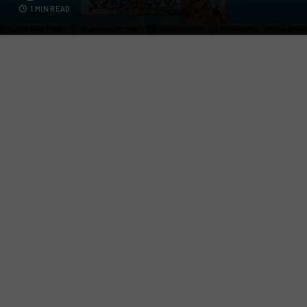
1 MIN READ