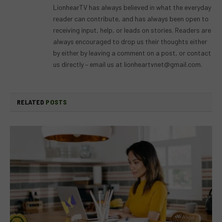
LionhearTV has always believed in what the everyday
reader can contribute, and has always been open to
receiving input, help, or leads on stories. Readers are
always encouraged to drop us their thoughts either
by either by leaving a comment on a post, or contact
us directly – email us at
lionheartvnet@gmail.com
.
RELATED
POSTS