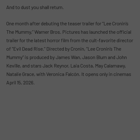
And to dust you shall return.
One month after debuting the teaser trailer for “Lee Cronin’s
The Mummy,” Warner Bros. Pictures has launched the official
trailer for the latest horror film from the cult-favorite director
of “Evil Dead Rise.” Directed by Cronin, “Lee Cronin’s The
Mummy” is produced by James Wan, Jason Blum and John
Keville, and stars Jack Reynor, Laia Costa, May Calamawy,
Natalie Grace, with Veronica Falcón. It opens only in cinemas
April 15, 2026.