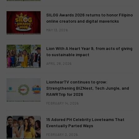
SILOG Awards 2026 returns to honor Filipino
online creators and digital mavericks
MAY 13, 2026
Lion With A Heart Year 9, from acts of giving
to sustainable impact
APRIL 28, 2026
LionhearTV continues to grow:
Strengthening BIZNest, Tech Jungle, and
RAWRTrip for 2026
FEBRUARY 14, 2026
15 Adored PH Celebrity Loveteams That
Eventually Parted Ways
FEBRUARY 2, 2026