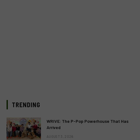
TRENDING
WRIVE: The P-Pop Powerhouse That Has
Arrived
AUGUST 3, 2026