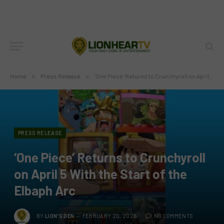
Home
»
Press Release
»
‘One Piece’ Returns to Crunchyroll on April 5 With the Start of the Elbaph Arc
PRESS RELEASE
‘One Piece’ Returns to Crunchyroll
on April 5 With the Start of the
Elbaph Arc
BY
LION'S DEN
FEBRUARY 20, 2026
NO COMMENTS