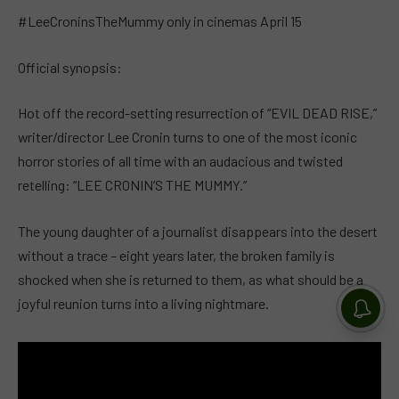
#LeeCroninsTheMummy only in cinemas April 15
Official synopsis:
Hot off the record-setting resurrection of “EVIL DEAD RISE,”
writer/director Lee Cronin turns to one of the most iconic
horror stories of all time with an audacious and twisted
retelling: “LEE CRONIN’S THE MUMMY.”
The young daughter of a journalist disappears into the desert
without a trace – eight years later, the broken family is
shocked when she is returned to them, as what should be a
joyful reunion turns into a living nightmare.