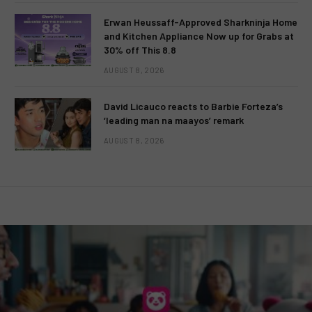
Erwan Heussaff-Approved Sharkninja Home
and Kitchen Appliance Now up for Grabs at
30% off This 8.8
AUGUST 8, 2026
David Licauco reacts to Barbie Forteza’s
‘leading man na maayos’ remark
AUGUST 8, 2026