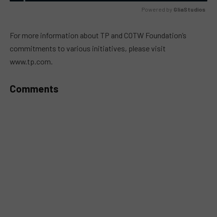
Powered by 
GliaStudios
MUTE
For more information about TP and COTW Foundation’s
commitments to various initiatives, please visit
www.tp.com.
Comments