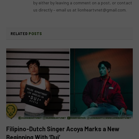
by either by leaving a comment on a post, or contact
us directly – email us at
lionheartvnet@gmail.com
.
RELATED
POSTS
Filipino-Dutch Singer Acoya Marks a New
Beginning With ‘Dui’