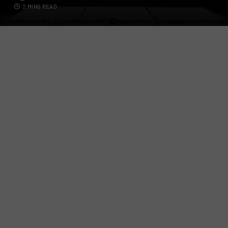
2 MINS READ