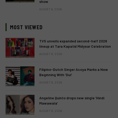
show
AUGUST 6, 2026
MOST VIEWED
TV5 unveils expanded second-half 2026
lineup at Tara Kapatid Midyear Celebration
AUGUST 8, 2026
Filipino-Dutch Singer Acoya Marks a New
Beginning With ‘Dui’
AUGUST 8, 2026
Angeline Quinto drops new single ‘Hindi
Mawawala’
AUGUST 8, 2026