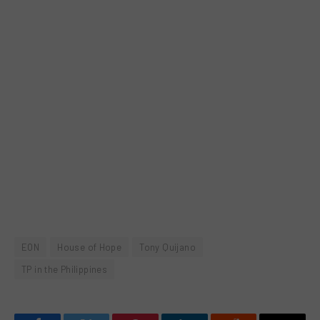
EON
House of Hope
Tony Quijano
TP in the Philippines