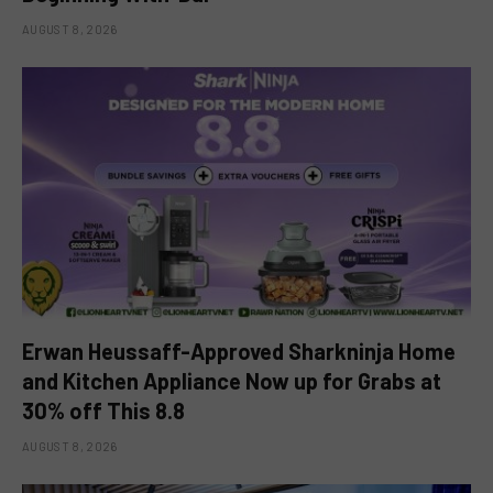
AUGUST 8, 2026
Erwan Heussaff-Approved Sharkninja Home
and Kitchen Appliance Now up for Grabs at
30% off This 8.8
AUGUST 8, 2026