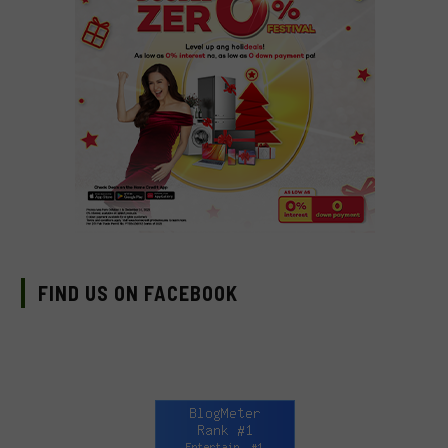
FIND US ON FACEBOOK