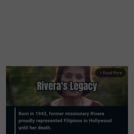
Read More
arrow_forward_ios