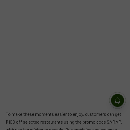
To make these moments easier to enjoy, customers can get
₱100 off selected restaurants using the promo code SARAP,
with varying minimum spends. By combining convenience