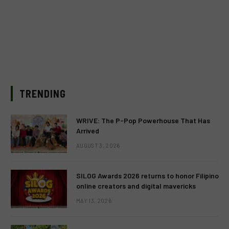
TRENDING
WRIVE: The P-Pop Powerhouse That Has
Arrived
AUGUST 3, 2026
SILOG Awards 2026 returns to honor Filipino
online creators and digital mavericks
MAY 13, 2026