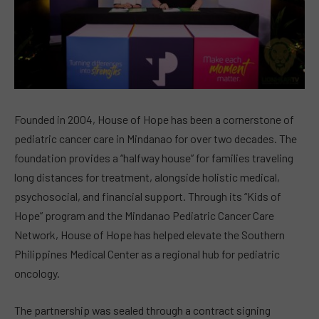
Founded in 2004, House of Hope has been a cornerstone of
pediatric cancer care in Mindanao for over two decades. The
foundation provides a “halfway house” for families traveling
long distances for treatment, alongside holistic medical,
psychosocial, and financial support. Through its “Kids of
Hope” program and the Mindanao Pediatric Cancer Care
Network, House of Hope has helped elevate the Southern
Philippines Medical Center as a regional hub for pediatric
oncology.
The partnership was sealed through a contract signing