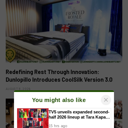
Redefining Rest Through Innovation:
Dunlopillo Introduces CoolSilk Version 3.0
AUGUST 8, 2026
×
You might also like
TV5 unveils expanded second-
half 2026 lineup at Tara Kapatid
Midyear Celebration
15 hrs ago