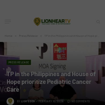
Home
»
Press Release
»
TP in the Philippines and House of Hope prioritize Pediatric Cancer Care
PRESS RELEASE
TP in the Philippines and House of
Hope prioritize Pediatric Cancer
Care
BY
LION'S DEN
FEBRUARY 10, 2026
NO COMMENTS