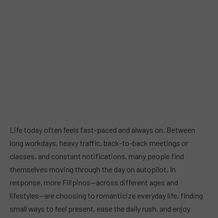
Life today often feels fast-paced and always on. Between
long workdays, heavy traffic, back-to-back meetings or
classes, and constant notifications, many people find
themselves moving through the day on autopilot. In
response, more Filipinos—across different ages and
lifestyles—are choosing to romanticize everyday life, finding
small ways to feel present, ease the daily rush, and enjoy