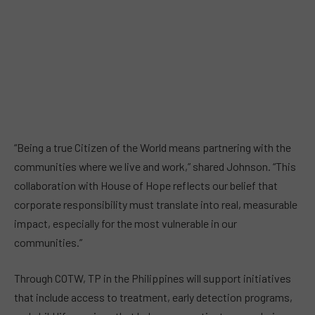
“Being a true Citizen of the World means partnering with the
communities where we live and work,” shared Johnson. “This
collaboration with House of Hope reflects our belief that
corporate responsibility must translate into real, measurable
impact, especially for the most vulnerable in our
communities.”
Through COTW, TP in the Philippines will support initiatives
that include access to treatment, early detection programs,