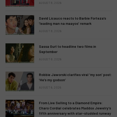
AUGUST 8, 2026
David Licauco reacts to Barbie Forteza’s
‘leading man na maayos’ remark
AUGUST 8, 2026
Sassa Gurl to headline two films in
September
AUGUST 8, 2026
Robbie Jaworski clarifies viral ‘my son’ post:
‘He’s my godson’
AUGUST 6, 2026
From Live Selling to a Diamond Empire:
Charo Cordial celebrates Maddox Jewelry’s
fifth anniversary with star-studded runway