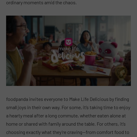
ordinary moments amid the chaos.
foodpanda invites everyone to Make Life Delicious by finding
small joys in their own way. For some, it’s taking time to enjoy
a hearty meal after a long commute, whether eaten alone at
home or shared with family around the table. For others, it’s
choosing exactly what they’re craving—from comfort food to