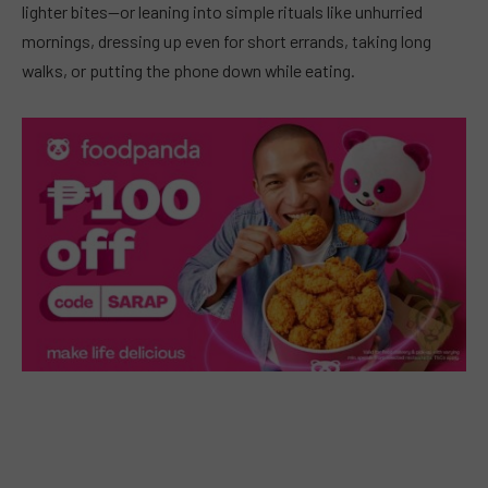
lighter bites—or leaning into simple rituals like unhurried
mornings, dressing up even for short errands, taking long
walks, or putting the phone down while eating.