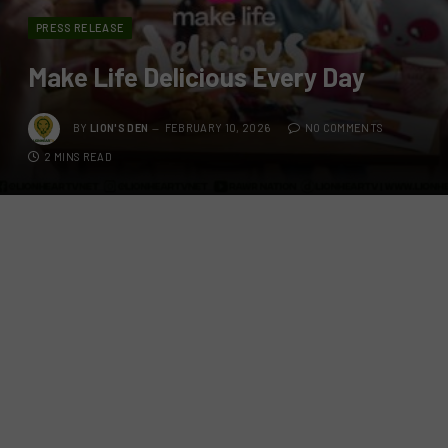
PRESS RELEASE
Make Life Delicious Every Day
BY
LION'S DEN
FEBRUARY 10, 2026
NO COMMENTS
2 MINS READ