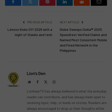
Facebook
Twitter
Pinterest
LinkedIn
Reddit
Email
PREVIOUS ARTICLE
NEXT ARTICLE
Lenovo Kicks Off 2026 with a
Globe Sweeps Ookla® 2025
night of thanks and tech
Speedtest Verified Claims and
Named Most Consistent Mobile
and Fixed Network in the
Philippines
Lion's Den
Website
Facebook
X
Instagram
(Twitter)
LionhearTV has always believed in what the everyday
reader can contribute, and has always been open to
receiving input, help, or leads on stories. Readers are
always encouraged to drop us their thoughts either