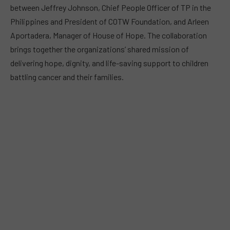
between Jeffrey Johnson, Chief People Officer of TP in the
Philippines and President of COTW Foundation, and Arleen
Aportadera, Manager of House of Hope. The collaboration
brings together the organizations’ shared mission of
delivering hope, dignity, and life-saving support to children
battling cancer and their families.