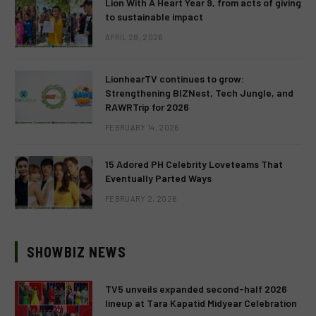
Lion With A Heart Year 9, from acts of giving
to sustainable impact
APRIL 28, 2026
LionhearTV continues to grow:
Strengthening BIZNest, Tech Jungle, and
RAWRTrip for 2026
FEBRUARY 14, 2026
15 Adored PH Celebrity Loveteams That
Eventually Parted Ways
FEBRUARY 2, 2026
SHOWBIZ NEWS
TV5 unveils expanded second-half 2026
lineup at Tara Kapatid Midyear Celebration