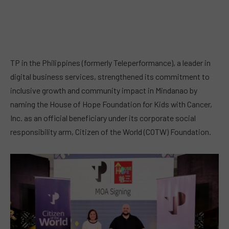
TP in the Philippines (formerly Teleperformance), a leader in
digital business services, strengthened its commitment to
inclusive growth and community impact in Mindanao by
naming the House of Hope Foundation for Kids with Cancer,
Inc. as an official beneficiary under its corporate social
responsibility arm, Citizen of the World (COTW) Foundation.