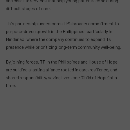
and child life services that help young patients cope during
difficult stages of care.
This partnership underscores TP’s broader commitment to
purpose-driven growth in the Philippines, particularly in
Mindanao, where the company continues to expand its
presence while prioritizing long-term community well-being.
By joining forces, TP in the Philippines and House of Hope
are building a lasting alliance rooted in care, resilience, and
shared responsibility, saving lives, one “Child of Hope” at a
time.