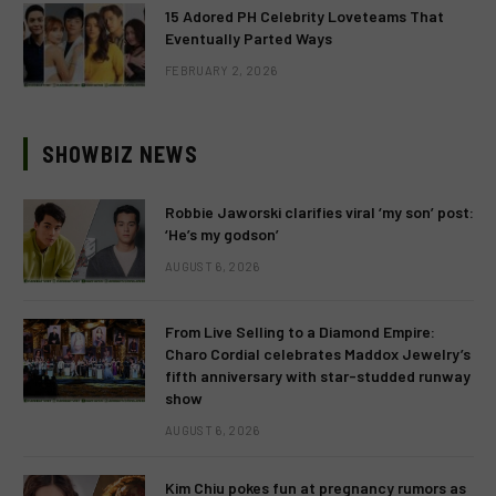
15 Adored PH Celebrity Loveteams That
Eventually Parted Ways
FEBRUARY 2, 2026
SHOWBIZ NEWS
Robbie Jaworski clarifies viral ‘my son’ post:
‘He’s my godson’
AUGUST 6, 2026
From Live Selling to a Diamond Empire:
Charo Cordial celebrates Maddox Jewelry’s
fifth anniversary with star-studded runway
show
AUGUST 6, 2026
Kim Chiu pokes fun at pregnancy rumors as