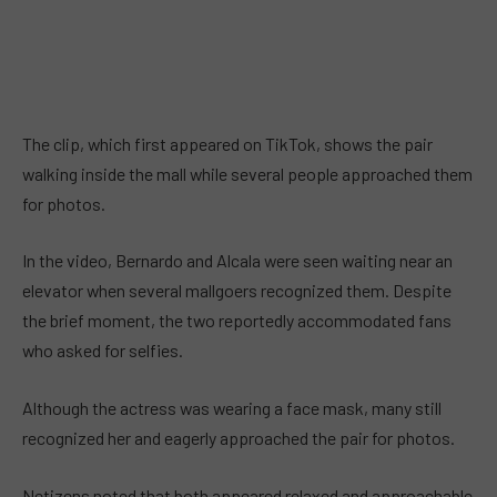
The clip, which first appeared on TikTok, shows the pair
walking inside the mall while several people approached them
for photos.
In the video, Bernardo and Alcala were seen waiting near an
elevator when several mallgoers recognized them. Despite
the brief moment, the two reportedly accommodated fans
who asked for selfies.
Although the actress was wearing a face mask, many still
recognized her and eagerly approached the pair for photos.
Netizens noted that both appeared relaxed and approachable