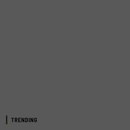
TRENDING