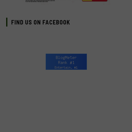
FIND US ON FACEBOOK