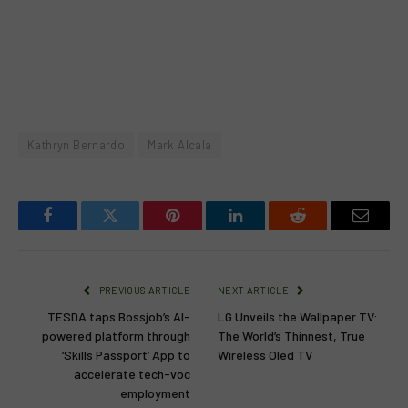
Kathryn Bernardo
Mark Alcala
Facebook
Twitter
Pinterest
LinkedIn
Reddit
Email
PREVIOUS ARTICLE
NEXT ARTICLE
TESDA taps Bossjob’s AI-
LG Unveils the Wallpaper TV:
powered platform through
The World’s Thinnest, True
‘Skills Passport’ App to
Wireless Oled TV
accelerate tech-voc
employment