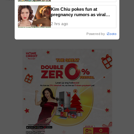
Kim Chiu pokes fun at
pregnancy rumors as viral
video fuels speculation
ADD A COMMENT
2 hrs ago
Powered by
iZooto