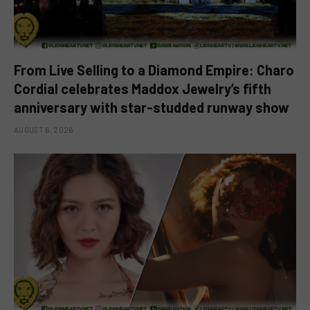
From Live Selling to a Diamond Empire: Charo
Cordial celebrates Maddox Jewelry’s fifth
anniversary with star-studded runway show
AUGUST 6, 2026