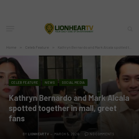
Home
»
Celeb Feature
»
Kathryn Bernardo and Mark Alcala spotted together in mall, greet fans
CELEB FEATURE
NEWS
SOCIAL MEDIA
Kathryn Bernardo and Mark Alcala
spotted together in mall, greet
fans
BY
LIONHEARTV
MARCH 5, 2026
NO COMMENTS