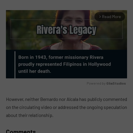
Read More
arrow_forward_ios
Powered by 
GliaStudios
MUTE
However, neither Bernardo nor Alcala has publicly commented
on the circulating video or addressed the ongoing speculation
about their relationship.
Comments