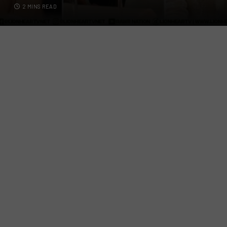
2 MINS READ