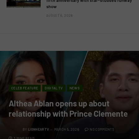
fifth anniversary with star-studded runway
show
AUGUST 6, 2026
CELEB FEATURE
DIGITAL TV
NEWS
Althea Ablan opens up about
relationship with Prince Clemente
BY
LIONHEARTV
MARCH 5, 2026
NO COMMENTS
3 MINS READ