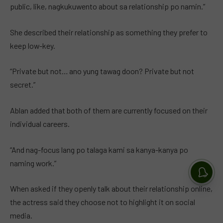
public, like, nagkukuwento about sa relationship po namin.”
She described their relationship as something they prefer to
keep low-key.
“Private but not… ano yung tawag doon? Private but not
secret.”
Ablan added that both of them are currently focused on their
individual careers.
“And nag-focus lang po talaga kami sa kanya-kanya po
naming work.”
When asked if they openly talk about their relationship online,
the actress said they choose not to highlight it on social
media.