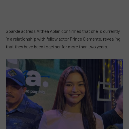
Sparkle actress Althea Ablan confirmed that she is currently
in a relationship with fellow actor Prince Clemente, revealing
that they have been together for more than two years.