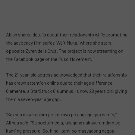
Ablan shared details about their relationship while promoting
the advocacy film series ‘Wait Muna,’ where she stars
opposite Zyren de la Cruz. The project is now streaming on
the Facebook page of the Puso Movement.
The 21-year-old actress acknowledged that their relationship
has drawn attention online due to their age difference.
Clemente, a StarStruck 6 alumnus, is now 28 years old, giving
them a seven-year age gap.
“Sa mga nakakaalam po, malayo po ang age gap namin,”
Althea said. “Sa social media, talagang nakakaramdam po
kami ng pressure. So, hindi kami po masyadong nagpa-