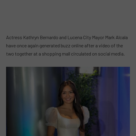
Actress Kathryn Bernardo and Lucena City Mayor Mark Alcala
have once again generated buzz online after a video of the
two together at a shopping mall circulated on social media.