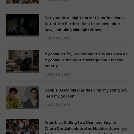
Get your late-night horror fix as ‘Insidious:
Out of the Further’ tickets are available
now, including midnight shows
AUGUST 6, 2026
MyZonic at ₱2,500 per month: Why OGAWA’s
MyZonic is the best massage chair for the
elderly
AUGUST 6, 2026
Robbie Jaworski clarifies viral ‘my son’ post:
‘He’s my godson’
AUGUST 6, 2026
From Live Selling to a Diamond Empire:
Charo Cordial celebrates Maddox Jewelry’s