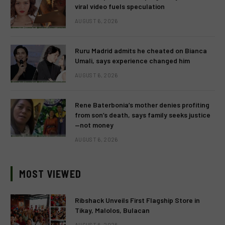
viral video fuels speculation
AUGUST 6, 2026
Ruru Madrid admits he cheated on Bianca
Umali, says experience changed him
AUGUST 6, 2026
Rene Baterbonia’s mother denies profiting
from son’s death, says family seeks justice
—not money
AUGUST 6, 2026
MOST VIEWED
Ribshack Unveils First Flagship Store in
Tikay, Malolos, Bulacan
AUGUST 6, 2026