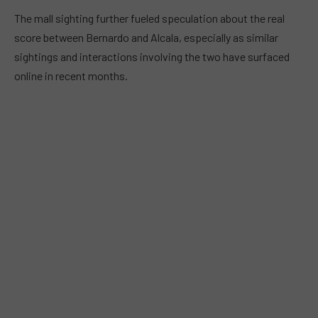
The mall sighting further fueled speculation about the real
score between Bernardo and Alcala, especially as similar
sightings and interactions involving the two have surfaced
online in recent months.