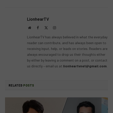
LionhearTV
Website
Facebook
X
Instagram
(Twitter)
LionhearTV has always believed in what the everyday
reader can contribute, and has always been open to
receiving input, help, or leads on stories. Readers are
always encouraged to drop us their thoughts either
by either by leaving a comment on a post, or contact
us directly – email us at
lionheartvnet@gmail.com
.
RELATED
POSTS