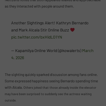
as they interacted with people around them.
Another Sightings Alert! Kathryn Bernardo
and Mark Alcala Stir Online Buzz
pic.twitter.com/bxHidLO1YN
— Kapamilya Online World (@kowalerts)
March
4, 2026
The sighting quickly sparked discussion among fans online.
Some expressed happiness seeing Bernardo spending time
with Alcala.
Others joked that those already inside the elevator
may have been surprised to suddenly see the actress waiting
outside.