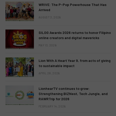
WRIVE: The P-Pop Powerhouse That Has
Arrived
AUGUST 3, 2026
SILOG Awards 2026 returns to honor Filipino
online creators and digital mavericks
MAY 13, 2026
Lion With A Heart Year 9, from acts of giving
to sustainable impact
APRIL 28, 2026
LionhearTV continues to grow:
Strengthening BIZNest, Tech Jungle, and
RAWRTrip for 2026
FEBRUARY 14, 2026