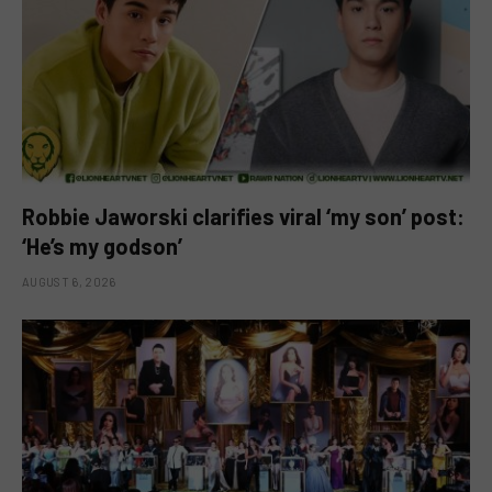
Robbie Jaworski clarifies viral ‘my son’ post:
‘He’s my godson’
AUGUST 6, 2026