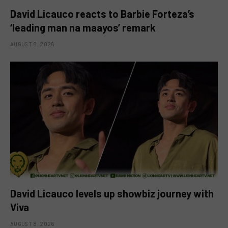
David Licauco reacts to Barbie Forteza’s
‘leading man na maayos’ remark
AUGUST 8, 2026
David Licauco levels up showbiz journey with
Viva
AUGUST 8, 2026