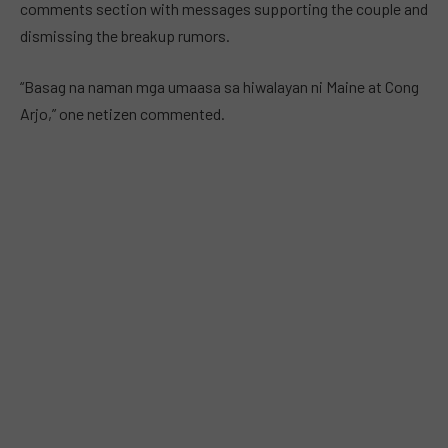
comments section with messages supporting the couple and
dismissing the breakup rumors.
“Basag na naman mga umaasa sa hiwalayan ni Maine at Cong
Arjo,” one netizen commented.