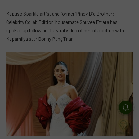
Kapuso Sparkle artist and former ‘Pinoy Big Brother:
Celebrity Collab Edition’ housemate Shuvee Etrata has
spoken up following the viral video of her interaction with
Kapamilya star Donny Pangilinan.