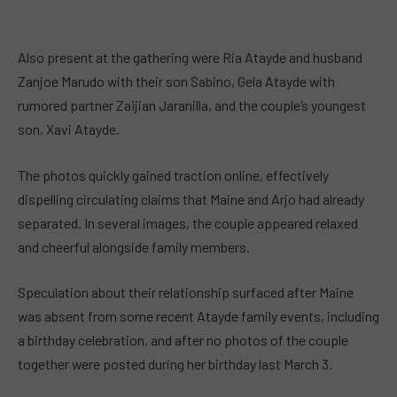
Also present at the gathering were Ria Atayde and husband
Zanjoe Marudo with their son Sabino, Gela Atayde with
rumored partner Zaijian Jaranilla, and the couple’s youngest
son, Xavi Atayde.
The photos quickly gained traction online, effectively
dispelling circulating claims that Maine and Arjo had already
separated. In several images, the couple appeared relaxed
and cheerful alongside family members.
Speculation about their relationship surfaced after Maine
was absent from some recent Atayde family events, including
a birthday celebration, and after no photos of the couple
together were posted during her birthday last March 3.