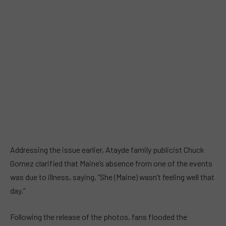
Addressing the issue earlier, Atayde family publicist Chuck
Gomez clarified that Maine’s absence from one of the events
was due to illness, saying, “She (Maine) wasn’t feeling well that
day.”
Following the release of the photos, fans flooded the