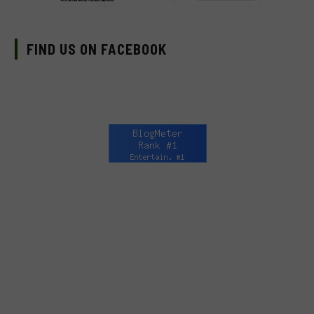
FIND US ON FACEBOOK