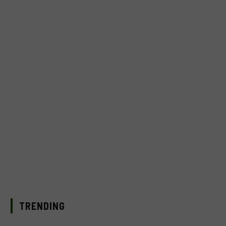
TRENDING