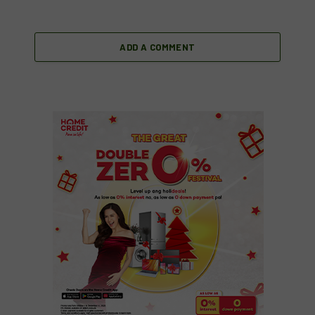
ADD A COMMENT