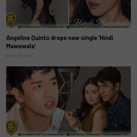
Angeline Quinto drops new single ‘Hindi
Mawawala’
AUGUST 8, 2026