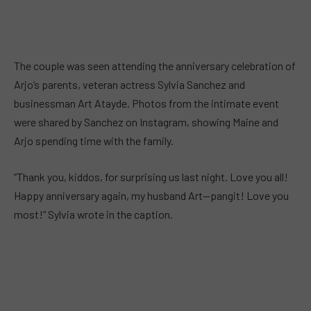
The couple was seen attending the anniversary celebration of
Arjo’s parents, veteran actress Sylvia Sanchez and
businessman Art Atayde. Photos from the intimate event
were shared by Sanchez on Instagram, showing Maine and
Arjo spending time with the family.
“Thank you, kiddos, for surprising us last night. Love you all!
Happy anniversary again, my husband Art—pangit! Love you
most!” Sylvia wrote in the caption.