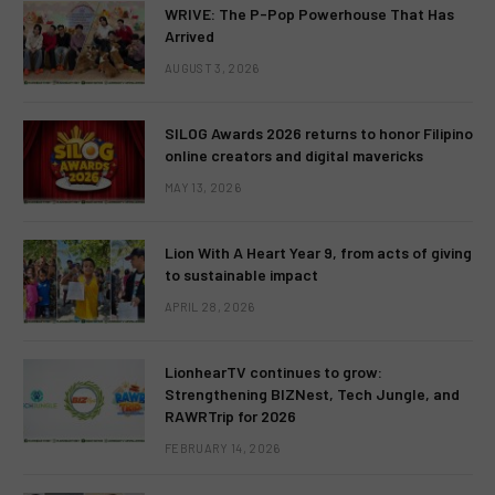
WRIVE: The P-Pop Powerhouse That Has
Arrived
AUGUST 3, 2026
SILOG Awards 2026 returns to honor Filipino
online creators and digital mavericks
MAY 13, 2026
Lion With A Heart Year 9, from acts of giving
to sustainable impact
APRIL 28, 2026
LionhearTV continues to grow:
Strengthening BIZNest, Tech Jungle, and
RAWRTrip for 2026
FEBRUARY 14, 2026