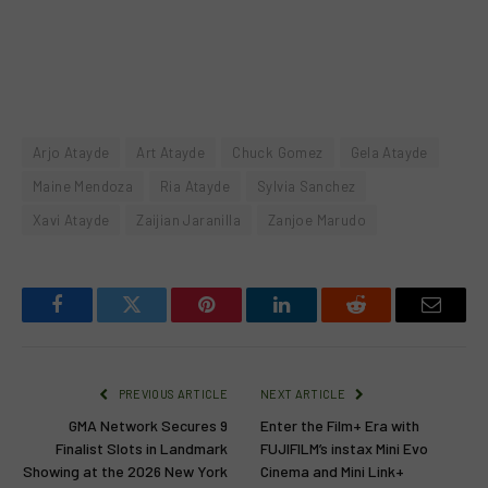
Arjo Atayde
Art Atayde
Chuck Gomez
Gela Atayde
Maine Mendoza
Ria Atayde
Sylvia Sanchez
Xavi Atayde
Zaijian Jaranilla
Zanjoe Marudo
Facebook
Twitter
Pinterest
LinkedIn
Reddit
Email
PREVIOUS ARTICLE
NEXT ARTICLE
GMA Network Secures 9
Enter the Film+ Era with
Finalist Slots in Landmark
FUJIFILM’s instax Mini Evo
Showing at the 2026 New York
Cinema and Mini Link+