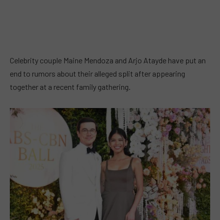
Celebrity couple Maine Mendoza and Arjo Atayde have put an
end to rumors about their alleged split after appearing
together at a recent family gathering.