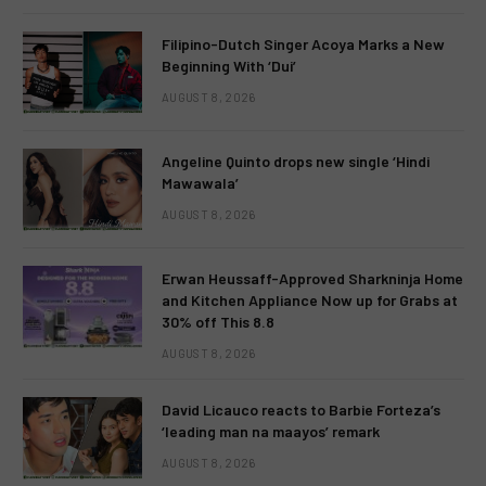
Filipino-Dutch Singer Acoya Marks a New
Beginning With ‘Dui’
AUGUST 8, 2026
Angeline Quinto drops new single ‘Hindi
Mawawala’
AUGUST 8, 2026
Erwan Heussaff-Approved Sharkninja Home
and Kitchen Appliance Now up for Grabs at
30% off This 8.8
AUGUST 8, 2026
David Licauco reacts to Barbie Forteza’s
‘leading man na maayos’ remark
AUGUST 8, 2026