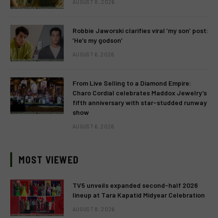
AUGUST 8, 2026
Robbie Jaworski clarifies viral ‘my son’ post:
‘He’s my godson’
AUGUST 6, 2026
From Live Selling to a Diamond Empire:
Charo Cordial celebrates Maddox Jewelry’s
fifth anniversary with star-studded runway
show
AUGUST 6, 2026
MOST VIEWED
TV5 unveils expanded second-half 2026
lineup at Tara Kapatid Midyear Celebration
AUGUST 8, 2026