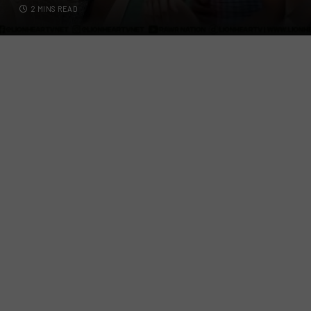
2 MINS READ