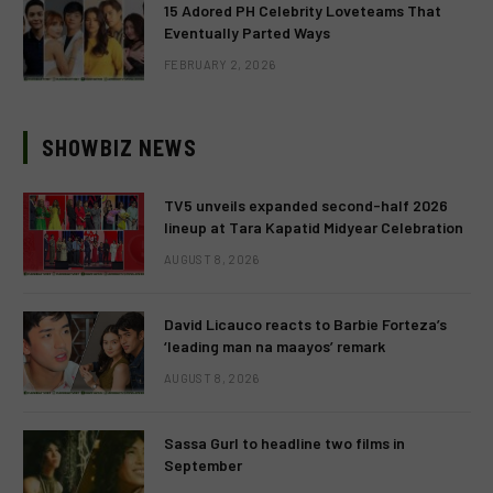
15 Adored PH Celebrity Loveteams That
Eventually Parted Ways
FEBRUARY 2, 2026
SHOWBIZ NEWS
TV5 unveils expanded second-half 2026
lineup at Tara Kapatid Midyear Celebration
AUGUST 8, 2026
David Licauco reacts to Barbie Forteza’s
‘leading man na maayos’ remark
AUGUST 8, 2026
Sassa Gurl to headline two films in
September