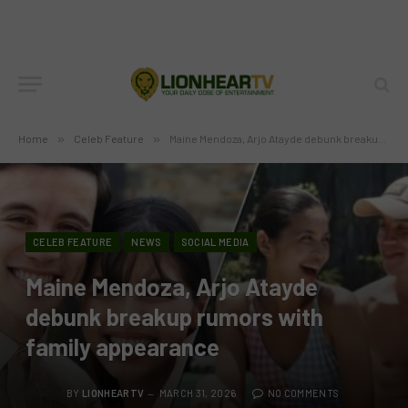
Home
»
Celeb Feature
»
Maine Mendoza, Arjo Atayde debunk breakup rumors with family appearance
CELEB FEATURE
NEWS
SOCIAL MEDIA
Maine Mendoza, Arjo Atayde
debunk breakup rumors with
family appearance
BY
LIONHEARTV
MARCH 31, 2026
NO COMMENTS