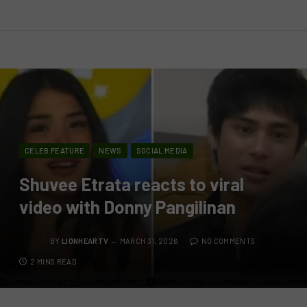
CELEB FEATURE
NEWS
SOCIAL MEDIA
Shuvee Etrata reacts to viral
video with Donny Pangilinan
BY
LIONHEARTV
MARCH 31, 2026
NO COMMENTS
2 MINS READ