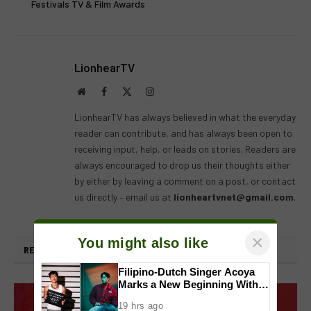
Festivals TV & Film Awards
LionhearTV
Website
Facebook
X
Instagram
(Twitter)
LionhearTV has always believed in what the everyday
reader can contribute, and has always been open to
receiving input, help, or leads on stories. Readers are
always encouraged to drop us their thoughts either
by either by leaving a comment on a post, or contact
us directly – email us at
lionheartvnet@gmail.com
.
×
You might also like
RELATED
POSTS
Filipino-Dutch Singer Acoya
Marks a New Beginning With
‘Dui’
19 hrs ago