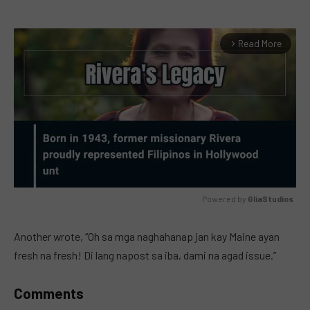
Read More
arrow_forward_ios
Powered by 
GliaStudios
MUTE
Another wrote, “Oh sa mga naghahanap jan kay Maine ayan
fresh na fresh! Di lang napost sa iba, dami na agad issue.”
Comments