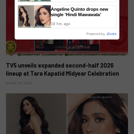
Angeline Quinto drops new
single ‘Hindi Mawawala’
19 hrs ago
Powered by
iZooto
TV5 unveils expanded second-half 2026
lineup at Tara Kapatid Midyear Celebration
AUGUST 8, 2026