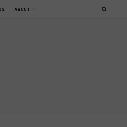
DS
ABOUT