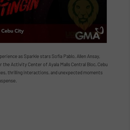
perience as Sparkle stars Sofia Pablo, Allen Ansay,
the Activity Center of Ayala Malls Central Bloc, Cebu
ces, thrilling interactions, and unexpected moments
suspense.