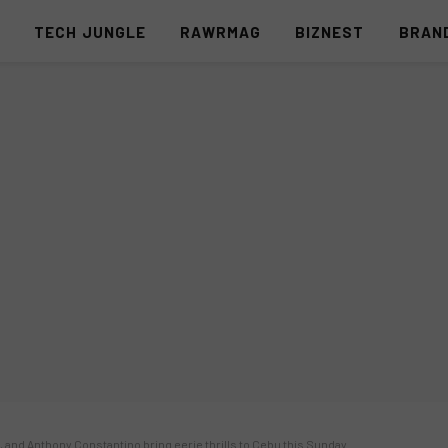
S
TECH JUNGLE
RAWRMAG
BIZNEST
BRAN
a, and Anthony Constantino bring eerie thrills to Cebu this Sunday