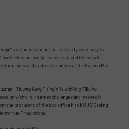
ngin” continues to bring their electrifying energy to
, Charlie Fleming, and Anthony energized the crowd
erformances and exciting surprises at the Kapuso Mall
zman, “Huwag Kang Titingin” is a chilling Filipino
ssion with viral internet challenges and mashes it
rom the producers of the box-office hits KMJS’ Gabi ng
Mentorque Productions.
e beginning April 15.