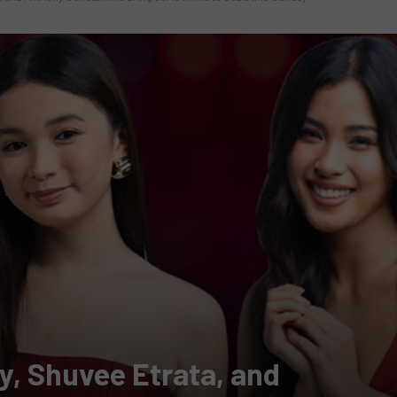
y, Shuvee Etrata, and