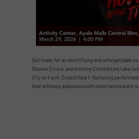
Get ready for an electrifying and unforgettable ex
Shuvee Etrata, and Anthony Constantino take over 
City at 4 p.m. Expect heart-fluttering performan
that will keep audiences both entertained and in 