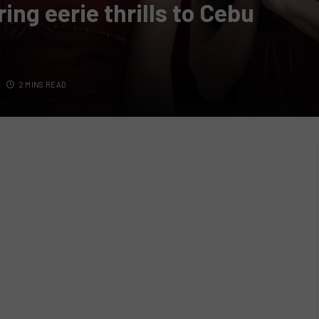
ng eerie thrills to Cebu
2 MINS READ