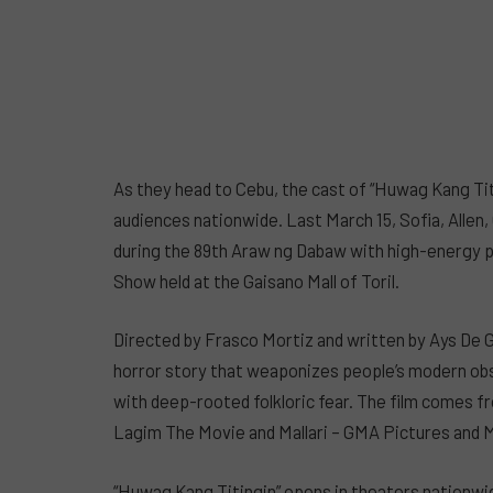
As they head to Cebu, the cast of “Huwag Kang Titi
audiences nationwide. Last March 15, Sofia, Allen
during the 89th Araw ng Dabaw with high-energy p
Show held at the Gaisano Mall of Toril.
Directed by Frasco Mortiz and written by Ays De Gu
horror story that weaponizes people’s modern obse
with deep-rooted folkloric fear. The film comes f
Lagim The Movie and Mallari – GMA Pictures and 
“Huwag Kang Titingin” opens in theaters nationwid