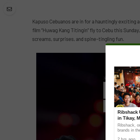
Kapuso Cebuanos are in for a hauntingly exciting 
film “Huwag Kang Titingin” fly to Cebu this Sunday
screams, surprises, and spine-tingling fun.
Ribshack U
in Tikay, 
Ribshack, on
brands in th
its first-eve
2 hrs ago