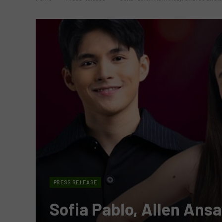
PRESS RELEASE
Sofia Pablo, Allen Ansa