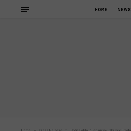
HOME
NEW
Home
»
Press Release
»
Sofia Pablo, Allen Ansay, Shuvee Etrat