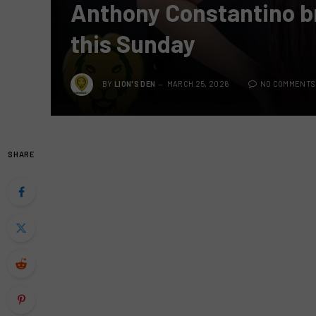
Anthony Constantino bri
this Sunday
BY
LION'S DEN
MARCH 25, 2026
NO COMMENTS
SHARE