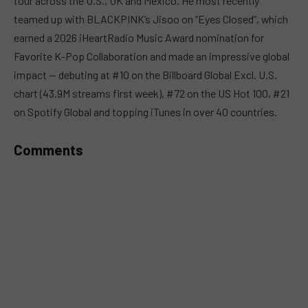
tour across the U.S., UK and Mexico. He most recently
teamed up with BLACKPINK’s Jisoo on “Eyes Closed”, which
earned a 2026 iHeartRadio Music Award nomination for
Favorite K-Pop Collaboration and made an impressive global
impact — debuting at #10 on the Billboard Global Excl. U.S.
chart (43.9M streams first week), #72 on the US Hot 100, #21
on Spotify Global and topping iTunes in over 40 countries.
Comments