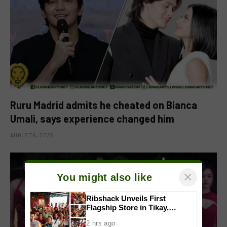
Ruru Madrid admits he cheated on Bianca
Umali, says experience changed him
AUGUST 6, 2026
×
You might also like
Ribshack Unveils First
Flagship Store in Tikay,
Malolos, Bulacan
2 hrs ago