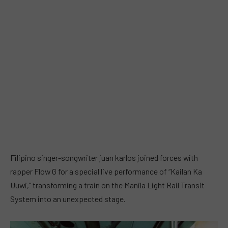
Filipino singer-songwriter juan karlos joined forces with
rapper Flow G for a special live performance of “Kailan Ka
Uuwi,” transforming a train on the Manila Light Rail Transit
System into an unexpected stage.