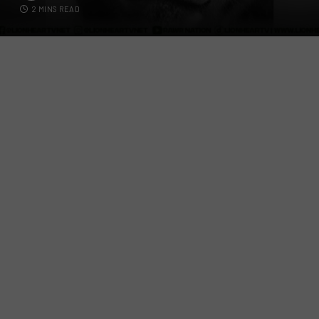
2 MINS READ