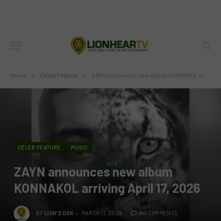
Home
»
Celeb Feature
»
ZAYN announces new album KONNAKOL arriving April 17, 2026
CELEB FEATURE
MUSIC
ZAYN announces new album
KONNAKOL arriving April 17, 2026
BY
LION'S DEN
MARCH 11, 2026
NO COMMENTS