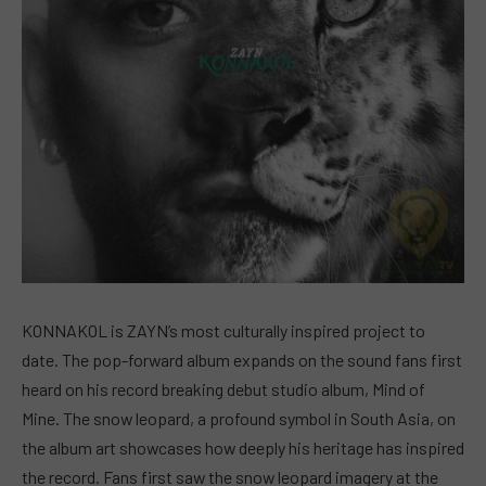
KONNAKOL is ZAYN’s most culturally inspired project to
date. The pop-forward album expands on the sound fans first
heard on his record breaking debut studio album, Mind of
Mine. The snow leopard, a profound symbol in South Asia, on
the album art showcases how deeply his heritage has inspired
the record. Fans first saw the snow leopard imagery at the