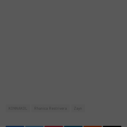
KONNAKOL
Rhanica Restrivera
Zayn