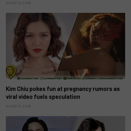
AUGUST 6, 2026
Kim Chiu pokes fun at pregnancy rumors as
viral video fuels speculation
AUGUST 6, 2026