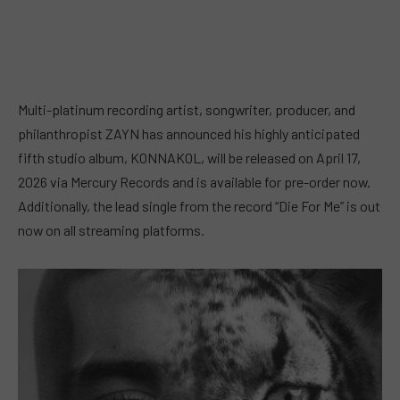
Multi-platinum recording artist, songwriter, producer, and
philanthropist ZAYN has announced his highly anticipated
fifth studio album, KONNAKOL, will be released on April 17,
2026 via Mercury Records and is available for pre-order now.
Additionally, the lead single from the record “Die For Me” is out
now on all streaming platforms.