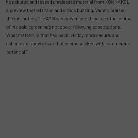
he debuted and teased unreleased material from KONNAKOL,
a preview that left fans and critics buzzing. Variety praised
the run, noting, “If ZAYN has proven one thing over the course
of his solo career, he’s not about following expectations.
What matters is that he’s back, visibly more secure, and
ushering in a new album that seems packed with commercial
potential.”