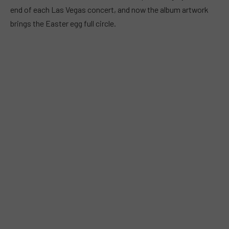
end of each Las Vegas concert, and now the album artwork
brings the Easter egg full circle.