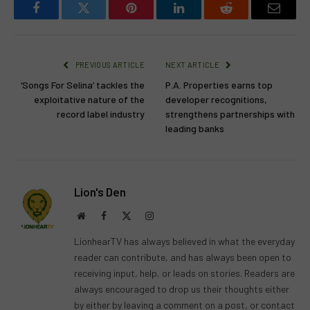
Facebook
Twitter
Pinterest
LinkedIn
Reddit
Email
PREVIOUS ARTICLE
NEXT ARTICLE
‘Songs For Selina’ tackles the
P.A. Properties earns top
exploitative nature of the
developer recognitions,
record label industry
strengthens partnerships with
leading banks
Lion's Den
Website
Facebook
X
Instagram
(Twitter)
LionhearTV has always believed in what the everyday
reader can contribute, and has always been open to
receiving input, help, or leads on stories. Readers are
always encouraged to drop us their thoughts either
by either by leaving a comment on a post, or contact