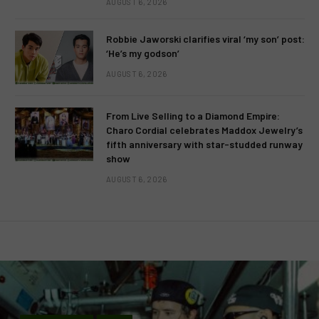
AUGUST 6, 2026
Robbie Jaworski clarifies viral ‘my son’ post:
‘He’s my godson’
AUGUST 6, 2026
From Live Selling to a Diamond Empire:
Charo Cordial celebrates Maddox Jewelry’s
fifth anniversary with star-studded runway
show
AUGUST 6, 2026