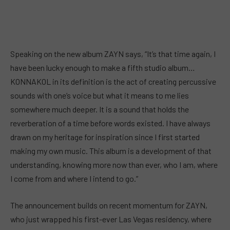
Speaking on the new album ZAYN says, “It’s that time again, I
have been lucky enough to make a fifth studio album…
KONNAKOL in its definition is the act of creating percussive
sounds with one’s voice but what it means to me lies
somewhere much deeper. It is a sound that holds the
reverberation of a time before words existed. I have always
drawn on my heritage for inspiration since I first started
making my own music. This album is a development of that
understanding, knowing more now than ever, who I am, where
I come from and where I intend to go.”
The announcement builds on recent momentum for ZAYN,
who just wrapped his first-ever Las Vegas residency, where