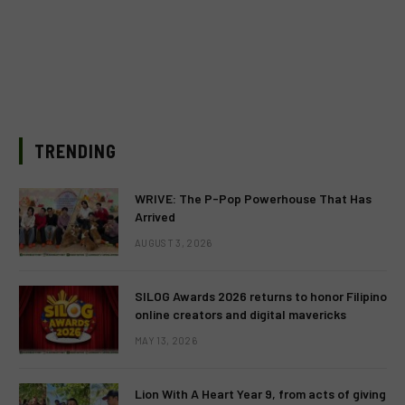
TRENDING
WRIVE: The P-Pop Powerhouse That Has
Arrived
AUGUST 3, 2026
SILOG Awards 2026 returns to honor Filipino
online creators and digital mavericks
MAY 13, 2026
Lion With A Heart Year 9, from acts of giving