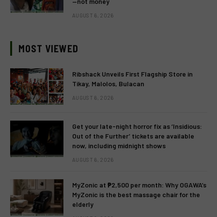
—not money
AUGUST 6, 2026
MOST VIEWED
Ribshack Unveils First Flagship Store in
Tikay, Malolos, Bulacan
AUGUST 6, 2026
Get your late-night horror fix as ‘Insidious:
Out of the Further’ tickets are available
now, including midnight shows
AUGUST 6, 2026
MyZonic at ₱2,500 per month: Why OGAWA’s
MyZonic is the best massage chair for the
elderly