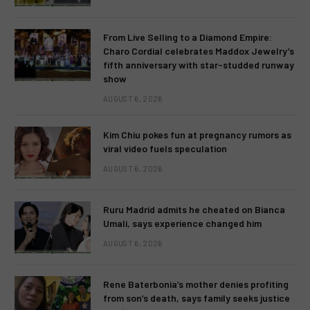
From Live Selling to a Diamond Empire:
Charo Cordial celebrates Maddox Jewelry’s
fifth anniversary with star-studded runway
show
AUGUST 6, 2026
Kim Chiu pokes fun at pregnancy rumors as
viral video fuels speculation
AUGUST 6, 2026
Ruru Madrid admits he cheated on Bianca
Umali, says experience changed him
AUGUST 6, 2026
Rene Baterbonia’s mother denies profiting
from son’s death, says family seeks justice