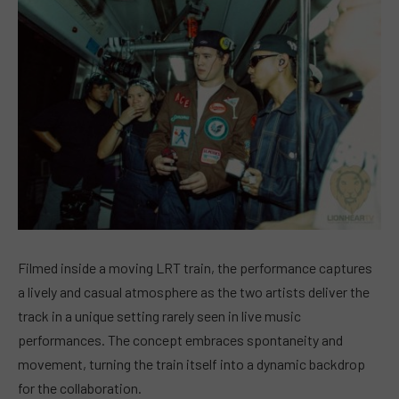
Filmed inside a moving LRT train, the performance captures
a lively and casual atmosphere as the two artists deliver the
track in a unique setting rarely seen in live music
performances. The concept embraces spontaneity and
movement, turning the train itself into a dynamic backdrop
for the collaboration.