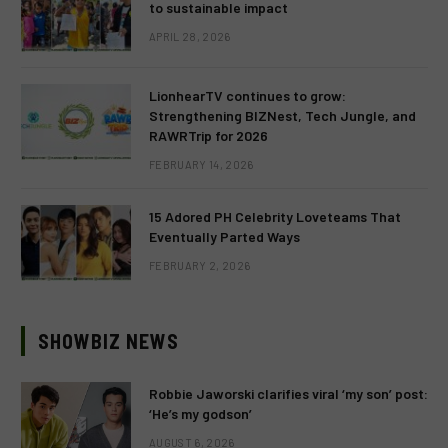
to sustainable impact
APRIL 28, 2026
LionhearTV continues to grow:
Strengthening BIZNest, Tech Jungle, and
RAWRTrip for 2026
FEBRUARY 14, 2026
15 Adored PH Celebrity Loveteams That
Eventually Parted Ways
FEBRUARY 2, 2026
SHOWBIZ NEWS
Robbie Jaworski clarifies viral ‘my son’ post:
‘He’s my godson’
AUGUST 6, 2026