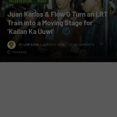
CELEB FEATURE
MUSIC
Juan Karlos & Flow G Turn an LRT
Train into a Moving Stage for
‘Kailan Ka Uuwi’
BY
LION'S DEN
MARCH 11, 2026
NO COMMENTS
1 MIN READ