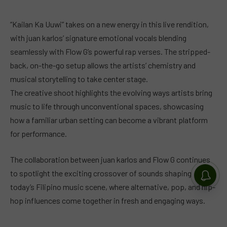
“Kailan Ka Uuwi” takes on a new energy in this live rendition,
with juan karlos’ signature emotional vocals blending
seamlessly with Flow G’s powerful rap verses. The stripped-
back, on-the-go setup allows the artists’ chemistry and
musical storytelling to take center stage.
The creative shoot highlights the evolving ways artists bring
music to life through unconventional spaces, showcasing
how a familiar urban setting can become a vibrant platform
for performance.
The collaboration between juan karlos and Flow G continues
to spotlight the exciting crossover of sounds shaping
today’s Filipino music scene, where alternative, pop, and hip-
hop influences come together in fresh and engaging ways.