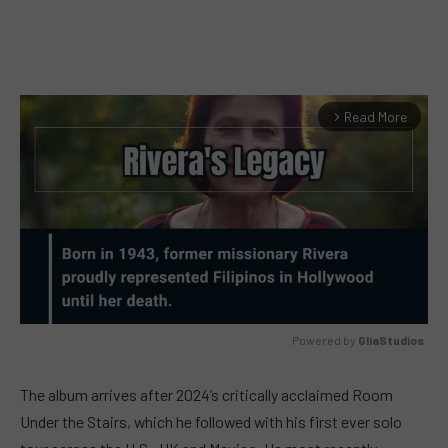
Read More
arrow_forward_ios
Powered by 
GliaStudios
MUTE
The album arrives after 2024’s critically acclaimed Room
Under the Stairs, which he followed with his first ever solo