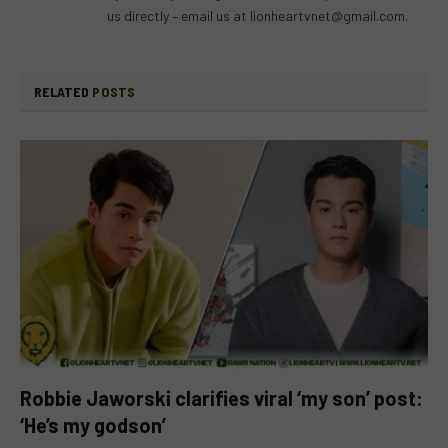
us directly – email us at
lionheartvnet@gmail.com
.
RELATED
POSTS
Robbie Jaworski clarifies viral ‘my son’ post:
‘He’s my godson’