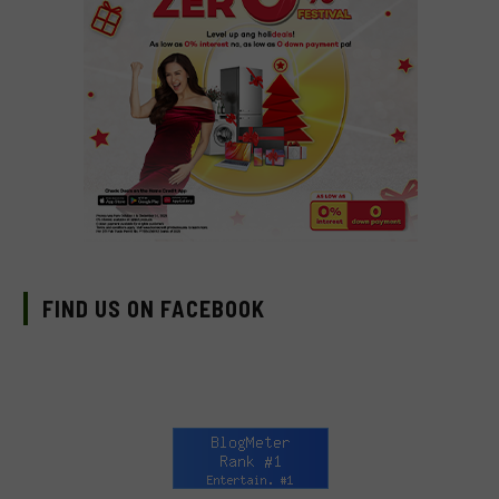
FIND US ON FACEBOOK