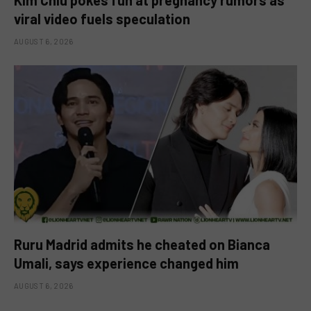
viral video fuels speculation
AUGUST 6, 2026
Ruru Madrid admits he cheated on Bianca
Umali, says experience changed him
AUGUST 6, 2026