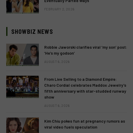
Eventually Parted Ways
FEBRUARY 2, 2026
SHOWBIZ NEWS
Robbie Jaworski clarifies viral ‘my son’ post:
‘He’s my godson’
AUGUST 6, 2026
From Live Selling to a Diamond Empire:
Charo Cordial celebrates Maddox Jewelry’s
fifth anniversary with star-studded runway
show
AUGUST 6, 2026
Kim Chiu pokes fun at pregnancy rumors as
viral video fuels speculation