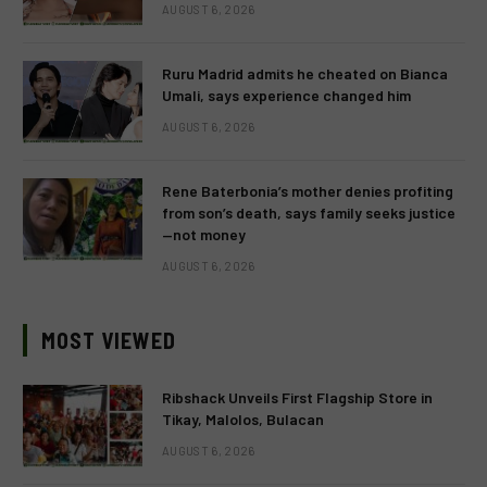
AUGUST 6, 2026
Ruru Madrid admits he cheated on Bianca
Umali, says experience changed him
AUGUST 6, 2026
Rene Baterbonia’s mother denies profiting
from son’s death, says family seeks justice
—not money
AUGUST 6, 2026
MOST VIEWED
Ribshack Unveils First Flagship Store in
Tikay, Malolos, Bulacan
AUGUST 6, 2026