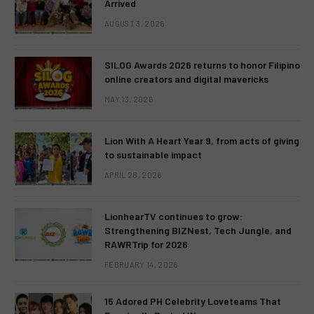
Arrived
AUGUST 3, 2026
SILOG Awards 2026 returns to honor Filipino
online creators and digital mavericks
MAY 13, 2026
Lion With A Heart Year 9, from acts of giving
to sustainable impact
APRIL 28, 2026
LionhearTV continues to grow:
Strengthening BIZNest, Tech Jungle, and
RAWRTrip for 2026
FEBRUARY 14, 2026
15 Adored PH Celebrity Loveteams That