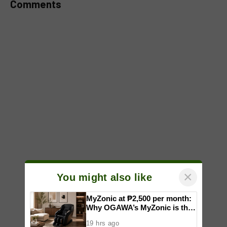
Comments
×
You might also like
MyZonic at ₱2,500 per month:
Why OGAWA’s MyZonic is the
best massage chair for the
19 hrs ago
elderly