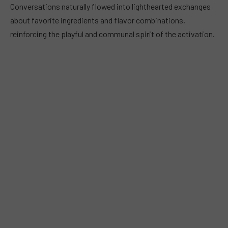
Conversations naturally flowed into lighthearted exchanges
about favorite ingredients and flavor combinations,
reinforcing the playful and communal spirit of the activation.