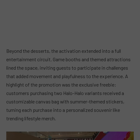
Beyond the desserts, the activation extended into a full
entertainment circuit. Game booths and themed attractions
lined the space, inviting guests to participate in challenges
that added movement and playfulness to the experience. A
highlight of the promotion was the exclusive freebie:
customers purchasing two Halo-Halo variants received a
customizable canvas bag with summer-themed stickers,
turning each purchase into a personalized souvenir like
trending lifestyle merch.