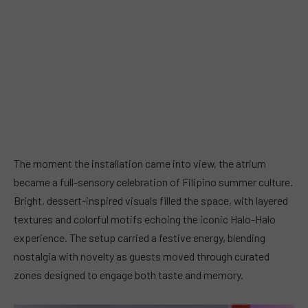
The moment the installation came into view, the atrium
became a full-sensory celebration of Filipino summer culture.
Bright, dessert-inspired visuals filled the space, with layered
textures and colorful motifs echoing the iconic Halo-Halo
experience. The setup carried a festive energy, blending
nostalgia with novelty as guests moved through curated
zones designed to engage both taste and memory.