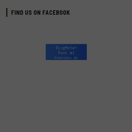
FIND US ON FACEBOOK