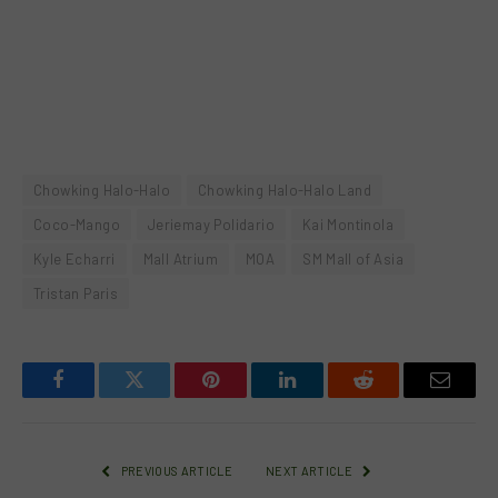
Chowking Halo-Halo
Chowking Halo-Halo Land
Coco-Mango
Jeriemay Polidario
Kai Montinola
Kyle Echarri
Mall Atrium
MOA
SM Mall of Asia
Tristan Paris
Facebook
Twitter
Pinterest
LinkedIn
Reddit
Email
PREVIOUS ARTICLE
NEXT ARTICLE