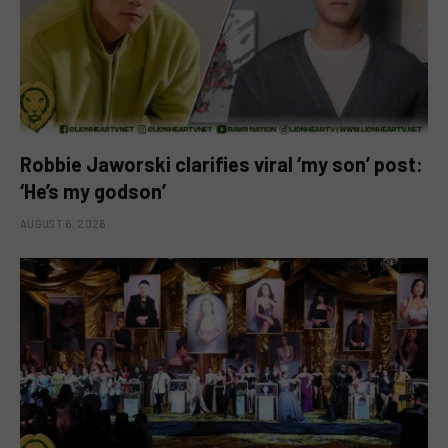
Robbie Jaworski clarifies viral ‘my son’ post:
‘He’s my godson’
AUGUST 6, 2026