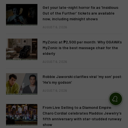
Get your late-night horror fix as ‘Insidious:
Out of the Further’ tickets are available
now, including midnight shows
AUGUST 6, 2026
MyZonic at ₱2,500 per month: Why OGAWA’s
MyZonic is the best massage chair for the
elderly
AUGUST 6, 2026
Robbie Jaworski clarifies viral ‘my son’ post:
‘He’s my godson’
AUGUST 6, 2026
From Live Selling to a Diamond Empire:
Charo Cordial celebrates Maddox Jewelry’s
fifth anniversary with star-studded runway
show