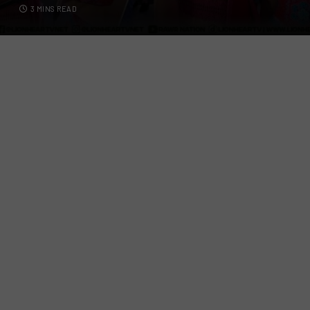
3 MINS READ