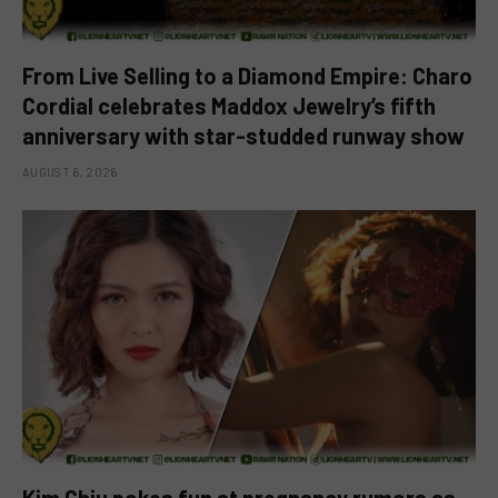
From Live Selling to a Diamond Empire: Charo
Cordial celebrates Maddox Jewelry’s fifth
anniversary with star-studded runway show
AUGUST 6, 2026
Kim Chiu pokes fun at pregnancy rumors as