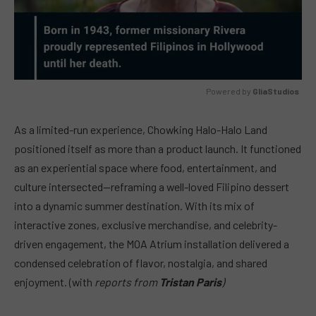
Powered by 
GliaStudios
MUTE
As a limited-run experience, Chowking Halo-Halo Land
positioned itself as more than a product launch. It functioned
as an experiential space where food, entertainment, and
culture intersected—reframing a well-loved Filipino dessert
into a dynamic summer destination. With its mix of
interactive zones, exclusive merchandise, and celebrity-
driven engagement, the MOA Atrium installation delivered a
condensed celebration of flavor, nostalgia, and shared
enjoyment. (with
reports from
Tristan Paris
)