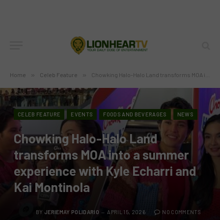
Home
»
Celeb Feature
»
Chowking Halo-Halo Land transforms MOA into a summer experience with Kyle Echarri and Kai Montinola
CELEB FEATURE
EVENTS
FOODS AND BEVERAGES
NEWS
Chowking Halo-Halo Land
transforms MOA into a summer
experience with Kyle Echarri and
Kai Montinola
BY
JERIEMAY POLIDARIO
APRIL 15, 2026
NO COMMENTS