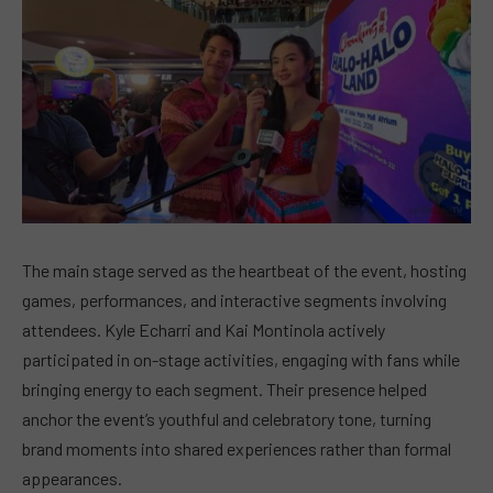
The main stage served as the heartbeat of the event, hosting
games, performances, and interactive segments involving
attendees. Kyle Echarri and Kai Montinola actively
participated in on-stage activities, engaging with fans while
bringing energy to each segment. Their presence helped
anchor the event’s youthful and celebratory tone, turning
brand moments into shared experiences rather than formal
appearances.