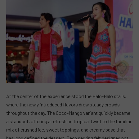
At the center of the experience stood the Halo-Halo stalls,
where the newly introduced flavors drew steady crowds
throughout the day. The Coco-Mango variant quickly became
a standout, offering a refreshing tropical twist to the familiar
mix of crushed ice, sweet toppings, and creamy base that
has long defined the dessert. Each serving felt designed not