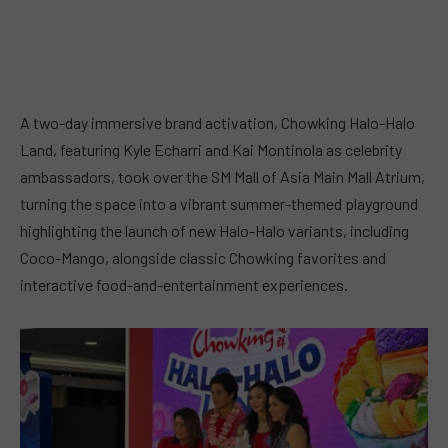
A two-day immersive brand activation, Chowking Halo-Halo
Land, featuring Kyle Echarri and Kai Montinola as celebrity
ambassadors, took over the SM Mall of Asia Main Mall Atrium,
turning the space into a vibrant summer-themed playground
highlighting the launch of new Halo-Halo variants, including
Coco-Mango, alongside classic Chowking favorites and
interactive food-and-entertainment experiences.