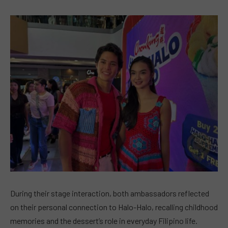
During their stage interaction, both ambassadors reflected
on their personal connection to Halo-Halo, recalling childhood
memories and the dessert’s role in everyday Filipino life.