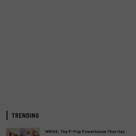
TRENDING
WRIVE: The P-Pop Powerhouse That Has