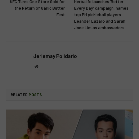
KFC Turns One Store Gold for
Herbalife launches ‘Better
the Return of Garlic Butter
Every Day’ campaign, names
Fest
top PH pickleball players
Leander Lazaro and Sarah
Jane Lim as ambassadors
Jeriemay Polidario
Website
RELATED
POSTS