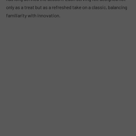
only as a treat but as a refreshed take on a classic, balancing
familiarity with innovation.