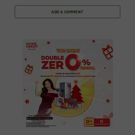
ADD A COMMENT