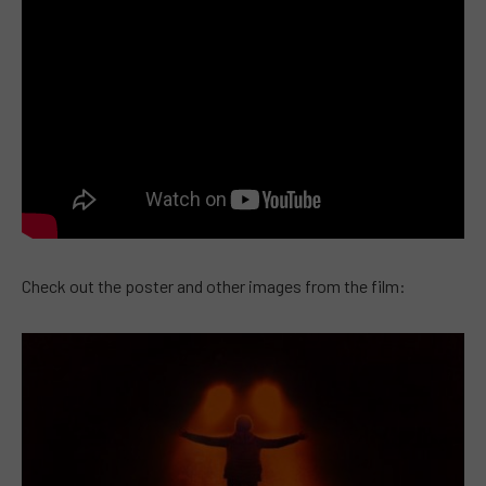
Check out the poster and other images from the film: