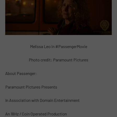
Melissa Leo in #PassengerMovie
Photo credit: Paramount Pictures
About Passenger:
Paramount Pictures Presents
In Association with Domain Entertainment
An 18Hz / Coin Operated Production