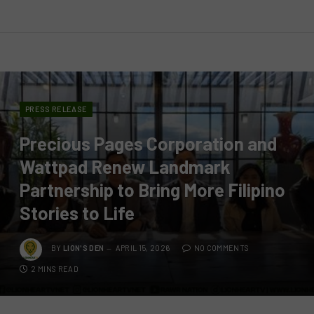
PRESS RELEASE
Precious Pages Corporation and
Wattpad Renew Landmark
Partnership to Bring More Filipino
Stories to Life
BY
LION'S DEN
APRIL 15, 2026
NO COMMENTS
2 MINS READ