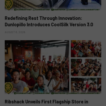
Redefining Rest Through Innovation:
Dunlopillo Introduces CoolSilk Version 3.0
AUGUST 8, 2026
Ribshack Unveils First Flagship Store in