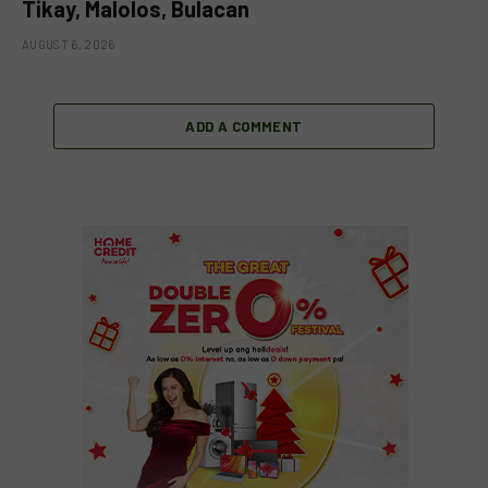
Tikay, Malolos, Bulacan
AUGUST 6, 2026
ADD A COMMENT