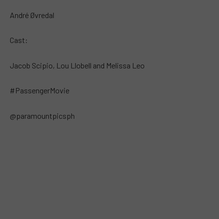
André Øvredal
Cast:
Jacob Scipio, Lou Llobell and Melissa Leo
#PassengerMovie
@paramountpicsph