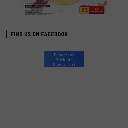
FIND US ON FACEBOOK