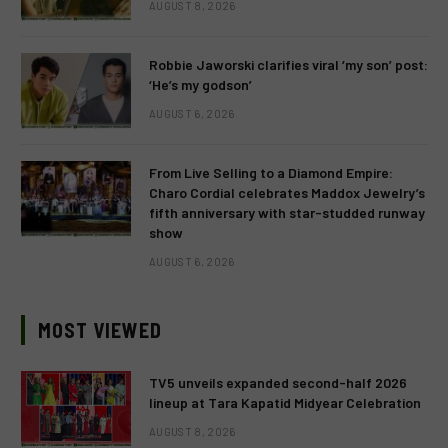
AUGUST 8, 2026
Robbie Jaworski clarifies viral ‘my son’ post:
‘He’s my godson’
AUGUST 6, 2026
From Live Selling to a Diamond Empire:
Charo Cordial celebrates Maddox Jewelry’s
fifth anniversary with star-studded runway
show
AUGUST 6, 2026
MOST VIEWED
TV5 unveils expanded second-half 2026
lineup at Tara Kapatid Midyear Celebration
AUGUST 8, 2026