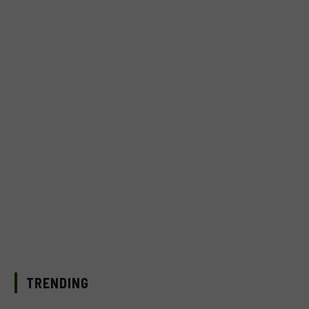
TRENDING