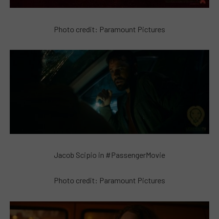
Photo credit: Paramount Pictures
Jacob Scipio in #PassengerMovie
Photo credit: Paramount Pictures