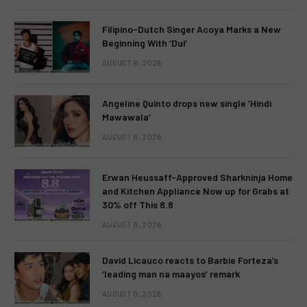
Filipino-Dutch Singer Acoya Marks a New
Beginning With ‘Dui’
AUGUST 8, 2026
Angeline Quinto drops new single ‘Hindi
Mawawala’
AUGUST 8, 2026
Erwan Heussaff-Approved Sharkninja Home
and Kitchen Appliance Now up for Grabs at
30% off This 8.8
AUGUST 8, 2026
David Licauco reacts to Barbie Forteza’s
‘leading man na maayos’ remark
AUGUST 8, 2026