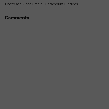
MUTE
Photo and Video Credit: “Paramount Pictures”
Comments