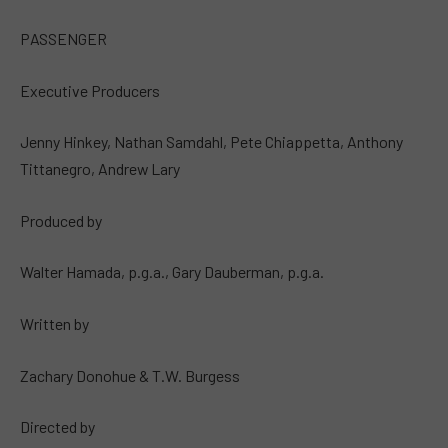
PASSENGER
Executive Producers
Jenny Hinkey, Nathan Samdahl, Pete Chiappetta, Anthony
Tittanegro, Andrew Lary
Produced by
Walter Hamada, p.g.a., Gary Dauberman, p.g.a.
Written by
Zachary Donohue & T.W. Burgess
Directed by