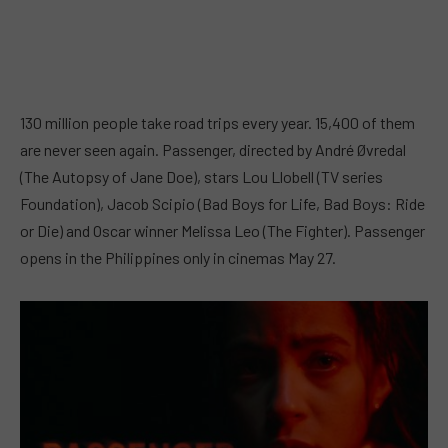
130 million people take road trips every year. 15,400 of them
are never seen again. Passenger, directed by André Øvredal
(The Autopsy of Jane Doe), stars Lou Llobell (TV series
Foundation), Jacob Scipio (Bad Boys for Life, Bad Boys: Ride
or Die) and Oscar winner Melissa Leo (The Fighter). Passenger
opens in the Philippines only in cinemas May 27.