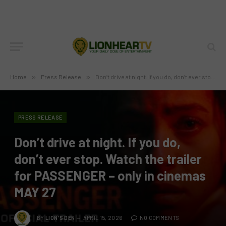
Home
»
Press Release
»
Don’t drive at night. If you do, don’t ever stop. Watch the trailer for PASSENGER – only in cinemas MAY 27
PRESS RELEASE
Don’t drive at night. If you do,
don’t ever stop. Watch the trailer
for PASSENGER – only in cinemas
MAY 27
BY
LION'S DEN
APRIL 15, 2026
NO COMMENTS