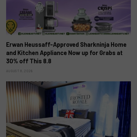
Erwan Heussaff-Approved Sharkninja Home
and Kitchen Appliance Now up for Grabs at
30% off This 8.8
AUGUST 8, 2026