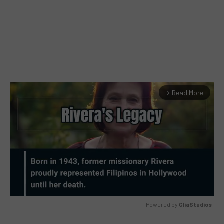
Read More
arrow_forward_ios
Powered by 
GliaStudios