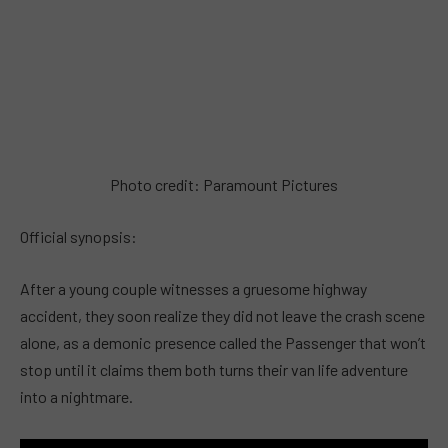
Photo credit: Paramount Pictures
Official synopsis:
After a young couple witnesses a gruesome highway
accident, they soon realize they did not leave the crash scene
alone, as a demonic presence called the Passenger that won’t
stop until it claims them both turns their van life adventure
into a nightmare.