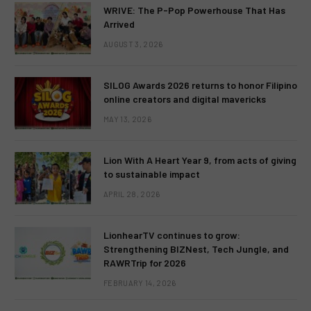
WRIVE: The P-Pop Powerhouse That Has
Arrived
AUGUST 3, 2026
SILOG Awards 2026 returns to honor Filipino
online creators and digital mavericks
MAY 13, 2026
Lion With A Heart Year 9, from acts of giving
to sustainable impact
APRIL 28, 2026
LionhearTV continues to grow:
Strengthening BIZNest, Tech Jungle, and
RAWRTrip for 2026
FEBRUARY 14, 2026