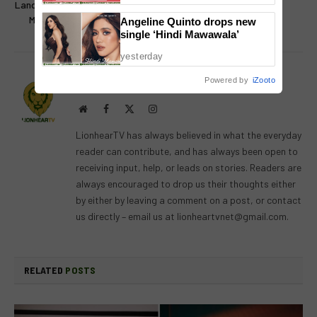
Landmark Partnership to Bring
at the Dessert Museum
More Filipino Stories to Life
Angeline Quinto drops new
single ‘Hindi Mawawala’
yesterday
Powered by
iZooto
Lion's Den
Website
Facebook
X
Instagram
(Twitter)
LionhearTV has always believed in what the everyday
reader can contribute, and has always been open to
receiving input, help, or leads on stories. Readers are
always encouraged to drop us their thoughts either
by either by leaving a comment on a post, or contact
us directly – email us at
lionheartvnet@gmail.com
.
RELATED
POSTS