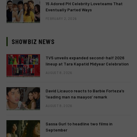
15 Adored PH Celebrity Loveteams That
Eventually Parted Ways
FEBRUARY 2, 2026
SHOWBIZ NEWS
TV5 unveils expanded second-half 2026
lineup at Tara Kapatid Midyear Celebration
AUGUST 8, 2026
David Licauco reacts to Barbie Forteza’s
‘leading man na maayos’ remark
AUGUST 8, 2026
Sassa Gurl to headline two films in
September