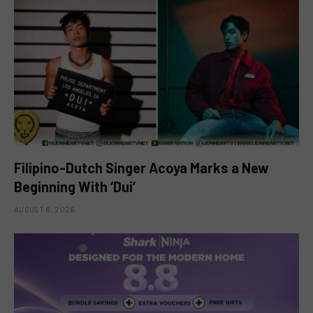
Filipino-Dutch Singer Acoya Marks a New
Beginning With ‘Dui’
AUGUST 8, 2026