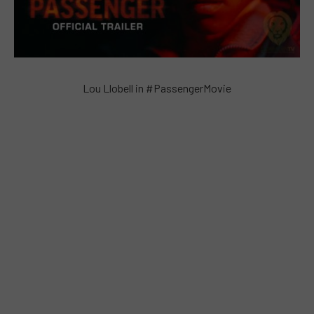
Lou Llobell in #PassengerMovie