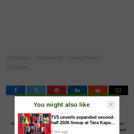
Ad Pub Hub
André Øvredal
Joanna Mendoza
Passenger
Facebook
Twitter
Pinterest
LinkedIn
Reddit
Email
×
You might also like
PREVIOUS ARTICLE
NEXT ARTICLE
TV5 unveils expanded second-
half 2026 lineup at Tara Kapatid
Precious Pages Corporation
Mang Inasal and Fyang Smith
Midyear Celebration
and Wattpad Renew
celebrate a halo-halo refresh
6 hrs ago