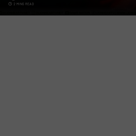
2 MINS READ