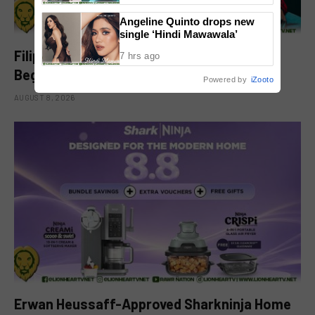
Angeline Quinto drops new
single ‘Hindi Mawawala’
Filipino-Dutch Singer Acoya Marks a New
7 hrs ago
Beginning With ‘Dui’
Powered by
iZooto
AUGUST 8, 2026
Erwan Heussaff-Approved Sharkninja Home