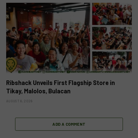
Ribshack Unveils First Flagship Store in
Tikay, Malolos, Bulacan
AUGUST 6, 2026
ADD A COMMENT