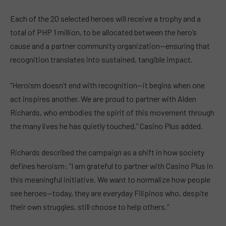
Each of the 20 selected heroes will receive a trophy and a
total of PHP 1 million, to be allocated between the hero’s
cause and a partner community organization—ensuring that
recognition translates into sustained, tangible impact.
“Heroism doesn’t end with recognition—it begins when one
act inspires another. We are proud to partner with Alden
Richards, who embodies the spirit of this movement through
the many lives he has quietly touched,” Casino Plus added.
Richards described the campaign as a shift in how society
defines heroism: “I am grateful to partner with Casino Plus in
this meaningful initiative. We want to normalize how people
see heroes—today, they are everyday Filipinos who, despite
their own struggles, still choose to help others.”