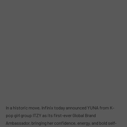
In a historic move, Infinix today announced YUNA from K-
pop girl group ITZY as its first-ever Global Brand
Ambassador, bringing her confidence, energy, and bold self-