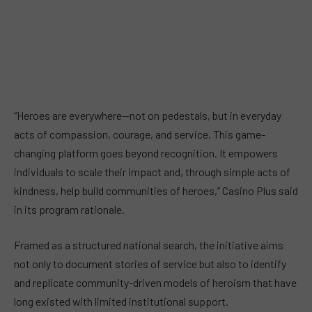
“Heroes are everywhere—not on pedestals, but in everyday
acts of compassion, courage, and service. This game-
changing platform goes beyond recognition. It empowers
individuals to scale their impact and, through simple acts of
kindness, help build communities of heroes,” Casino Plus said
in its program rationale.
Framed as a structured national search, the initiative aims
not only to document stories of service but also to identify
and replicate community-driven models of heroism that have
long existed with limited institutional support.