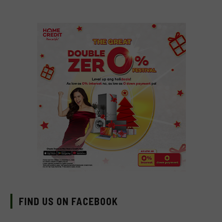
FIND US ON FACEBOOK