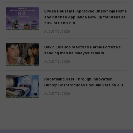
Erwan Heussaff-Approved Sharkninja Home
and Kitchen Appliance Now up for Grabs at
30% off This 8.8
AUGUST 8, 2026
David Licauco reacts to Barbie Forteza’s
‘leading man na maayos’ remark
AUGUST 8, 2026
Redefining Rest Through Innovation:
Dunlopillo Introduces CoolSilk Version 3.0
AUGUST 8, 2026