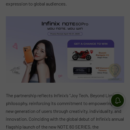
expression to global audiences.
The partnership reflects Infinix’s “Joy Tech, Beyond Limits”
philosophy, reinforcing its commitment to empowering a
new generation of users through creativity, individuality, and
innovation. Coinciding with the global debut of Infinix’s annual
flagship launch of the new NOTE 60 SERIES, the