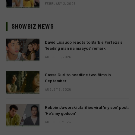
FEBRUARY 2, 2026
SHOWBIZ NEWS
David Licauco reacts to Barbie Forteza’s
‘leading man na maayos’ remark
AUGUST 8, 2026
Sassa Gurl to headline two films in
September
AUGUST 8, 2026
Robbie Jaworski clarifies viral ‘my son’ post:
‘He’s my godson’
AUGUST 6, 2026