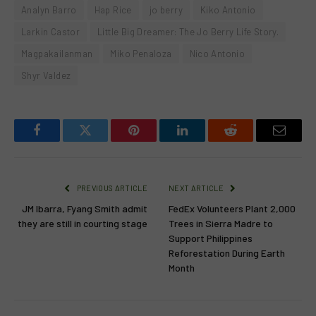
Analyn Barro
Hap Rice
jo berry
Kiko Antonio
Larkin Castor
Little Big Dreamer: The Jo Berry Life Story.
Magpakailanman
Miko Penaloza
Nico Antonio
Shyr Valdez
Facebook
Twitter
Pinterest
LinkedIn
Reddit
Email
PREVIOUS ARTICLE
NEXT ARTICLE
JM Ibarra, Fyang Smith admit
FedEx Volunteers Plant 2,000
they are still in courting stage
Trees in Sierra Madre to
Support Philippines
Reforestation During Earth
Month