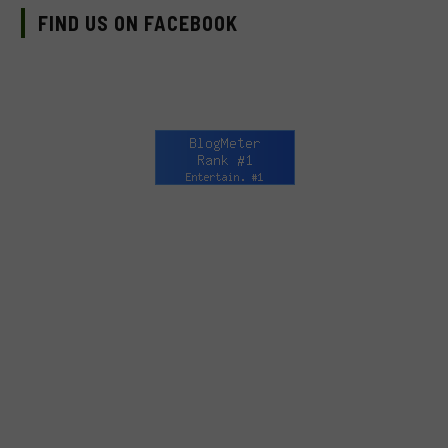
FIND US ON FACEBOOK