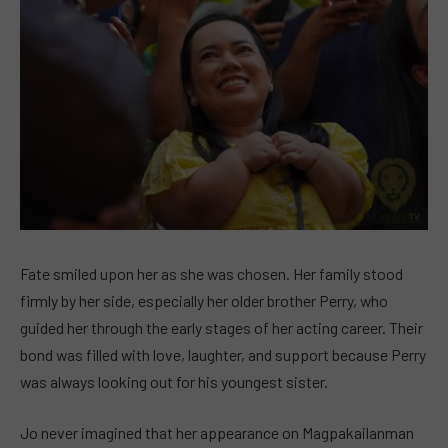
Fate smiled upon her as she was chosen. Her family stood
firmly by her side, especially her older brother Perry, who
guided her through the early stages of her acting career. Their
bond was filled with love, laughter, and support because Perry
was always looking out for his youngest sister.
Jo never imagined that her appearance on Magpakailanman