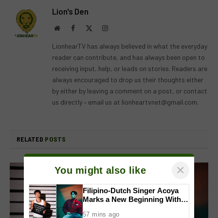
Lion's Den
Website
Facebook
X
Instagram
(Twitter)
LionhearTV has always believed in what the everyday
reader can contribute, and has always been open to
receiving input, help, or leads on stories. Readers are
always encouraged to drop us their thoughts either
by either by leaving a comment on a post, or contact
us directly – email us at
lionheartvnet@gmail.com
.
RELATED
POSTS
×
You might also like
Filipino-Dutch Singer Acoya
Marks a New Beginning With
‘Dui’
57 mins ago