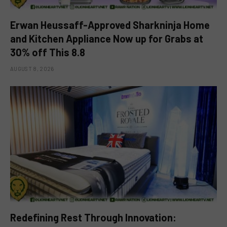
Erwan Heussaff-Approved Sharkninja Home
and Kitchen Appliance Now up for Grabs at
30% off This 8.8
AUGUST 8, 2026
Redefining Rest Through Innovation: