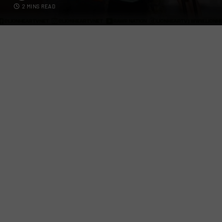
2 MINS READ