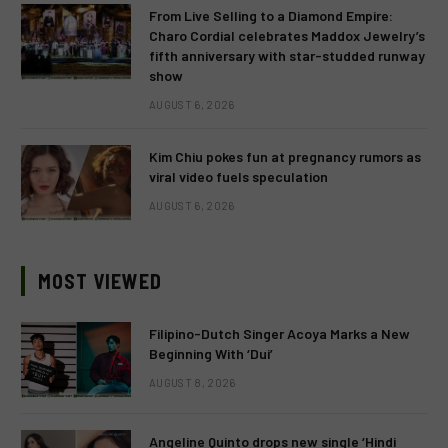
From Live Selling to a Diamond Empire:
Charo Cordial celebrates Maddox Jewelry’s
fifth anniversary with star-studded runway
show
AUGUST 6, 2026
Kim Chiu pokes fun at pregnancy rumors as
viral video fuels speculation
AUGUST 6, 2026
MOST VIEWED
Filipino-Dutch Singer Acoya Marks a New
Beginning With ‘Dui’
AUGUST 8, 2026
Angeline Quinto drops new single ‘Hindi