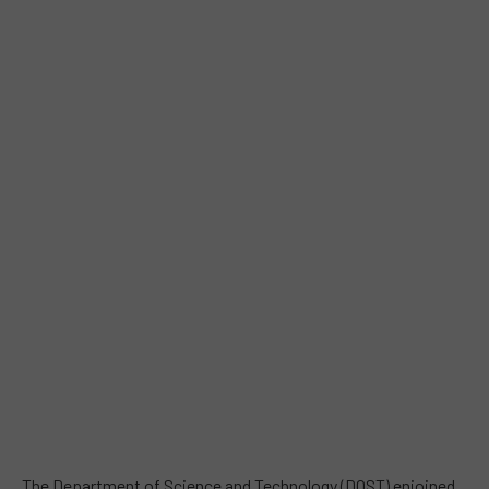
The Department of Science and Technology (DOST) enjoined