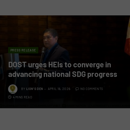
PRESS RELEASE
DOST urges HEIs to converge in
advancing national SDG progress
BY
LION'S DEN
APRIL 16, 2026
NO COMMENTS
4 MINS READ