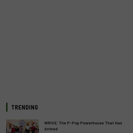
TRENDING
WRIVE: The P-Pop Powerhouse That Has
Arrived