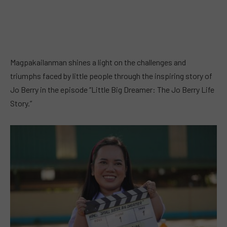
Magpakailanman shines a light on the challenges and
triumphs faced by little people through the inspiring story of
Jo Berry in the episode “Little Big Dreamer: The Jo Berry Life
Story.”