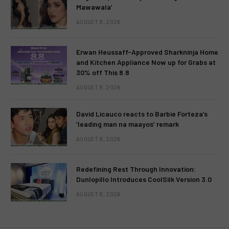
Mawawala’
AUGUST 8, 2026
Erwan Heussaff-Approved Sharkninja Home
and Kitchen Appliance Now up for Grabs at
30% off This 8.8
AUGUST 8, 2026
David Licauco reacts to Barbie Forteza’s
‘leading man na maayos’ remark
AUGUST 8, 2026
Redefining Rest Through Innovation:
Dunlopillo Introduces CoolSilk Version 3.0
AUGUST 8, 2026