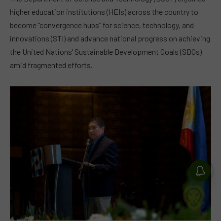
higher education institutions (HEIs) across the country to
become “convergence hubs” for science, technology, and
innovations (STI) and advance national progress on achieving
the United Nations’ Sustainable Development Goals (SDGs)
amid fragmented efforts.