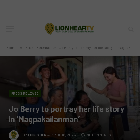
Home
»
Press Release
»
Jo Berry to portray her life story in ‘Magpakailanman’
PRESS RELEASE
Jo Berry to portray her life story
in ‘Magpakailanman’
BY
LION'S DEN
APRIL 16, 2026
NO COMMENTS