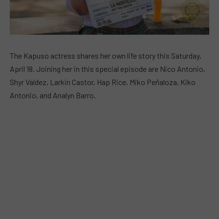
The Kapuso actress shares her own life story this Saturday,
April 18. Joining her in this special episode are Nico Antonio,
Shyr Valdez, Larkin Castor, Hap Rice, Miko Peñaloza, Kiko
Antonio, and Analyn Barro.