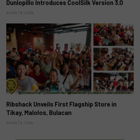
Dunlopillo Introduces CoolSilk Version 3.0
AUGUST 8, 2026
Ribshack Unveils First Flagship Store in
Tikay, Malolos, Bulacan
AUGUST 6, 2026