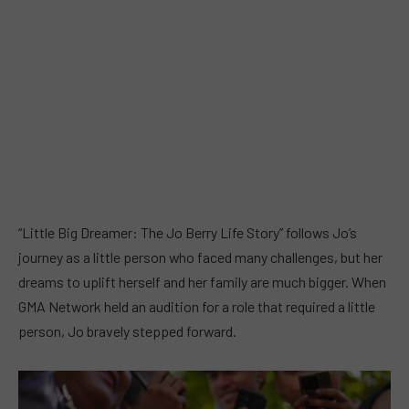
“Little Big Dreamer: The Jo Berry Life Story” follows Jo’s
journey as a little person who faced many challenges, but her
dreams to uplift herself and her family are much bigger. When
GMA Network held an audition for a role that required a little
person, Jo bravely stepped forward.