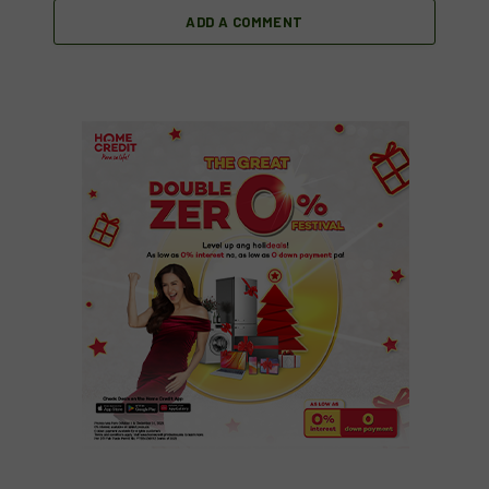
ADD A COMMENT