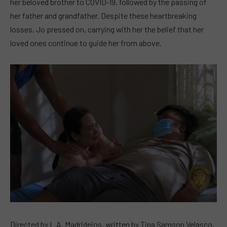
her beloved brother to COVID‑19, followed by the passing of
her father and grandfather. Despite these heartbreaking
losses, Jo pressed on, carrying with her the belief that her
loved ones continue to guide her from above.
Directed by L.A. Madridejos, written by Tina Samson Velasco,