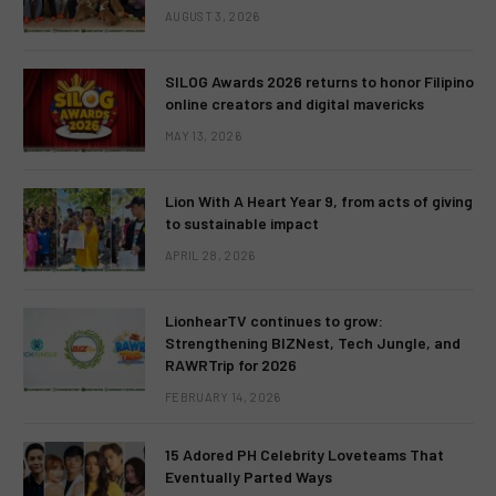
AUGUST 3, 2026
SILOG Awards 2026 returns to honor Filipino
online creators and digital mavericks
MAY 13, 2026
Lion With A Heart Year 9, from acts of giving
to sustainable impact
APRIL 28, 2026
LionhearTV continues to grow:
Strengthening BIZNest, Tech Jungle, and
RAWRTrip for 2026
FEBRUARY 14, 2026
15 Adored PH Celebrity Loveteams That
Eventually Parted Ways