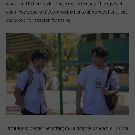
would lead to her breakthrough role in Onanay. This opened
countless opportunities, allowing her to showcase her talent
and prove her passion for acting.
But life also tested her strength. During the pandemic, Jo lost