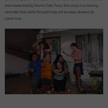
and researched by Georis Cielo Tuca, this story is a moving
reminder that while the path may not be easy, dreams do
come true.