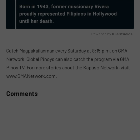
Powered by 
GliaStudios
MUTE
Catch Magpakailanman every Saturday at 8:15 p.m. on GMA
Network. Global Pinoys can also catch the program via GMA
Pinoy TV. For more stories about the Kapuso Network, visit
www.GMANetwork.com.
Comments