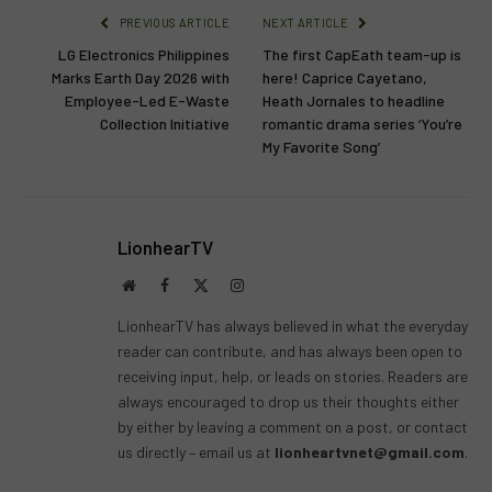
PREVIOUS ARTICLE
NEXT ARTICLE
LG Electronics Philippines
The first CapEath team-up is
Marks Earth Day 2026 with
here! Caprice Cayetano,
Employee-Led E-Waste
Heath Jornales to headline
Collection Initiative
romantic drama series ‘You’re
My Favorite Song’
LionhearTV
Website
Facebook
X
Instagram
(Twitter)
LionhearTV has always believed in what the everyday
reader can contribute, and has always been open to
receiving input, help, or leads on stories. Readers are
always encouraged to drop us their thoughts either
by either by leaving a comment on a post, or contact
us directly – email us at
lionheartvnet@gmail.com
.