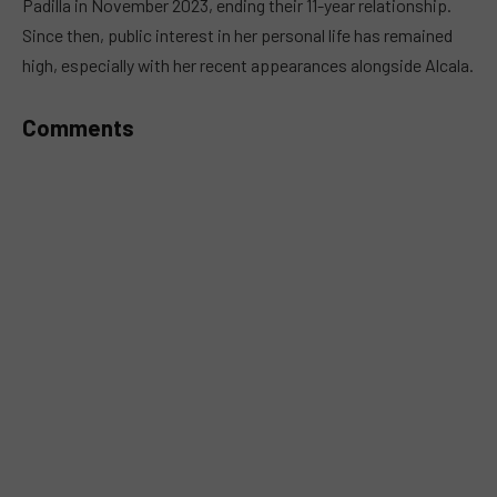
Padilla in November 2023, ending their 11-year relationship.
Since then, public interest in her personal life has remained
high, especially with her recent appearances alongside Alcala.
Comments