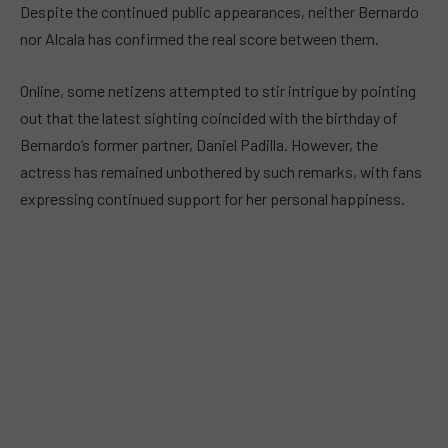
Despite the continued public appearances, neither Bernardo
nor Alcala has confirmed the real score between them.
Online, some netizens attempted to stir intrigue by pointing
out that the latest sighting coincided with the birthday of
Bernardo’s former partner, Daniel Padilla. However, the
actress has remained unbothered by such remarks, with fans
expressing continued support for her personal happiness.