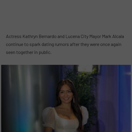
Actress Kathryn Bernardo and Lucena City Mayor Mark Alcala
continue to spark dating rumors after they were once again
seen together in public.