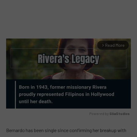
Read More
arrow_forward_ios
Powered by 
GliaStudios
MUTE
Bernardo has been single since confirming her breakup with