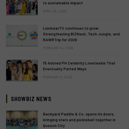
to sustainable impact
APRIL 28, 2026
LionhearTV continues to grow:
Strengthening BIZNest, Tech Jungle, and
RAWRTrip for 2026
FEBRUARY 14, 2026
15 Adored PH Celebrity Loveteams That
Eventually Parted Ways
FEBRUARY 2, 2026
SHOWBIZ NEWS
Backyard Paddle & Co. opens its doors,
bringing stars and pickleball together in
Quezon City