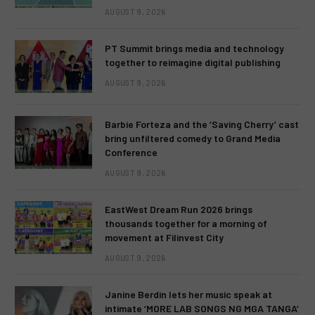
AUGUST 9, 2026
PT Summit brings media and technology
together to reimagine digital publishing
AUGUST 9, 2026
Barbie Forteza and the ‘Saving Cherry’ cast
bring unfiltered comedy to Grand Media
Conference
AUGUST 9, 2026
EastWest Dream Run 2026 brings
thousands together for a morning of
movement at Filinvest City
AUGUST 9, 2026
Janine Berdin lets her music speak at
intimate ‘MORE LAB SONGS NG MGA TANGA’