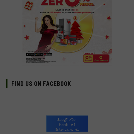
FIND US ON FACEBOOK