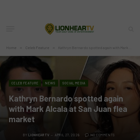
Home
»
Celeb Feature
»
Kathryn Bernardo spotted again with Mark Alcala at San Juan flea market
CELEB FEATURE
NEWS
SOCIAL MEDIA
Kathryn Bernardo spotted again
with Mark Alcala at San Juan flea
market
BY
LIONHEARTV
APRIL 27, 2026
NO COMMENTS