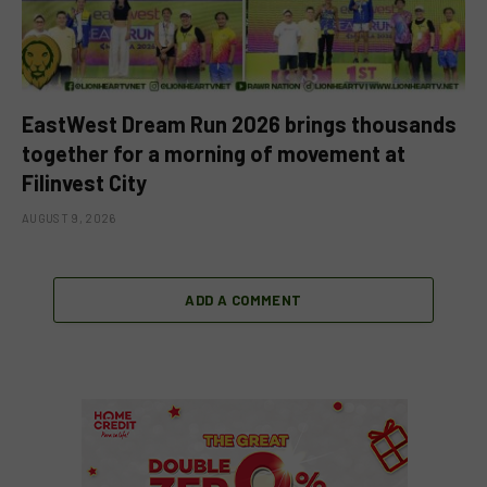
EastWest Dream Run 2026 brings thousands
together for a morning of movement at
Filinvest City
AUGUST 9, 2026
ADD A COMMENT