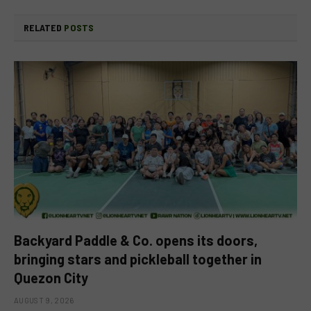
RELATED
POSTS
Backyard Paddle & Co. opens its doors,
bringing stars and pickleball together in
Quezon City
AUGUST 9, 2026