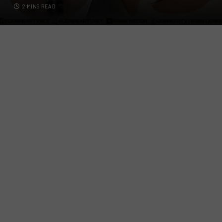
2 MINS READ