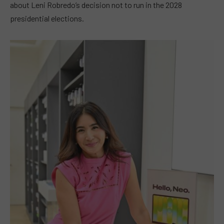
about Leni Robredo’s decision not to run in the 2028
presidential elections.