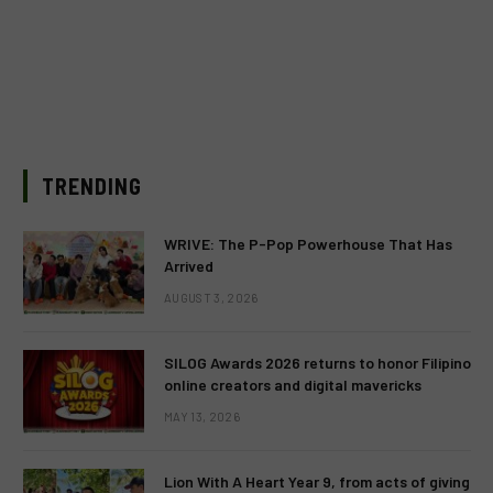
TRENDING
WRIVE: The P-Pop Powerhouse That Has
Arrived
AUGUST 3, 2026
SILOG Awards 2026 returns to honor Filipino
online creators and digital mavericks
MAY 13, 2026
Lion With A Heart Year 9, from acts of giving