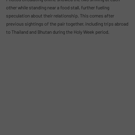
other while standing near a food stall, further fueling
speculation about their relationship. This comes after
previous sightings of the pair together, including trips abroad
to Thailand and Bhutan during the Holy Week period.