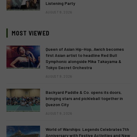
Listening Party
AUGUST 9, 2026
MOST VIEWED
Queen of Asian Hip-Hop, Awich becomes
first Asian artist to headline Red Bull
Symphonic alongside Mika Takayama &
Tokyo Secret Orchestra
AUGUST 9, 2026
Backyard Paddle & Co. opens its doors,
bringing stars and pickleball together in
Quezon City
AUGUST 9, 2026
World of Warships: Legends Celebrates 7th
Anniversary with Festive Activities and New