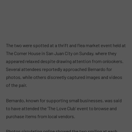
The two were spotted at a thrift and flea market event held at
The Corner House in San Juan City on Sunday, where they
appeared relaxed despite drawing attention from onlookers.
Several attendees reportedly approached Bernardo for
photos, while others discreetly captured images and videos
of the pair.
Bernardo, known for supporting small businesses, was said
to have attended the ‘The Love Club’ event to browse and
purchase items from local vendors.
Photos circulating online showed the two smiling at each