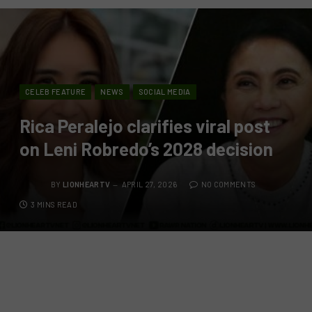
CELEB FEATURE
NEWS
SOCIAL MEDIA
Rica Peralejo clarifies viral post
on Leni Robredo’s 2028 decision
BY
LIONHEARTV
APRIL 27, 2026
NO COMMENTS
3 MINS READ