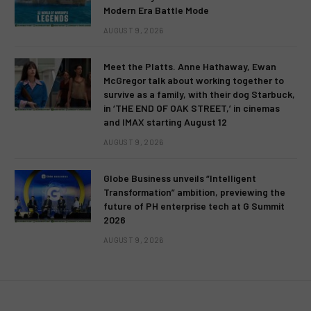
Modern Era Battle Mode
AUGUST 9, 2026
Meet the Platts. Anne Hathaway, Ewan
McGregor talk about working together to
survive as a family, with their dog Starbuck,
in ‘THE END OF OAK STREET,’ in cinemas
and IMAX starting August 12
AUGUST 9, 2026
Globe Business unveils “Intelligent
Transformation” ambition, previewing the
future of PH enterprise tech at G Summit
2026
AUGUST 9, 2026