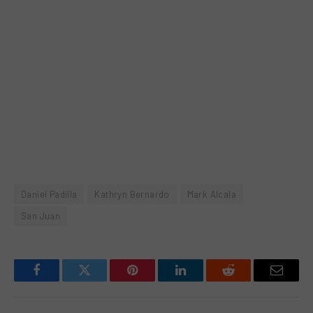
Daniel Padilla
Kathryn Bernardo
Mark Alcala
San Juan
Facebook
Twitter
Pinterest
LinkedIn
Reddit
Email