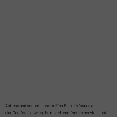
Actress and content creator Rica Peralejo issued a
clarification following the mixed reactions to her viral post