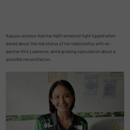
Kapuso actress Katrina Halili remained tight-lipped when
asked about the real status of her relationship with ex-
partner Kris Lawrence, amid growing speculation about a
possible reconciliation.