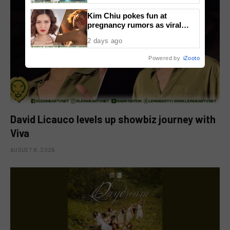
Kim Chiu pokes fun at
pregnancy rumors as viral
video fuels speculation
2 days ago
Powered by
iZooto
David Licauco levels up showbiz journey with
Viva
AUGUST 8, 2026