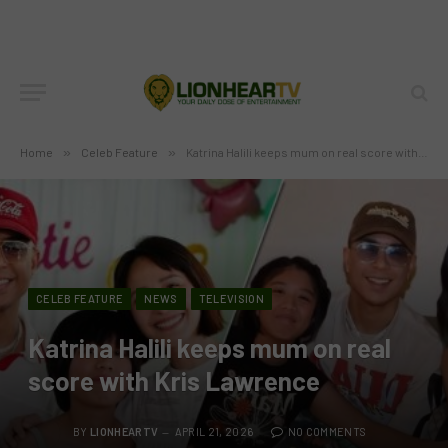
Home
»
Celeb Feature
»
Katrina Halili keeps mum on real score with Kris Lawrence
CELEB FEATURE
NEWS
TELEVISION
Katrina Halili keeps mum on real
score with Kris Lawrence
BY
LIONHEARTV
APRIL 21, 2026
NO COMMENTS