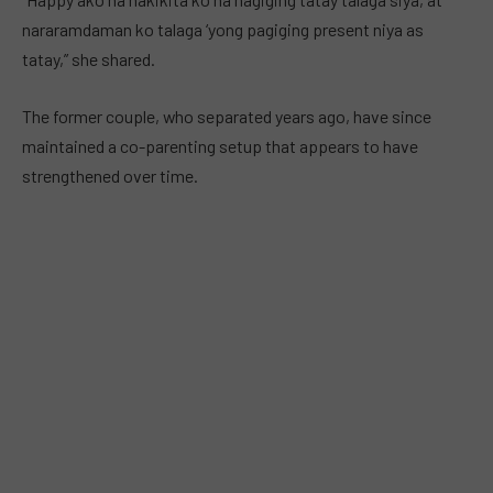
nararamdaman ko talaga ‘yong pagiging present niya as
tatay,” she shared.
The former couple, who separated years ago, have since
maintained a co-parenting setup that appears to have
strengthened over time.