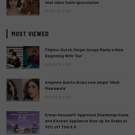
viral video fuels speculation
AUGUST 6, 2026
MOST VIEWED
Filipino-Dutch Singer Acoya Marks a New
Beginning With ‘Dui’
AUGUST 8, 2026
Angeline Quinto drops new single ‘Hindi
Mawawala’
AUGUST 8, 2026
Erwan Heussaff-Approved Sharkninja Home
and Kitchen Appliance Now up for Grabs at
30% off This 8.8