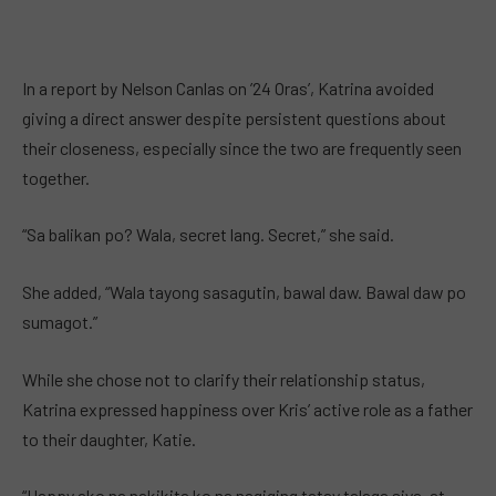
In a report by Nelson Canlas on ’24 Oras’, Katrina avoided
giving a direct answer despite persistent questions about
their closeness, especially since the two are frequently seen
together.
“Sa balikan po? Wala, secret lang. Secret,” she said.
She added, “Wala tayong sasagutin, bawal daw. Bawal daw po
sumagot.”
While she chose not to clarify their relationship status,
Katrina expressed happiness over Kris’ active role as a father
to their daughter, Katie.
“Happy ako na nakikita ko na nagiging tatay talaga siya, at