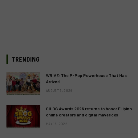
TRENDING
WRIVE: The P-Pop Powerhouse That Has
Arrived
AUGUST 3, 2026
SILOG Awards 2026 returns to honor Filipino
online creators and digital mavericks
MAY 13, 2026