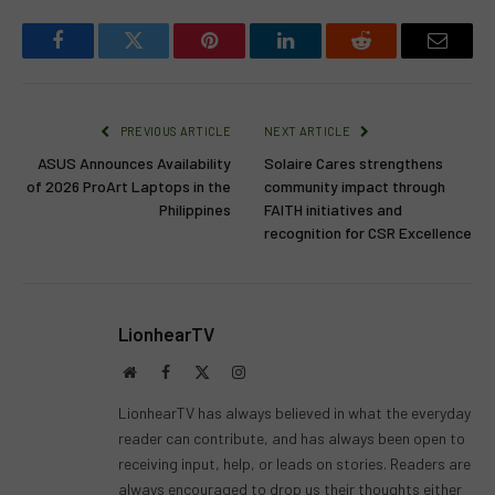
Facebook
Twitter
Pinterest
LinkedIn
Reddit
Email
PREVIOUS ARTICLE
NEXT ARTICLE
ASUS Announces Availability
Solaire Cares strengthens
of 2026 ProArt Laptops in the
community impact through
Philippines
FAITH initiatives and
recognition for CSR Excellence
LionhearTV
Website
Facebook
X
Instagram
(Twitter)
LionhearTV has always believed in what the everyday
reader can contribute, and has always been open to
receiving input, help, or leads on stories. Readers are
always encouraged to drop us their thoughts either