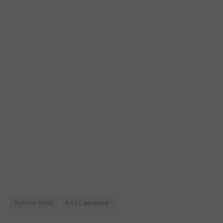
Katrina Halili
Kris Lawrence