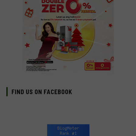
FIND US ON FACEBOOK