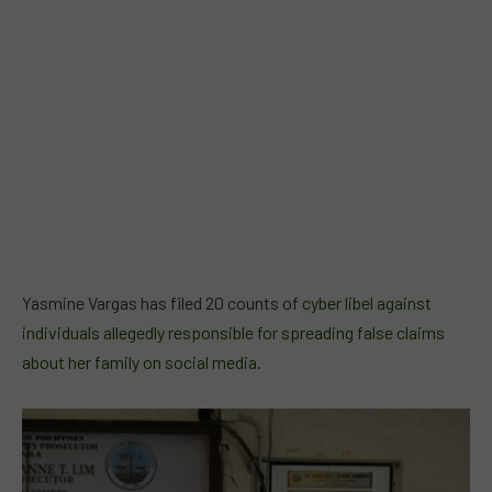
Yasmine Vargas has filed 20 counts of
cyber libel against
individuals allegedly responsible for spreading false claims
about her family on social media
.