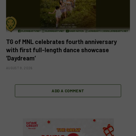
TG of MNL celebrates fourth anniversary
with first full-length dance showcase
‘Daydream’
AUGUST 8, 2026
ADD A COMMENT