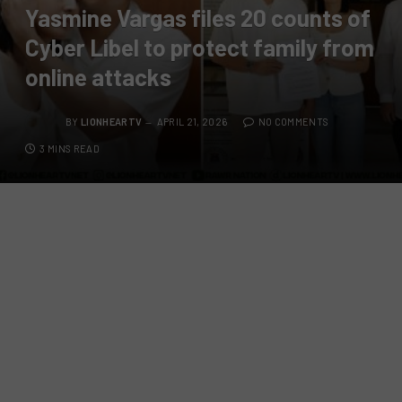
Yasmine Vargas files 20 counts of
Cyber Libel to protect family from
online attacks
BY
LIONHEARTV
APRIL 21, 2026
NO COMMENTS
3 MINS READ