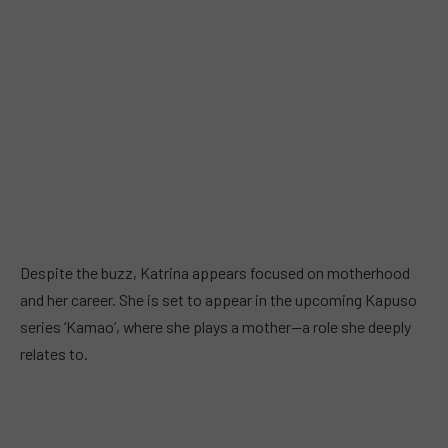
Despite the buzz, Katrina appears focused on motherhood
and her career. She is set to appear in the upcoming Kapuso
series ‘Kamao’, where she plays a mother—a role she deeply
relates to.