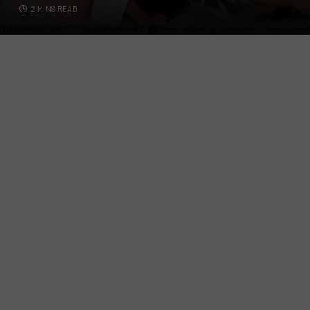
2 MINS READ