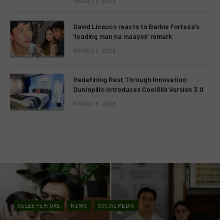
AUGUST 8, 2026
David Licauco reacts to Barbie Forteza’s
‘leading man na maayos’ remark
AUGUST 8, 2026
Redefining Rest Through Innovation:
Dunlopillo Introduces CoolSilk Version 3.0
AUGUST 8, 2026
CELEB FEATURE
NEWS
SOCIAL MEDIA