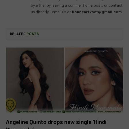
by either by leaving a comment on a post, or contact
us directly – email us at
lionheartvnet@gmail.com
.
RELATED
POSTS
Angeline Quinto drops new single ‘Hindi