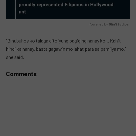
Powered by 
GliaStudios
MUTE
“Binubuhos ko talaga dito ‘yung pagiging nanay ko… Kahit
hindi ka nanay, basta gagawin mo lahat para sa pamilya mo,”
she said.
Comments