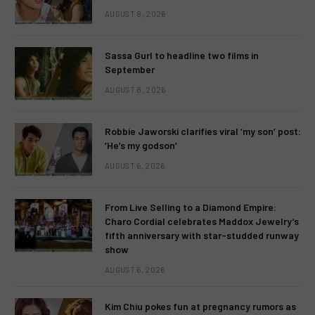
AUGUST 8, 2026
Sassa Gurl to headline two films in
September
AUGUST 8, 2026
Robbie Jaworski clarifies viral ‘my son’ post:
‘He’s my godson’
AUGUST 6, 2026
From Live Selling to a Diamond Empire:
Charo Cordial celebrates Maddox Jewelry’s
fifth anniversary with star-studded runway
show
AUGUST 6, 2026
Kim Chiu pokes fun at pregnancy rumors as