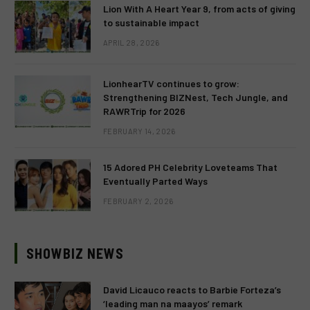
Lion With A Heart Year 9, from acts of giving
to sustainable impact
APRIL 28, 2026
LionhearTV continues to grow:
Strengthening BIZNest, Tech Jungle, and
RAWRTrip for 2026
FEBRUARY 14, 2026
15 Adored PH Celebrity Loveteams That
Eventually Parted Ways
FEBRUARY 2, 2026
SHOWBIZ NEWS
David Licauco reacts to Barbie Forteza’s
‘leading man na maayos’ remark