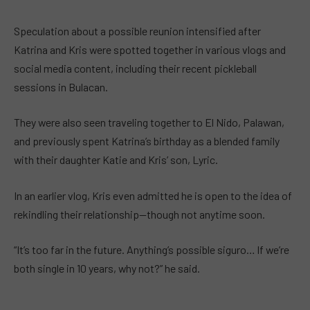
Speculation about a possible reunion intensified after
Katrina and Kris were spotted together in various vlogs and
social media content, including their recent pickleball
sessions in Bulacan.
They were also seen traveling together to El Nido, Palawan,
and previously spent Katrina’s birthday as a blended family
with their daughter Katie and Kris’ son, Lyric.
In an earlier vlog, Kris even admitted he is open to the idea of
rekindling their relationship—though not anytime soon.
“It’s too far in the future. Anything’s possible siguro… If we’re
both single in 10 years, why not?” he said.