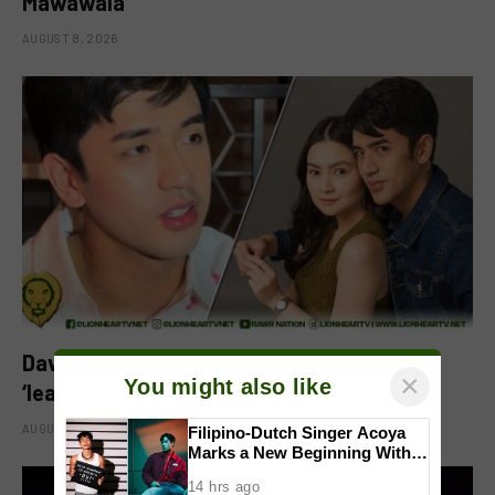
Mawawala’
AUGUST 8, 2026
David Licauco reacts to Barbie Forteza’s
×
You might also like
‘leading man na maayos’ remark
AUGUST 8, 2026
Filipino-Dutch Singer Acoya
Marks a New Beginning With
‘Dui’
14 hrs ago