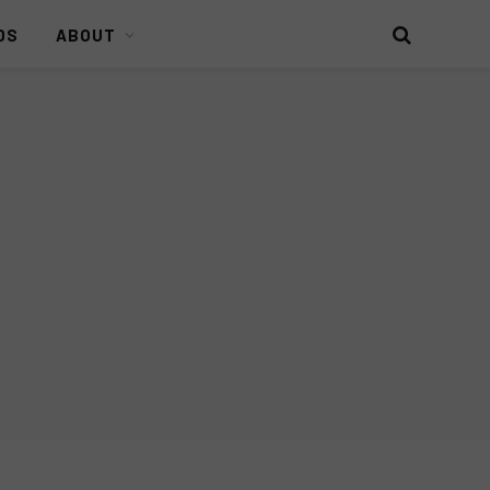
DS
ABOUT