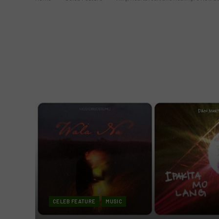
CELEB FEATURE
MUSIC