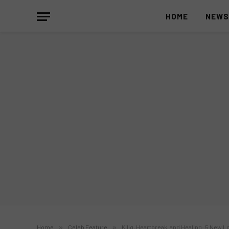
HOME
NEW
Home
»
Celeb Feature
»
Kilig, Heartbreak, and Healing: 5 New