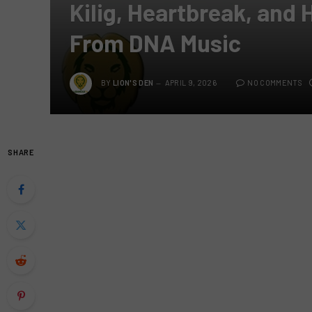
Kilig, Heartbreak, and
From DNA Music
BY
LION'S DEN
APRIL 9, 2026
NO COMMENTS
SHARE