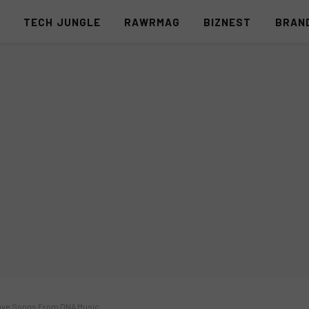
S
TECH JUNGLE
RAWRMAG
BIZNEST
BRAN
 Love Songs From DNA Music