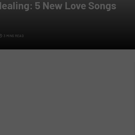
 Healing: 5 New Love Songs
3 MINS READ