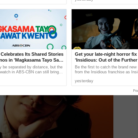
 lose the ...
choose to postpone major ......
 Ben Mara
elebrates Its Shared Stories
Get your late-night horror fix
pinos in ‘Magkasama Tayo Sa
‘Insidious: Out of the Further’
ento’
are available now, including 
y be separated by distance, but the
Be the first to catch the brand new
shows
 watch in ABS-CBN can still bring
from the Insidious franchise as Ins
to home and to one another. This is
of the Further tickets are available
yesterday
..
including midnight ...
Po