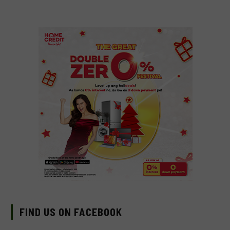
FIND US ON FACEBOOK