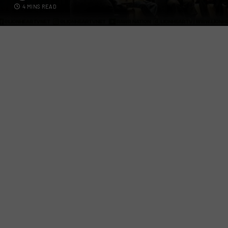
4 MINS READ