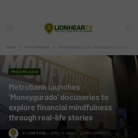
Home
»
Press Release
»
Metrobank launches ‘Moneygurado’ docuseries to explore financial mindfulness through real-life stories
PRESS RELEASE
Metrobank launches
‘Moneygurado’ docuseries to
explore financial mindfulness
through real-life stories
BY
LION'S DEN
APRIL 14, 2026
NO COMMENTS