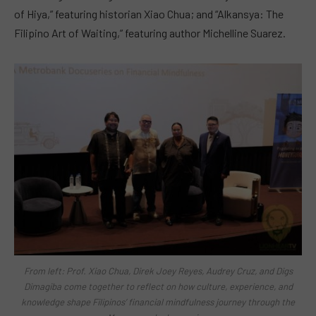
of Hiya,” featuring historian Xiao Chua; and “Alkansya: The
Filipino Art of Waiting,” featuring author Michelline Suarez.
From left: Prof. Xiao Chua, Direk Joey Reyes, Audrey Cruz, and Digs
Dimagiba come together to reflect on how culture, experience, and
knowledge shape Filipinos’ financial mindfulness journey through the