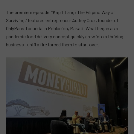
The premiere episode, “Kapit Lang: The Filipino Way of
Surviving,” features entrepreneur Audrey Cruz, founder of
OnlyPans Taqueria in Poblacion, Makati. What began as a
pandemic food delivery concept quickly grew into a thriving
business—until a fire forced them to start over.