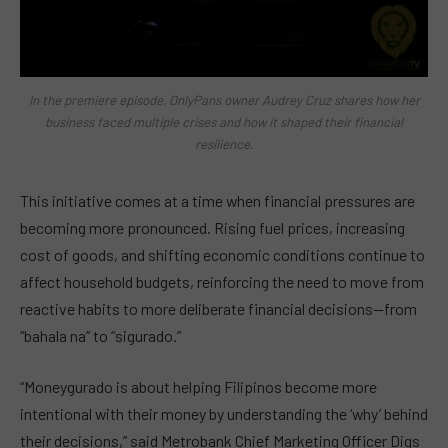
In the premiere episode, OnlyPans owner Audrey Cruz shares how her
business faced multiple crises and how it shaped their financial
resilience.
This initiative comes at a time when financial pressures are
becoming more pronounced. Rising fuel prices, increasing
cost of goods, and shifting economic conditions continue to
affect household budgets, reinforcing the need to move from
reactive habits to more deliberate financial decisions—from
“bahala na” to “sigurado.”
“Moneygurado is about helping Filipinos become more
intentional with their money by understanding the ‘why’ behind
their decisions,” said Metrobank Chief Marketing Officer Digs