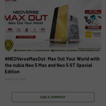
#NEOVerseMaxOut: Max Out Your World with
the nubia Neo 5 Max and Neo 5 GT Special
Edition
AUGUST 9, 2026
ADD A COMMENT