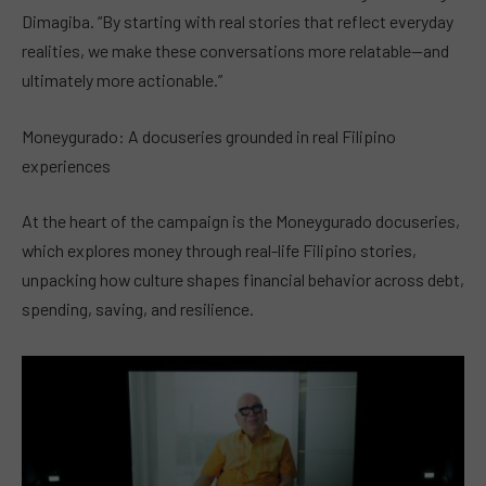
Dimagiba. “By starting with real stories that reflect everyday
realities, we make these conversations more relatable—and
ultimately more actionable.”
Moneygurado: A docuseries grounded in real Filipino
experiences
At the heart of the campaign is the Moneygurado docuseries,
which explores money through real-life Filipino stories,
unpacking how culture shapes financial behavior across debt,
spending, saving, and resilience.