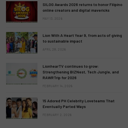
SILOG Awards 2026 returns to honor Filipino
online creators and digital mavericks
MAY 13, 2026
Lion With A Heart Year 9, from acts of giving
to sustainable impact
APRIL 28, 2026
LionhearTV continues to grow:
Strengthening BIZNest, Tech Jungle, and
RAWRTrip for 2026
FEBRUARY 14, 2026
15 Adored PH Celebrity Loveteams That
Eventually Parted Ways
FEBRUARY 2, 2026