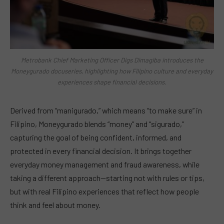
Metrobank Chief Marketing Officer Digs Dimagiba introduces the
Moneygurado docuseries, highlighting how Filipino culture and everyday
experiences shape financial decisions.
Derived from “manigurado,” which means “to make sure” in
Filipino, Moneygurado blends “money” and “sigurado,”
capturing the goal of being confident, informed, and
protected in every financial decision. It brings together
everyday money management and fraud awareness, while
taking a different approach—starting not with rules or tips,
but with real Filipino experiences that reflect how people
think and feel about money.