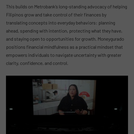
This builds on Metrobank’s long-standing advocacy of helping
Filipinos grow and take control of their finances by
translating concepts into everyday behaviors: planning
ahead, spending with intention, protecting what they have,
and staying open to opportunities for growth. Moneygurado
positions financial mindfulness as a practical mindset that
empowers individuals to navigate uncertainty with greater
clarity, confidence, and control.