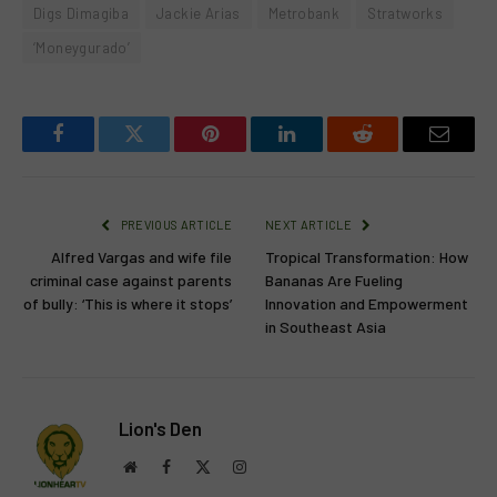
Digs Dimagiba
Jackie Arias
Metrobank
Stratworks
‘Moneygurado’
Facebook
Twitter
Pinterest
LinkedIn
Reddit
Email
PREVIOUS ARTICLE
NEXT ARTICLE
Alfred Vargas and wife file
Tropical Transformation: How
criminal case against parents
Bananas Are Fueling
of bully: ‘This is where it stops’
Innovation and Empowerment
in Southeast Asia
Lion's Den
Website
Facebook
X
Instagram
(Twitter)