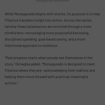
Moneygurado docuseries.
While Moneygurado begins with stories, its purpose is to help
Filipinos translate insight into action. Across the series,
familiar financial behaviors are revisited through a more
mindful lens—encouraging more purposeful borrowing,
disciplined spending, goal-based saving, and a more
intentional approach to resilience.
“Real progress starts when people see themselves in the
story,” Dimagiba added. “Moneygurado is designed to meet
Filipinos where they are—acknowledging their realities and
helping them move forward with practical, meaningful
actions.”