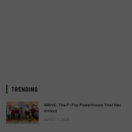
TRENDING
WRIVE: The P-Pop Powerhouse That Has
Arrived
AUGUST 3, 2026