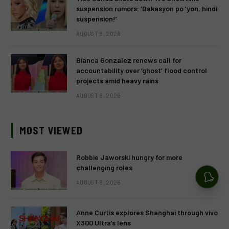
suspension rumors: ‘Bakasyon po ’yon, hindi
suspension!’
AUGUST 9, 2026
Bianca Gonzalez renews call for
accountability over ‘ghost’ flood control
projects amid heavy rains
AUGUST 9, 2026
MOST VIEWED
Robbie Jaworski hungry for more
challenging roles
AUGUST 9, 2026
Anne Curtis explores Shanghai through vivo
X300 Ultra’s lens