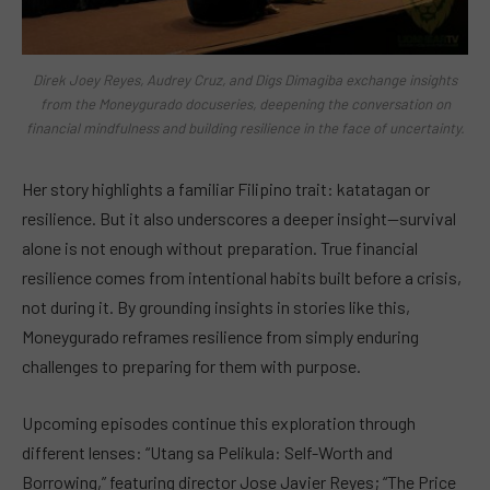
Direk Joey Reyes, Audrey Cruz, and Digs Dimagiba exchange insights
from the Moneygurado docuseries, deepening the conversation on
financial mindfulness and building resilience in the face of uncertainty.
Her story highlights a familiar Filipino trait: katatagan or
resilience. But it also underscores a deeper insight—survival
alone is not enough without preparation. True financial
resilience comes from intentional habits built before a crisis,
not during it. By grounding insights in stories like this,
Moneygurado reframes resilience from simply enduring
challenges to preparing for them with purpose.
Upcoming episodes continue this exploration through
different lenses: “Utang sa Pelikula: Self-Worth and
Borrowing,” featuring director Jose Javier Reyes; “The Price