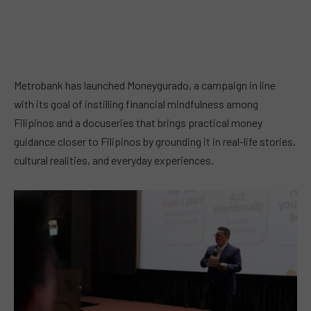
Metrobank has launched Moneygurado, a campaign in line
with its goal of instilling financial mindfulness among
Filipinos and a docuseries that brings practical money
guidance closer to Filipinos by grounding it in real-life stories,
cultural realities, and everyday experiences.