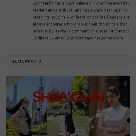
LionhearTV has always believed in what the everyday
reader can contribute, and has always been open to
receiving input, help, or leads on stories. Readers are
always encouraged to drop us their thoughts either
by either by leaving a comment on a post, or contact
us directly – email us at
lionheartvnet@gmail.com
.
RELATED
POSTS