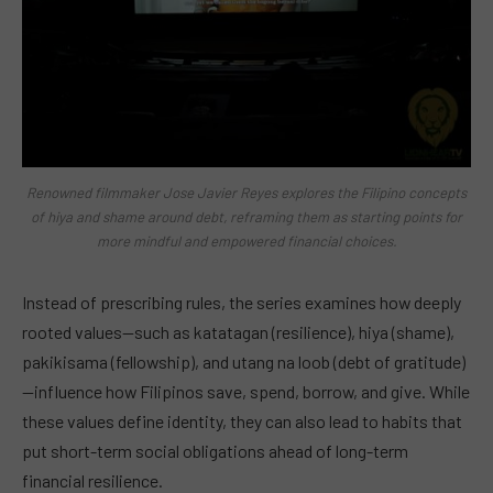
Renowned filmmaker Jose Javier Reyes explores the Filipino concepts
of hiya and shame around debt, reframing them as starting points for
more mindful and empowered financial choices.
Instead of prescribing rules, the series examines how deeply
rooted values—such as katatagan (resilience), hiya (shame),
pakikisama (fellowship), and utang na loob (debt of gratitude)
—influence how Filipinos save, spend, borrow, and give. While
these values define identity, they can also lead to habits that
put short-term social obligations ahead of long-term
financial resilience.