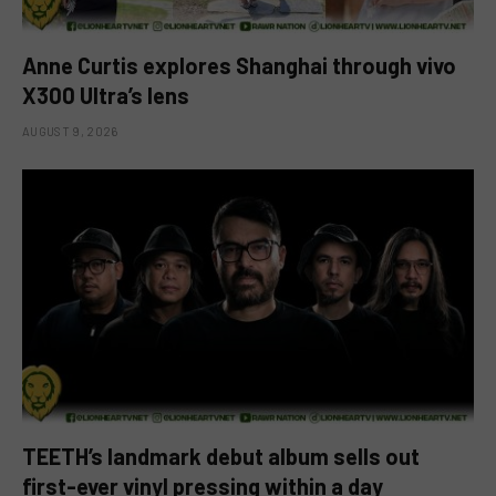
Anne Curtis explores Shanghai through vivo
X300 Ultra’s lens
AUGUST 9, 2026
TEETH’s landmark debut album sells out
first-ever vinyl pressing within a day