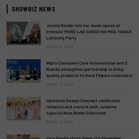
SHOWBIZ NEWS
Janine Berdin lets her music speak at
intimate ‘MORE LAB SONGS NG MGA TANGA’
Listening Party
AUGUST 9, 2026
Wipro Consumer Care International and S
Brands strengthen partnership to bring
quality products to more Filipino consumers
AUGUST 9, 2026
Opulence Design Concept celebrates
romance and couture with Julianne
Syjuco’s New Bridal Collection
AUGUST 9, 2026
Vice Ganda shuts down ‘It’s Showtime’