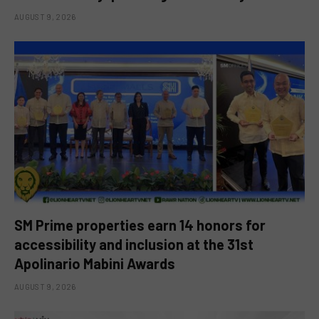
AUGUST 9, 2026
SM Prime properties earn 14 honors for
accessibility and inclusion at the 31st
Apolinario Mabini Awards
AUGUST 9, 2026