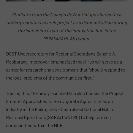
Students from the Colegio de Muntinlupa shared their
undergraduate research project as a demonstration during
the launching event of the innovation hub in the
MUNTAPARLAS region.
DOST Undersecretary for Regional Operations Sancho A.
Mabborang, moreover, emphasized that iHub will serve as a
center for research and development that “should respond to
the local problems of the communities first.”
Tracing this, the newly launched hub also houses the Project
Smarter Approaches to Reinvigorate Agriculture as an
Industry in the Philippines – Centralized National Hub for
Regional Operations (SARAi CeNTRO) to help farming
communities within the NCR.