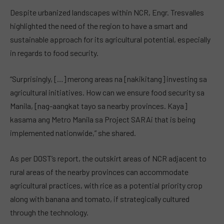
Despite urbanized landscapes within NCR, Engr. Tresvalles
highlighted the need of the region to have a smart and
sustainable approach for its agricultural potential, especially
in regards to food security.
“Surprisingly, […] merong areas na [nakikitang] investing sa
agricultural initiatives. How can we ensure food security sa
Manila, [nag-aangkat tayo sa nearby provinces. Kaya]
kasama ang Metro Manila sa Project SARAi that is being
implemented nationwide,” she shared.
As per DOST’s report, the outskirt areas of NCR adjacent to
rural areas of the nearby provinces can accommodate
agricultural practices, with rice as a potential priority crop
along with banana and tomato, if strategically cultured
through the technology.