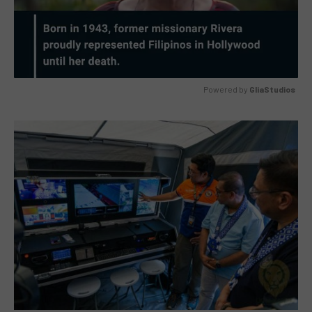
Powered by 
GliaStudios
MUTE