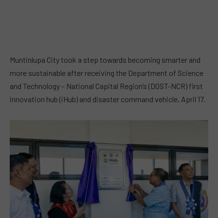
Muntinlupa City took a step towards becoming smarter and
more sustainable after receiving the Department of Science
and Technology – National Capital Region’s (DOST-NCR) first
innovation hub (iHub) and disaster command vehicle, April 17.