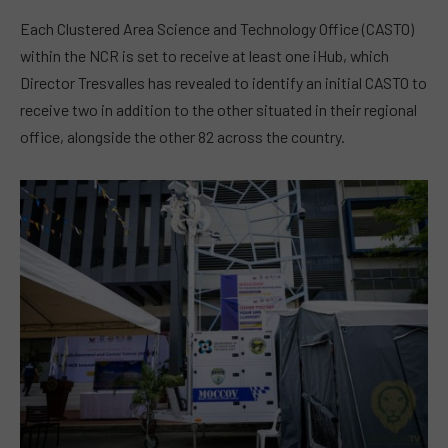
Each Clustered Area Science and Technology Office (CASTO)
within the NCR is set to receive at least one iHub, which
Director Tresvalles has revealed to identify an initial CASTO to
receive two in addition to the other situated in their regional
office, alongside the other 82 across the country.