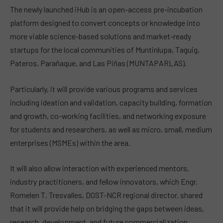
The newly launched iHub is an open-access pre-incubation
platform designed to convert concepts or knowledge into
more viable science-based solutions and market-ready
startups for the local communities of Muntinlupa, Taguig,
Pateros, Parañaque, and Las Piñas (MUNTAPARLAS).
Particularly, it will provide various programs and services
including ideation and validation, capacity building, formation
and growth, co-working facilities, and networking exposure
for students and researchers, as well as micro, small, medium
enterprises (MSMEs) within the area.
It will also allow interaction with experienced mentors,
industry practitioners, and fellow innovators, which Engr.
Romelen T. Tresvalles, DOST-NCR regional director, shared
that it will provide help on bridging the gaps between ideas,
research, development, and future commercialization.