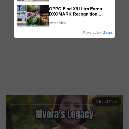
OPPO Find X9 Ultra Earns
DXOMARK Recognition,
Reinforcing Its Mobile
yesterday
Photography Excellence
Powered by
iZooto
Read More
arrow_forward_ios