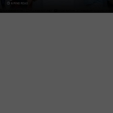
6 MINS READ