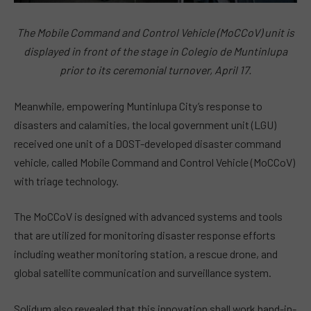
The Mobile Command and Control Vehicle (MoCCoV) unit is
displayed in front of the stage in Colegio de Muntinlupa
prior to its ceremonial turnover, April 17.
Meanwhile, empowering Muntinlupa City’s response to
disasters and calamities, the local government unit (LGU)
received one unit of a DOST-developed disaster command
vehicle, called Mobile Command and Control Vehicle (MoCCoV)
with triage technology.
The MoCCoV is designed with advanced systems and tools
that are utilized for monitoring disaster response efforts
including weather monitoring station, a rescue drone, and
global satellite communication and surveillance system.
Solidum also revealed that this innovation shall work hand-in-