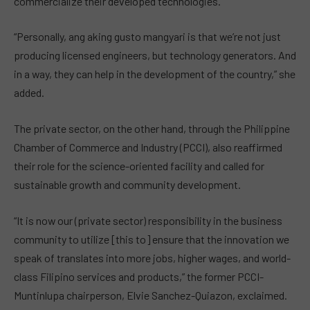
commercialize their developed technologies.
“Personally, ang aking gusto mangyari is that we’re not just
producing licensed engineers, but technology generators. And
in a way, they can help in the development of the country,” she
added.
The private sector, on the other hand, through the Philippine
Chamber of Commerce and Industry (PCCI), also reaffirmed
their role for the science-oriented facility and called for
sustainable growth and community development.
“It is now our (private sector) responsibility in the business
community to utilize [this to] ensure that the innovation we
speak of translates into more jobs, higher wages, and world-
class Filipino services and products,” the former PCCI-
Muntinlupa chairperson, Elvie Sanchez-Quiazon, exclaimed.