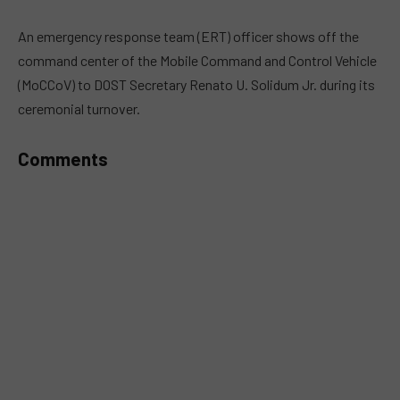
An emergency response team (ERT) officer shows off the
command center of the Mobile Command and Control Vehicle
(MoCCoV) to DOST Secretary Renato U. Solidum Jr. during its
ceremonial turnover.
Comments