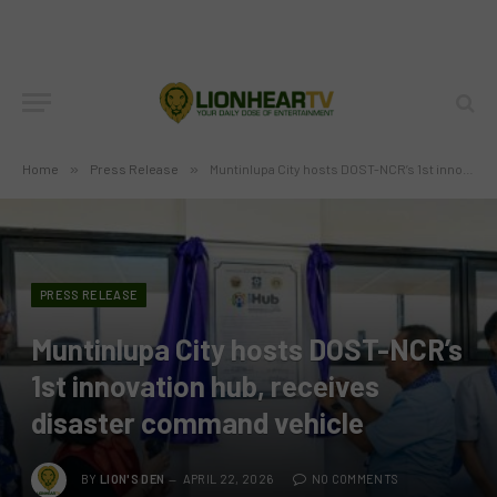
Home
»
Press Release
»
Muntinlupa City hosts DOST-NCR’s 1st innovation hub, receives disaster command vehicle
PRESS RELEASE
Muntinlupa City hosts DOST-NCR’s
1st innovation hub, receives
disaster command vehicle
BY
LION'S DEN
APRIL 22, 2026
NO COMMENTS