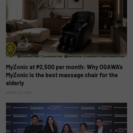
MyZonic at ₱2,500 per month: Why OGAWA’s
MyZonic is the best massage chair for the
elderly
AUGUST 6, 2026