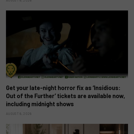
AUGUST 6, 2026
Get your late-night horror fix as ‘Insidious:
Out of the Further’ tickets are available now,
including midnight shows
AUGUST 6, 2026