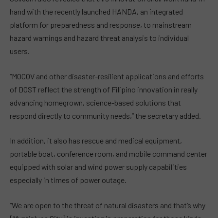
hand with the recently launched HANDA, an integrated
platform for preparedness and response, to mainstream
hazard warnings and hazard threat analysis to individual
users.
“MOCOV and other disaster-resilient applications and efforts
of DOST reflect the strength of Filipino innovation in really
advancing homegrown, science-based solutions that
respond directly to community needs,” the secretary added.
In addition, it also has rescue and medical equipment,
portable boat, conference room, and mobile command center
equipped with solar and wind power supply capabilities
especially in times of power outage.
“We are open to the threat of natural disasters and that’s why