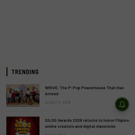
TRENDING
WRIVE: The P-Pop Powerhouse That Has
Arrived
AUGUST 3, 2026
SILOG Awards 2026 returns to honor Filipino
online creators and digital mavericks
MAY 13, 2026