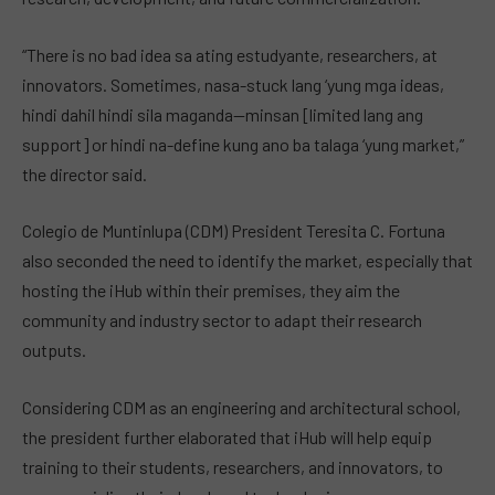
“There is no bad idea sa ating estudyante, researchers, at
innovators. Sometimes, nasa-stuck lang ‘yung mga ideas,
hindi dahil hindi sila maganda—minsan [limited lang ang
support] or hindi na-define kung ano ba talaga ‘yung market,”
the director said.
Colegio de Muntinlupa (CDM) President Teresita C. Fortuna
also seconded the need to identify the market, especially that
hosting the iHub within their premises, they aim the
community and industry sector to adapt their research
outputs.
Considering CDM as an engineering and architectural school,
the president further elaborated that iHub will help equip
training to their students, researchers, and innovators, to