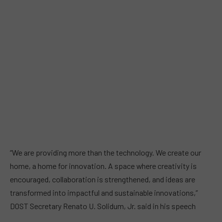
“We are providing more than the technology. We create our
home, a home for innovation. A space where creativity is
encouraged, collaboration is strengthened, and ideas are
transformed into impactful and sustainable innovations,”
DOST Secretary Renato U. Solidum, Jr. said in his speech