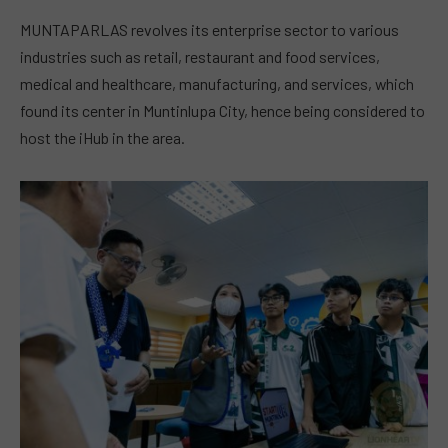
MUNTAPARLAS revolves its enterprise sector to various
industries such as retail, restaurant and food services,
medical and healthcare, manufacturing, and services, which
found its center in Muntinlupa City, hence being considered to
host the iHub in the area.