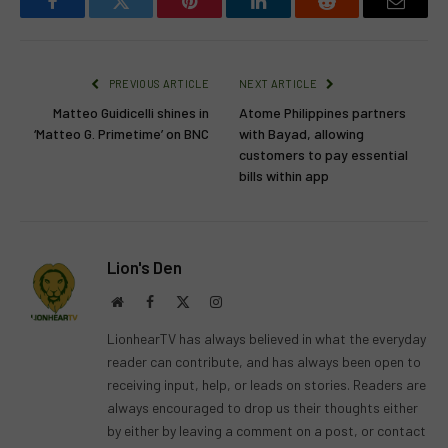
Facebook
Twitter
Pinterest
LinkedIn
Reddit
Email
PREVIOUS ARTICLE
NEXT ARTICLE
Matteo Guidicelli shines in
Atome Philippines partners
‘Matteo G. Primetime’ on BNC
with Bayad, allowing
customers to pay essential
bills within app
Lion's Den
Website
Facebook
X
Instagram
(Twitter)
LionhearTV has always believed in what the everyday
reader can contribute, and has always been open to
receiving input, help, or leads on stories. Readers are
always encouraged to drop us their thoughts either
by either by leaving a comment on a post, or contact