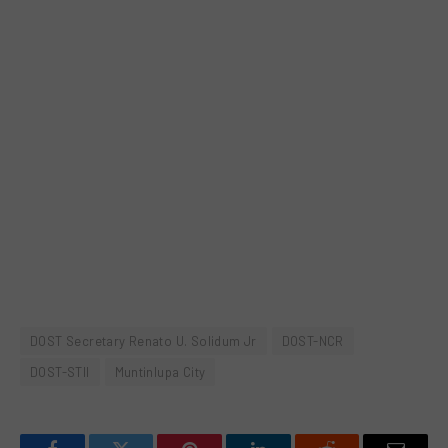
DOST Secretary Renato U. Solidum Jr
DOST-NCR
DOST-STII
Muntinlupa City