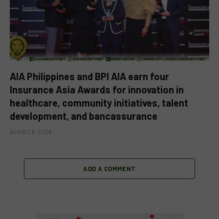
AIA Philippines and BPI AIA earn four
Insurance Asia Awards for innovation in
healthcare, community initiatives, talent
development, and bancassurance
AUGUST 6, 2026
ADD A COMMENT