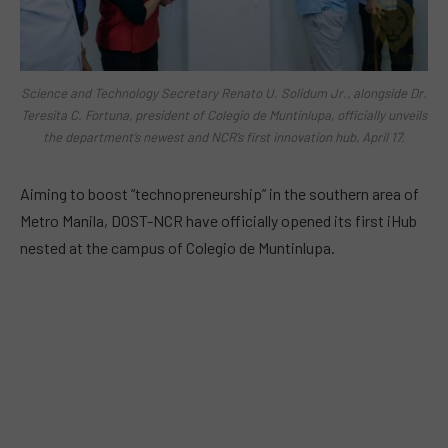
Science and Technology Secretary Renato U. Solidum Jr., alongside Dr.
Teresita C. Fortuna, president of Colegio de Muntinlupa, officially unveils
the department’s newest and NCR’s first innovation hub, April 17.
Aiming to boost “technopreneurship” in the southern area of
Metro Manila, DOST-NCR have officially opened its first iHub
nested at the campus of Colegio de Muntinlupa.