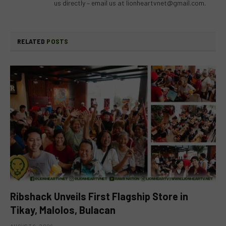
us directly – email us at
lionheartvnet@gmail.com
.
RELATED
POSTS
Ribshack Unveils First Flagship Store in
Tikay, Malolos, Bulacan