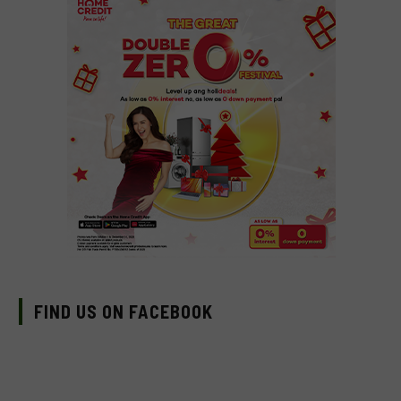
FIND US ON FACEBOOK