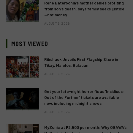
Rene Baterbonia’s mother denies profiting
from son’s death, says family seeks justice
—not money
AUGUST 6, 2026
MOST VIEWED
Ribshack Unveils First Flagship Store in
Tikay, Malolos, Bulacan
AUGUST 6, 2026
Get your late-night horror fix as ‘Insidious:
Out of the Further’ tickets are available
now, including midnight shows
AUGUST 6, 2026
MyZonic at ₱2,500 per month: Why OGAWA’s