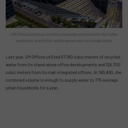
SM Offices continues to build sustainable environments that allow
aesthetics, interaction, and progress exist on a single plane.
Last year, SM Offices utilized 57,190 cubic meters of recycled
water from its stand-alone office developments and 128,700
cubic meters from its mall-integrated offices. At 185,890, the
combined volume is enough to supply water to 775 average
urban households for a year.