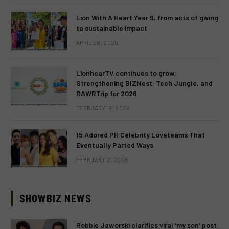
Lion With A Heart Year 9, from acts of giving
to sustainable impact
APRIL 28, 2026
LionhearTV continues to grow:
Strengthening BIZNest, Tech Jungle, and
RAWRTrip for 2026
FEBRUARY 14, 2026
15 Adored PH Celebrity Loveteams That
Eventually Parted Ways
FEBRUARY 2, 2026
SHOWBIZ NEWS
Robbie Jaworski clarifies viral ‘my son’ post: