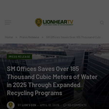
Home
»
Press Release
»
SM Offices Saves Over 185 Thousand Cubic Meters of Water in 2025 Through Expanded Recycling Programs
PRESS RELEASE
SM Offices Saves Over 185
Thousand Cubic Meters of Water
in 2025 Through Expanded
Recycling Programs
BY
LION'S DEN
APRIL 10, 2026
NO COMMENTS