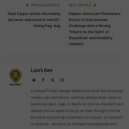
PREVIOUS ARTICLE
NEXT ARTICLE
Mark Carpio writes the ending
Filipino-American Filmmakers
he never expected in new EP,
Return to Easterseals
Huling Pag-ibig
Challenge with a Moving
Tribute to the Spirit of
‘Bayanihan’ and Disability
Visibility
Lion's Den
Website
Facebook
X
Instagram
(Twitter)
LionhearTV has always believed in what the everyday
reader can contribute, and has always been open to
receiving input, help, or leads on stories. Readers are
always encouraged to drop us their thoughts either
by either by leaving a comment on a post, or contact
us directly – email us at
lionheartvnet@gmail.com
.