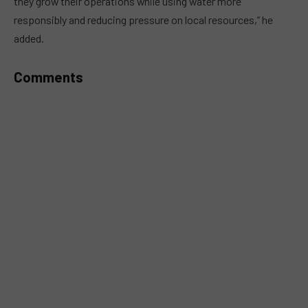
they grow their operations while using water more
responsibly and reducing pressure on local resources,” he
added.
Comments