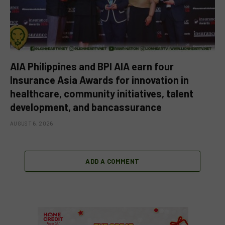
AIA Philippines and BPI AIA earn four
Insurance Asia Awards for innovation in
healthcare, community initiatives, talent
development, and bancassurance
AUGUST 6, 2026
ADD A COMMENT