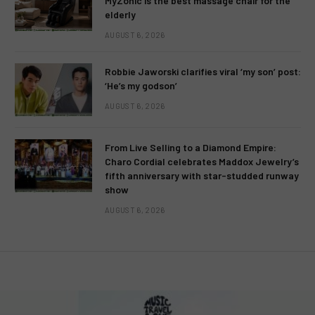
MyZonic is the best massage chair for the
elderly
AUGUST 6, 2026
Robbie Jaworski clarifies viral ‘my son’ post:
‘He’s my godson’
AUGUST 6, 2026
From Live Selling to a Diamond Empire:
Charo Cordial celebrates Maddox Jewelry’s
fifth anniversary with star-studded runway
show
AUGUST 6, 2026