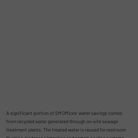
A significant portion of SM Offices’ water savings comes
from recycled water generated through on-site sewage
treatment plants. The treated water is reused for restroom
flushing, landscape irrigation and certain cooling systems