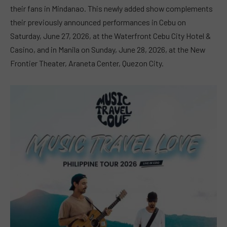
their fans in Mindanao. This newly added show complements
their previously announced performances in Cebu on
Saturday, June 27, 2026, at the Waterfront Cebu City Hotel &
Casino, and in Manila on Sunday, June 28, 2026, at the New
Frontier Theater, Araneta Center, Quezon City.