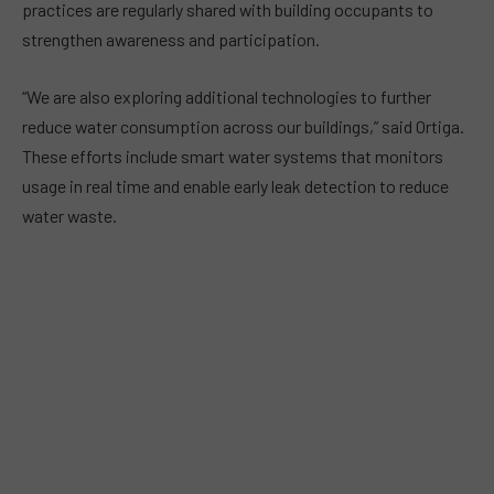
practices are regularly shared with building occupants to
strengthen awareness and participation.
“We are also exploring additional technologies to further
reduce water consumption across our buildings,” said Ortiga.
These efforts include smart water systems that monitors
usage in real time and enable early leak detection to reduce
water waste.