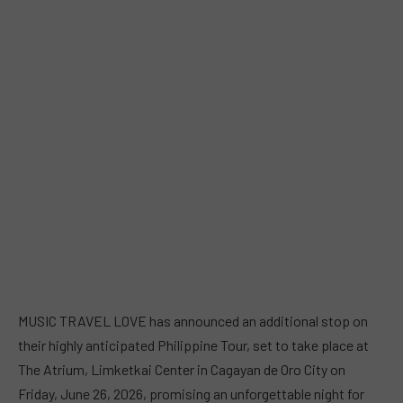
MUSIC TRAVEL LOVE has announced an additional stop on
their highly anticipated Philippine Tour, set to take place at
The Atrium, Limketkai Center in Cagayan de Oro City on
Friday, June 26, 2026, promising an unforgettable night for