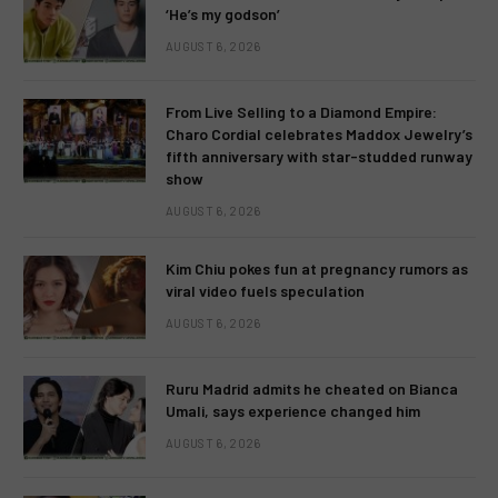
‘He’s my godson’
AUGUST 6, 2026
From Live Selling to a Diamond Empire:
Charo Cordial celebrates Maddox Jewelry’s
fifth anniversary with star-studded runway
show
AUGUST 6, 2026
Kim Chiu pokes fun at pregnancy rumors as
viral video fuels speculation
AUGUST 6, 2026
Ruru Madrid admits he cheated on Bianca
Umali, says experience changed him
AUGUST 6, 2026