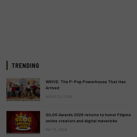
TRENDING
WRIVE: The P-Pop Powerhouse That Has
Arrived
AUGUST 3, 2026
SILOG Awards 2026 returns to honor Filipino
online creators and digital mavericks
MAY 13, 2026