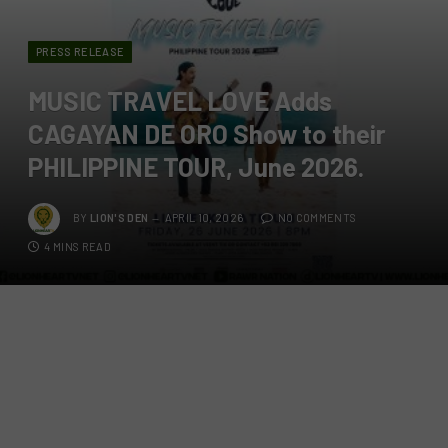
PRESS RELEASE
MUSIC TRAVEL LOVE Adds
CAGAYAN DE ORO Show to their
PHILIPPINE TOUR, June 2026.
BY
LION'S DEN
APRIL 10, 2026
NO COMMENTS
4 MINS READ