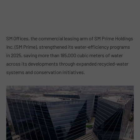
SM Offices, the commercial leasing arm of SM Prime Holdings
Inc. (SM Prime), strengthened its water-efficiency programs
in 2025, saving more than 185,000 cubic meters of water
across its developments through expanded recycled-water
systems and conservation initiatives.