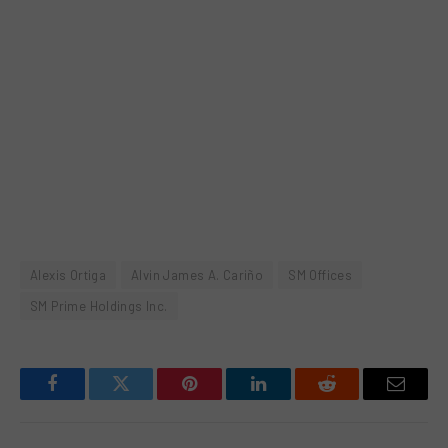
Alexis Ortiga
Alvin James A. Cariño
SM Offices
SM Prime Holdings Inc.
Facebook
Twitter
Pinterest
LinkedIn
Reddit
Email