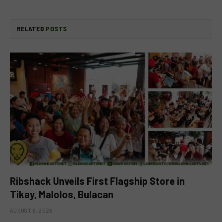
RELATED
POSTS
Ribshack Unveils First Flagship Store in
Tikay, Malolos, Bulacan
AUGUST 6, 2026