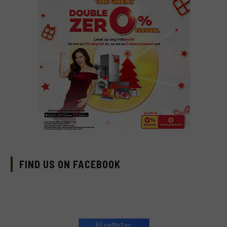
FIND US ON FACEBOOK