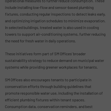
operational measures to further reduce consumption. These
include installing low-flow and sensor-based plumbing
fixtures, conducting regular inspections to detect leaks early,
and optimizing irrigation schedules to minimize evaporation.
In selected buildings, treated water is also used in cooling
towers to support air-conditioning systems, further reducing
the need for fresh water in daily operations.
These initiatives form part of SM Offices’ broader
sustainability strategy to reduce demand on municipal water
systems while providing greener workplaces for tenants.
SM Offices also encourages tenants to participate in
conservation efforts through building guidelines that
promote responsible water use, including the installation of
efficient plumbing fixtures within tenant spaces.
Consumption data, conservation reminders, and best