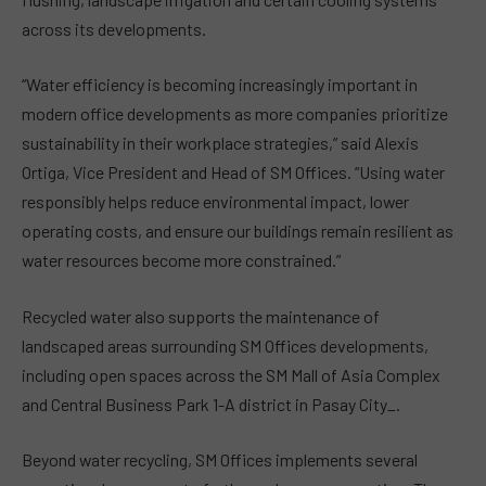
across its developments.
“Water efficiency is becoming increasingly important in
modern office developments as more companies prioritize
sustainability in their workplace strategies,” said Alexis
Ortiga, Vice President and Head of SM Offices. “Using water
responsibly helps reduce environmental impact, lower
operating costs, and ensure our buildings remain resilient as
water resources become more constrained.”
Recycled water also supports the maintenance of
landscaped areas surrounding SM Offices developments,
including open spaces across the SM Mall of Asia Complex
and Central Business Park 1-A district in Pasay City_.
Beyond water recycling, SM Offices implements several