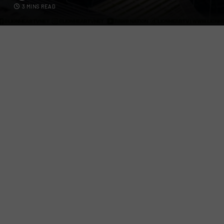
3 MINS READ