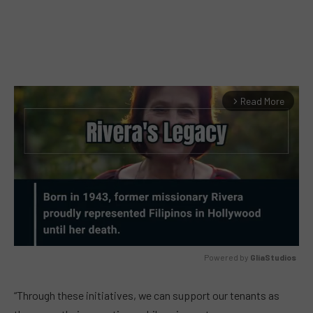
Read More
arrow_forward_ios
Powered by 
GliaStudios
MUTE
“Through these initiatives, we can support our tenants as