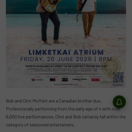
Bob and Clint Moffatt are a Canadian brother duo.
Professionally performing from the early age of 4 with over
6,000 live performances, Clint and Bob certainly fall within the
category of seasoned entertainers.