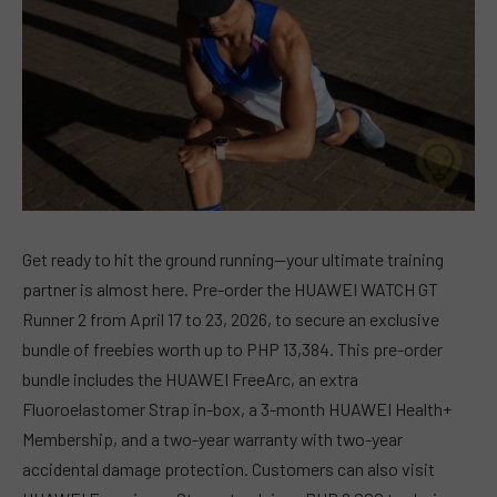
Get ready to hit the ground running—your ultimate training
partner is almost here. Pre-order the HUAWEI WATCH GT
Runner 2 from April 17 to 23, 2026, to secure an exclusive
bundle of freebies worth up to PHP 13,384. This pre-order
bundle includes the HUAWEI FreeArc, an extra
Fluoroelastomer Strap in-box, a 3-month HUAWEI Health+
Membership, and a two-year warranty with two-year
accidental damage protection. Customers can also visit