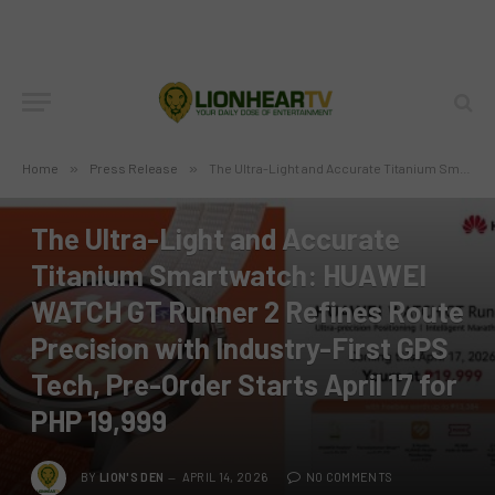
Home
»
Press Release
»
The Ultra-Light and Accurate Titanium Smartwatch: HUAWEI WATCH GT Runner 2 Refines Route Precision with Industry-First GPS Tech, Pre-Order Starts April 17 for PHP 19,999
PRESS RELEASE
The Ultra-Light and Accurate
Titanium Smartwatch: HUAWEI
WATCH GT Runner 2 Refines Route
Precision with Industry-First GPS
Tech, Pre-Order Starts April 17 for
PHP 19,999
BY
LION'S DEN
APRIL 14, 2026
NO COMMENTS