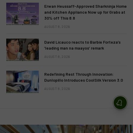
Erwan Heussaff-Approved Sharkninja Home
and Kitchen Appliance Now up for Grabs at
30% off This 8.8
AUGUST 8, 2026
David Licauco reacts to Barbie Forteza’s
‘leading man na maayos’ remark
AUGUST 8, 2026
Redefining Rest Through Innovation:
Dunlopillo Introduces CoolSilk Version 3.0
AUGUST 8, 2026