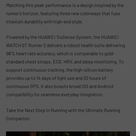
Matching this peak performance is a design inspired by the
runner’s horizon, featuring three new colorways that fuse
titanium durability with high-end style.
Powered by the HUAWEI TruSense System, the HUAWEI
WATCH GT Runner 2 delivers a robust health suite delivering
98% heart rate accuracy, which is comparable to gold-
standard chest straps, ECG, HRV, and sleep monitoring. To
support continuous tracking, the high-silicon battery
provides up to 14 days of light use and 32 hours of
continuous GPS. It also boasts broad iOS and Android
compatibility for seamless everyday integration.
Take the Next Step in Running with the Ultimate Running
Companion