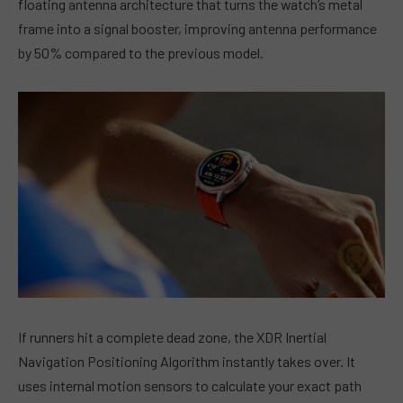
floating antenna architecture that turns the watch’s metal
frame into a signal booster, improving antenna performance
by 50% compared to the previous model.
If runners hit a complete dead zone, the XDR Inertial
Navigation Positioning Algorithm instantly takes over. It
uses internal motion sensors to calculate your exact path