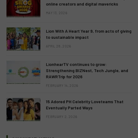
online creators and digital mavericks
MAY 13, 2026
Lion With A Heart Year 9, from acts of giving
to sustainable impact
APRIL 28, 2026
LionhearTV continues to grow:
Strengthening BIZNest, Tech Jungle, and
RAWRTrip for 2026
FEBRUARY 14, 2026
15 Adored PH Celebrity Loveteams That
Eventually Parted Ways
FEBRUARY 2, 2026