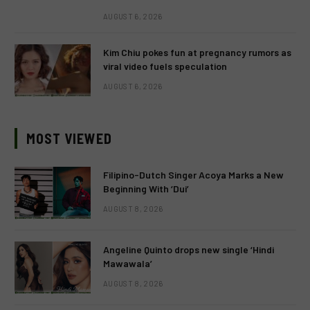
AUGUST 6, 2026
Kim Chiu pokes fun at pregnancy rumors as
viral video fuels speculation
AUGUST 6, 2026
MOST VIEWED
Filipino-Dutch Singer Acoya Marks a New
Beginning With ‘Dui’
AUGUST 8, 2026
Angeline Quinto drops new single ‘Hindi
Mawawala’
AUGUST 8, 2026