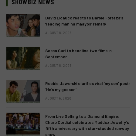
SHOWBIZ NEWS
David Licauco reacts to Barbie Forteza’s
‘leading man na maayos’ remark
AUGUST 8, 2026
Sassa Gurl to headline two films in
September
AUGUST 8, 2026
Robbie Jaworski clarifies viral ‘my son’ post:
‘He’s my godson’
AUGUST 6, 2026
From Live Selling to a Diamond Empire:
Charo Cordial celebrates Maddox Jewelry’s
fifth anniversary with star-studded runway
show