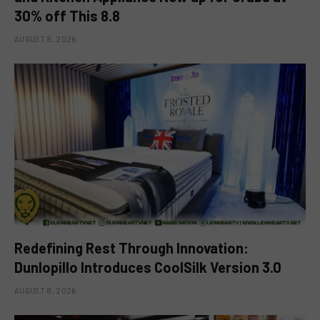
30% off This 8.8
AUGUST 8, 2026
Redefining Rest Through Innovation:
Dunlopillo Introduces CoolSilk Version 3.0
AUGUST 8, 2026