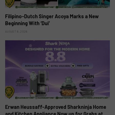
Filipino-Dutch Singer Acoya Marks a New
Beginning With ‘Dui’
AUGUST 8, 2026
Erwan Heussaff-Approved Sharkninja Home
and Kitchen Appliance Now up for Grabs at