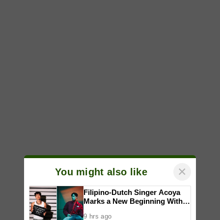
×
You might also like
Filipino-Dutch Singer Acoya
Marks a New Beginning With
‘Dui’
9 hrs ago