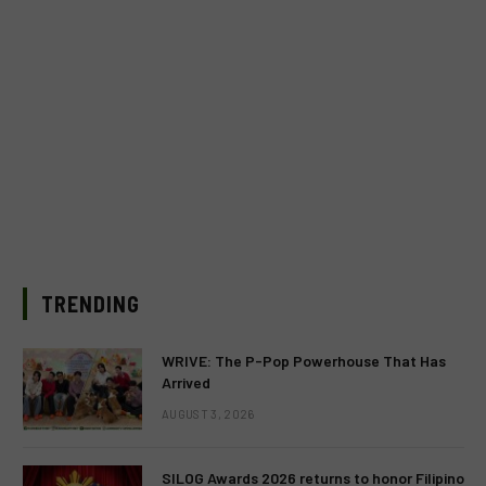
TRENDING
WRIVE: The P-Pop Powerhouse That Has
Arrived
AUGUST 3, 2026
SILOG Awards 2026 returns to honor Filipino