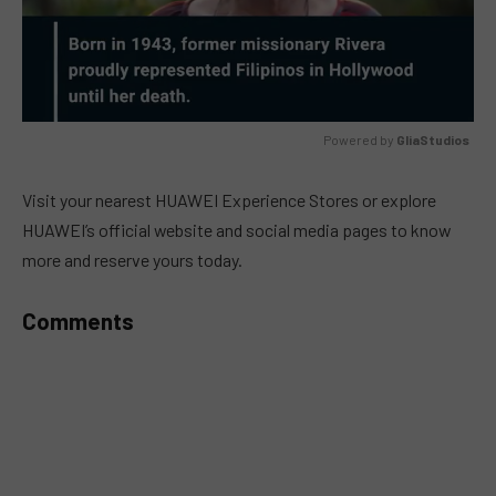
Powered by 
GliaStudios
MUTE
Visit your nearest HUAWEI Experience Stores or explore
HUAWEI’s official website and social media pages to know
more and reserve yours today.
Comments