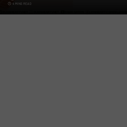
4 MINS READ