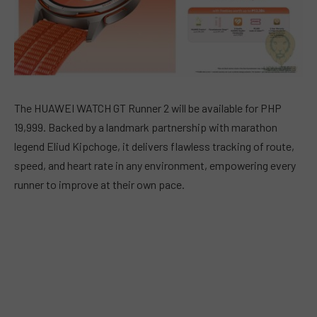
The HUAWEI WATCH GT Runner 2 will be available for PHP
19,999. Backed by a landmark partnership with marathon
legend Eliud Kipchoge, it delivers flawless tracking of route,
speed, and heart rate in any environment, empowering every
runner to improve at their own pace.