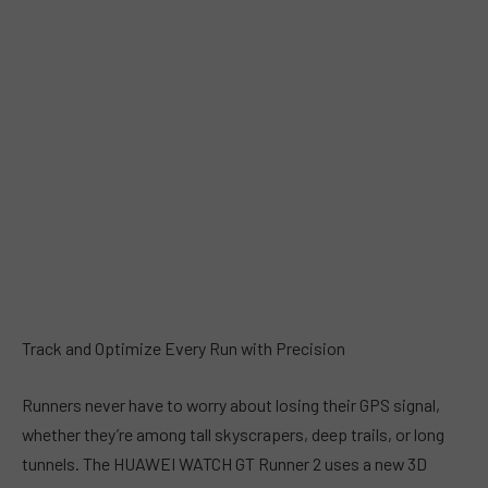
Track and Optimize Every Run with Precision
Runners never have to worry about losing their GPS signal,
whether they’re among tall skyscrapers, deep trails, or long
tunnels. The HUAWEI WATCH GT Runner 2 uses a new 3D