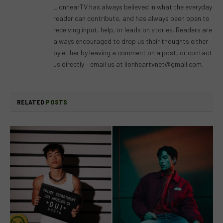
LionhearTV has always believed in what the everyday
reader can contribute, and has always been open to
receiving input, help, or leads on stories. Readers are
always encouraged to drop us their thoughts either
by either by leaving a comment on a post, or contact
us directly – email us at
lionheartvnet@gmail.com
.
RELATED
POSTS