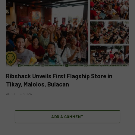
Ribshack Unveils First Flagship Store in
Tikay, Malolos, Bulacan
AUGUST 6, 2026
ADD A COMMENT