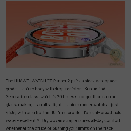
The HUAWEI WATCH GT Runner 2 pairs a sleek aerospace-
grade titanium body with drop-resistant Kunlun 2nd
Generation glass, which is 20 times stronger than regular
glass, making it an ultra-light titanium runner watch at just
43.5g with an ultra-thin 10.7mm profile. It’s highly breathable,
water-repellent AirDry woven strap ensures all-day comfort,
whether at the office or pushing your limits on the track.