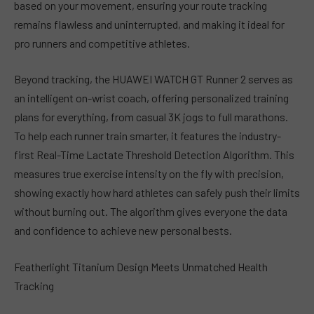
based on your movement, ensuring your route tracking
remains flawless and uninterrupted, and making it ideal for
pro runners and competitive athletes.
Beyond tracking, the HUAWEI WATCH GT Runner 2 serves as
an intelligent on-wrist coach, offering personalized training
plans for everything, from casual 3K jogs to full marathons.
To help each runner train smarter, it features the industry-
first Real-Time Lactate Threshold Detection Algorithm. This
measures true exercise intensity on the fly with precision,
showing exactly how hard athletes can safely push their limits
without burning out. The algorithm gives everyone the data
and confidence to achieve new personal bests.
Featherlight Titanium Design Meets Unmatched Health
Tracking