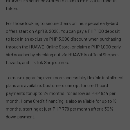
HUAWEI Experience Stores to claim a PHP 2,000 trade-in
token.
For those looking to secure theirs online, special early-bird
offers start on April 8, 2026. You can pay a PHP 100 deposit
to lock in an exclusive PHP 3,000 discount when purchasing
through the HUAWEI Online Store, or claim a PHP 1,000 early-
bird voucher by checking out via HUAWEI’s official Shopee,
Lazada, and TikTok Shop stores.
To make upgrading even more accessible, flexible installment
plans are available. Customers can opt for credit card
payments for up to 24 months, for as low as PHP 834 per
month. Home Credit financing is also available for up to 18
months, starting at just PHP 778 per month after a 30%
down payment.