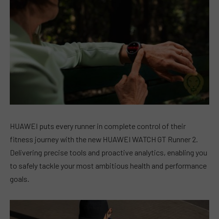
HUAWEI puts every runner in complete control of their
fitness journey with the new HUAWEI WATCH GT Runner 2.
Delivering precise tools and proactive analytics, enabling you
to safely tackle your most ambitious health and performance
goals.