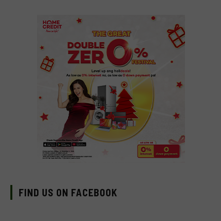
FIND US ON FACEBOOK