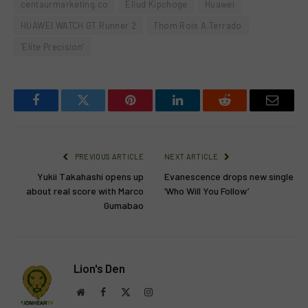
centaurmarketing.co
Eliud Kipchoge
Huawei
HUAWEI WATCH GT Runner 2
Thom Rois A.Terrado
‘Elite Precision’
Facebook
Twitter
Pinterest
LinkedIn
Reddit
Email
PREVIOUS ARTICLE
NEXT ARTICLE
Yukii Takahashi opens up
Evanescence drops new single
about real score with Marco
‘Who Will You Follow’
Gumabao
Lion's Den
Website
Facebook
X
Instagram
(Twitter)