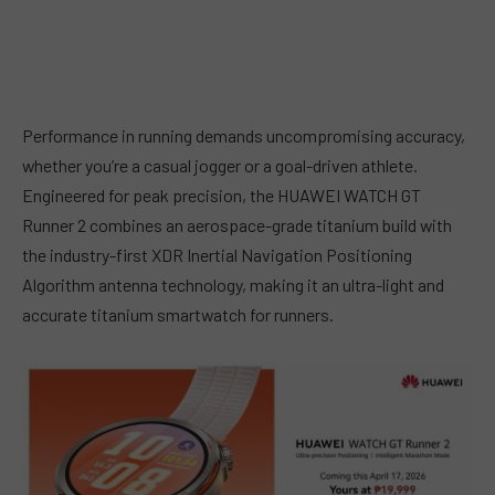
Performance in running demands uncompromising accuracy,
whether you’re a casual jogger or a goal-driven athlete.
Engineered for peak precision, the HUAWEI WATCH GT
Runner 2 combines an aerospace-grade titanium build with
the industry-first XDR Inertial Navigation Positioning
Algorithm antenna technology, making it an ultra-light and
accurate titanium smartwatch for runners.