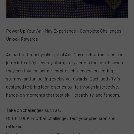
Power Up Your Ani-May Experience – Complete Challenges,
Unlock Rewards
As part of Crunchyroll’s global Ani-May celebration, fans can
jump into a high-energy stamp rally across the booth, where
they can take on anime-inspired challenges, collecting
stamps, and unlocking exclusive rewards. Each activity is
designed to bring iconic series to life through interactive,
hands-on moments that test skill, creativity, and fandom.
Take on challenges such as:
BLUE LOCK Football Challenge: Test your precision and
reflexes