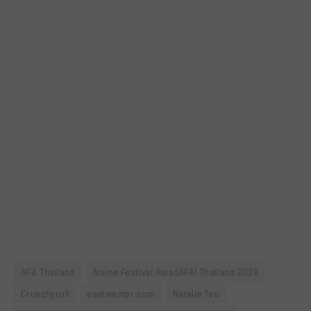
AFA Thailand
Anime Festival Asia (AFA) Thailand 2026
Crunchyroll
eastwestpr.com
Natalie Teo