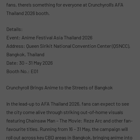
fans, there’s something for everyone at Crunchyroll’s AFA
Thailand 2026 booth.
Details:
Event: Anime Festival Asia Thailand 2026
Address: Queen Sirikit National Convention Center (QSNCC),
Bangkok, Thailand
Date: 30 – 31 May 2026
Booth No.: E01
Crunchyroll Brings Anime to the Streets of Bangkok
In the lead-up to AFA Thailand 2026, fans can expect to see
the city come alive through striking out-of-home visuals
featuring Chainsaw Man – The Movie: Reze Arc and other fan-
favourite titles. Running from 16 – 31 May, the campaign will
roll out across key CBD areas in Bangkok, bringing anime into