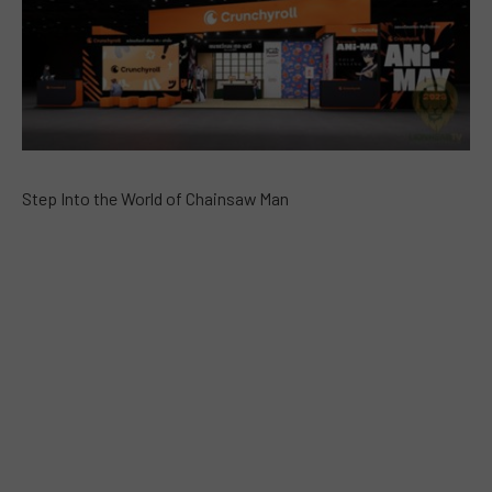
Step Into the World of Chainsaw Man