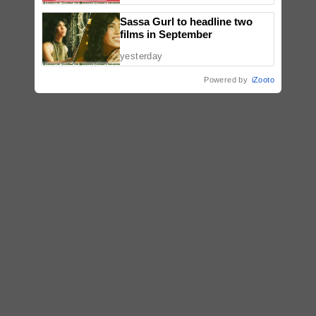
Sassa Gurl to headline two
films in September
yesterday
Powered by
iZooto