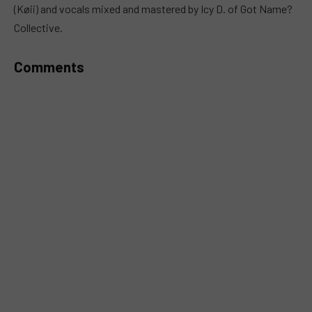
(Køii) and vocals mixed and mastered by Icy D. of Got Name?
Collective.
Comments