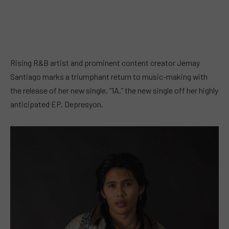
Rising R&B artist and prominent content creator Jemay
Santiago marks a triumphant return to music-making with
the release of her new single, “1A,” the new single off her highly
anticipated EP, Depresyon.