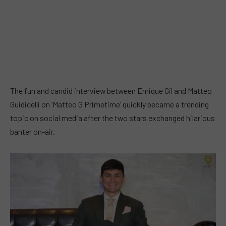
The fun and candid interview between Enrique Gil and Matteo
Guidicelli on ‘Matteo G Primetime’ quickly became a trending
topic on social media after the two stars exchanged hilarious
banter on-air.