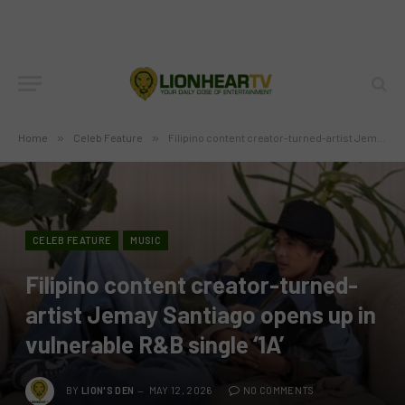
Home
»
Celeb Feature
»
Filipino content creator-turned-artist Jemay Santiago opens up in vulnerable R&B single ‘1A’
CELEB FEATURE
MUSIC
Filipino content creator-turned-
artist Jemay Santiago opens up in
vulnerable R&B single ‘1A’
BY
LION'S DEN
MAY 12, 2026
NO COMMENTS