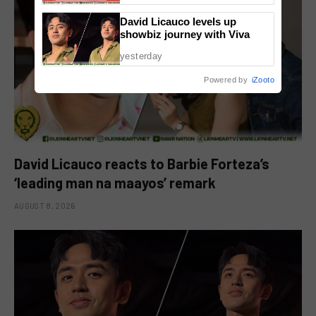
David Licauco levels up
showbiz journey with Viva
yesterday
Powered by
iZooto
David Licauco reacts to Barbie Forteza’s
‘leading man na maayos’ remark
AUGUST 8, 2026