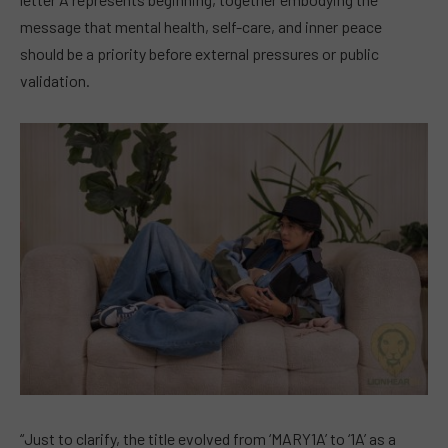
message that mental health, self-care, and inner peace
should be a priority before external pressures or public
validation.
“Just to clarify, the title evolved from ‘MARY1A’ to ‘1A’ as a