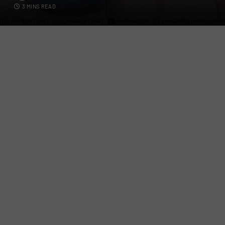
3 MINS READ