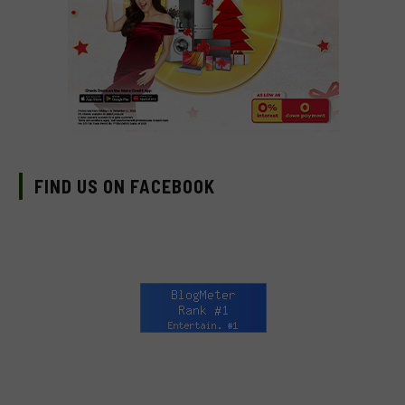
FIND US ON FACEBOOK