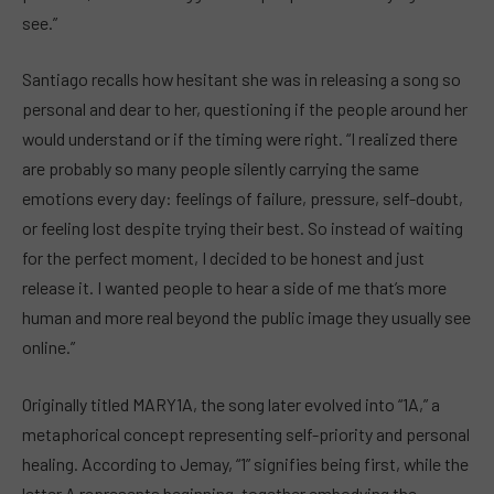
see.”
Santiago recalls how hesitant she was in releasing a song so
personal and dear to her, questioning if the people around her
would understand or if the timing were right. “I realized there
are probably so many people silently carrying the same
emotions every day: feelings of failure, pressure, self-doubt,
or feeling lost despite trying their best. So instead of waiting
for the perfect moment, I decided to be honest and just
release it. I wanted people to hear a side of me that’s more
human and more real beyond the public image they usually see
online.”
Originally titled MARY1A, the song later evolved into “1A,” a
metaphorical concept representing self-priority and personal
healing. According to Jemay, “1” signifies being first, while the
letter A represents beginning, together embodying the