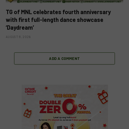
TG of MNL celebrates fourth anniversary
with first full-length dance showcase
‘Daydream’
AUGUST 8, 2026
ADD A COMMENT