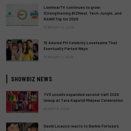
LionhearTV continues to grow:
Strengthening BIZNest, Tech Jungle, and
RAWRTrip for 2026
FEBRUARY 14, 2026
15 Adored PH Celebrity Loveteams That
Eventually Parted Ways
FEBRUARY 2, 2026
SHOWBIZ NEWS
TV5 unveils expanded second-half 2026
lineup at Tara Kapatid Midyear Celebration
AUGUST 8, 2026
David Licauco reacts to Barbie Forteza’s