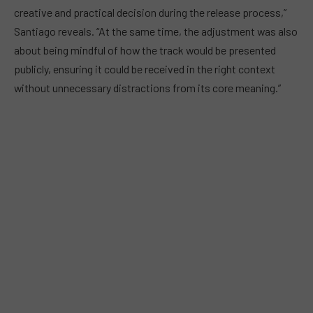
creative and practical decision during the release process,”
Santiago reveals. “At the same time, the adjustment was also
about being mindful of how the track would be presented
publicly, ensuring it could be received in the right context
without unnecessary distractions from its core meaning.”