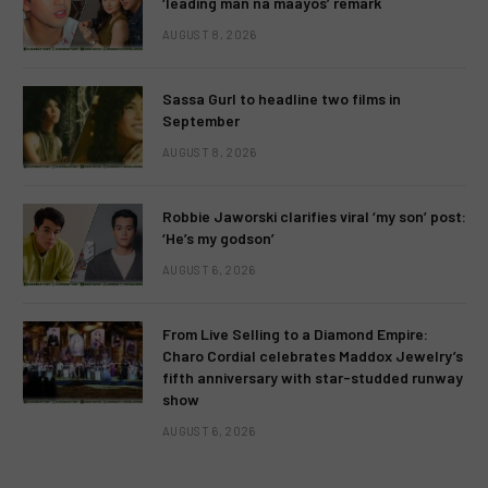
‘leading man na maayos’ remark
AUGUST 8, 2026
Sassa Gurl to headline two films in
September
AUGUST 8, 2026
Robbie Jaworski clarifies viral ‘my son’ post:
‘He’s my godson’
AUGUST 6, 2026
From Live Selling to a Diamond Empire:
Charo Cordial celebrates Maddox Jewelry’s
fifth anniversary with star-studded runway
show
AUGUST 6, 2026