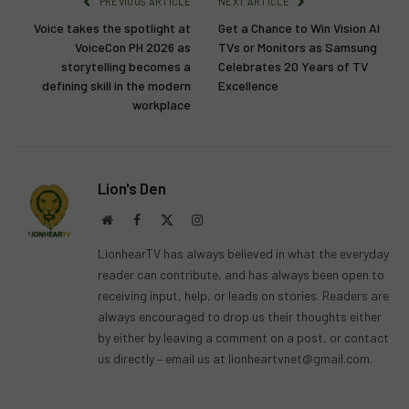
PREVIOUS ARTICLE
NEXT ARTICLE
Voice takes the spotlight at
Get a Chance to Win Vision AI
VoiceCon PH 2026 as
TVs or Monitors as Samsung
storytelling becomes a
Celebrates 20 Years of TV
defining skill in the modern
Excellence
workplace
Lion's Den
Website
Facebook
X
Instagram
(Twitter)
LionhearTV has always believed in what the everyday
reader can contribute, and has always been open to
receiving input, help, or leads on stories. Readers are
always encouraged to drop us their thoughts either
by either by leaving a comment on a post, or contact
us directly – email us at
lionheartvnet@gmail.com
.