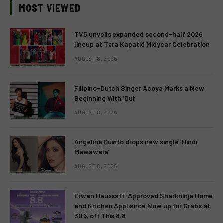
MOST VIEWED
TV5 unveils expanded second-half 2026
lineup at Tara Kapatid Midyear Celebration
AUGUST 8, 2026
Filipino-Dutch Singer Acoya Marks a New
Beginning With ‘Dui’
AUGUST 8, 2026
Angeline Quinto drops new single ‘Hindi
Mawawala’
AUGUST 8, 2026
Erwan Heussaff-Approved Sharkninja Home
and Kitchen Appliance Now up for Grabs at
30% off This 8.8