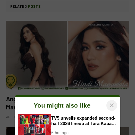
RELATED
POSTS
Angeline Quinto drops new single ‘Hindi
×
You might also like
Mawawala’
AUGUST 8, 2026
TV5 unveils expanded second-
half 2026 lineup at Tara Kapatid
Midyear Celebration
6 hrs ago