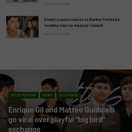
AUGUST 8, 2026
David Licauco reacts to Barbie Forteza’s
‘leading man na maayos’ remark
AUGUST 8, 2026
CELEB FEATURE
NEWS
TELEVISION
Enrique Gil and Matteo Guidicelli
go viral over playful “big bird”
exchange