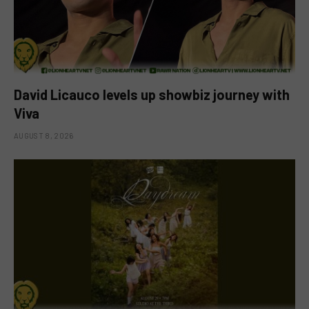
David Licauco levels up showbiz journey with
Viva
AUGUST 8, 2026