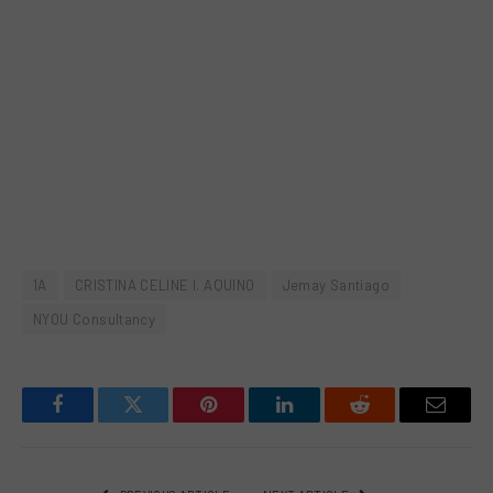
1A
CRISTINA CELINE I. AQUINO
Jemay Santiago
NYOU Consultancy
Facebook
Twitter
Pinterest
LinkedIn
Reddit
Email