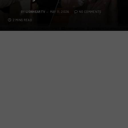
BY
LIONHEARTV
MAY 11, 2026
NO COMMENTS
2 MINS READ