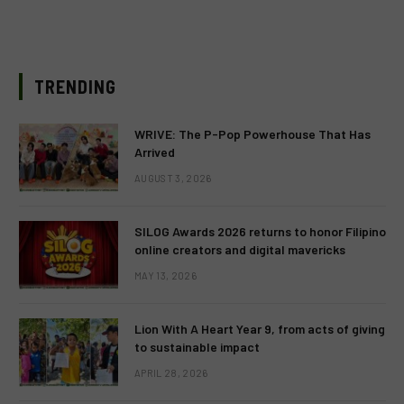
TRENDING
WRIVE: The P-Pop Powerhouse That Has
Arrived
AUGUST 3, 2026
SILOG Awards 2026 returns to honor Filipino
online creators and digital mavericks
MAY 13, 2026
Lion With A Heart Year 9, from acts of giving
to sustainable impact
APRIL 28, 2026