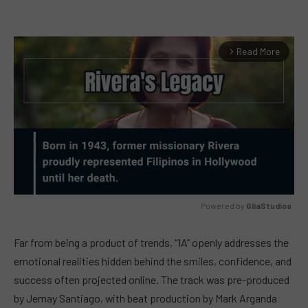
Read More
arrow_forward_ios
Powered by 
GliaStudios
MUTE
Far from being a product of trends, “1A” openly addresses the
emotional realities hidden behind the smiles, confidence, and
success often projected online. The track was pre-produced
by Jemay Santiago, with beat production by Mark Arganda