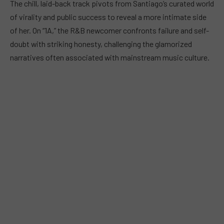
The chill, laid-back track pivots from Santiago’s curated world
of virality and public success to reveal a more intimate side
of her. On “1A,” the R&B newcomer confronts failure and self-
doubt with striking honesty, challenging the glamorized
narratives often associated with mainstream music culture.