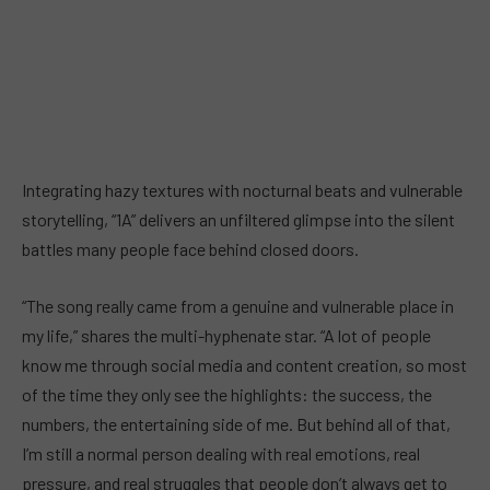
Integrating hazy textures with nocturnal beats and vulnerable
storytelling, “1A” delivers an unfiltered glimpse into the silent
battles many people face behind closed doors.
“The song really came from a genuine and vulnerable place in
my life,” shares the multi-hyphenate star. “A lot of people
know me through social media and content creation, so most
of the time they only see the highlights: the success, the
numbers, the entertaining side of me. But behind all of that,
I’m still a normal person dealing with real emotions, real
pressure, and real struggles that people don’t always get to