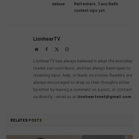
deluxe
Refreshers, Taco Bell’s
coolest sips yet
LionhearTV
Website
Facebook
X
Instagram
(Twitter)
LionhearTV has always believed in what the everyday
reader can contribute, and has always been open to
receiving input, help, or leads on stories. Readers are
always encouraged to drop us their thoughts either
by either by leaving a comment on a post, or contact
us directly – email us at
lionheartvnet@gmail.com
.
RELATED
POSTS