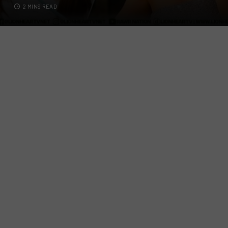
2 MINS READ