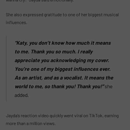
She also expressed gratitude to one of her biggest musical
influences.
“Katy, you don’t know how much it means
to me. Thank you so much. I really
appreciate you acknowledging my cover.
You’re one of my biggest influences ever.
As an artist, and as a vocalist. It means the
world to me, so thank you! Thank you!”
she
added.
Jayda’s reaction video quickly went viral on TikTok, earning
more than a million views.