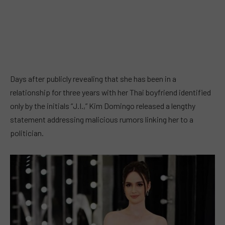
Days after publicly revealing that she has been in a
relationship for three years with her Thai boyfriend identified
only by the initials “J.I.,” Kim Domingo released a lengthy
statement addressing malicious rumors linking her to a
politician.