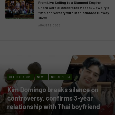
From Live Selling to a Diamond Empire:
Charo Cordial celebrates Maddox Jewelry’s
fifth anniversary with star-studded runway
show
AUGUST 6, 2026
CELEB FEATURE
NEWS
SOCIAL MEDIA
Kim Domingo breaks silence on
controversy, confirms 3-year
relationship with Thai boyfriend