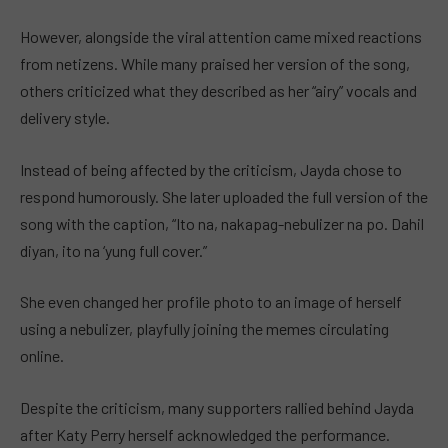
However, alongside the viral attention came mixed reactions
from netizens. While many praised her version of the song,
others criticized what they described as her “airy” vocals and
delivery style.
Instead of being affected by the criticism, Jayda chose to
respond humorously. She later uploaded the full version of the
song with the caption, “Ito na, nakapag-nebulizer na po. Dahil
diyan, ito na ‘yung full cover.”
She even changed her profile photo to an image of herself
using a nebulizer, playfully joining the memes circulating
online.
Despite the criticism, many supporters rallied behind Jayda
after Katy Perry herself acknowledged the performance.