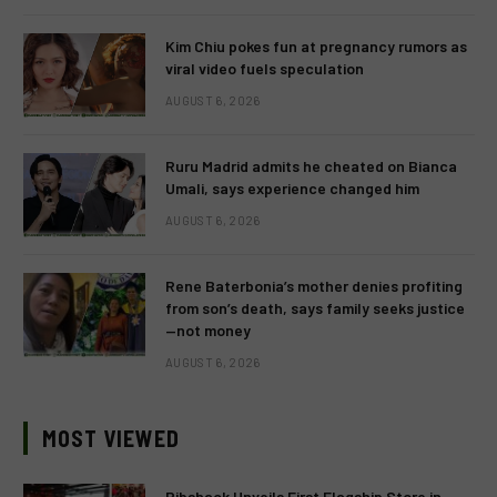
Kim Chiu pokes fun at pregnancy rumors as
viral video fuels speculation
AUGUST 6, 2026
Ruru Madrid admits he cheated on Bianca
Umali, says experience changed him
AUGUST 6, 2026
Rene Baterbonia’s mother denies profiting
from son’s death, says family seeks justice
—not money
AUGUST 6, 2026
MOST VIEWED
Ribshack Unveils First Flagship Store in