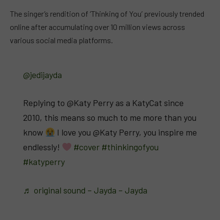
The singer’s rendition of ‘Thinking of You’ previously trended
online after accumulating over 10 million views across
various social media platforms.
@jedijayda
Replying to @Katy Perry as a KatyCat since
2010, this means so much to me more than you
know
I love you @Katy Perry, you inspire me
endlessly!
#cover
#thinkingofyou
#katyperry
♬ original sound – Jayda – Jayda