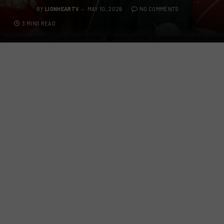
BY
LIONHEARTV
MAY 10, 2026
NO COMMENTS
3 MINS READ