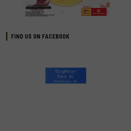
FIND US ON FACEBOOK