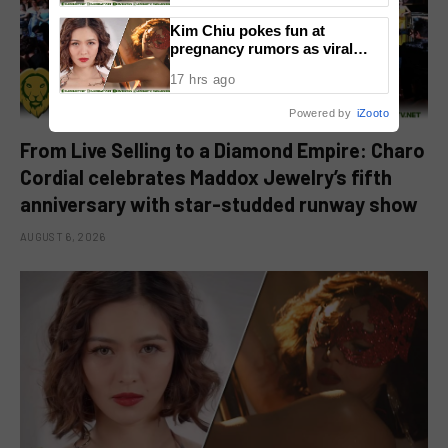
Kim Chiu pokes fun at
pregnancy rumors as viral
video fuels speculation
17 hrs ago
Powered by
iZooto
From Live Selling to a Diamond Empire: Charo
Cordial celebrates Maddox Jewelry’s fifth
anniversary with star-studded runway show
AUGUST 6, 2026