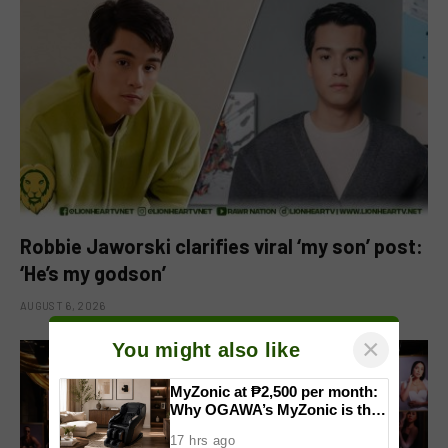
Robbie Jaworski clarifies viral ‘my son’ post:
‘He’s my godson’
AUGUST 6, 2026
×
You might also like
MyZonic at ₱2,500 per month:
Why OGAWA’s MyZonic is the
best massage chair for the
17 hrs ago
elderly