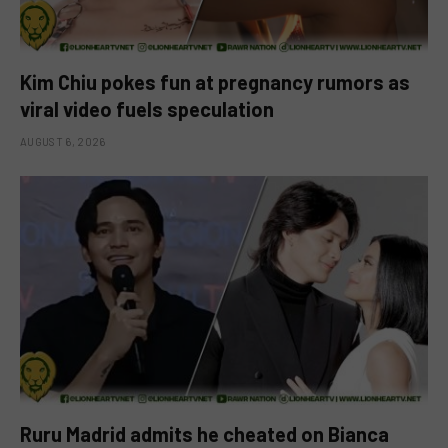
Kim Chiu pokes fun at pregnancy rumors as
viral video fuels speculation
AUGUST 6, 2026
Ruru Madrid admits he cheated on Bianca