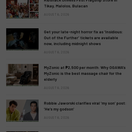
Tikay, Malolos, Bulacan
AUGUST 6, 2026
Get your late-night horror fix as ‘Insidious:
Out of the Further’ tickets are available
now, including midnight shows
AUGUST 6, 2026
MyZonic at ₱2,500 per month: Why OGAWA’s
MyZonic is the best massage chair for the
elderly
AUGUST 6, 2026
Robbie Jaworski clarifies viral ‘my son’ post:
‘He’s my godson’
AUGUST 6, 2026