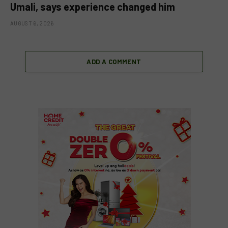
Umali, says experience changed him
AUGUST 6, 2026
ADD A COMMENT