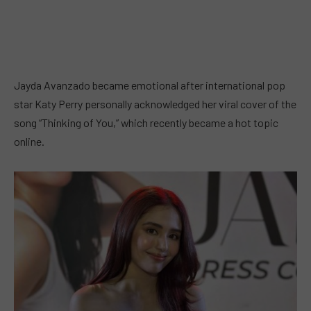
Jayda Avanzado became emotional after international pop
star Katy Perry personally acknowledged her viral cover of the
song “Thinking of You,” which recently became a hot topic
online.