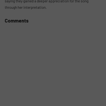
saying they gained a deeper appreciation for the song
through her interpretation.
Comments