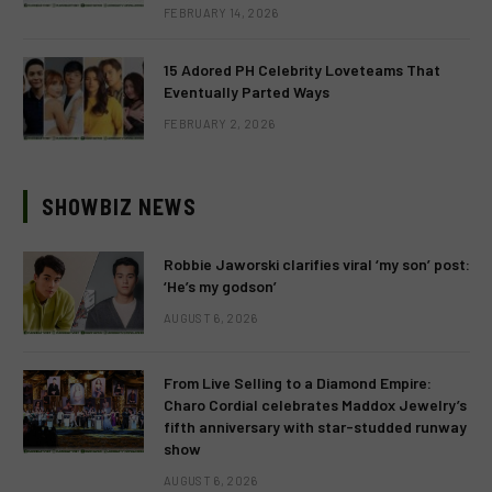
FEBRUARY 14, 2026
15 Adored PH Celebrity Loveteams That
Eventually Parted Ways
FEBRUARY 2, 2026
SHOWBIZ NEWS
Robbie Jaworski clarifies viral ‘my son’ post:
‘He’s my godson’
AUGUST 6, 2026
From Live Selling to a Diamond Empire:
Charo Cordial celebrates Maddox Jewelry’s
fifth anniversary with star-studded runway
show
AUGUST 6, 2026