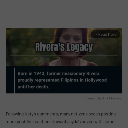
Read More
arrow_forward_ios
Powered by 
GliaStudios
MUTE
Following Katy’s comments, many netizens began posting
more positive reactions toward Jayda’s cover, with some