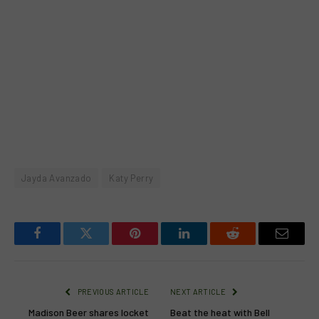
Jayda Avanzado
Katy Perry
Facebook
Twitter
Pinterest
LinkedIn
Reddit
Email
PREVIOUS ARTICLE
NEXT ARTICLE
Madison Beer shares locket
Beat the heat with Bell