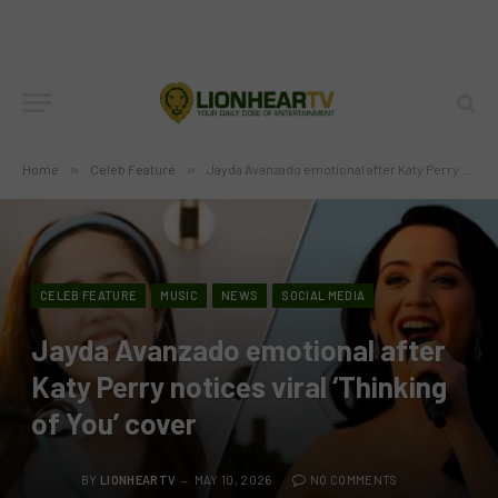
Home
»
Celeb Feature
»
Jayda Avanzado emotional after Katy Perry notices viral ‘Thinking of You’ cover
CELEB FEATURE
MUSIC
NEWS
SOCIAL MEDIA
Jayda Avanzado emotional after
Katy Perry notices viral ‘Thinking
of You’ cover
BY
LIONHEARTV
MAY 10, 2026
NO COMMENTS