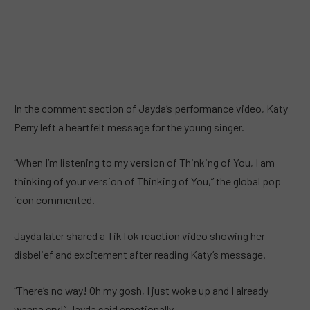
In the comment section of Jayda’s performance video, Katy
Perry left a heartfelt message for the young singer.
“When I’m listening to my version of Thinking of You, I am
thinking of your version of Thinking of You,” the global pop
icon commented.
Jayda later shared a TikTok reaction video showing her
disbelief and excitement after reading Katy’s message.
“There’s no way! Oh my gosh, I just woke up and I already
wanna cry!” Jayda said emotionally.