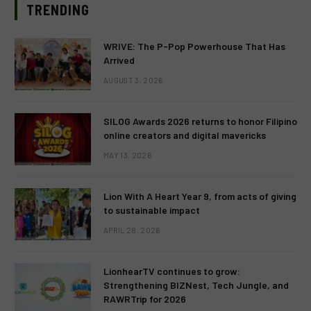
TRENDING
WRIVE: The P-Pop Powerhouse That Has
Arrived
AUGUST 3, 2026
SILOG Awards 2026 returns to honor Filipino
online creators and digital mavericks
MAY 13, 2026
Lion With A Heart Year 9, from acts of giving
to sustainable impact
APRIL 28, 2026
LionhearTV continues to grow:
Strengthening BIZNest, Tech Jungle, and
RAWRTrip for 2026