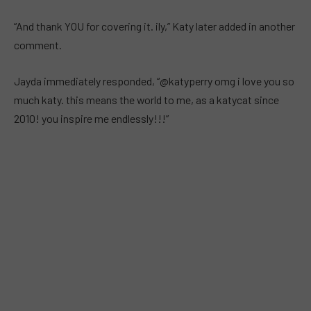
“And thank YOU for covering it. ily,” Katy later added in another
comment.
Jayda immediately responded, “@katyperry omg i love you so
much katy. this means the world to me, as a katycat since
2010! you inspire me endlessly!!!”