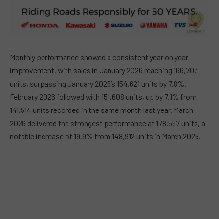
Monthly performance showed a consistent year on year
improvement, with sales in January 2026 reaching 166,703
units, surpassing January 2025’s 154,621 units by 7.8%.
February 2026 followed with 151,608 units, up by 7.1% from
141,514 units recorded in the same month last year. March
2026 delivered the strongest performance at 178,557 units, a
notable increase of 19.9% from 148,912 units in March 2025.