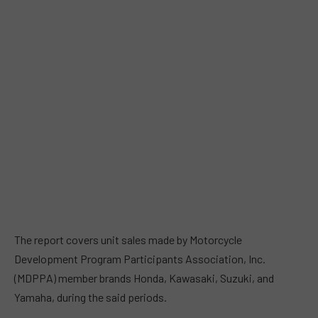
The report covers unit sales made by Motorcycle
Development Program Participants Association, Inc.
(MDPPA) member brands Honda, Kawasaki, Suzuki, and
Yamaha, during the said periods.