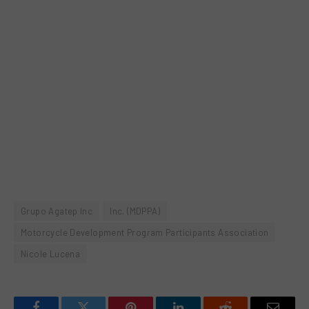
Grupo Agatep Inc
Inc. (MDPPA)
Motorcycle Development Program Participants Association
Nicole Lucena