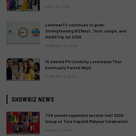
APRIL 28, 2026
LionhearTV continues to grow:
Strengthening BIZNest, Tech Jungle, and
RAWRTrip for 2026
FEBRUARY 14, 2026
15 Adored PH Celebrity Loveteams That
Eventually Parted Ways
FEBRUARY 2, 2026
SHOWBIZ NEWS
TV5 unveils expanded second-half 2026
lineup at Tara Kapatid Midyear Celebration
AUGUST 8, 2026