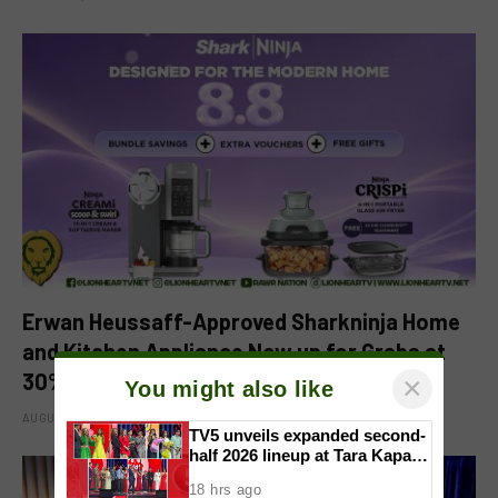
Erwan Heussaff-Approved Sharkninja Home
and Kitchen Appliance Now up for Grabs at
30% off This 8.8
×
You might also like
AUGUST 8, 2026
TV5 unveils expanded second-
half 2026 lineup at Tara Kapatid
Midyear Celebration
18 hrs ago