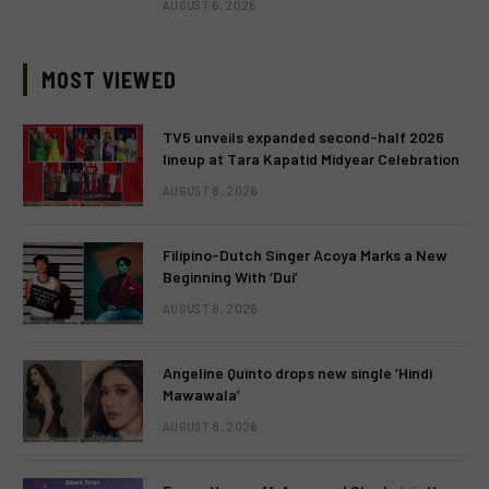
AUGUST 6, 2026
MOST VIEWED
TV5 unveils expanded second-half 2026
lineup at Tara Kapatid Midyear Celebration
AUGUST 8, 2026
Filipino-Dutch Singer Acoya Marks a New
Beginning With ‘Dui’
AUGUST 8, 2026
Angeline Quinto drops new single ‘Hindi
Mawawala’
AUGUST 8, 2026