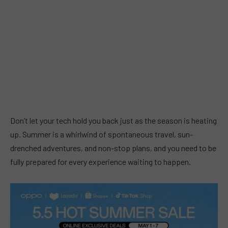
Don’t let your tech hold you back just as the season is heating
up. Summer is a whirlwind of spontaneous travel, sun-
drenched adventures, and non-stop plans, and you need to be
fully prepared for every experience waiting to happen.