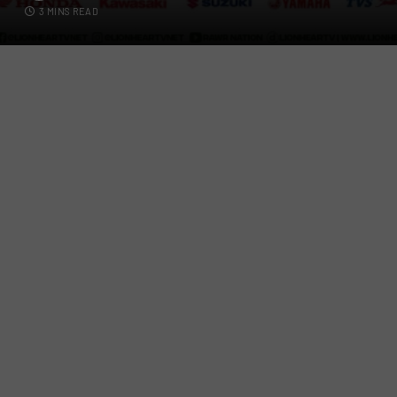
3 MINS READ