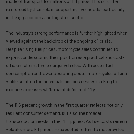
mode of transport for millions of Filipinos. This is further
reinforced by their role in supporting livelihoods, particularly
in the gig economy and logistics sector.
The industry’s strong performance is further highlighted when
viewed against the backdrop of the ongoing oil crisis.
Despite rising fuel prices, motorcycle sales continued to
expand, underscoring their position as a practical and cost-
efficient alternative to larger vehicles. With better fuel
consumption and lower operating costs, motorcycles offer a
viable solution for individuals and businesses seeking to
manage expenses while maintaining mobility.
The 11.6 percent growth in the first quarter reflects not only
resilient consumer demand, but also the broader
transportation needs in the Philippines. As fuel costs remain
volatile, more Filipinos are expected to turn to motorcycles