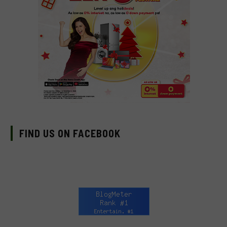
FIND US ON FACEBOOK