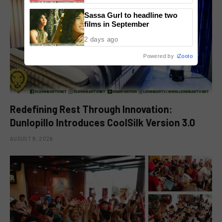
Sassa Gurl to headline two
films in September
2 days ago
Powered by
iZooto
Redefining Rest Through Innovation:
Dunlopillo Introduces CoolSilk Version 3.0
AUGUST 8, 2026