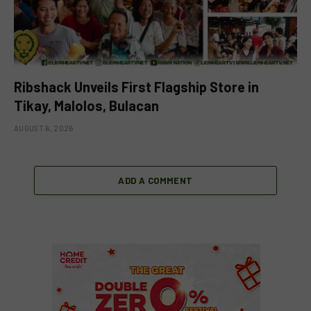
Ribshack Unveils First Flagship Store in
Tikay, Malolos, Bulacan
AUGUST 6, 2026
ADD A COMMENT