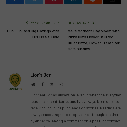
Facebook
Twitter
Pinterest
LinkedIn
Reddit
Email
PREVIOUS ARTICLE
NEXT ARTICLE
Sun, Fun, and Big Savings with
Make Mother’s Day bloom with
OPPO’s 5.5 Sale
Pizza Hut’s Flower Stuffed
Crust Pizza, Flower Treats for
Mom bundles
Lion's Den
Website
Facebook
X
Instagram
(Twitter)
LionhearTV has always believed in what the everyday
reader can contribute, and has always been open to
receiving input, help, or leads on stories. Readers are
always encouraged to drop us their thoughts either
by either by leaving a comment on a post, or contact