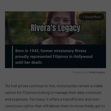
Read More
arrow_forward_ios
Powered by 
GliaStudios
MUTE
“As fuel prices continue to rise, motorcycles remain a viable
option for Filipinos looking to manage their daily commute
and expenses. For many, it offers a fuel efficient and cost-
conscious option that still allows them to move freely, get to