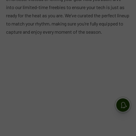
into our limited-time freebies to ensure your tech is just as
ready for the heat as you are. We’ve curated the perfect lineup
to match your rhythm, making sure you’re fully equipped to
capture and enjoy every moment of the season.