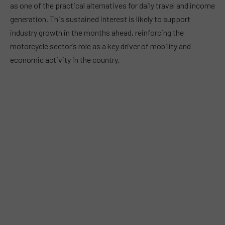
as one of the practical alternatives for daily travel and income
generation. This sustained interest is likely to support
industry growth in the months ahead, reinforcing the
motorcycle sector’s role as a key driver of mobility and
economic activity in the country.