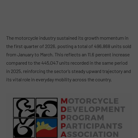
The motorcycle industry sustained its growth momentum in
the first quarter of 2026, posting a total of 496,868 units sold
from January to March. This reflects an 11.6 percent increase
compared to the 445,047 units recorded in the same period
in 2025, reinforcing the sector’s steady upward trajectory and
its vital role in everyday mobility across the country.