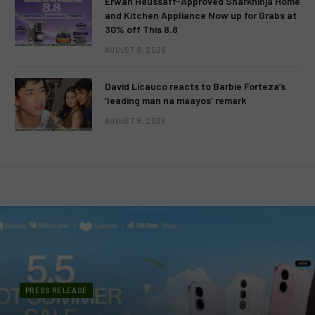
Erwan Heussaff-Approved Sharkninja Home
and Kitchen Appliance Now up for Grabs at
30% off This 8.8
AUGUST 8, 2026
David Licauco reacts to Barbie Forteza’s
‘leading man na maayos’ remark
AUGUST 8, 2026
PRESS RELEASE