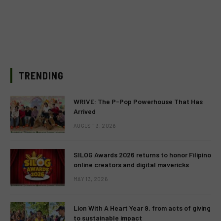
TRENDING
WRIVE: The P-Pop Powerhouse That Has
Arrived
AUGUST 3, 2026
SILOG Awards 2026 returns to honor Filipino
online creators and digital mavericks
MAY 13, 2026
Lion With A Heart Year 9, from acts of giving
to sustainable impact