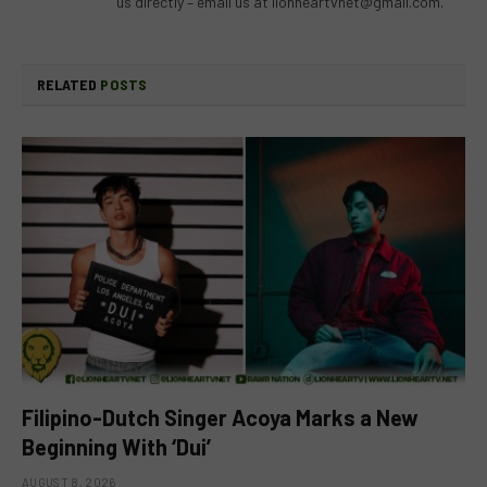
us directly – email us at
lionheartvnet@gmail.com
.
RELATED
POSTS
Filipino-Dutch Singer Acoya Marks a New
Beginning With ‘Dui’
AUGUST 8, 2026