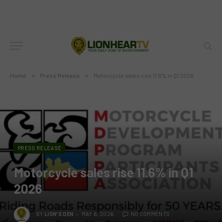
Home
»
Press Release
»
Motorcycle sales rise 11.6% in Q1 2026
PRESS RELEASE
Motorcycle sales rise 11.6% in Q1
2026
BY
LION'S DEN
MAY 6, 2026
NO COMMENTS