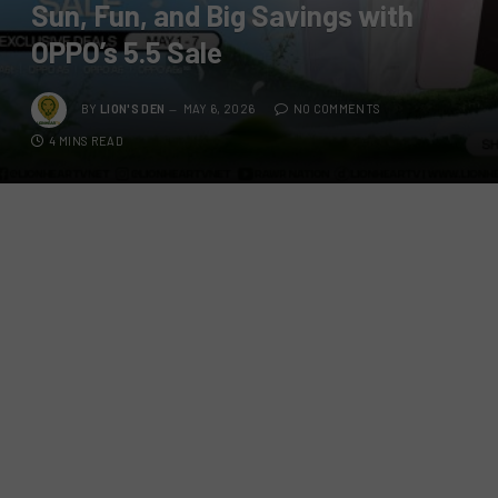
Sun, Fun, and Big Savings with
OPPO’s 5.5 Sale
BY
LION'S DEN
MAY 6, 2026
NO COMMENTS
4 MINS READ