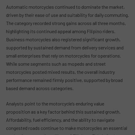
Automatic motorcycles continued to dominate the market,
driven by their ease of use and suitability for daily commuting.
The category recorded strong gains across all three months,
highlighting its continued appeal among Filipino riders.
Business motorcycles also registered significant growth,
supported by sustained demand from delivery services and
small enterprises that rely on motorcycles for operations.
While some segments such as mopeds and street
motorcycles posted mixed results, the overall industry
performance remained firmly positive, supported by broad
based demand across categories.
Analysts point to the motorcycle’s enduring value
proposition as a key factor behind this sustained growth.
Affordability, fuel efficiency, and the ability to navigate
congested roads continue to make motorcycles an essential