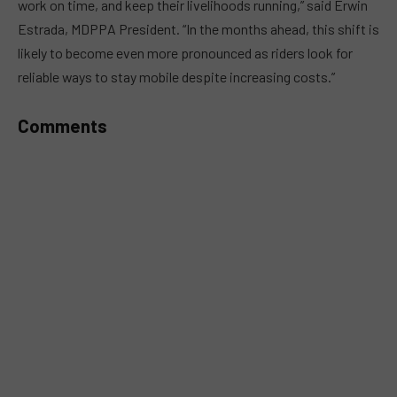
work on time, and keep their livelihoods running,” said Erwin
Estrada, MDPPA President. “In the months ahead, this shift is
likely to become even more pronounced as riders look for
reliable ways to stay mobile despite increasing costs.”
Comments