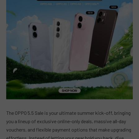
The OPPO 5.5 Sale is your ultimate summer kick-off, bringing
you a lineup of exclusive online-only deals, massive all-day
vouchers, and flexible payment options that make upgrading
effortless. Instead of letting your gear hold you back, dive