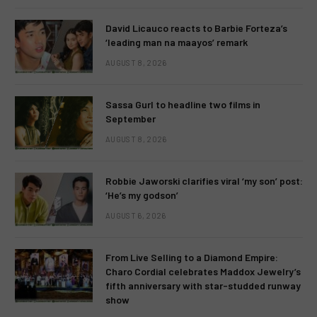
David Licauco reacts to Barbie Forteza’s
‘leading man na maayos’ remark
AUGUST 8, 2026
Sassa Gurl to headline two films in
September
AUGUST 8, 2026
Robbie Jaworski clarifies viral ‘my son’ post:
‘He’s my godson’
AUGUST 6, 2026
From Live Selling to a Diamond Empire:
Charo Cordial celebrates Maddox Jewelry’s
fifth anniversary with star-studded runway
show