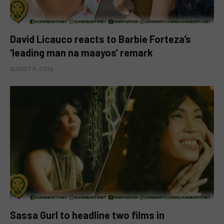
David Licauco reacts to Barbie Forteza’s
‘leading man na maayos’ remark
AUGUST 8, 2026
Sassa Gurl to headline two films in