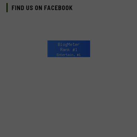
FIND US ON FACEBOOK