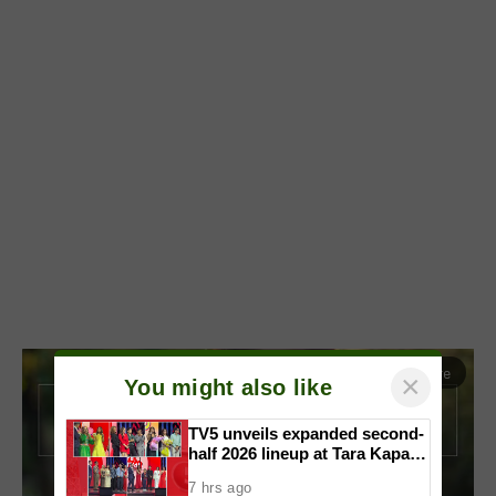
Read More
arrow_forward_ios
×
You might also like
TV5 unveils expanded second-
half 2026 lineup at Tara Kapatid
Midyear Celebration
7 hrs ago