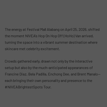
The energy at Festival Mall Alabang on April 25, 2026, shifted
the moment NIVEA’s Hop On Hop Off (HoHo) Van arrived,
turning the space into a vibrant summer destination where
skincare met celebrity excitement.
Crowds gathered early, drawn not only by the interactive
setup but also by the much-anticipated appearances of
Francine Diaz, Bela Padilla, Enchong Dee, and Brent Manalo—
each bringing their own personality and presence to the
#NIVEABrightestSpots Tour.