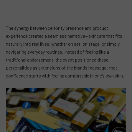
The synergy between celebrity presence and product
experience created a seamless narrative—skincare that fits
naturally into real lives, whether on set, on stage, or simply
navigating everyday routines. Instead of feeling like a
traditional endorsement, the event positioned these
personalities as extensions of the brand’s message: that
confidence starts with feeling comfortable in one’s own skin.