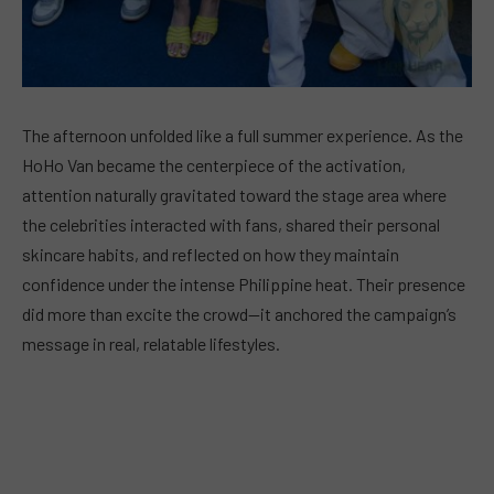
The afternoon unfolded like a full summer experience. As the
HoHo Van became the centerpiece of the activation,
attention naturally gravitated toward the stage area where
the celebrities interacted with fans, shared their personal
skincare habits, and reflected on how they maintain
confidence under the intense Philippine heat. Their presence
did more than excite the crowd—it anchored the campaign’s
message in real, relatable lifestyles.