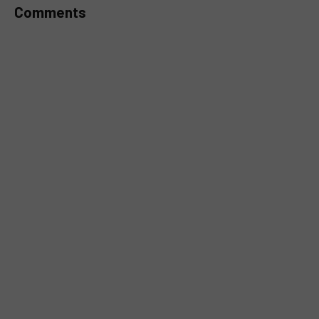
Comments