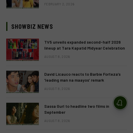
FEBRUARY 2, 2026
SHOWBIZ NEWS
TV5 unveils expanded second-half 2026
lineup at Tara Kapatid Midyear Celebration
AUGUST 8, 2026
David Licauco reacts to Barbie Forteza’s
‘leading man na maayos’ remark
AUGUST 8, 2026
Sassa Gurl to headline two films in
September
AUGUST 8, 2026