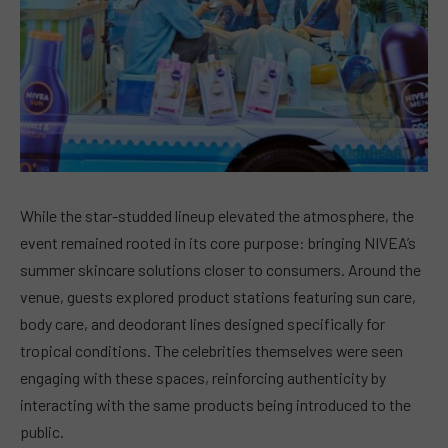
While the star-studded lineup elevated the atmosphere, the
event remained rooted in its core purpose: bringing NIVEA’s
summer skincare solutions closer to consumers. Around the
venue, guests explored product stations featuring sun care,
body care, and deodorant lines designed specifically for
tropical conditions. The celebrities themselves were seen
engaging with these spaces, reinforcing authenticity by
interacting with the same products being introduced to the
public.