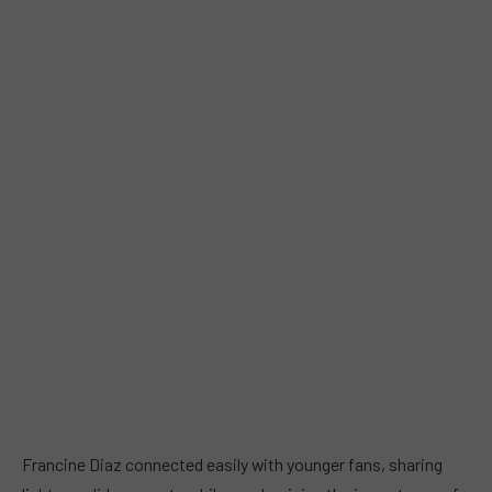
Francine Diaz connected easily with younger fans, sharing