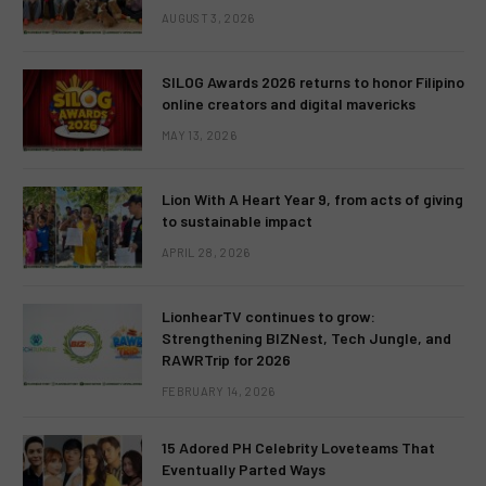
AUGUST 3, 2026
SILOG Awards 2026 returns to honor Filipino
online creators and digital mavericks
MAY 13, 2026
Lion With A Heart Year 9, from acts of giving
to sustainable impact
APRIL 28, 2026
LionhearTV continues to grow:
Strengthening BIZNest, Tech Jungle, and
RAWRTrip for 2026
FEBRUARY 14, 2026
15 Adored PH Celebrity Loveteams That
Eventually Parted Ways