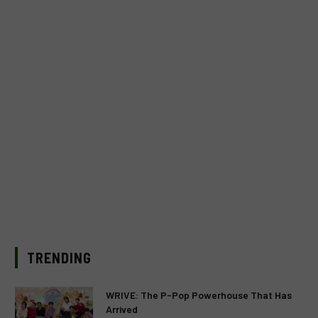
TRENDING
WRIVE: The P-Pop Powerhouse That Has
Arrived