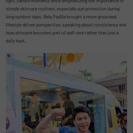
light, candid moments while emphasizing the importance of
simple skincare routines, especially sun protection during
long outdoor days. Bela Padilla brought a more grounded,
lifestyle-driven perspective, speaking about consistency and
how skincare becomes part of self-care rather than just a
daily task.