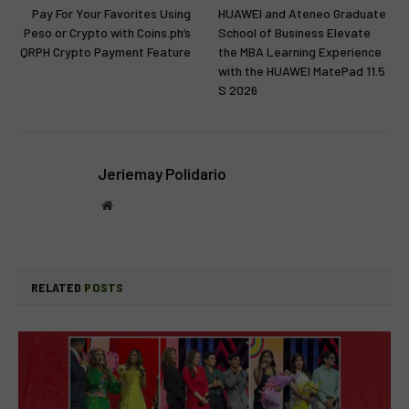
Pay For Your Favorites Using
HUAWEI and Ateneo Graduate
Peso or Crypto with Coins.ph’s
School of Business Elevate
QRPH Crypto Payment Feature
the MBA Learning Experience
with the HUAWEI MatePad 11.5
S 2026
Jeriemay Polidario
Website
RELATED
POSTS