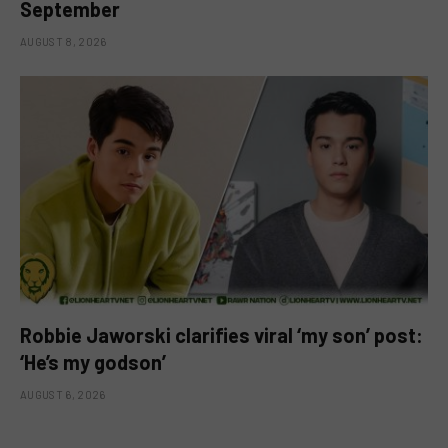
September
AUGUST 8, 2026
Robbie Jaworski clarifies viral ‘my son’ post:
‘He’s my godson’
AUGUST 6, 2026