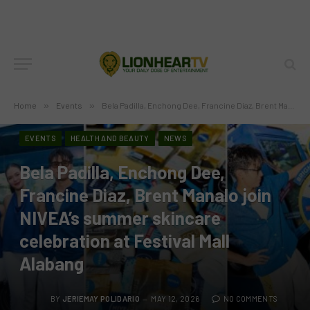
Home
»
Events
»
Bela Padilla, Enchong Dee, Francine Diaz, Brent Manalo join NIVEA’s summer skincare celebration at Festival Mall Alabang
EVENTS
HEALTH AND BEAUTY
NEWS
Bela Padilla, Enchong Dee,
Francine Diaz, Brent Manalo join
NIVEA’s summer skincare
celebration at Festival Mall
Alabang
BY
JERIEMAY POLIDARIO
MAY 12, 2026
NO COMMENTS