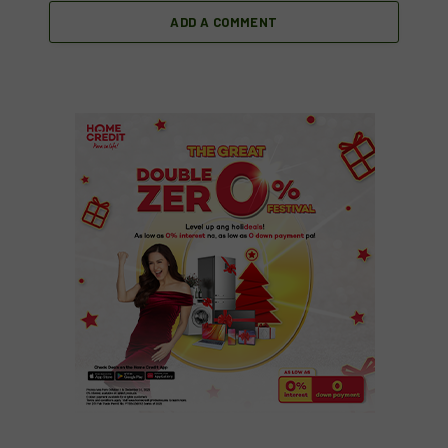
ADD A COMMENT