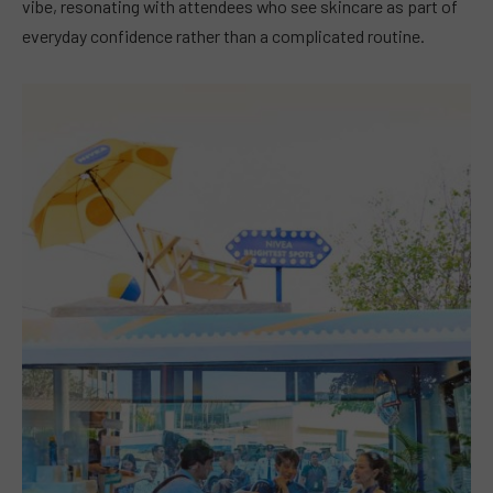
vibe, resonating with attendees who see skincare as part of
everyday confidence rather than a complicated routine.