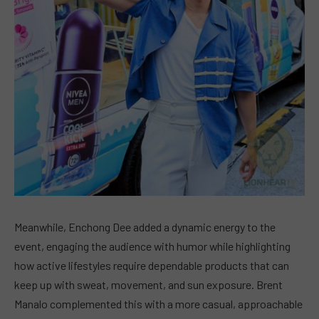
Meanwhile, Enchong Dee added a dynamic energy to the
event, engaging the audience with humor while highlighting
how active lifestyles require dependable products that can
keep up with sweat, movement, and sun exposure. Brent
Manalo complemented this with a more casual, approachable