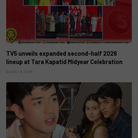
TV5 unveils expanded second-half 2026
lineup at Tara Kapatid Midyear Celebration
AUGUST 8, 2026