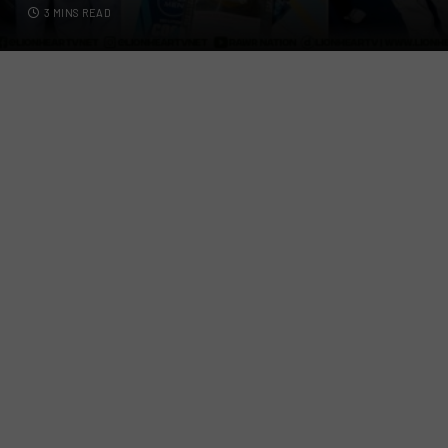
3 MINS READ