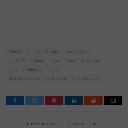
Bela Padilla
Brent Manalo
Enchong Dee
Festival Mall Alabang
Francine Diaz
HoHo Van
Jeriemay Polidario
Nivea
NIVEA Hop On Hop Off (HoHo) Van
Shania Haluber
Facebook
Twitter
Pinterest
LinkedIn
Reddit
Email
PREVIOUS ARTICLE
NEXT ARTICLE