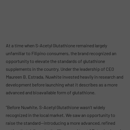
At a time when S-Acetyl Glutathione remained largely
unfamiliar to Filipino consumers, the brand recognized an
opportunity to elevate the standards of glutathione
supplements in the country. Under the leadership of CEO
Maureen B. Estrada, Nuwhite invested heavily in research and
development before launching what it describes as a more
advanced and bioavailable form of glutathione.
“Before Nuwhite, S-Acetyl Glutathione wasn’t widely
recognized in the local market. We saw an opportunity to
raise the standard—introducing a more advanced, refined