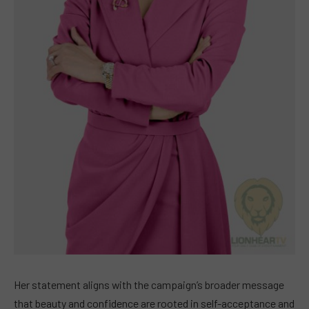
Her statement aligns with the campaign’s broader message
that beauty and confidence are rooted in self-acceptance and