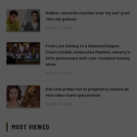
Robbie Jaworski clarifies viral ‘my son’ post:
‘He’s my godson’
AUGUST 6, 2026
From Live Selling to a Diamond Empire:
Charo Cordial celebrates Maddox Jewelry’s
fifth anniversary with star-studded runway
show
AUGUST 6, 2026
Kim Chiu pokes fun at pregnancy rumors as
viral video fuels speculation
AUGUST 6, 2026
MOST VIEWED