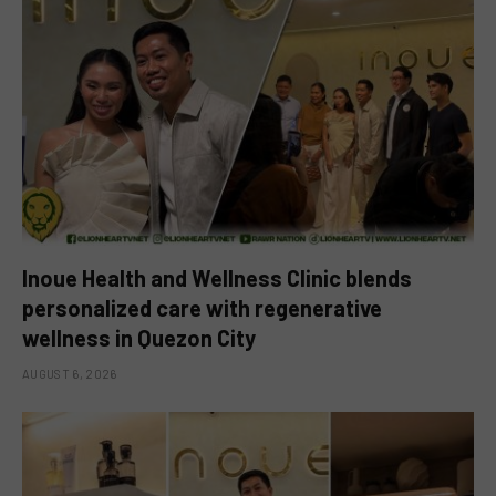
Inoue Health and Wellness Clinic blends
personalized care with regenerative
wellness in Quezon City
AUGUST 6, 2026