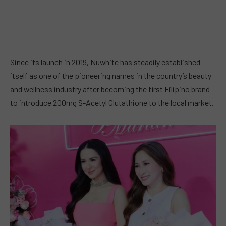
Since its launch in 2019, Nuwhite has steadily established
itself as one of the pioneering names in the country’s beauty
and wellness industry after becoming the first Filipino brand
to introduce 200mg S-Acetyl Glutathione to the local market.