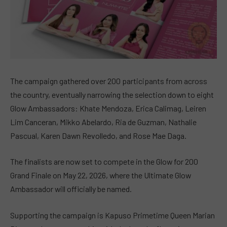
The campaign gathered over 200 participants from across
the country, eventually narrowing the selection down to eight
Glow Ambassadors: Khate Mendoza, Erica Calimag, Leiren
Lim Canceran, Mikko Abelardo, Ria de Guzman, Nathalie
Pascual, Karen Dawn Revolledo, and Rose Mae Daga.
The finalists are now set to compete in the Glow for 200
Grand Finale on May 22, 2026, where the Ultimate Glow
Ambassador will officially be named.
Supporting the campaign is Kapuso Primetime Queen Marian