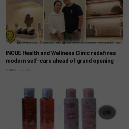
INOUE Health and Wellness Clinic redefines
modern self-care ahead of grand opening
AUGUST 2, 2026