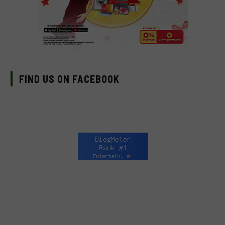
FIND US ON FACEBOOK