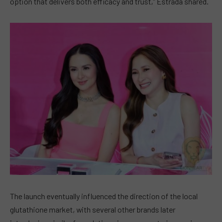
option that delivers both efficacy and trust,” Estrada shared.
The launch eventually influenced the direction of the local
glutathione market, with several other brands later