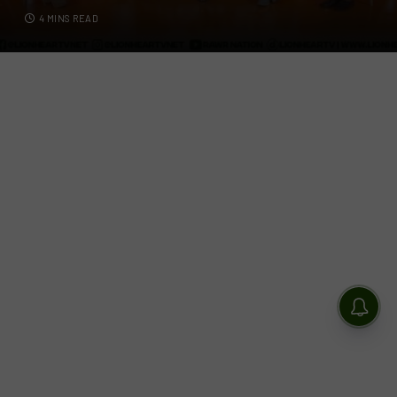
4 MINS READ