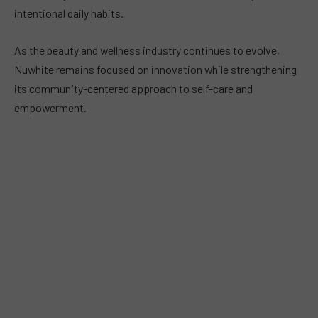
intentional daily habits.
As the beauty and wellness industry continues to evolve,
Nuwhite remains focused on innovation while strengthening
its community-centered approach to self-care and
empowerment.