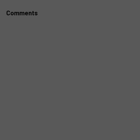
Comments