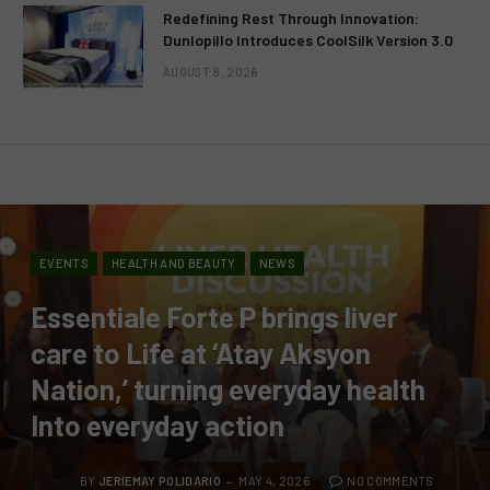
Redefining Rest Through Innovation:
Dunlopillo Introduces CoolSilk Version 3.0
AUGUST 8, 2026
EVENTS
HEALTH AND BEAUTY
NEWS
Essentiale Forte P brings liver
care to Life at ‘Atay Aksyon
Nation,’ turning everyday health
Into everyday action
BY
JERIEMAY POLIDARIO
MAY 4, 2026
NO COMMENTS