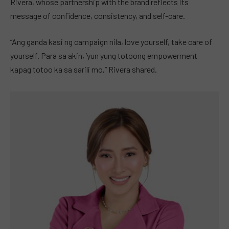
Rivera, whose partnership with the brand reflects its
message of confidence, consistency, and self-care.
“Ang ganda kasi ng campaign nila, love yourself, take care of
yourself. Para sa akin, ’yun yung totoong empowerment
kapag totoo ka sa sarili mo,” Rivera shared.