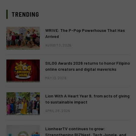
TRENDING
WRIVE: The P-Pop Powerhouse That Has
Arrived
AUGUST 3, 2026
SILOG Awards 2026 returns to honor Filipino
online creators and digital mavericks
MAY 13, 2026
Lion With A Heart Year 9, from acts of giving
to sustainable impact
APRIL 28, 2026
LionhearTV continues to grow:
Strengthening BIZNest, Tech Jungle, and