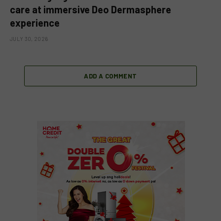
care at immersive Deo Dermasphere
experience
JULY 30, 2026
ADD A COMMENT