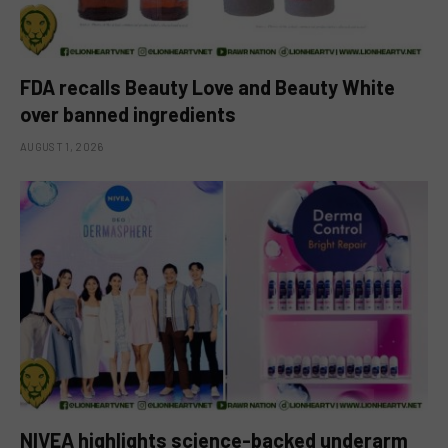
FDA recalls Beauty Love and Beauty White
over banned ingredients
AUGUST 1, 2026
NIVEA highlights science-backed underarm