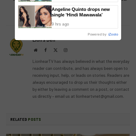
Panel
relationship with Thai
Angeline Quinto drops new
boyfriend
single ‘Hindi Mawawala’
9 hrs ago
Powered by
iZooto
Lion's Den
Website
Facebook
X
Instagram
(Twitter)
LionhearTV has always believed in what the everyday
reader can contribute, and has always been open to
receiving input, help, or leads on stories. Readers are
always encouraged to drop us their thoughts either
by either by leaving a comment on a post, or contact
us directly – email us at
lionheartvnet@gmail.com
.
RELATED
POSTS