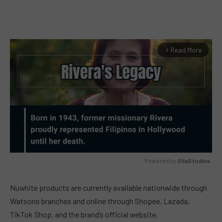
Read More
arrow_forward_ios
Powered by 
GliaStudios
MUTE
Nuwhite products are currently available nationwide through
Watsons branches and online through Shopee, Lazada,
TikTok Shop, and the brand’s official website.