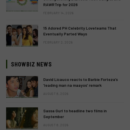
RAWRTrip for 2026
FEBRUARY 14, 2026
15 Adored PH Celebrity Loveteams That
Eventually Parted Ways
FEBRUARY 2, 2026
SHOWBIZ NEWS
David Licauco reacts to Barbie Forteza’s
‘leading man na maayos’ remark
AUGUST 8, 2026
Sassa Gurl to headline two films in
September
AUGUST 8, 2026