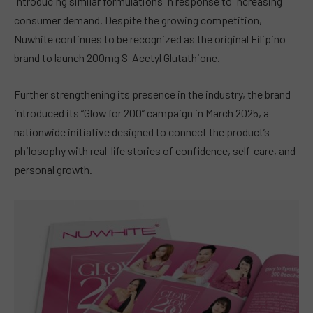
introducing similar formulations in response to increasing
consumer demand. Despite the growing competition,
Nuwhite continues to be recognized as the original Filipino
brand to launch 200mg S-Acetyl Glutathione.
Further strengthening its presence in the industry, the brand
introduced its “Glow for 200” campaign in March 2025, a
nationwide initiative designed to connect the product’s
philosophy with real-life stories of confidence, self-care, and
personal growth.