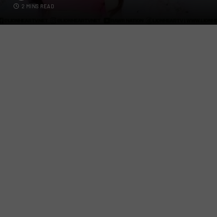
2 MINS READ