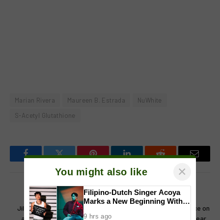
Marian Rivera
Maureen B. Estrada
NuWhite
S-Acetyl Glutathione
Facebook
Twitter
Pinterest
LinkedIn
Reddit
Email
×
You might also like
Filipino-Dutch Singer Acoya
PREVIOUS ARTICLE
NEXT ARTICLE
Marks a New Beginning With
Jillian Ward Marks a New Era
Kim Domingo breaks silence on
‘Dui’
9 hrs ago
as Part of The Clash Teens
controversy, confirms 3-year