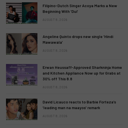
Filipino-Dutch Singer Acoya Marks a New
Beginning With ‘Dui’
AUGUST 8, 2026
Angeline Quinto drops new single ‘Hindi
Mawawala’
AUGUST 8, 2026
Erwan Heussaff-Approved Sharkninja Home
and Kitchen Appliance Now up for Grabs at
30% off This 8.8
AUGUST 8, 2026
David Licauco reacts to Barbie Forteza’s
‘leading man na maayos’ remark
AUGUST 8, 2026