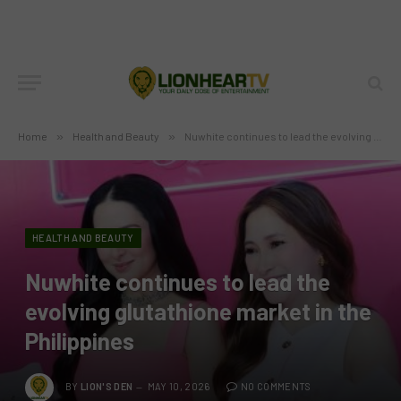
Home
»
Health and Beauty
»
Nuwhite continues to lead the evolving glutathione market in the Philippines
HEALTH AND BEAUTY
Nuwhite continues to lead the
evolving glutathione market in the
Philippines
BY
LION'S DEN
MAY 10, 2026
NO COMMENTS