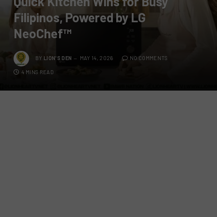
Quick Kitchen Wins for Busy
Filipinos, Powered by LG
NeoChef™
BY
LION'S DEN
MAY 14, 2026
NO COMMENTS
4 MINS READ