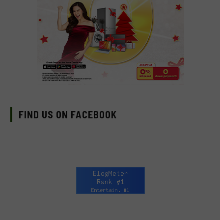
FIND US ON FACEBOOK