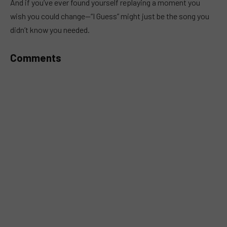
And if you’ve ever found yourself replaying a moment you
wish you could change—“I Guess” might just be the song you
didn’t know you needed.
Comments