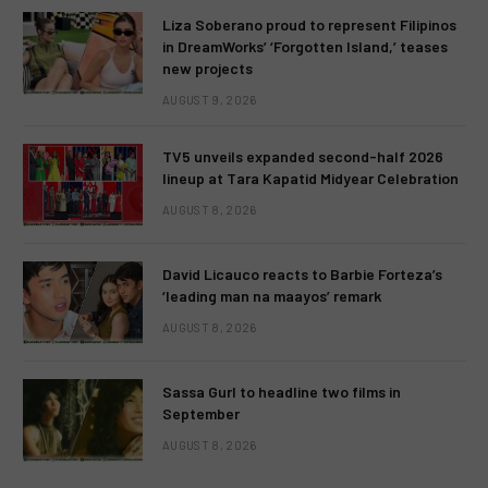
Liza Soberano proud to represent Filipinos
in DreamWorks’ ‘Forgotten Island,’ teases
new projects
AUGUST 9, 2026
TV5 unveils expanded second-half 2026
lineup at Tara Kapatid Midyear Celebration
AUGUST 8, 2026
David Licauco reacts to Barbie Forteza’s
‘leading man na maayos’ remark
AUGUST 8, 2026
Sassa Gurl to headline two films in
September
AUGUST 8, 2026