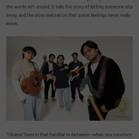
the words left unsaid. It tells the story of letting someone slip
away, and the slow realization that some feelings never really
leave.
“I Guess” lives in that familiar in-between—when you convince