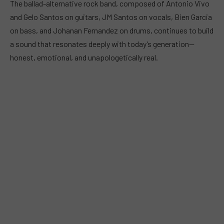
The ballad-alternative rock band, composed of Antonio Vivo
and Gelo Santos on guitars, JM Santos on vocals, Bien Garcia
on bass, and Johanan Fernandez on drums, continues to build
a sound that resonates deeply with today’s generation—
honest, emotional, and unapologetically real.