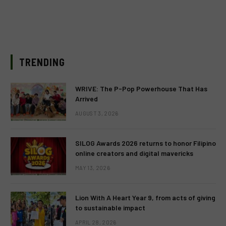
TRENDING
WRIVE: The P-Pop Powerhouse That Has
Arrived
AUGUST 3, 2026
SILOG Awards 2026 returns to honor Filipino
online creators and digital mavericks
MAY 13, 2026
Lion With A Heart Year 9, from acts of giving
to sustainable impact
APRIL 28, 2026