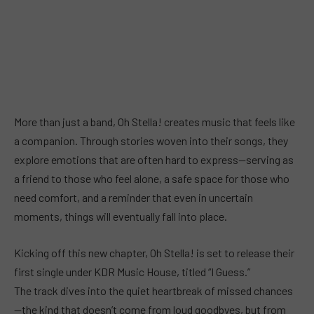
More than just a band, Oh Stella! creates music that feels like
a companion. Through stories woven into their songs, they
explore emotions that are often hard to express—serving as
a friend to those who feel alone, a safe space for those who
need comfort, and a reminder that even in uncertain
moments, things will eventually fall into place.
Kicking off this new chapter, Oh Stella! is set to release their
first single under KDR Music House, titled “I Guess.”
The track dives into the quiet heartbreak of missed chances
—the kind that doesn’t come from loud goodbyes, but from