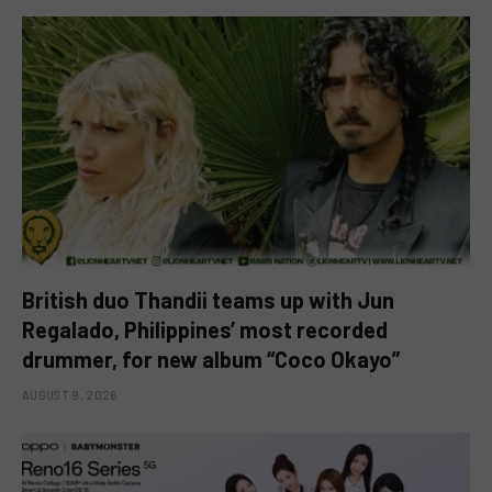
British duo Thandii teams up with Jun
Regalado, Philippines’ most recorded
drummer, for new album “Coco Okayo”
AUGUST 9, 2026