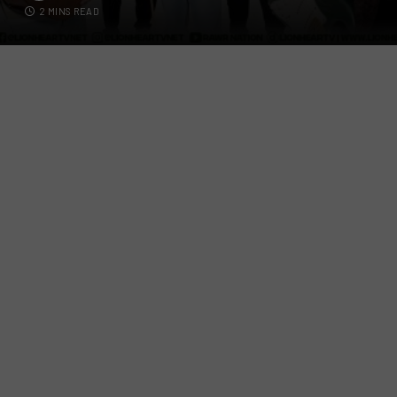
2 MINS READ