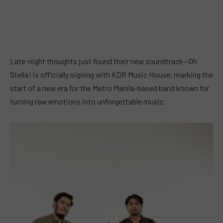
Late-night thoughts just found their new soundtrack—Oh
Stella! is officially signing with KDR Music House, marking the
start of a new era for the Metro Manila-based band known for
turning raw emotions into unforgettable music.