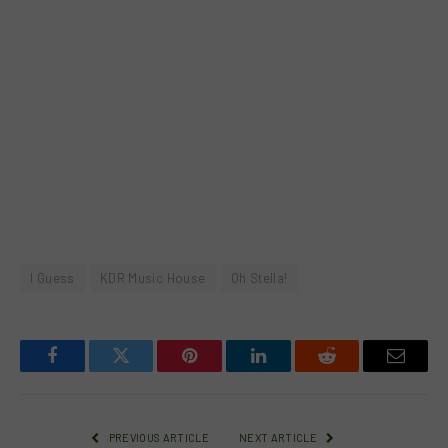
I Guess
KDR Music House
Oh Stella!
Facebook
Twitter
Pinterest
LinkedIn
Reddit
Email
PREVIOUS ARTICLE
NEXT ARTICLE