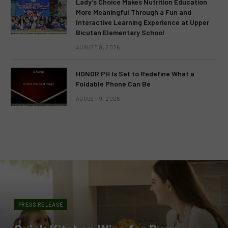
Lady’s Choice Makes Nutrition Education
More Meaningful Through a Fun and
Interactive Learning Experience at Upper
Bicutan Elementary School
AUGUST 9, 2026
HONOR PH Is Set to Redefine What a
Foldable Phone Can Be
AUGUST 9, 2026
PRESS RELEASE