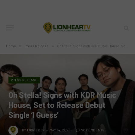
Home
»
Press Release
»
Oh Stella! Signs with KDR Music House, Set to Release Debut Single ‘I Guess’
PRESS RELEASE
Oh Stella! Signs with KDR Music
House, Set to Release Debut
Single ‘I Guess’
BY
LION'S DEN
MAY 14, 2026
NO COMMENTS