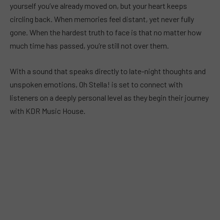
yourself you’ve already moved on, but your heart keeps
circling back. When memories feel distant, yet never fully
gone. When the hardest truth to face is that no matter how
much time has passed, you’re still not over them.
With a sound that speaks directly to late-night thoughts and
unspoken emotions, Oh Stella! is set to connect with
listeners on a deeply personal level as they begin their journey
with KDR Music House.