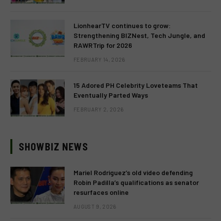
LionhearTV continues to grow:
Strengthening BIZNest, Tech Jungle, and
RAWRTrip for 2026
FEBRUARY 14, 2026
15 Adored PH Celebrity Loveteams That
Eventually Parted Ways
FEBRUARY 2, 2026
SHOWBIZ NEWS
Mariel Rodriguez’s old video defending
Robin Padilla’s qualifications as senator
resurfaces online
AUGUST 9, 2026