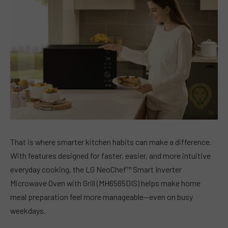
That is where smarter kitchen habits can make a difference.
With features designed for faster, easier, and more intuitive
everyday cooking, the LG NeoChef™ Smart Inverter
Microwave Oven with Grill (MH6565DIS) helps make home
meal preparation feel more manageable—even on busy
weekdays.