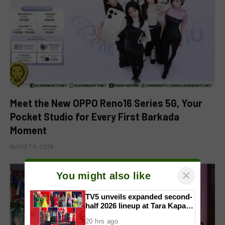
Meet the New OPPO Reno16 Series 5G, Your
Pocket Studio for Every First Barkada
Moment
AUGUST 9, 2026
×
You might also like
TV5 unveils expanded second-
half 2026 lineup at Tara Kapatid
Midyear Celebration
20 hrs ago