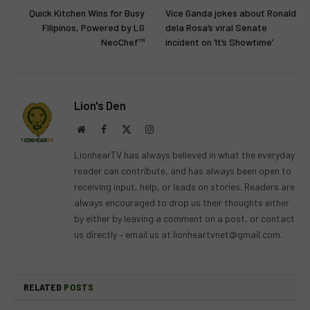
Quick Kitchen Wins for Busy
Vice Ganda jokes about Ronald
Filipinos, Powered by LG
dela Rosa’s viral Senate
NeoChef™
incident on ‘It’s Showtime’
Lion's Den
Website
Facebook
X
Instagram
(Twitter)
LionhearTV has always believed in what the everyday
reader can contribute, and has always been open to
receiving input, help, or leads on stories. Readers are
always encouraged to drop us their thoughts either
by either by leaving a comment on a post, or contact
us directly – email us at
lionheartvnet@gmail.com
.
RELATED
POSTS