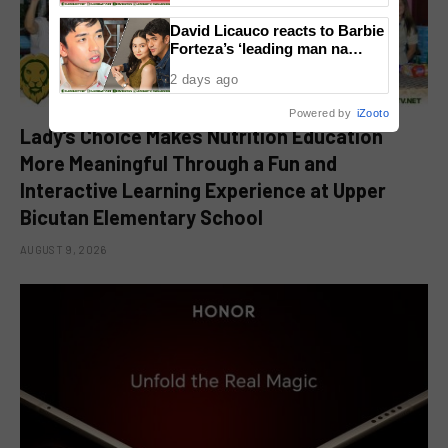
David Licauco reacts to Barbie
Forteza’s ‘leading man na
maayos’ remark
2 days ago
Powered by
iZooto
Lady’s Choice Makes Nutrition Education
More Meaningful Through a Fun and
Interactive Learning Experience at Upper
Bicutan Elementary School
AUGUST 9, 2026