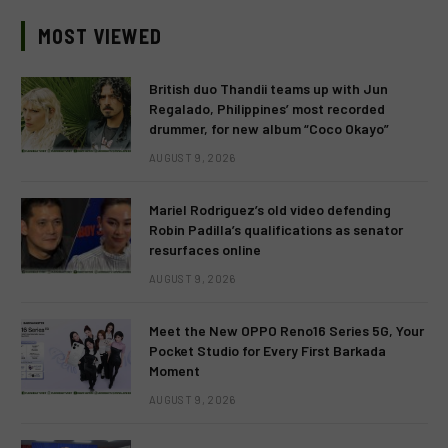
MOST VIEWED
British duo Thandii teams up with Jun
Regalado, Philippines’ most recorded
drummer, for new album “Coco Okayo”
AUGUST 9, 2026
Mariel Rodriguez’s old video defending
Robin Padilla’s qualifications as senator
resurfaces online
AUGUST 9, 2026
Meet the New OPPO Reno16 Series 5G, Your
Pocket Studio for Every First Barkada
Moment
AUGUST 9, 2026