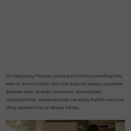
For many busy Filipinos, cooking at home is something they
want to do more often—but time does not always cooperate.
Between work, errands, commutes, and everyday
responsibilities, preparing meals can easily feel like one more
thing squeezed into an already full day.