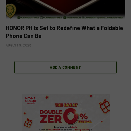
HONOR PH Is Set to Redefine What a Foldable
Phone Can Be
AUGUST 9, 2026
ADD A COMMENT