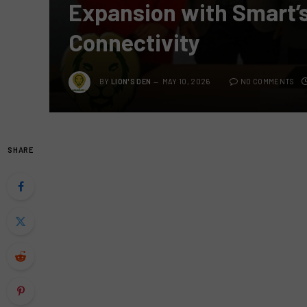
Expansion with Smart’s
Connectivity
BY
LION'S DEN
MAY 10, 2026
NO COMMENTS
SHARE