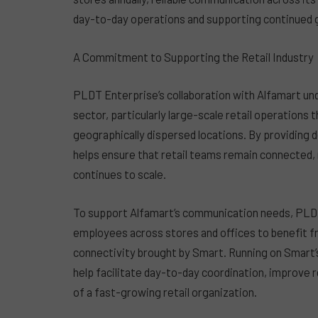
day-to-day operations and supporting continued 
A Commitment to Supporting the Retail Industry
PLDT Enterprise’s collaboration with Alfamart un
sector, particularly large-scale retail operations
geographically dispersed locations. By providin
helps ensure that retail teams remain connected, 
continues to scale.
To support Alfamart’s communication needs, PLDT
employees across stores and offices to benefit f
connectivity brought by Smart. Running on Smart’s
help facilitate day-to-day coordination, improve
of a fast-growing retail organization.