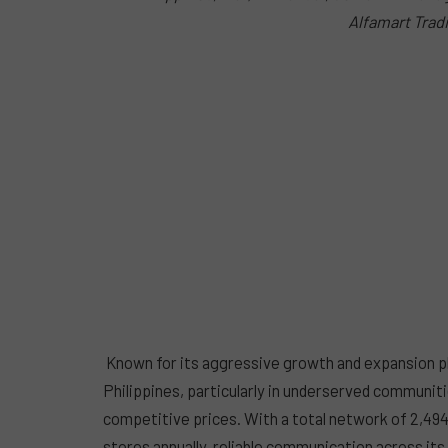
Alfamart Tradi
Known for its aggressive growth and expansion pl
Philippines, particularly in underserved communiti
competitive prices. With a total network of 2,494
stores annually, reliable communication across its