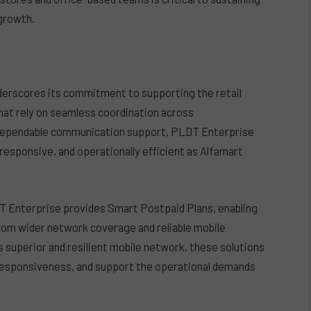
growth.
derscores its commitment to supporting the retail
 that rely on seamless coordination across
g dependable communication support, PLDT Enterprise
responsive, and operationally efficient as Alfamart
 Enterprise provides Smart Postpaid Plans, enabling
rom wider network coverage and reliable mobile
 superior and resilient mobile network, these solutions
 responsiveness, and support the operational demands