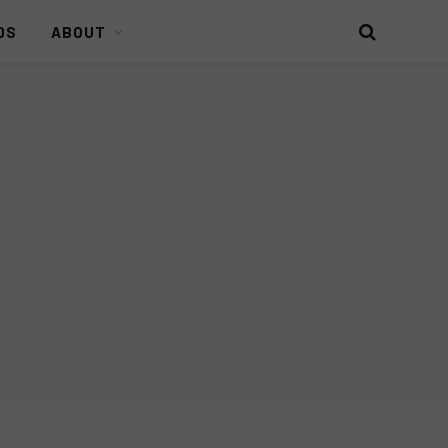
DS
ABOUT