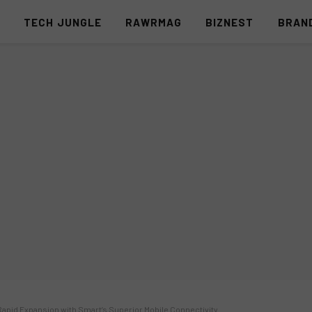
S
TECH JUNGLE
RAWRMAG
BIZNEST
BRAN
apid Expansion with Smart’s Superior Mobile Connectivity