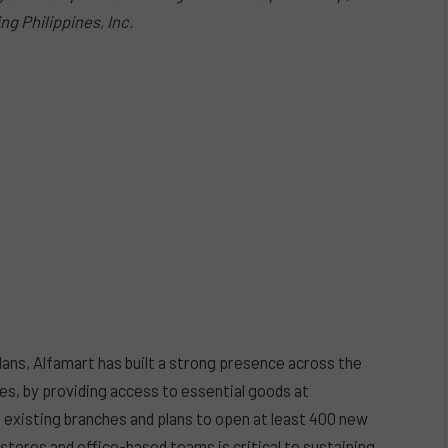
ng Philippines, Inc.
ans, Alfamart has built a strong presence across the
es, by providing access to essential goods at
 existing branches and plans to open at least 400 new
 stores and office-based teams is critical to sustaining