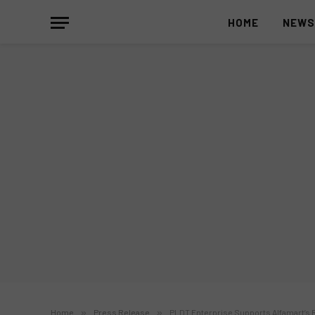
HOME
NEW
Home
»
Press Release
»
PLDT Enterprise Supports Alfamart’s R