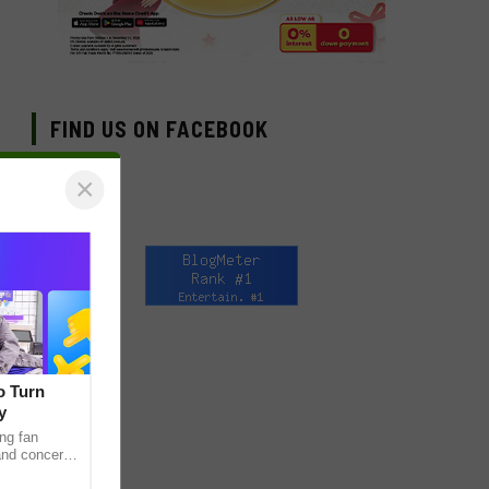
FIND US ON FACEBOOK
×
o Turn
y
ng fan
 and concert
as long been