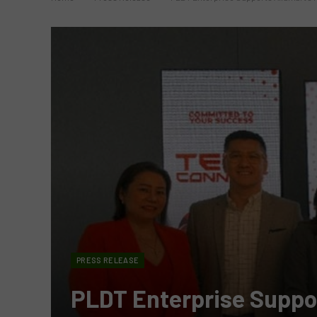
PRESS RELEASE
PLDT Enterprise Suppor