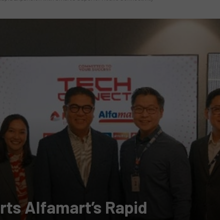
ts Alfamart’s Rapid