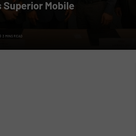
 Superior Mobile
3 MINS READ