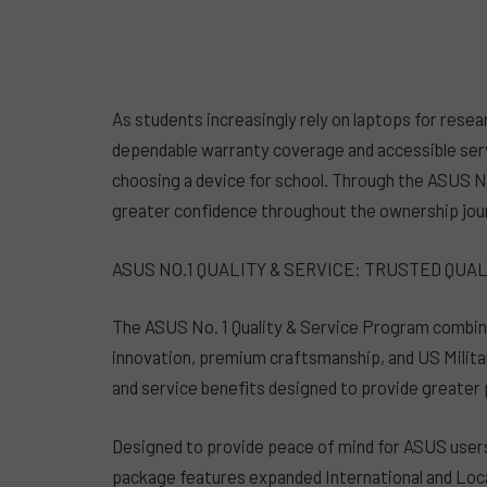
As students increasingly rely on laptops for resear
dependable warranty coverage and accessible se
choosing a device for school. Through the ASUS No
greater confidence throughout the ownership jou
ASUS NO.1 QUALITY & SERVICE: TRUSTED QUA
The ASUS No. 1 Quality & Service Program combine
innovation, premium craftsmanship, and US Milita
and service benefits designed to provide greater
Designed to provide peace of mind for ASUS users
package features expanded International and Loc