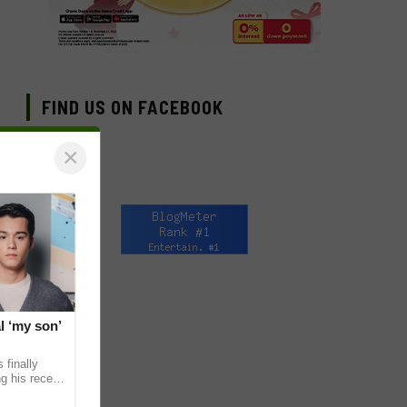
FIND US ON FACEBOOK
×
l ‘my son’
 finally
g his recent
ens to