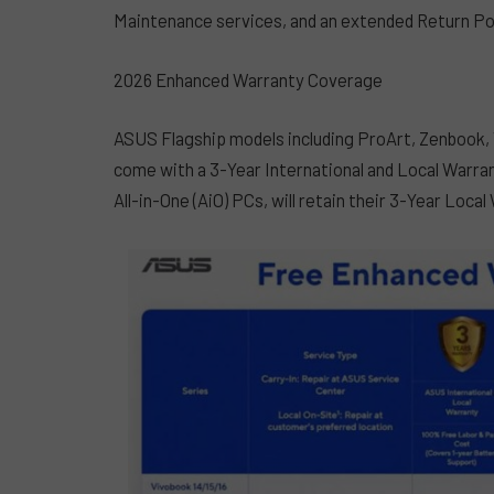
Maintenance services, and an extended Return Po
2026 Enhanced Warranty Coverage
ASUS Flagship models including ProArt, Zenbook, 
come with a 3-Year International and Local Warr
All-in-One (AiO) PCs, will retain their 3-Year Local