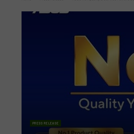
PRESS RELEASE