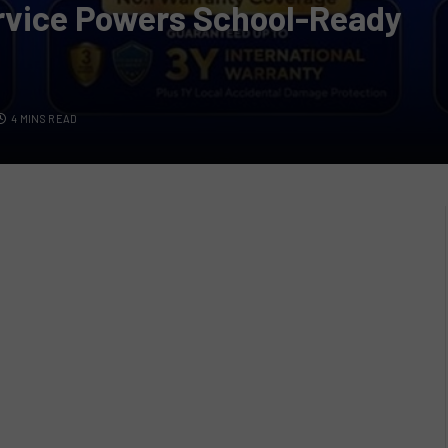
ervice Powers School-Ready
4 MINS READ