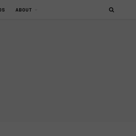
DS
ABOUT