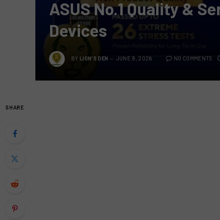
ASUS No.1 Quality & S
Devices
BY
LION'S DEN
JUNE 9, 2026
NO COMMENTS
SHARE