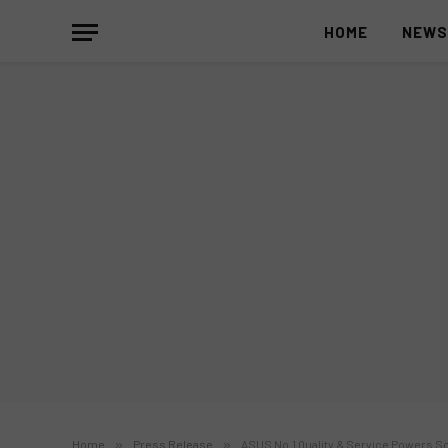
HOME
NEW
Home
»
Press Release
»
ASUS No.1 Quality & Service Powers 