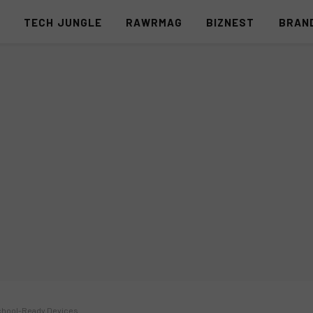
S
TECH JUNGLE
RAWRMAG
BIZNEST
BRAN
School-Ready Devices