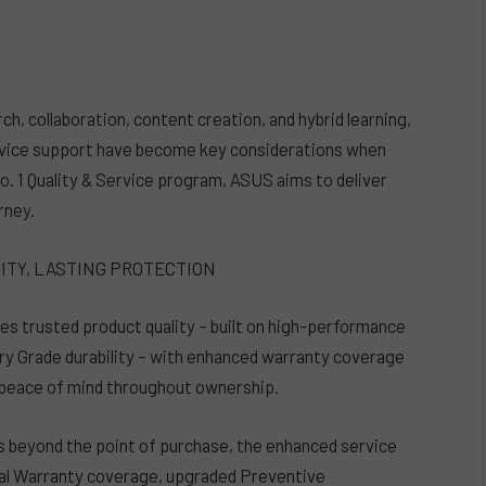
ch, collaboration, content creation, and hybrid learning,
rvice support have become key considerations when
. 1 Quality & Service program, ASUS aims to deliver
rney.
LITY, LASTING PROTECTION
s trusted product quality – built on high-performance
ry Grade durability – with enhanced warranty coverage
 peace of mind throughout ownership.
 beyond the point of purchase, the enhanced service
al Warranty coverage, upgraded Preventive