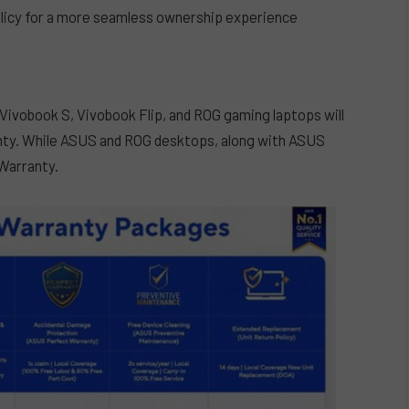
licy for a more seamless ownership experience
Vivobook S, Vivobook Flip, and ROG gaming laptops will
anty. While ASUS and ROG desktops, along with ASUS
 Warranty.