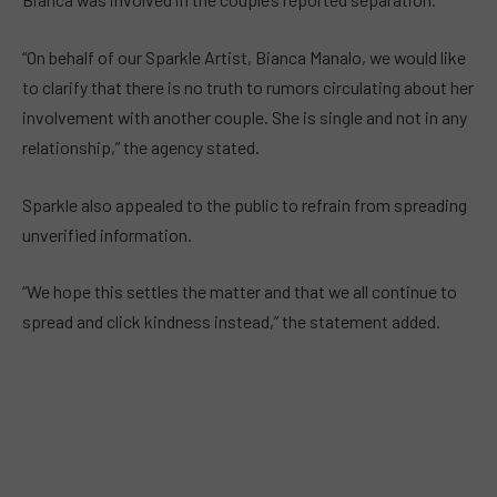
“On behalf of our Sparkle Artist, Bianca Manalo, we would like
to clarify that there is no truth to rumors circulating about her
involvement with another couple. She is single and not in any
relationship,” the agency stated.
Sparkle also appealed to the public to refrain from spreading
unverified information.
“We hope this settles the matter and that we all continue to
spread and click kindness instead,” the statement added.