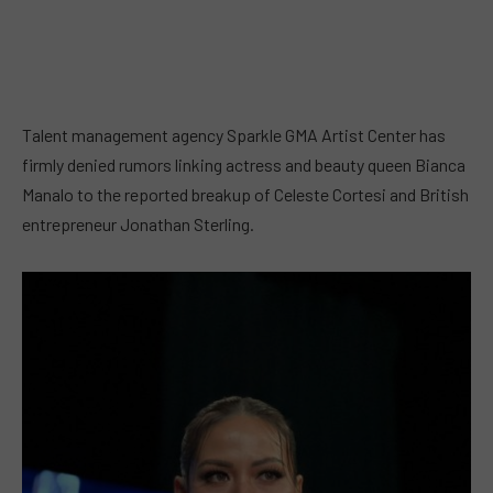
Talent management agency Sparkle GMA Artist Center has
firmly denied rumors linking actress and beauty queen Bianca
Manalo to the reported breakup of Celeste Cortesi and British
entrepreneur Jonathan Sterling.