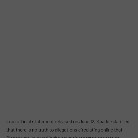
In an official statement released on June 12, Sparkle clarified
that there is no truth to allegations circulating online that
Bianca was involved in the couple’s reported separation.