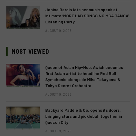
Janine Berdin lets her music speak at
intimate ‘MORE LAB SONGS NG MGA TANGA’
Listening Party
AUGUST 9, 2026
MOST VIEWED
Queen of Asian Hip-Hop, Awich becomes
first Asian artist to headline Red Bull
Symphonic alongside Mika Takayama &
Tokyo Secret Orchestra
AUGUST 9, 2026
Backyard Paddle & Co. opens its doors,
bringing stars and pickleball together in
Quezon City
AUGUST 9, 2026