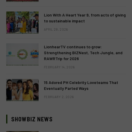
Lion With A Heart Year 9, from acts of giving
to sustainable impact
APRIL 28, 2026
LionhearTV continues to grow:
Strengthening BIZNest, Tech Jungle, and
RAWRTrip for 2026
FEBRUARY 14, 2026
15 Adored PH Celebrity Loveteams That
Eventually Parted Ways
FEBRUARY 2, 2026
SHOWBIZ NEWS