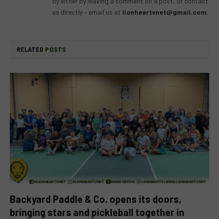
by either by leaving a comment on a post, or contact
us directly – email us at
lionheartvnet@gmail.com
.
RELATED
POSTS
Backyard Paddle & Co. opens its doors,
bringing stars and pickleball together in