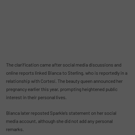
The clarification came after social media discussions and
online reports linked Bianca to Sterling, who is reportedly in a
relationship with Cortesi. The beauty queen announced her
pregnancy earlier this year, prompting heightened public
interest in their personal lives.
Bianca later reposted Sparkle’s statement on her social
media account, although she did not add any personal
remarks.