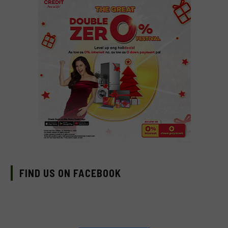
FIND US ON FACEBOOK