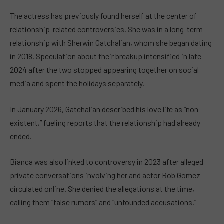
The actress has previously found herself at the center of
relationship-related controversies. She was in a long-term
relationship with Sherwin Gatchalian, whom she began dating
in 2018. Speculation about their breakup intensified in late
2024 after the two stopped appearing together on social
media and spent the holidays separately.
In January 2026, Gatchalian described his love life as “non-
existent,” fueling reports that the relationship had already
ended.
Bianca was also linked to controversy in 2023 after alleged
private conversations involving her and actor Rob Gomez
circulated online. She denied the allegations at the time,
calling them “false rumors” and “unfounded accusations.”