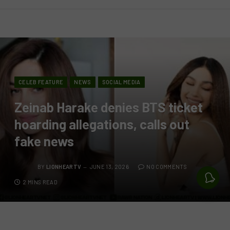
CELEB FEATURE
NEWS
SOCIAL MEDIA
Zeinab Harake denies BTS ticket
hoarding allegations, calls out
fake news
BY
LIONHEARTV
JUNE 13, 2026
NO COMMENTS
2 MINS READ