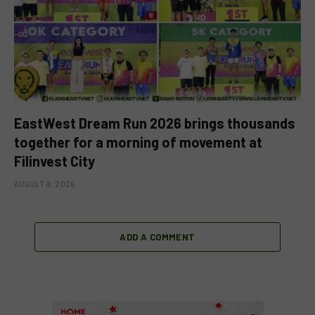
EastWest Dream Run 2026 brings thousands
together for a morning of movement at
Filinvest City
AUGUST 9, 2026
ADD A COMMENT