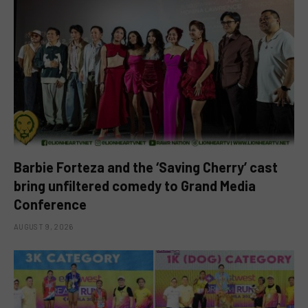
Barbie Forteza and the ‘Saving Cherry’ cast
bring unfiltered comedy to Grand Media
Conference
AUGUST 9, 2026