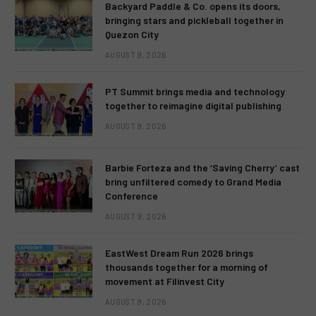
Backyard Paddle & Co. opens its doors,
bringing stars and pickleball together in
Quezon City
AUGUST 9, 2026
PT Summit brings media and technology
together to reimagine digital publishing
AUGUST 9, 2026
Barbie Forteza and the ‘Saving Cherry’ cast
bring unfiltered comedy to Grand Media
Conference
AUGUST 9, 2026
EastWest Dream Run 2026 brings
thousands together for a morning of
movement at Filinvest City
AUGUST 9, 2026