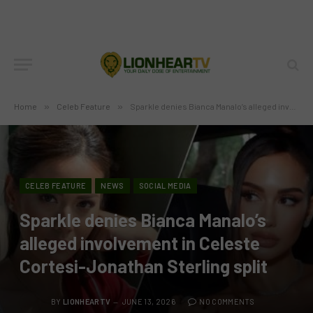
Home
»
Celeb Feature
»
Sparkle denies Bianca Manalo’s alleged involvement in Celeste Cortesi-Jonathan Sterling split
CELEB FEATURE
NEWS
SOCIAL MEDIA
Sparkle denies Bianca Manalo’s
alleged involvement in Celeste
Cortesi-Jonathan Sterling split
BY
LIONHEARTV
JUNE 13, 2026
NO COMMENTS