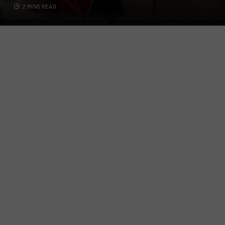
2 MINS READ