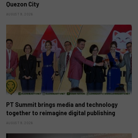
Quezon City
AUGUST 9, 2026
PT Summit brings media and technology
together to reimagine digital publishing
AUGUST 9, 2026