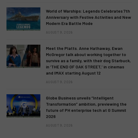
World of Warships: Legends Celebrates 7th
Anniversary with Festive Activities and New
Modern Era Battle Mode
AUGUST 9, 2026
Meet the Platts. Anne Hathaway, Ewan
McGregor talk about working together to
survive as a family, with their dog Starbuck,
in ‘THE END OF OAK STREET,’ in cinemas
and IMAX starting August 12
AUGUST 9, 2026
Globe Business unveils “Intelligent
Transformation” ambition, previewing the
future of PH enterprise tech at G Summit
2026
AUGUST 9, 2026