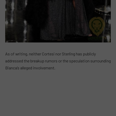
As of writing, neither Cortesi nor Sterling has publicly
addressed the breakup rumors or the speculation surrounding
Bianca’s alleged involvement.