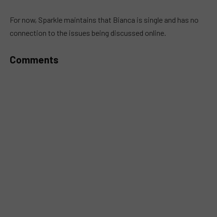
MUTE
For now, Sparkle maintains that Bianca is single and has no
connection to the issues being discussed online.
Comments