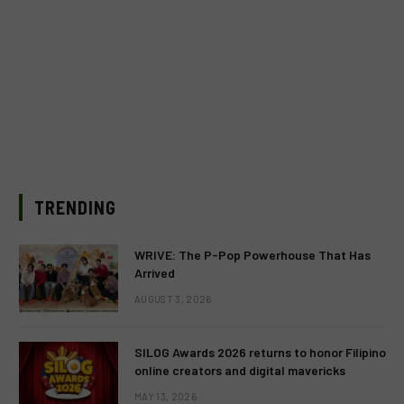
TRENDING
WRIVE: The P-Pop Powerhouse That Has
Arrived
AUGUST 3, 2026
SILOG Awards 2026 returns to honor Filipino
online creators and digital mavericks
MAY 13, 2026