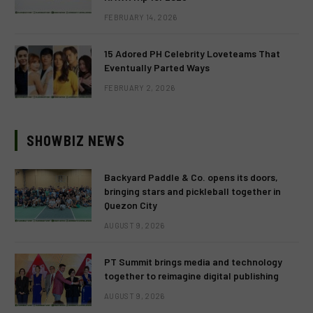
FEBRUARY 14, 2026
15 Adored PH Celebrity Loveteams That
Eventually Parted Ways
FEBRUARY 2, 2026
SHOWBIZ NEWS
Backyard Paddle & Co. opens its doors,
bringing stars and pickleball together in
Quezon City
AUGUST 9, 2026
PT Summit brings media and technology
together to reimagine digital publishing
AUGUST 9, 2026