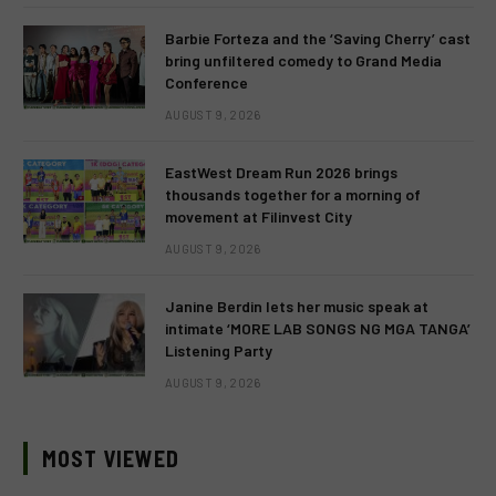
Barbie Forteza and the ‘Saving Cherry’ cast
bring unfiltered comedy to Grand Media
Conference
AUGUST 9, 2026
EastWest Dream Run 2026 brings
thousands together for a morning of
movement at Filinvest City
AUGUST 9, 2026
Janine Berdin lets her music speak at
intimate ‘MORE LAB SONGS NG MGA TANGA’
Listening Party
AUGUST 9, 2026
MOST VIEWED