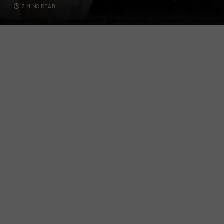
3 MINS READ