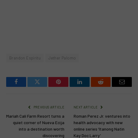
Brandon Espiritu
Jether Palomo
Facebook
Twitter
Pinterest
LinkedIn
Reddit
Email
PREVIOUS ARTICLE
NEXT ARTICLE
Mariah Cali Farm Resort turns a
Roman Perez Jr. ventures into
quiet corner of Nueva Ecija
health advocacy with new
into a destination worth
online series ‘Itanong Natin
discovering
Kay Doc Larry’