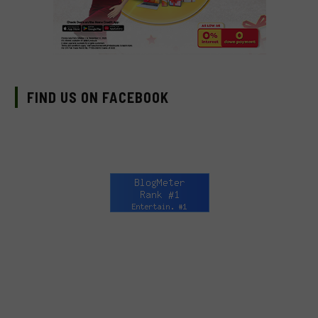
FIND US ON FACEBOOK