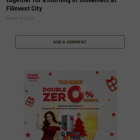
Filinvest City
AUGUST 9, 2026
ADD A COMMENT