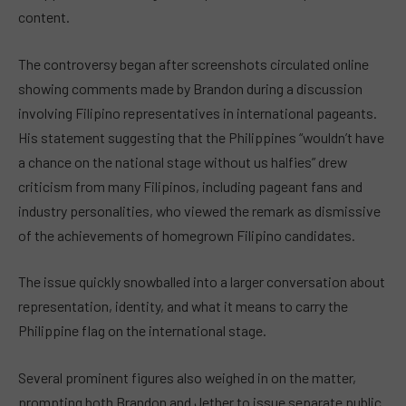
content.
The controversy began after screenshots circulated online
showing comments made by Brandon during a discussion
involving Filipino representatives in international pageants.
His statement suggesting that the Philippines “wouldn’t have
a chance on the national stage without us halfies” drew
criticism from many Filipinos, including pageant fans and
industry personalities, who viewed the remark as dismissive
of the achievements of homegrown Filipino candidates.
The issue quickly snowballed into a larger conversation about
representation, identity, and what it means to carry the
Philippine flag on the international stage.
Several prominent figures also weighed in on the matter,
prompting both Brandon and Jether to issue separate public