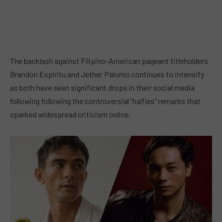
The backlash against Filipino-American pageant titleholders
Brandon Espiritu and Jether Palomo continues to intensify
as both have seen significant drops in their social media
following following the controversial “halfies” remarks that
sparked widespread criticism online.