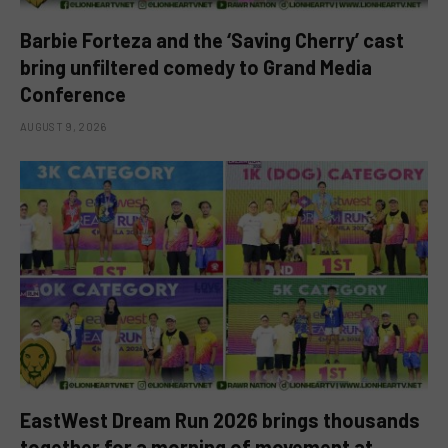
Barbie Forteza and the ‘Saving Cherry’ cast
bring unfiltered comedy to Grand Media
Conference
AUGUST 9, 2026
EastWest Dream Run 2026 brings thousands
together for a morning of movement at