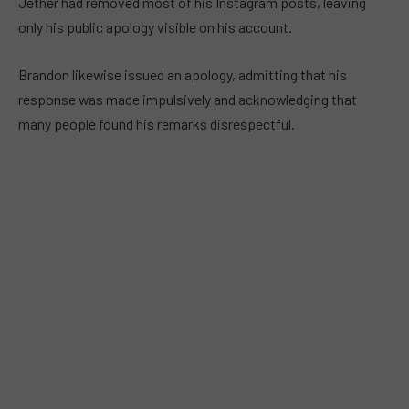
Jether had removed most of his Instagram posts, leaving
only his public apology visible on his account.
Brandon likewise issued an apology, admitting that his
response was made impulsively and acknowledging that
many people found his remarks disrespectful.