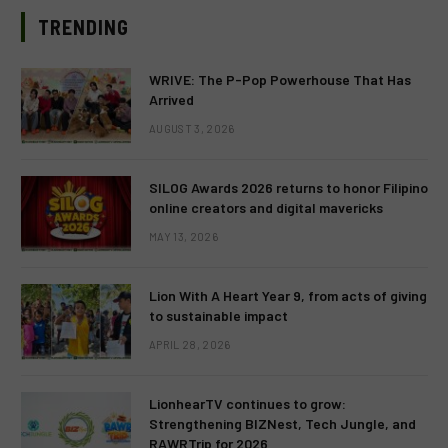
TRENDING
WRIVE: The P-Pop Powerhouse That Has
Arrived
AUGUST 3, 2026
SILOG Awards 2026 returns to honor Filipino
online creators and digital mavericks
MAY 13, 2026
Lion With A Heart Year 9, from acts of giving
to sustainable impact
APRIL 28, 2026
LionhearTV continues to grow:
Strengthening BIZNest, Tech Jungle, and
RAWRTrip for 2026