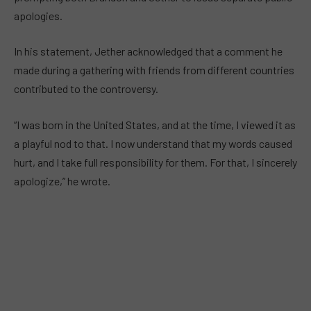
apologies.
In his statement, Jether acknowledged that a comment he
made during a gathering with friends from different countries
contributed to the controversy.
“I was born in the United States, and at the time, I viewed it as
a playful nod to that. I now understand that my words caused
hurt, and I take full responsibility for them. For that, I sincerely
apologize,” he wrote.