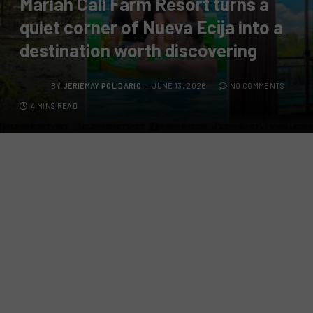
Mariah Cali Farm Resort turns a
quiet corner of Nueva Ecija into a
destination worth discovering
BY
JERIEMAY POLIDARIO
JUNE 13, 2026
NO COMMENTS
4 MINS READ