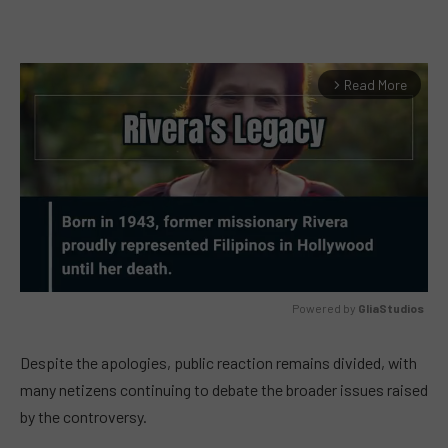
Read More
arrow_forward_ios
Powered by 
GliaStudios
MUTE
Despite the apologies, public reaction remains divided, with
many netizens continuing to debate the broader issues raised
by the controversy.