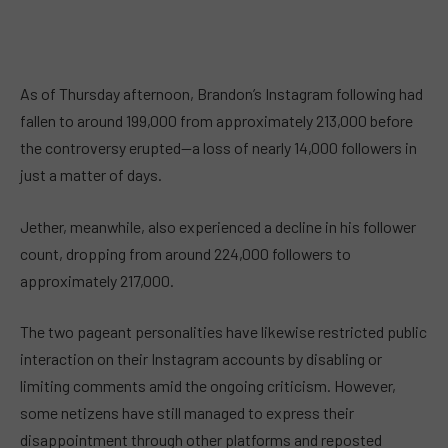
As of Thursday afternoon, Brandon’s Instagram following had
fallen to around 199,000 from approximately 213,000 before
the controversy erupted—a loss of nearly 14,000 followers in
just a matter of days.
Jether, meanwhile, also experienced a decline in his follower
count, dropping from around 224,000 followers to
approximately 217,000.
The two pageant personalities have likewise restricted public
interaction on their Instagram accounts by disabling or
limiting comments amid the ongoing criticism. However,
some netizens have still managed to express their
disappointment through other platforms and reposted