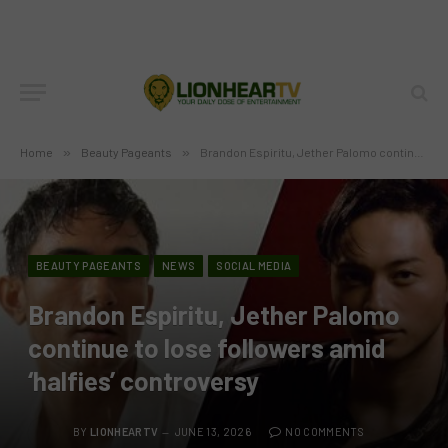
Home
»
Beauty Pageants
»
Brandon Espiritu, Jether Palomo continue to lose followers amid ‘halfies’ controversy
BEAUTY PAGEANTS
NEWS
SOCIAL MEDIA
Brandon Espiritu, Jether Palomo
continue to lose followers amid
‘halfies’ controversy
BY
LIONHEARTV
JUNE 13, 2026
NO COMMENTS