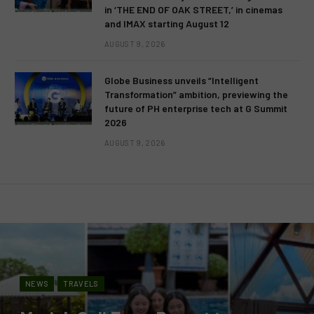
in ‘THE END OF OAK STREET,’ in cinemas
and IMAX starting August 12
AUGUST 9, 2026
Globe Business unveils “Intelligent
Transformation” ambition, previewing the
future of PH enterprise tech at G Summit
2026
AUGUST 9, 2026
NEWS
TRAVELS