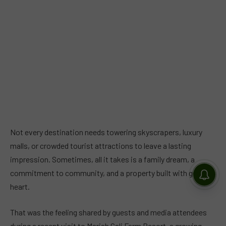
Not every destination needs towering skyscrapers, luxury
malls, or crowded tourist attractions to leave a lasting
impression. Sometimes, all it takes is a family dream, a
commitment to community, and a property built with genuine
heart.
That was the feeling shared by guests and media attendees
during a recent visit to Mariah Cali Farm Resort, a growing