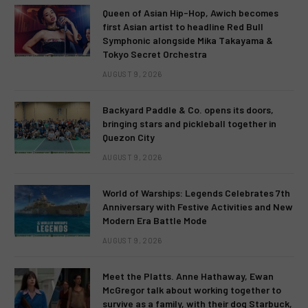
Queen of Asian Hip-Hop, Awich becomes
first Asian artist to headline Red Bull
Symphonic alongside Mika Takayama &
Tokyo Secret Orchestra
AUGUST 9, 2026
Backyard Paddle & Co. opens its doors,
bringing stars and pickleball together in
Quezon City
AUGUST 9, 2026
World of Warships: Legends Celebrates 7th
Anniversary with Festive Activities and New
Modern Era Battle Mode
AUGUST 9, 2026
Meet the Platts. Anne Hathaway, Ewan
McGregor talk about working together to
survive as a family, with their dog Starbuck,