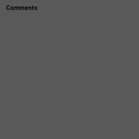
Comments