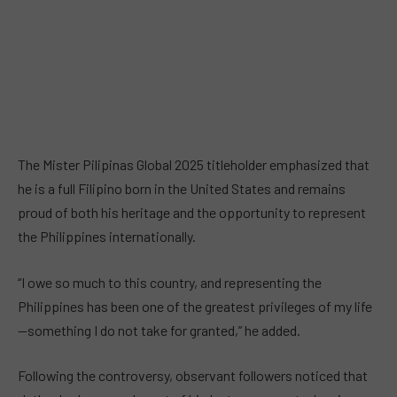
The Mister Pilipinas Global 2025 titleholder emphasized that
he is a full Filipino born in the United States and remains
proud of both his heritage and the opportunity to represent
the Philippines internationally.
“I owe so much to this country, and representing the
Philippines has been one of the greatest privileges of my life
—something I do not take for granted,” he added.
Following the controversy, observant followers noticed that