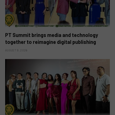
PT Summit brings media and technology
together to reimagine digital publishing
AUGUST 9, 2026