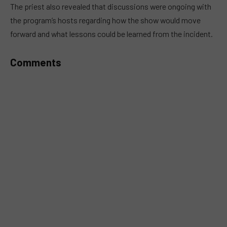
MUTE
The priest also revealed that discussions were ongoing with
the program’s hosts regarding how the show would move
forward and what lessons could be learned from the incident.
Comments