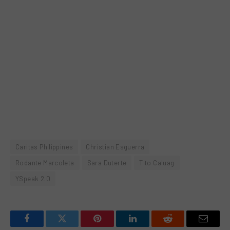
Caritas Philippines
Christian Esguerra
Rodante Marcoleta
Sara Duterte
Tito Caluag
YSpeak 2.0
Facebook
Twitter
Pinterest
LinkedIn
Reddit
Email