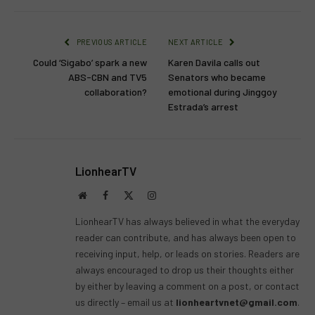
PREVIOUS ARTICLE
NEXT ARTICLE
Could ‘Sigabo’ spark a new
Karen Davila calls out
ABS-CBN and TV5
Senators who became
collaboration?
emotional during Jinggoy
Estrada’s arrest
LionhearTV
Website
Facebook
X
Instagram
(Twitter)
LionhearTV has always believed in what the everyday
reader can contribute, and has always been open to
receiving input, help, or leads on stories. Readers are
always encouraged to drop us their thoughts either
by either by leaving a comment on a post, or contact
us directly – email us at
lionheartvnet@gmail.com
.