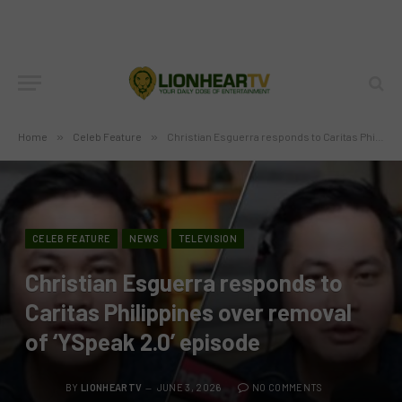
Home
»
Celeb Feature
»
Christian Esguerra responds to Caritas Philippines over removal of ‘YSpeak 2.0’ episode
CELEB FEATURE
NEWS
TELEVISION
Christian Esguerra responds to
Caritas Philippines over removal
of ‘YSpeak 2.0’ episode
BY
LIONHEARTV
JUNE 3, 2026
NO COMMENTS