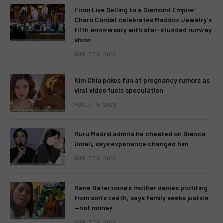
From Live Selling to a Diamond Empire:
Charo Cordial celebrates Maddox Jewelry’s
fifth anniversary with star-studded runway
show
AUGUST 6, 2026
Kim Chiu pokes fun at pregnancy rumors as
viral video fuels speculation
AUGUST 6, 2026
Ruru Madrid admits he cheated on Bianca
Umali, says experience changed him
AUGUST 6, 2026
Rene Baterbonia’s mother denies profiting
from son’s death, says family seeks justice
—not money
AUGUST 6, 2026