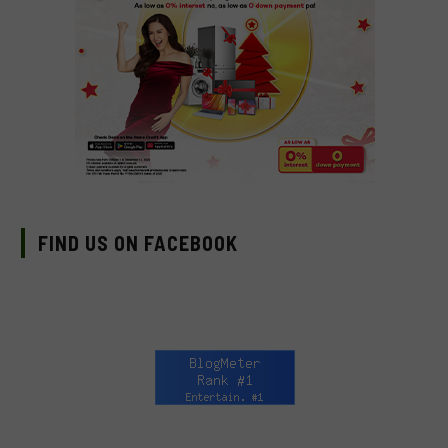
FIND US ON FACEBOOK