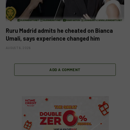
Ruru Madrid admits he cheated on Bianca
Umali, says experience changed him
AUGUST 6, 2026
ADD A COMMENT