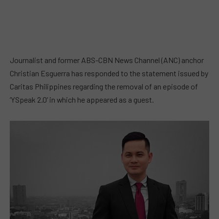
Journalist and former ABS-CBN News Channel (ANC) anchor
Christian Esguerra has responded to the statement issued by
Caritas Philippines regarding the removal of an episode of
‘YSpeak 2.0’ in which he appeared as a guest.