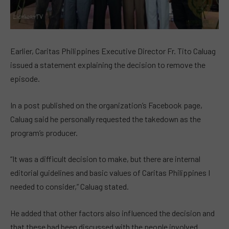
Earlier, Caritas Philippines Executive Director Fr. Tito Caluag
issued a statement explaining the decision to remove the
episode.
In a post published on the organization’s Facebook page,
Caluag said he personally requested the takedown as the
program’s producer.
“It was a difficult decision to make, but there are internal
editorial guidelines and basic values of Caritas Philippines I
needed to consider,” Caluag stated.
He added that other factors also influenced the decision and
that these had been discussed with the people involved.