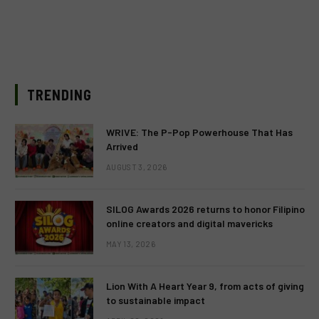
TRENDING
WRIVE: The P-Pop Powerhouse That Has
Arrived
AUGUST 3, 2026
SILOG Awards 2026 returns to honor Filipino
online creators and digital mavericks
MAY 13, 2026
Lion With A Heart Year 9, from acts of giving
to sustainable impact