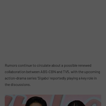
Rumors continue to circulate about a possible renewed
collaboration between ABS-CBN and TV5, with the upcoming
action-drama series ‘Sigabo’ reportedly playing a key role in
the discussions.