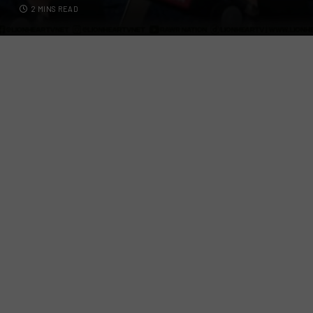
2 MINS READ