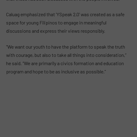
Caluag emphasized that ‘YSpeak 2.0’ was created as a safe
space for young Filipinos to engage in meaningful
discussions and express their views responsibly.
“We want our youth to have the platform to speak the truth
with courage, but also to take all things into consideration,”
he said. “We are primarily a civics formation and education
program and hope to be as inclusive as possible.”