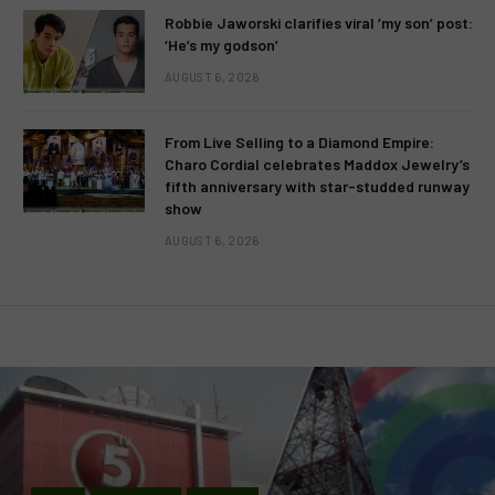
Robbie Jaworski clarifies viral ‘my son’ post:
‘He’s my godson’
AUGUST 6, 2026
From Live Selling to a Diamond Empire:
Charo Cordial celebrates Maddox Jewelry’s
fifth anniversary with star-studded runway
show
AUGUST 6, 2026