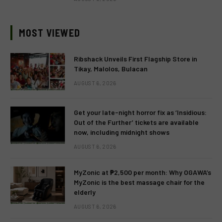
MOST VIEWED
Ribshack Unveils First Flagship Store in
Tikay, Malolos, Bulacan
AUGUST 6, 2026
Get your late-night horror fix as ‘Insidious:
Out of the Further’ tickets are available
now, including midnight shows
AUGUST 6, 2026
MyZonic at ₱2,500 per month: Why OGAWA’s
MyZonic is the best massage chair for the
elderly
AUGUST 6, 2026