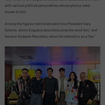
with various political personalities whose photos were
shown to him.
Among the figures mentioned were Vice President Sara
Duterte, whom Esguerra described using the word “evil,” and
Senator Rodante Marcoleta, whom he referred to as a “liar.”