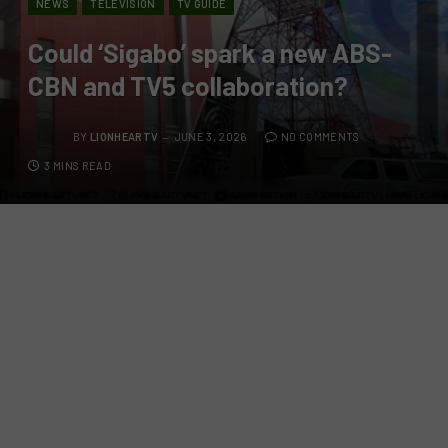
NEWS
TELEVISION
TV GUIDE
Could ‘Sigabo’ spark a new ABS-
CBN and TV5 collaboration?
BY
LIONHEARTV
JUNE 3, 2026
NO COMMENTS
3 MINS READ