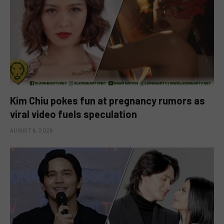
Kim Chiu pokes fun at pregnancy rumors as
viral video fuels speculation
AUGUST 6, 2026