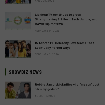
APRIL 28, 2026
LionhearTV continues to grow:
Strengthening BIZNest, Tech Jungle, and
RAWRTrip for 2026
FEBRUARY 14, 2026
15 Adored PH Celebrity Loveteams That
Eventually Parted Ways
FEBRUARY 2, 2026
SHOWBIZ NEWS
Robbie Jaworski clarifies viral ‘my son’ post:
‘He’s my godson’
AUGUST 6, 2026