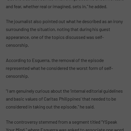
and fear, whether real or imagined, sets in,” he added.
The journalist also pointed out what he described as an irony
surrounding the situation, noting that during his guest
appearance, one of the topics discussed was self-
censorship.
According to Esguerra, the removal of the episode
represented what he considered the worst form of self-
censorship.
“I am genuinely curious about the ‘internal editorial guidelines
and basic values of Caritas Philippines’ that needed to be
considered in taking out the episode,” he said.
The controversy stemmed from a segment titled “YSpeak
Your Mind,” where Esguerra was asked to associate one word