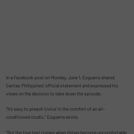
In a Facebook post on Monday, June 1, Esguerra shared
Caritas Philippines’ official statement and expressed his
views on the decision to take down the episode.
“It’s easy to preach ‘civics’ in the comfort of an air-
conditioned studio,” Esguerra wrote.
“But the true test comes when things become uncomfortable