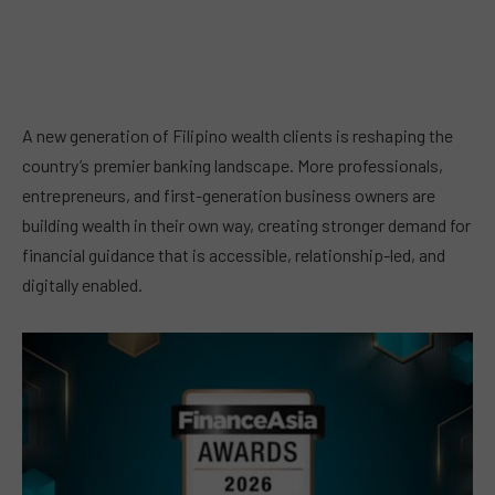
A new generation of Filipino wealth clients is reshaping the
country’s premier banking landscape. More professionals,
entrepreneurs, and first-generation business owners are
building wealth in their own way, creating stronger demand for
financial guidance that is accessible, relationship-led, and
digitally enabled.