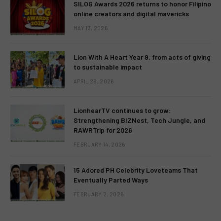
SILOG Awards 2026 returns to honor Filipino
online creators and digital mavericks
MAY 13, 2026
Lion With A Heart Year 9, from acts of giving
to sustainable impact
APRIL 28, 2026
LionhearTV continues to grow:
Strengthening BIZNest, Tech Jungle, and
RAWRTrip for 2026
FEBRUARY 14, 2026
15 Adored PH Celebrity Loveteams That
Eventually Parted Ways
FEBRUARY 2, 2026