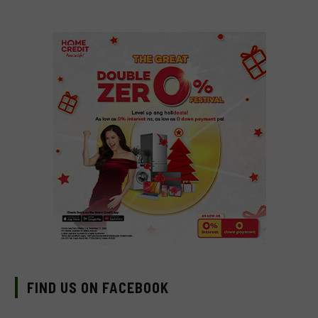
FIND US ON FACEBOOK