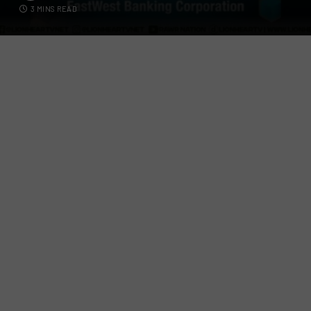
3 MINS READ