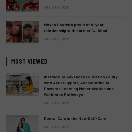
AUGUST 5, 2026
Mhyca Bautista proud of 8-year
relationship with partner CJ Abad
AUGUST 5, 2026
MOST VIEWED
Instructure Advances Education Equity
with AWS Support, Accelerating AI-
Powered Learning Modernization and
Workforce Pathways
AUGUST 6, 2026
Dental Care is the New Self-Care
AUGUST 6, 2026