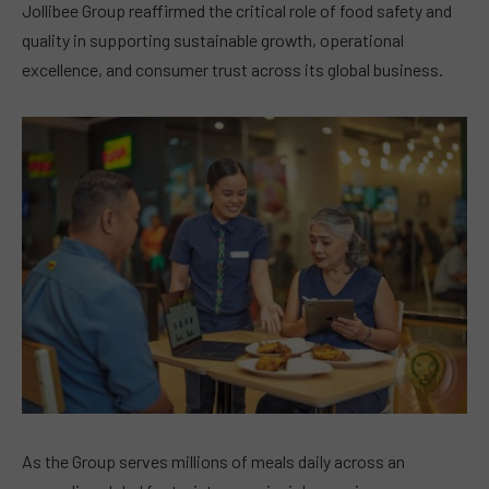
Jollibee Group reaffirmed the critical role of food safety and
quality in supporting sustainable growth, operational
excellence, and consumer trust across its global business.
As the Group serves millions of meals daily across an