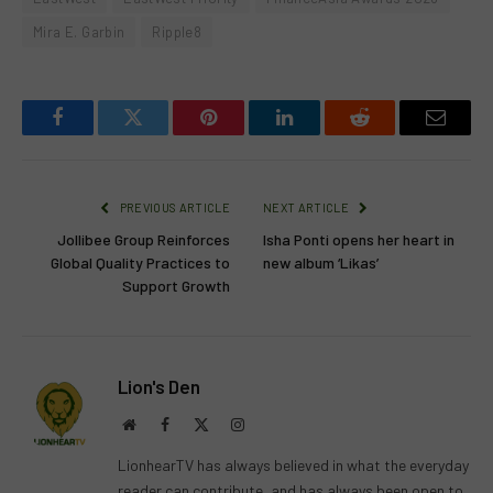
Mira E. Garbin
Ripple8
Facebook
Twitter
Pinterest
LinkedIn
Reddit
Email
PREVIOUS ARTICLE
NEXT ARTICLE
Jollibee Group Reinforces
Isha Ponti opens her heart in
Global Quality Practices to
new album ‘Likas’
Support Growth
Lion's Den
Website
Facebook
X
Instagram
(Twitter)
LionhearTV has always believed in what the everyday
reader can contribute, and has always been open to