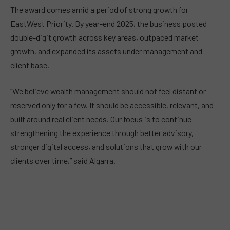
The award comes amid a period of strong growth for
EastWest Priority. By year-end 2025, the business posted
double-digit growth across key areas, outpaced market
growth, and expanded its assets under management and
client base.
“We believe wealth management should not feel distant or
reserved only for a few. It should be accessible, relevant, and
built around real client needs. Our focus is to continue
strengthening the experience through better advisory,
stronger digital access, and solutions that grow with our
clients over time,” said Algarra.