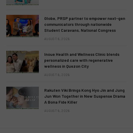
Globe, PRSP partner to empower next-gen
communicators through nationwide
Student Caravans, National Congress
AUGUST 6, 2026
Inoue Health and Wellness Clinic blends
personalized care with regenerative
wellness in Quezon City
AUGUST 6, 2026
Rakuten Viki Brings Kong Hyo Jin and Jung
Jun Won Together in New Suspense Drama
A Bona Fide Killer
AUGUST 6, 2026