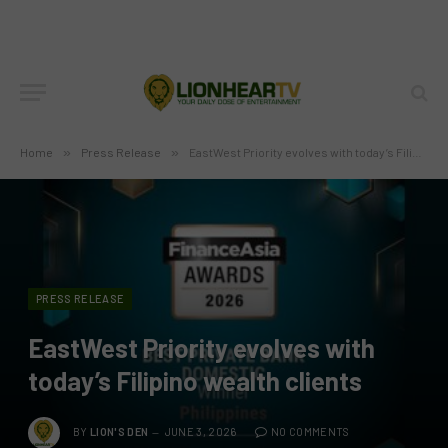
Home
»
Press Release
»
EastWest Priority evolves with today’s Filipino wealth clients
PRESS RELEASE
EastWest Priority evolves with
today’s Filipino wealth clients
BY
LION'S DEN
JUNE 3, 2026
NO COMMENTS