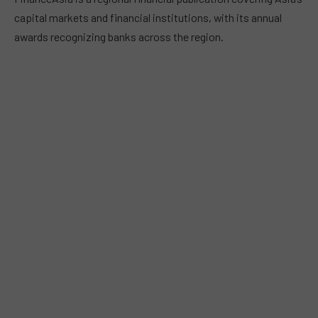
capital markets and financial institutions, with its annual
awards recognizing banks across the region.