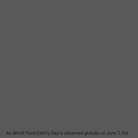
As World Food Safety Day is observed globally on June 7, the