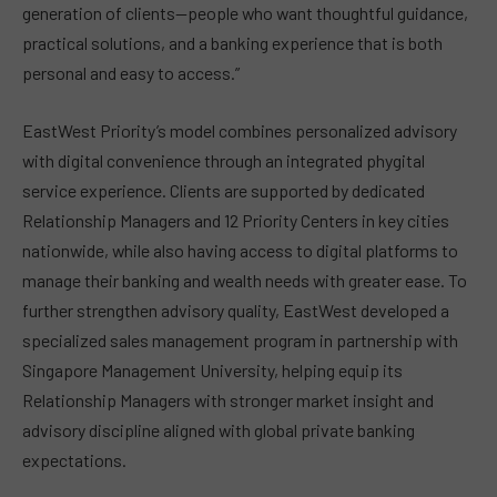
generation of clients—people who want thoughtful guidance,
practical solutions, and a banking experience that is both
personal and easy to access.”
EastWest Priority’s model combines personalized advisory
with digital convenience through an integrated phygital
service experience. Clients are supported by dedicated
Relationship Managers and 12 Priority Centers in key cities
nationwide, while also having access to digital platforms to
manage their banking and wealth needs with greater ease. To
further strengthen advisory quality, EastWest developed a
specialized sales management program in partnership with
Singapore Management University, helping equip its
Relationship Managers with stronger market insight and
advisory discipline aligned with global private banking
expectations.