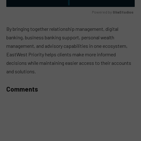
Powered by 
GliaStudios
MUTE
By bringing together relationship management, digital
banking, business banking support, personal wealth
management, and advisory capabilities in one ecosystem,
EastWest Priority helps clients make more informed
decisions while maintaining easier access to their accounts
and solutions.
Comments