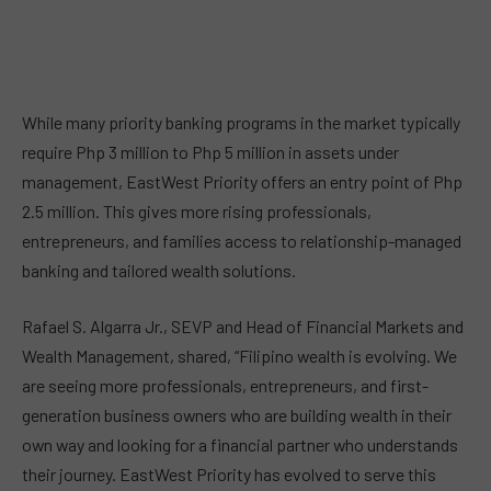
While many priority banking programs in the market typically
require Php 3 million to Php 5 million in assets under
management, EastWest Priority offers an entry point of Php
2.5 million. This gives more rising professionals,
entrepreneurs, and families access to relationship-managed
banking and tailored wealth solutions.
Rafael S. Algarra Jr., SEVP and Head of Financial Markets and
Wealth Management, shared, “Filipino wealth is evolving. We
are seeing more professionals, entrepreneurs, and first-
generation business owners who are building wealth in their
own way and looking for a financial partner who understands
their journey. EastWest Priority has evolved to serve this