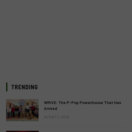
TRENDING
WRIVE: The P-Pop Powerhouse That Has
Arrived
AUGUST 3, 2026