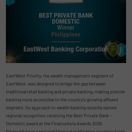
EastWest Priority, the wealth management segment of
EastWest, was designed to bridge the gap between
traditional retail banking and private banking, making premier
banking more accessible to the country’s growing affluent
segment. Its approach to wealth banking recently earned
regional recognition, receiving the Best Private Bank –
Domestic award at the FinanceAsia Awards 2026.
FinanceAsia is a regional financial publication covering Asia’s