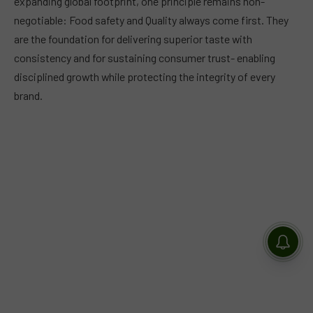
expanding global footprint, one principle remains non-
negotiable: Food safety and Quality always come first. They
are the foundation for delivering superior taste with
consistency and for sustaining consumer trust- enabling
disciplined growth while protecting the integrity of every
brand.