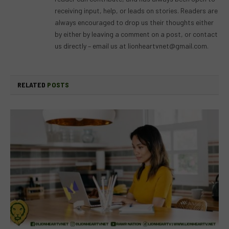
receiving input, help, or leads on stories. Readers are
always encouraged to drop us their thoughts either
by either by leaving a comment on a post, or contact
us directly – email us at
lionheartvnet@gmail.com
.
RELATED
POSTS