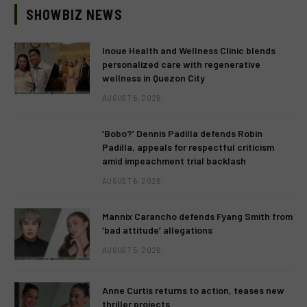
SHOWBIZ NEWS
Inoue Health and Wellness Clinic blends
personalized care with regenerative
wellness in Quezon City
AUGUST 6, 2026
‘Bobo?’ Dennis Padilla defends Robin
Padilla, appeals for respectful criticism
amid impeachment trial backlash
AUGUST 6, 2026
Mannix Carancho defends Fyang Smith from
‘bad attitude’ allegations
AUGUST 5, 2026
Anne Curtis returns to action, teases new
thriller projects