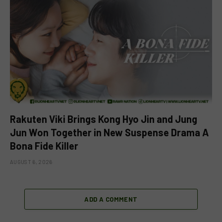
Rakuten Viki Brings Kong Hyo Jin and Jung
Jun Won Together in New Suspense Drama A
Bona Fide Killer
AUGUST 6, 2026
ADD A COMMENT