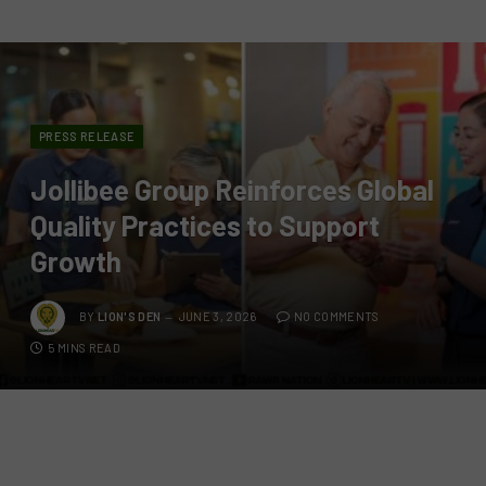
PRESS RELEASE
Jollibee Group Reinforces Global
Quality Practices to Support
Growth
BY
LION'S DEN
JUNE 3, 2026
NO COMMENTS
5 MINS READ