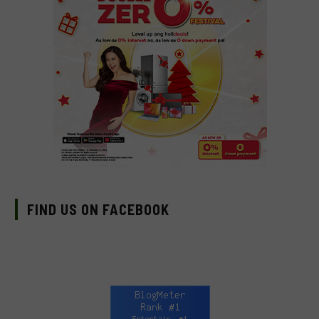
FIND US ON FACEBOOK