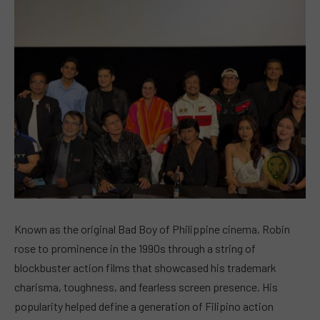
Known as the original Bad Boy of Philippine cinema, Robin
rose to prominence in the 1990s through a string of
blockbuster action films that showcased his trademark
charisma, toughness, and fearless screen presence. His
popularity helped define a generation of Filipino action