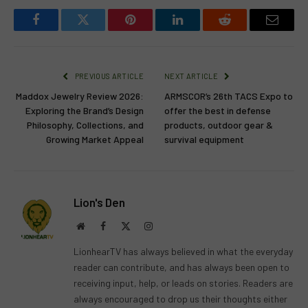
Facebook
Twitter
Pinterest
LinkedIn
Reddit
Email
PREVIOUS ARTICLE
NEXT ARTICLE
Maddox Jewelry Review 2026:
ARMSCOR’s 26th TACS Expo to
Exploring the Brand’s Design
offer the best in defense
Philosophy, Collections, and
products, outdoor gear &
Growing Market Appeal
survival equipment
Lion's Den
Website
Facebook
X
Instagram
(Twitter)
LionhearTV has always believed in what the everyday
reader can contribute, and has always been open to
receiving input, help, or leads on stories. Readers are
always encouraged to drop us their thoughts either