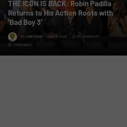
THE ICON IS BACK: Robin Padilla
Returns to His Action Roots with
‘Bad Boy 3’
BY
LION'S DEN
JUNE 5, 2026
NO COMMENTS
3 MINS READ