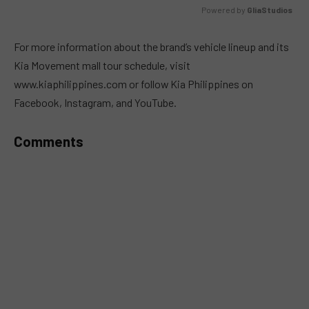
Powered by 
GliaStudios
MUTE
For more information about the brand’s vehicle lineup and its
Kia Movement mall tour schedule, visit
www.kiaphilippines.com or follow Kia Philippines on
Facebook, Instagram, and YouTube.
Comments