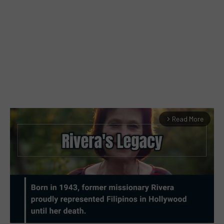
Read More
arrow_forward_ios