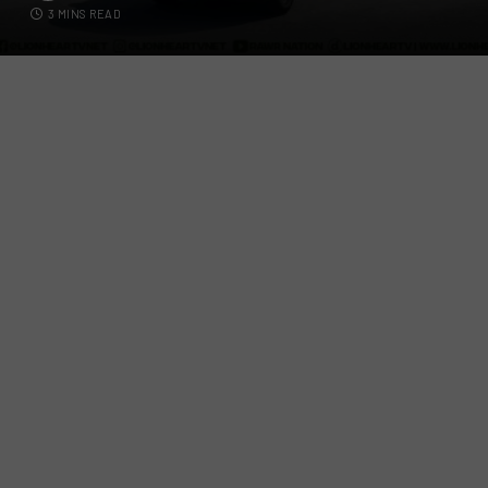
3 MINS READ