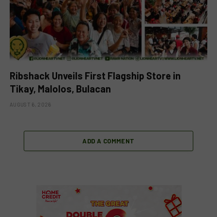
Ribshack Unveils First Flagship Store in
Tikay, Malolos, Bulacan
AUGUST 6, 2026
ADD A COMMENT