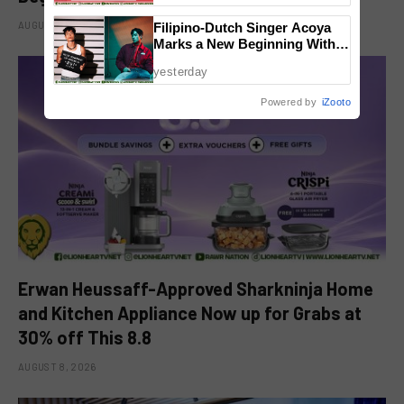
AUGUST 8, 2026
Filipino-Dutch Singer Acoya
Marks a New Beginning With
‘Dui’
yesterday
Powered by
iZooto
Erwan Heussaff-Approved Sharkninja Home
and Kitchen Appliance Now up for Grabs at
30% off This 8.8
AUGUST 8, 2026