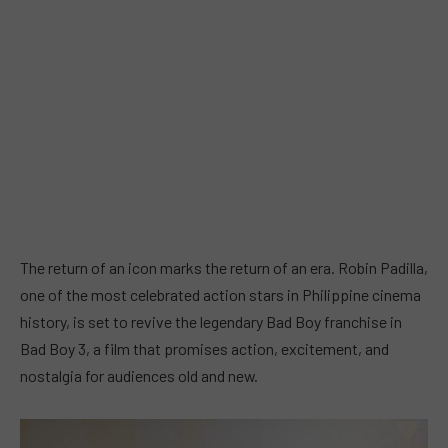
The return of an icon marks the return of an era. Robin Padilla,
one of the most celebrated action stars in Philippine cinema
history, is set to revive the legendary Bad Boy franchise in
Bad Boy 3, a film that promises action, excitement, and
nostalgia for audiences old and new.