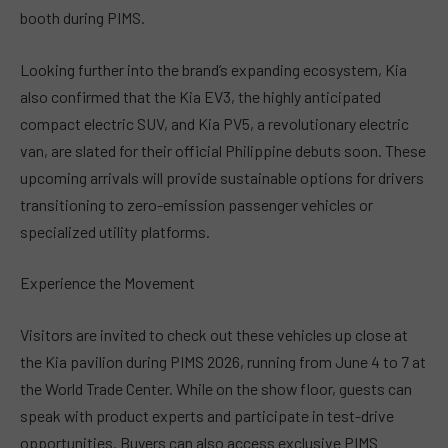
booth during PIMS.
Looking further into the brand’s expanding ecosystem, Kia
also confirmed that the Kia EV3, the highly anticipated
compact electric SUV, and Kia PV5, a revolutionary electric
van, are slated for their official Philippine debuts soon. These
upcoming arrivals will provide sustainable options for drivers
transitioning to zero-emission passenger vehicles or
specialized utility platforms.
Experience the Movement
Visitors are invited to check out these vehicles up close at
the Kia pavilion during PIMS 2026, running from June 4 to 7 at
the World Trade Center. While on the show floor, guests can
speak with product experts and participate in test-drive
opportunities. Buyers can also access exclusive PIMS