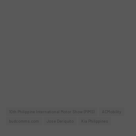
10th Philippine International Motor Show (PIMS)
ACMobility
budcomms.com
Jose Deriquito
Kia Philippines