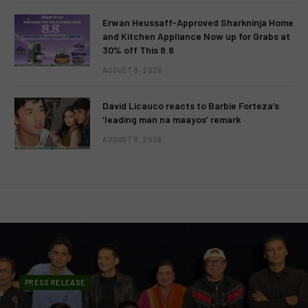
Erwan Heussaff-Approved Sharkninja Home
and Kitchen Appliance Now up for Grabs at
30% off This 8.8
AUGUST 8, 2026
David Licauco reacts to Barbie Forteza’s
‘leading man na maayos’ remark
AUGUST 8, 2026
PRESS RELEASE