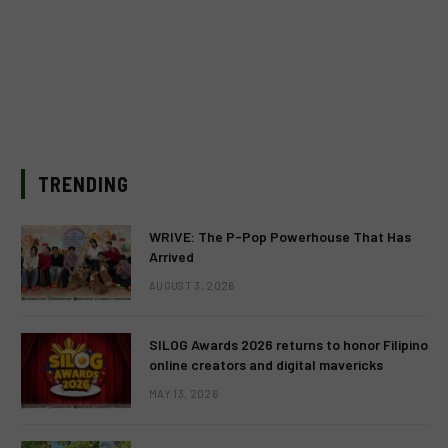
TRENDING
WRIVE: The P-Pop Powerhouse That Has
Arrived
AUGUST 3, 2026
SILOG Awards 2026 returns to honor Filipino
online creators and digital mavericks
MAY 13, 2026