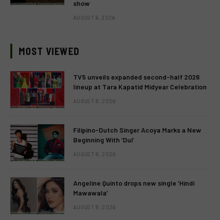
show
AUGUST 6, 2026
MOST VIEWED
TV5 unveils expanded second-half 2026
lineup at Tara Kapatid Midyear Celebration
AUGUST 8, 2026
Filipino-Dutch Singer Acoya Marks a New
Beginning With ‘Dui’
AUGUST 8, 2026
Angeline Quinto drops new single ‘Hindi
Mawawala’
AUGUST 8, 2026