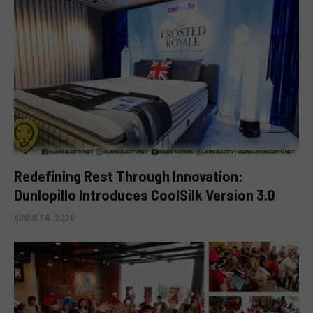
Redefining Rest Through Innovation:
Dunlopillo Introduces CoolSilk Version 3.0
AUGUST 8, 2026