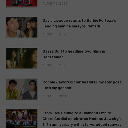
AUGUST 8, 2026
David Licauco reacts to Barbie Forteza’s
‘leading man na maayos’ remark
AUGUST 8, 2026
Sassa Gurl to headline two films in
September
AUGUST 8, 2026
Robbie Jaworski clarifies viral ‘my son’ post:
‘He’s my godson’
AUGUST 6, 2026
From Live Selling to a Diamond Empire:
Charo Cordial celebrates Maddox Jewelry’s
fifth anniversary with star-studded runway