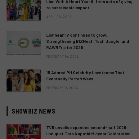
Lion With A Heart Year 9, from acts of giving
to sustainable impact
APRIL 28, 2026
LionhearTV continues to grow:
Strengthening BIZNest, Tech Jungle, and
RAWRTrip for 2026
FEBRUARY 14, 2026
15 Adored PH Celebrity Loveteams That
Eventually Parted Ways
FEBRUARY 2, 2026
SHOWBIZ NEWS
TV5 unveils expanded second-half 2026
lineup at Tara Kapatid Midyear Celebration