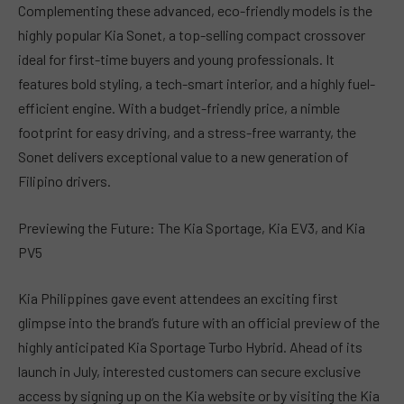
Complementing these advanced, eco-friendly models is the
highly popular Kia Sonet, a top-selling compact crossover
ideal for first-time buyers and young professionals. It
features bold styling, a tech-smart interior, and a highly fuel-
efficient engine. With a budget-friendly price, a nimble
footprint for easy driving, and a stress-free warranty, the
Sonet delivers exceptional value to a new generation of
Filipino drivers.
Previewing the Future: The Kia Sportage, Kia EV3, and Kia
PV5
Kia Philippines gave event attendees an exciting first
glimpse into the brand’s future with an official preview of the
highly anticipated Kia Sportage Turbo Hybrid. Ahead of its
launch in July, interested customers can secure exclusive
access by signing up on the Kia website or by visiting the Kia