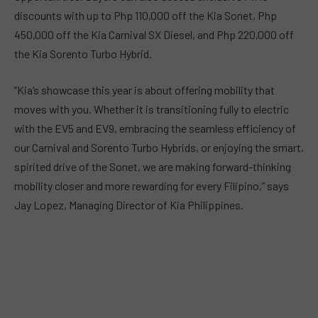
discounts with up to Php 110,000 off the Kia Sonet, Php
450,000 off the Kia Carnival SX Diesel, and Php 220,000 off
the Kia Sorento Turbo Hybrid.
“Kia’s showcase this year is about offering mobility that
moves with you. Whether it is transitioning fully to electric
with the EV5 and EV9, embracing the seamless efficiency of
our Carnival and Sorento Turbo Hybrids, or enjoying the smart,
spirited drive of the Sonet, we are making forward-thinking
mobility closer and more rewarding for every Filipino,” says
Jay Lopez, Managing Director of Kia Philippines.