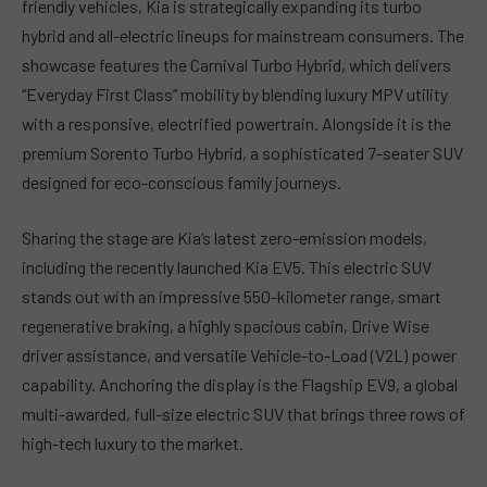
friendly vehicles, Kia is strategically expanding its turbo
hybrid and all-electric lineups for mainstream consumers. The
showcase features the Carnival Turbo Hybrid, which delivers
“Everyday First Class” mobility by blending luxury MPV utility
with a responsive, electrified powertrain. Alongside it is the
premium Sorento Turbo Hybrid, a sophisticated 7-seater SUV
designed for eco-conscious family journeys.
Sharing the stage are Kia’s latest zero-emission models,
including the recently launched Kia EV5. This electric SUV
stands out with an impressive 550-kilometer range, smart
regenerative braking, a highly spacious cabin, Drive Wise
driver assistance, and versatile Vehicle-to-Load (V2L) power
capability. Anchoring the display is the Flagship EV9, a global
multi-awarded, full-size electric SUV that brings three rows of
high-tech luxury to the market.