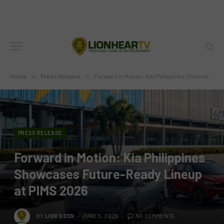
Home
»
Press Release
»
Forward in Motion: Kia Philippines Showcases Future-Ready Lineup at PIMS 2026
PRESS RELEASE
Forward in Motion: Kia Philippines
Showcases Future-Ready Lineup
at PIMS 2026
BY
LION'S DEN
JUNE 5, 2026
NO COMMENTS