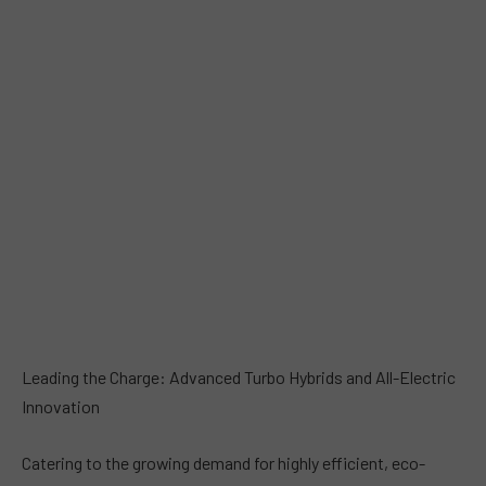
Leading the Charge: Advanced Turbo Hybrids and All-Electric
Innovation
Catering to the growing demand for highly efficient, eco-