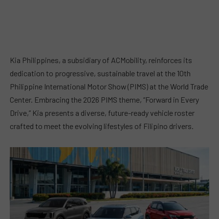
Kia Philippines, a subsidiary of ACMobility, reinforces its
dedication to progressive, sustainable travel at the 10th
Philippine International Motor Show (PIMS) at the World Trade
Center. Embracing the 2026 PIMS theme, “Forward in Every
Drive,” Kia presents a diverse, future-ready vehicle roster
crafted to meet the evolving lifestyles of Filipino drivers.