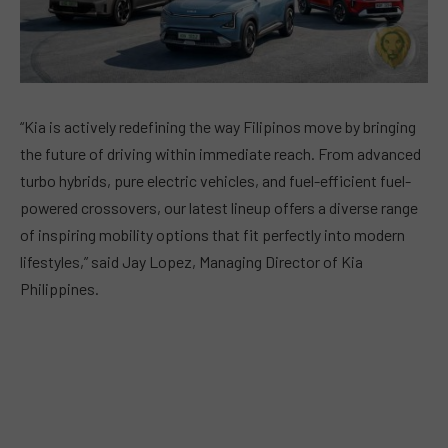
“Kia is actively redefining the way Filipinos move by bringing
the future of driving within immediate reach. From advanced
turbo hybrids, pure electric vehicles, and fuel-efficient fuel-
powered crossovers, our latest lineup offers a diverse range
of inspiring mobility options that fit perfectly into modern
lifestyles,” said Jay Lopez, Managing Director of Kia
Philippines.