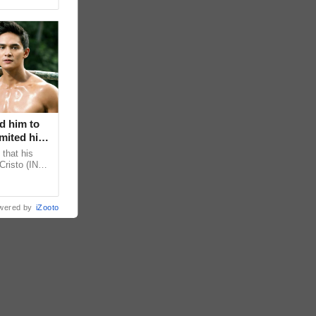
d him to
mited his
that his
Cristo (INC)
decisions,
wered by
iZooto