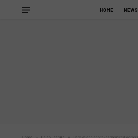
HOME
NEW
Home
»
Celeb Feature
»
Gary Valenciano takes ‘Inspired’ acros