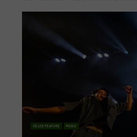
CELEB FEATURE
MUSIC