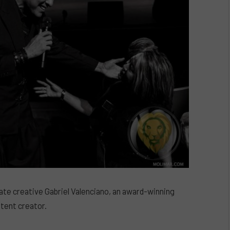
nate creative Gabriel Valenciano, an award-winning
tent creator.