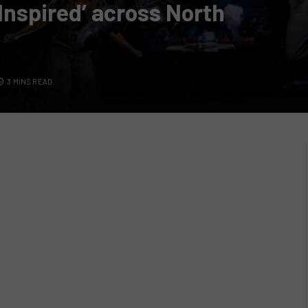
Inspired’ across North
3 MINS READ