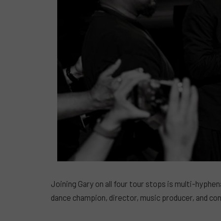
Joining Gary on all four tour stops is multi-hyphe
dance champion, director, music producer, and con