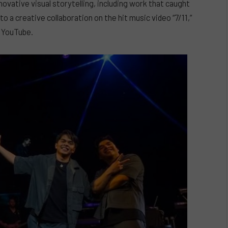
novative visual storytelling, including work that caught
o a creative collaboration on the hit music video “7/11,”
n YouTube.