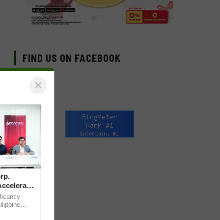
FIND US ON FACEBOOK
×
rp.
Accelerate
ficantly
ilippine
pital