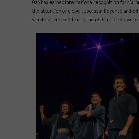
Gab has earned international recognition for his in
the attention of global superstar Beyoncé and led t
which has amassed more than 625 million views o