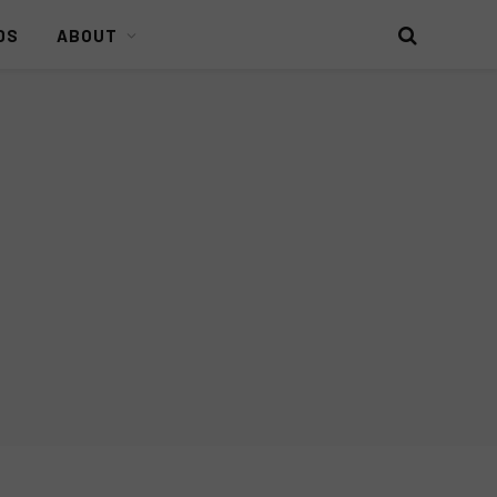
DS
ABOUT