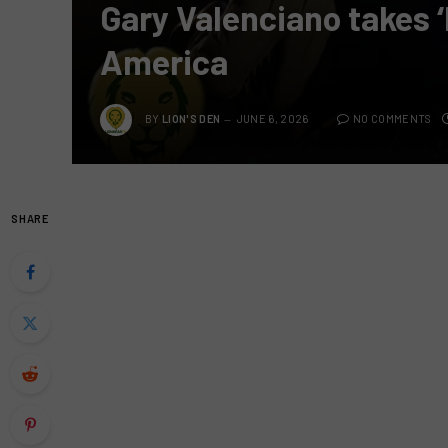
Gary Valenciano takes ‘
America
BY
LION'S DEN
JUNE 6, 2026
NO COMMENTS
SHARE