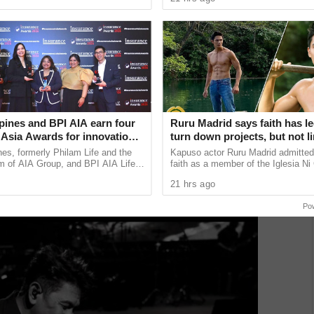
 lose the ...
Finance Corp. (DCFC) has ......
loved and enduring musical artists, and celebrated as
 Gary Valenciano brings his acclaimed concert
cheduled on June 14 at Yaamava’ Resort & Casino in
pines and BPI AIA earn four
Ruru Madrid says faith has le
ino Resort in Lincoln, California; June 21 at the Heinz C.
 Asia Awards for innovation
turn down projects, but not li
in Taylor, Michigan; and June 27 at the Durham
are, community initiatives,
growth as an actor
nes, formerly Philam Life and the
Kapuso actor Ruru Madrid admitted 
velopment, and bancassurance
m of AIA Group, and BPI AIA Life
faith as a member of the Iglesia Ni 
rporation (BPI AIA), its
has influenced some of his career 
21 hrs ago
e partnership with ...
revealing that he has ...
Po