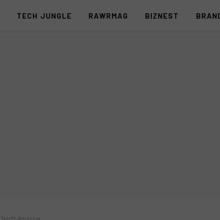
S
TECH JUNGLE
RAWRMAG
BIZNEST
BRAN
s North America