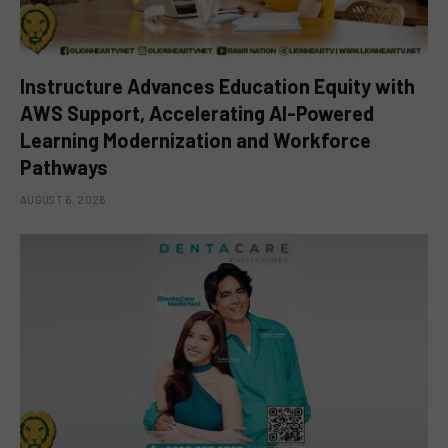
Instructure Advances Education Equity with
AWS Support, Accelerating AI-Powered
Learning Modernization and Workforce
Pathways
AUGUST 6, 2026