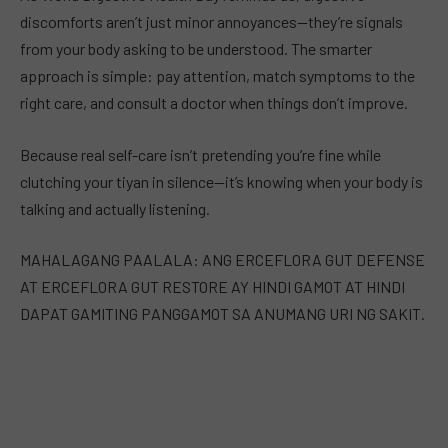
discomforts aren’t just minor annoyances—they’re signals
from your body asking to be understood. The smarter
approach is simple: pay attention, match symptoms to the
right care, and consult a doctor when things don’t improve.
Because real self-care isn’t pretending you’re fine while
clutching your tiyan in silence—it’s knowing when your body is
talking and actually listening.
MAHALAGANG PAALALA: ANG ERCEFLORA GUT DEFENSE
AT ERCEFLORA GUT RESTORE AY HINDI GAMOT AT HINDI
DAPAT GAMITING PANGGAMOT SA ANUMANG URI NG SAKIT.