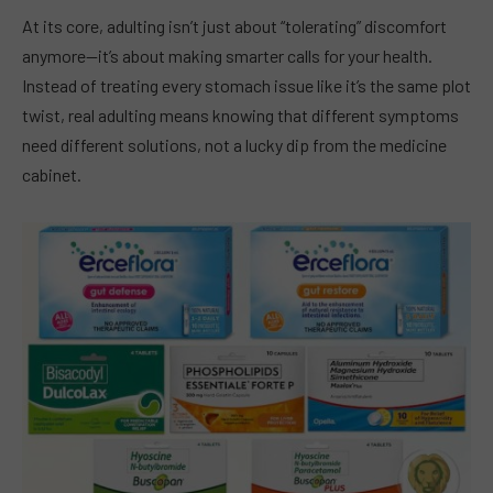
At its core, adulting isn’t just about “tolerating” discomfort
anymore—it’s about making smarter calls for your health.
Instead of treating every stomach issue like it’s the same plot
twist, real adulting means knowing that different symptoms
need different solutions, not a lucky dip from the medicine
cabinet.