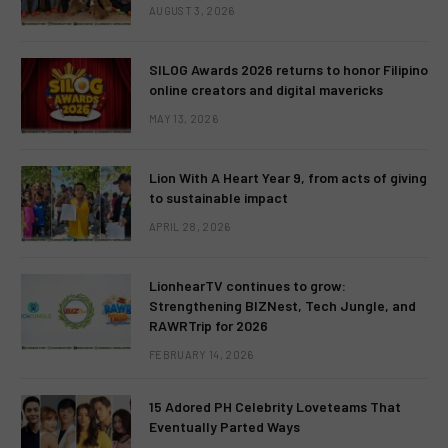
AUGUST 3, 2026
SILOG Awards 2026 returns to honor Filipino
online creators and digital mavericks
MAY 13, 2026
Lion With A Heart Year 9, from acts of giving
to sustainable impact
APRIL 28, 2026
LionhearTV continues to grow:
Strengthening BIZNest, Tech Jungle, and
RAWRTrip for 2026
FEBRUARY 14, 2026
15 Adored PH Celebrity Loveteams That
Eventually Parted Ways