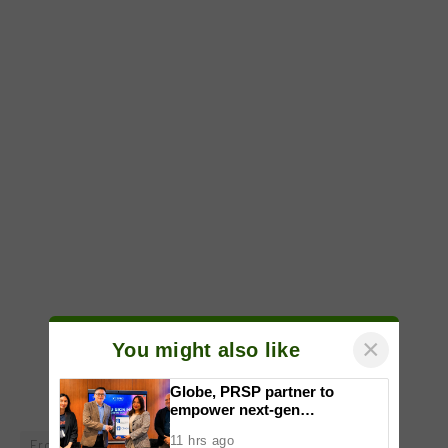
×
You might also like
Globe, PRSP partner to
empower next-gen
communicators through
11 hrs ago
Erceflora
Phillip Brian Anselmo
rebel marketing
nationwide Student Caravans,