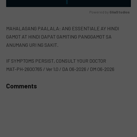
Powered by 
GliaStudios
MUTE
MAHALAGANG PAALALA: ANG ESSENTIALE AY HINDI
GAMOT AT HINDI DAPAT GAMITING PANGGAMOT SA
ANUMANG URI NG SAKIT.
IF SYMPTOMS PERSIST, CONSULT YOUR DOCTOR
MAT-PH-2600765 / Ver 1.0 / DA 06-2026 / DM 06-2026
Comments