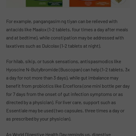
For example, pangangasim ng tiyan can be relieved with
antacids like Maalox (1-2 tablets, four times a day after meals
and at bedtime), while constipation may be addressed with
laxatives such as Dulcolax (1-2 tablets at night).
For hilab, sikip, or tusok sensations, antispasmodics like
Hyoscine N-Butylbromide (Buscopan) can help (1–2 tablets, 3x
a day for not more than 3 days), while gut imbalance may
benefit from probiotics like Erceflora (one mini bottle per day
for 7 days from the onset of gut infection symptoms or as
directed by a physician). For liver care, support such as
Essentiale may be used (two capsules, three times a day or
as prescribed by your physician).
As World Digestive Health Day reminds us, digestive