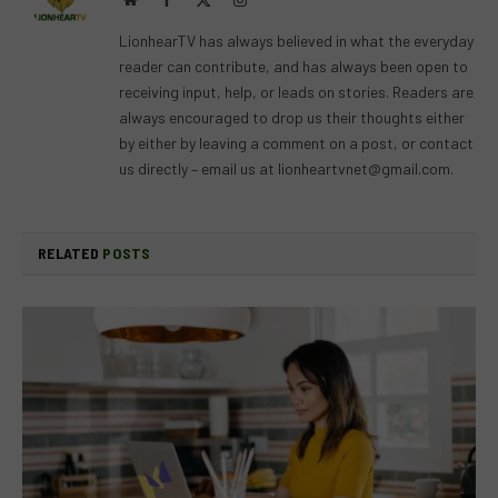
(Twitter)
LionhearTV has always believed in what the everyday
reader can contribute, and has always been open to
receiving input, help, or leads on stories. Readers are
always encouraged to drop us their thoughts either
by either by leaving a comment on a post, or contact
us directly – email us at
lionheartvnet@gmail.com
.
RELATED
POSTS