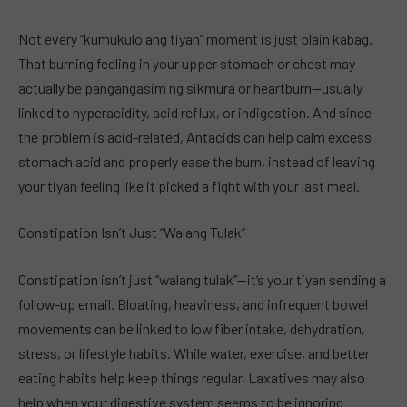
Not every “kumukulo ang tiyan” moment is just plain kabag.
That burning feeling in your upper stomach or chest may
actually be pangangasim ng sikmura or heartburn—usually
linked to hyperacidity, acid reflux, or indigestion. And since
the problem is acid-related, Antacids can help calm excess
stomach acid and properly ease the burn, instead of leaving
your tiyan feeling like it picked a fight with your last meal.
Constipation Isn’t Just “Walang Tulak”
Constipation isn’t just “walang tulak”—it’s your tiyan sending a
follow-up email. Bloating, heaviness, and infrequent bowel
movements can be linked to low fiber intake, dehydration,
stress, or lifestyle habits. While water, exercise, and better
eating habits help keep things regular, Laxatives may also
help when your digestive system seems to be ignoring