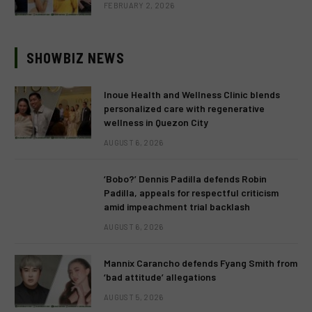
FEBRUARY 2, 2026
SHOWBIZ NEWS
Inoue Health and Wellness Clinic blends
personalized care with regenerative
wellness in Quezon City
AUGUST 6, 2026
‘Bobo?’ Dennis Padilla defends Robin
Padilla, appeals for respectful criticism
amid impeachment trial backlash
AUGUST 6, 2026
Mannix Carancho defends Fyang Smith from
‘bad attitude’ allegations
AUGUST 5, 2026