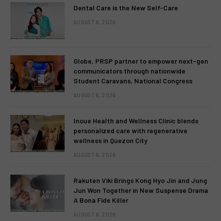
Dental Care is the New Self-Care
AUGUST 6, 2026
Globe, PRSP partner to empower next-gen
communicators through nationwide
Student Caravans, National Congress
AUGUST 6, 2026
Inoue Health and Wellness Clinic blends
personalized care with regenerative
wellness in Quezon City
AUGUST 6, 2026
Rakuten Viki Brings Kong Hyo Jin and Jung
Jun Won Together in New Suspense Drama
A Bona Fide Killer
AUGUST 6, 2026