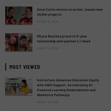
Anne Curtis returns to action, teases new
thriller projects
AUGUST 5, 2026
Mhyca Bautista proud of 8-year
relationship with partner CJ Abad
AUGUST 5, 2026
MOST VIEWED
Instructure Advances Education Equity
with AWS Support, Accelerating AI-
Powered Learning Modernization and
Workforce Pathways
AUGUST 6, 2026