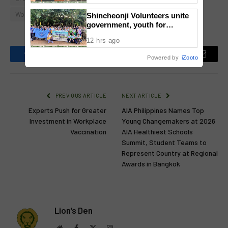
National Congress
World Digestive Health Day
Shincheonji Volunteers unite
government, youth for
reforestation drive
12 hrs ago
Powered by
iZooto
Facebook
Twitter
Pinterest
LinkedIn
Reddit
Email
PREVIOUS ARTICLE
NEXT ARTICLE
Experts Push for Greater
AIA Philippines Names Top
Investment in Workplace
Young Changemakers at 2026
Vaccination
AIA Healthiest Schools
Summit, Student Teams to
Represent Country at Regional
Awards in Bangkok
Lion's Den
Website
Facebook
X
Instagram