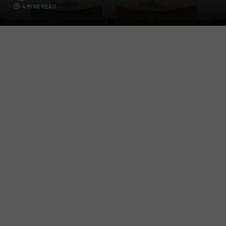
4 MINS READ