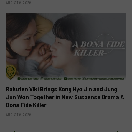
AUGUST 6, 2026
Rakuten Viki Brings Kong Hyo Jin and Jung
Jun Won Together in New Suspense Drama A
Bona Fide Killer
AUGUST 6, 2026