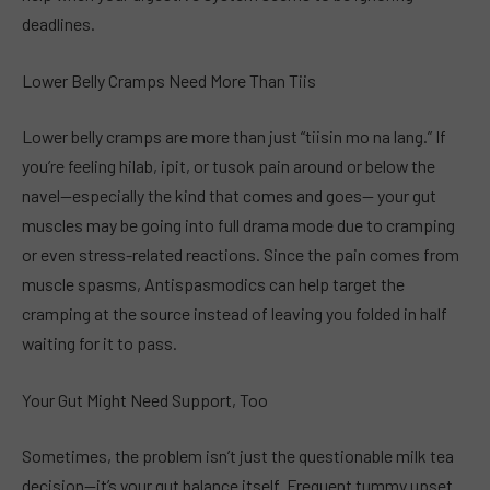
deadlines.
Lower Belly Cramps Need More Than Tiis
Lower belly cramps are more than just “tiisin mo na lang.” If
you’re feeling hilab, ipit, or tusok pain around or below the
navel—especially the kind that comes and goes— your gut
muscles may be going into full drama mode due to cramping
or even stress-related reactions. Since the pain comes from
muscle spasms, Antispasmodics can help target the
cramping at the source instead of leaving you folded in half
waiting for it to pass.
Your Gut Might Need Support, Too
Sometimes, the problem isn’t just the questionable milk tea
decision—it’s your gut balance itself. Frequent tummy upset