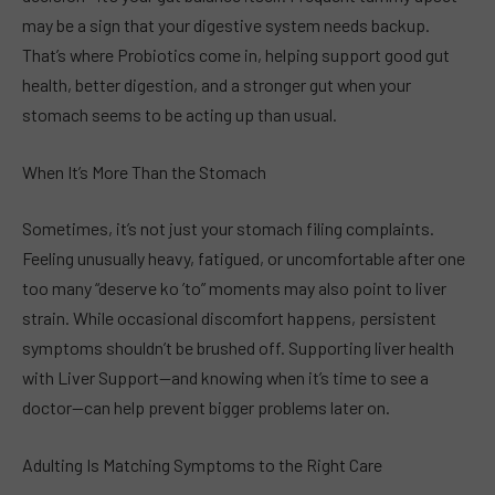
may be a sign that your digestive system needs backup.
That’s where Probiotics come in, helping support good gut
health, better digestion, and a stronger gut when your
stomach seems to be acting up than usual.
When It’s More Than the Stomach
Sometimes, it’s not just your stomach filing complaints.
Feeling unusually heavy, fatigued, or uncomfortable after one
too many “deserve ko ’to” moments may also point to liver
strain. While occasional discomfort happens, persistent
symptoms shouldn’t be brushed off. Supporting liver health
with Liver Support—and knowing when it’s time to see a
doctor—can help prevent bigger problems later on.
Adulting Is Matching Symptoms to the Right Care