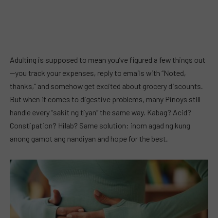
Adulting is supposed to mean you’ve figured a few things out
—you track your expenses, reply to emails with “Noted,
thanks,” and somehow get excited about grocery discounts.
But when it comes to digestive problems, many Pinoys still
handle every “sakit ng tiyan” the same way. Kabag? Acid?
Constipation? Hilab? Same solution: inom agad ng kung
anong gamot ang nandiyan and hope for the best.