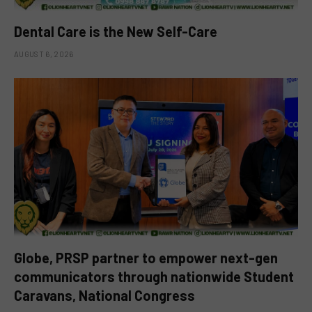
Dental Care is the New Self-Care
AUGUST 6, 2026
Globe, PRSP partner to empower next-gen
communicators through nationwide Student
Caravans, National Congress