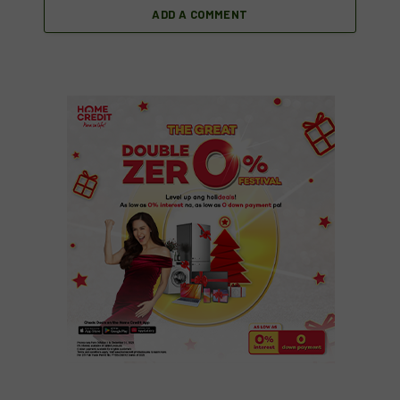
ADD A COMMENT