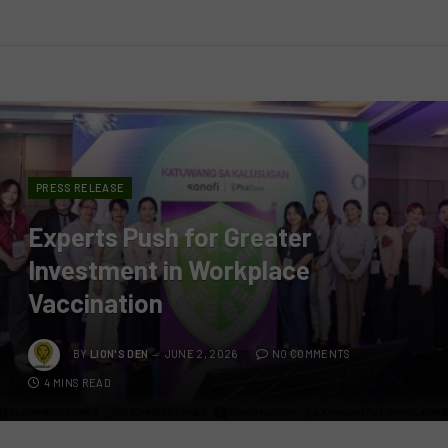
PRESS RELEASE
Experts Push for Greater
Investment in Workplace
Vaccination
BY
LION'S DEN
JUNE 2, 2026
NO COMMENTS
4 MINS READ