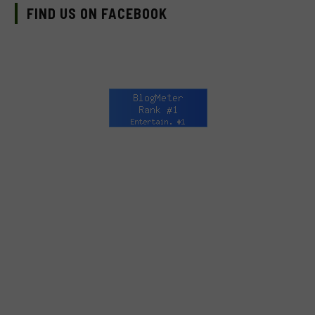
FIND US ON FACEBOOK