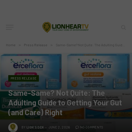
Home
»
Press Release
»
Same-Same? Not Quite: The Adulting Guide to Getting Your Gut (and Care) Right
PRESS RELEASE
Same-Same? Not Quite: The
Adulting Guide to Getting Your Gut
(and Care) Right
BY
LION'S DEN
JUNE 2, 2026
NO COMMENTS