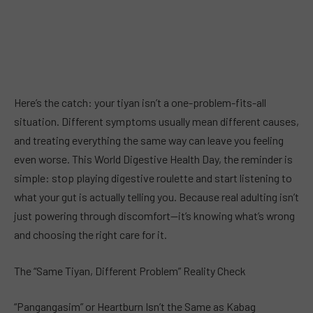
Here’s the catch: your tiyan isn’t a one-problem-fits-all
situation. Different symptoms usually mean different causes,
and treating everything the same way can leave you feeling
even worse. This World Digestive Health Day, the reminder is
simple: stop playing digestive roulette and start listening to
what your gut is actually telling you. Because real adulting isn’t
just powering through discomfort—it’s knowing what’s wrong
and choosing the right care for it.
The “Same Tiyan, Different Problem” Reality Check
“Pangangasim” or Heartburn Isn’t the Same as Kabag