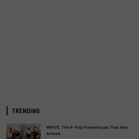
TRENDING
WRIVE: The P-Pop Powerhouse That Has
Arrived