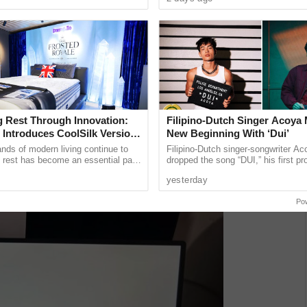
a and Trade ...
on social media ......
g Rest Through Innovation:
Filipino-Dutch Singer Acoya 
 Introduces CoolSilk Version
New Beginning With ‘Dui’
ds of modern living continue to
Filipino-Dutch singer-songwriter A
y rest has become an essential part
dropped the song “DUI,” his first pr
ll-being. Recognized globally for its
ABS-CBN Music International (AMI
yesterday
Angeles-based
Po