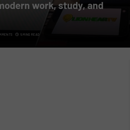
 modern work, study, and
OMMENTS
5 MINS READ