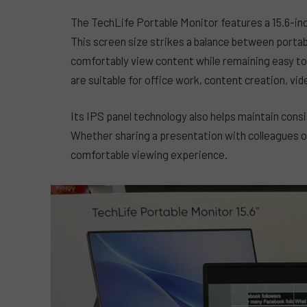
The TechLife Portable Monitor features a 15.6-inch
This screen size strikes a balance between portabi
comfortably view content while remaining easy to c
are suitable for office work, content creation, vi
Its IPS panel technology also helps maintain cons
Whether sharing a presentation with colleagues o
comfortable viewing experience.