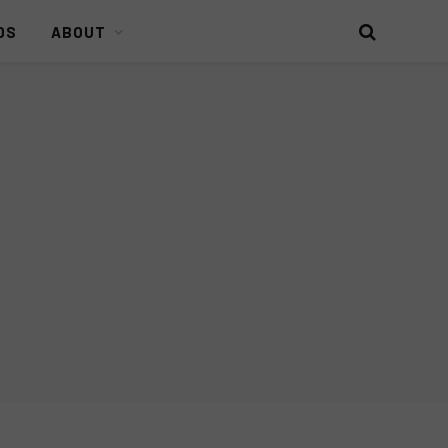
DS
ABOUT