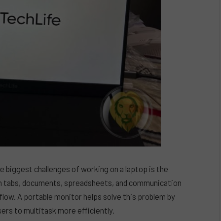
 biggest challenges of working on a laptop is the
en tabs, documents, spreadsheets, and communication
low. A portable monitor helps solve this problem by
sers to multitask more efficiently.