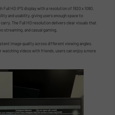
 Full HD IPS display with a resolution of 1920 x 1080.
lity and usability, giving users enough space to
arry. The Full HD resolution delivers clear visuals that
deo streaming, and casual gaming.
istent image quality across different viewing angles.
r watching videos with friends, users can enjoy a more