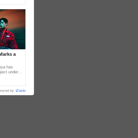
Marks a
coya has
oject under
). The Los
wered by
iZooto