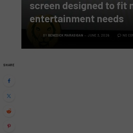
screen designed to fit
entertainment needs
BY
BENEDICK MARASIGAN
JUNE 3, 2026
NO C
SHARE