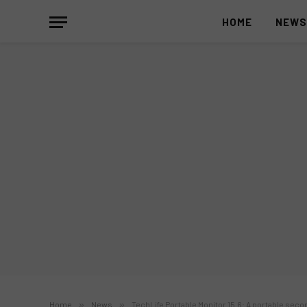
HOME
NEW
Home
»
News
»
TechLife Portable Monitor 15.6: A portable sec