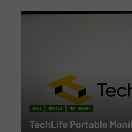
NEWS
REVIEWS
TECHNOLOGY
TechLife Portable Monit