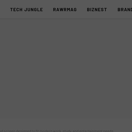
S
TECH JUNGLE
RAWRMAG
BIZNEST
BRAN
ond screen designed to fit modern work, study, and entertainment needs