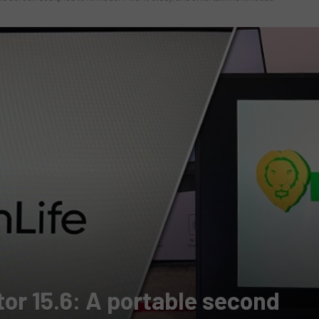
or 15.6: A portable second