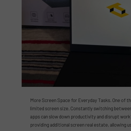
More Screen Space for Everyday Tasks. One of the
limited screen size. Constantly switching betwe
apps can slow down productivity and disrupt workf
providing additional screen real estate, allowing u