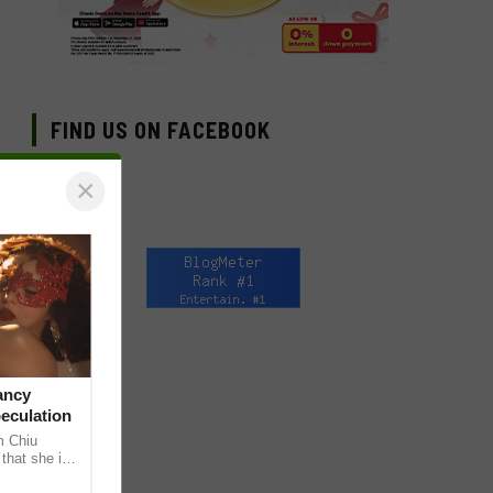
FIND US ON FACEBOOK
×
ancy
peculation
m Chiu
that she is
 she shared