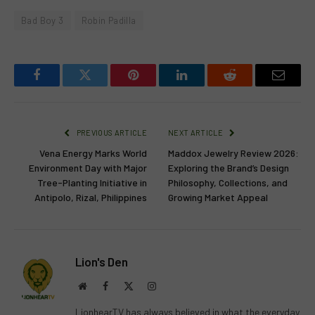
Bad Boy 3
Robin Padilla
Facebook
Twitter
Pinterest
LinkedIn
Reddit
Email
PREVIOUS ARTICLE
NEXT ARTICLE
Vena Energy Marks World
Maddox Jewelry Review 2026:
Environment Day with Major
Exploring the Brand’s Design
Tree-Planting Initiative in
Philosophy, Collections, and
Antipolo, Rizal, Philippines
Growing Market Appeal
Lion's Den
Website
Facebook
X
Instagram
(Twitter)
LionhearTV has always believed in what the everyday