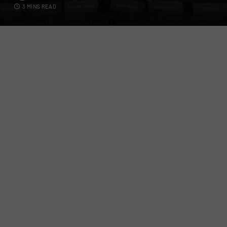
3 MINS READ