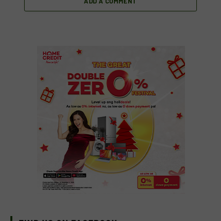
ADD A COMMENT