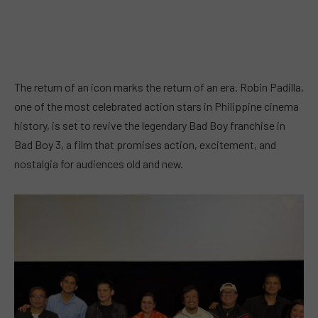
The return of an icon marks the return of an era. Robin Padilla,
one of the most celebrated action stars in Philippine cinema
history, is set to revive the legendary Bad Boy franchise in
Bad Boy 3, a film that promises action, excitement, and
nostalgia for audiences old and new.