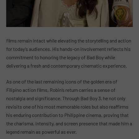
films remain intact while elevating the storytelling and action
for today’s audiences. His hands-on involvement reflects his
commitment to honoring the legacy of Bad Boy while
delivering a fresh and contemporary cinematic experience.
As one of the last remaining icons of the golden era of
Filipino action films, Robin’s return carries a sense of
nostalgia and significance. Through Bad Boy 3, he not only
revisits one of his most memorable roles but also reaffirms
his enduring contribution to Philippine cinema, proving that
the charisma, intensity, and screen presence that made him a
legend remain as powerful as ever.