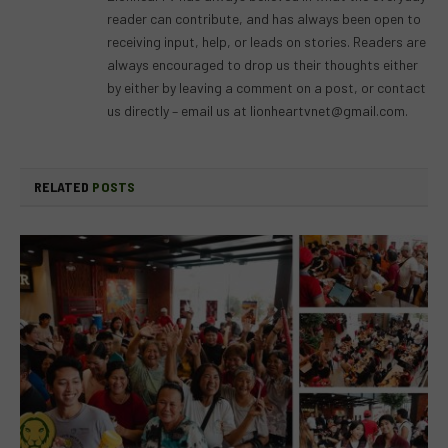
reader can contribute, and has always been open to
receiving input, help, or leads on stories. Readers are
always encouraged to drop us their thoughts either
by either by leaving a comment on a post, or contact
us directly – email us at
lionheartvnet@gmail.com
.
RELATED
POSTS