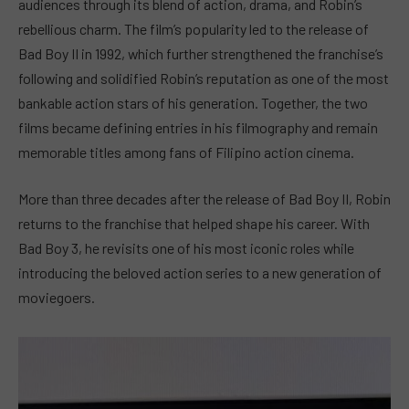
audiences through its blend of action, drama, and Robin’s
rebellious charm. The film’s popularity led to the release of
Bad Boy II in 1992, which further strengthened the franchise’s
following and solidified Robin’s reputation as one of the most
bankable action stars of his generation. Together, the two
films became defining entries in his filmography and remain
memorable titles among fans of Filipino action cinema.
More than three decades after the release of Bad Boy II, Robin
returns to the franchise that helped shape his career. With
Bad Boy 3, he revisits one of his most iconic roles while
introducing the beloved action series to a new generation of
moviegoers.