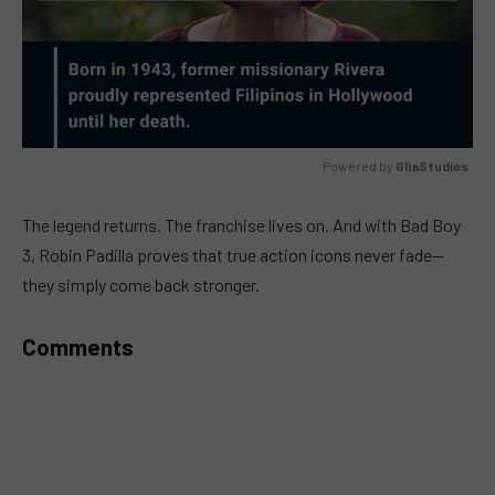
Powered by 
GliaStudios
MUTE
The legend returns. The franchise lives on. And with Bad Boy
3, Robin Padilla proves that true action icons never fade—
they simply come back stronger.
Comments