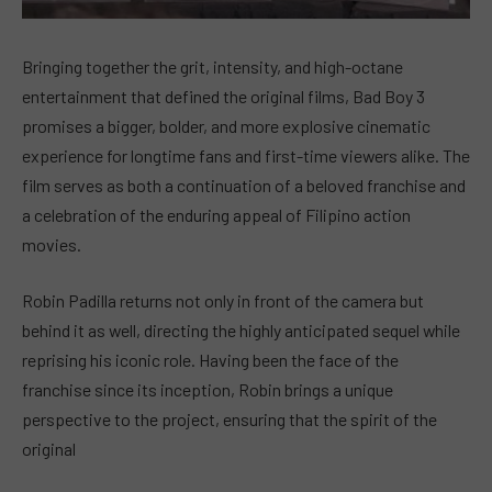
Bringing together the grit, intensity, and high-octane
entertainment that defined the original films, Bad Boy 3
promises a bigger, bolder, and more explosive cinematic
experience for longtime fans and first-time viewers alike. The
film serves as both a continuation of a beloved franchise and
a celebration of the enduring appeal of Filipino action
movies.
Robin Padilla returns not only in front of the camera but
behind it as well, directing the highly anticipated sequel while
reprising his iconic role. Having been the face of the
franchise since its inception, Robin brings a unique
perspective to the project, ensuring that the spirit of the
original