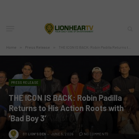
Home
»
Press Release
»
THE ICON IS BACK: Robin Padilla Returns to His Action Roots with ‘Bad Boy 3’
PRESS RELEASE
THE ICON IS BACK: Robin Padilla
Returns to His Action Roots with
‘Bad Boy 3’
BY
LION'S DEN
JUNE 5, 2026
NO COMMENTS