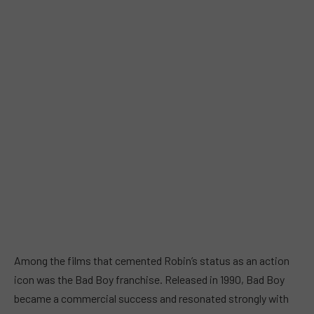
Among the films that cemented Robin’s status as an action
icon was the Bad Boy franchise. Released in 1990, Bad Boy
became a commercial success and resonated strongly with