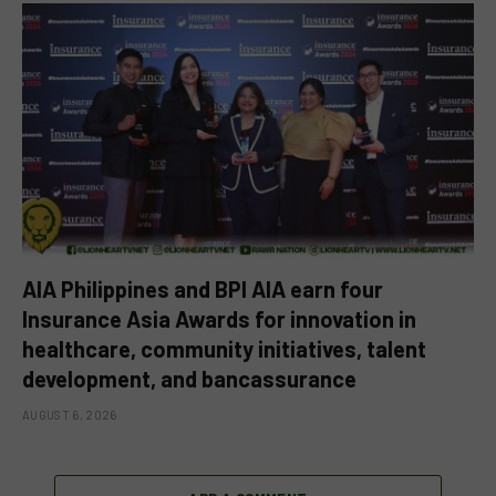
AIA Philippines and BPI AIA earn four
Insurance Asia Awards for innovation in
healthcare, community initiatives, talent
development, and bancassurance
AUGUST 6, 2026