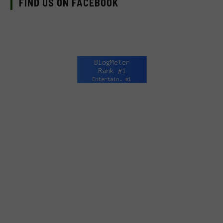
FIND US ON FACEBOOK