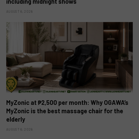
including midnight shows
AUGUST 6, 2026
MyZonic at ₱2,500 per month: Why OGAWA’s
MyZonic is the best massage chair for the
elderly
AUGUST 6, 2026