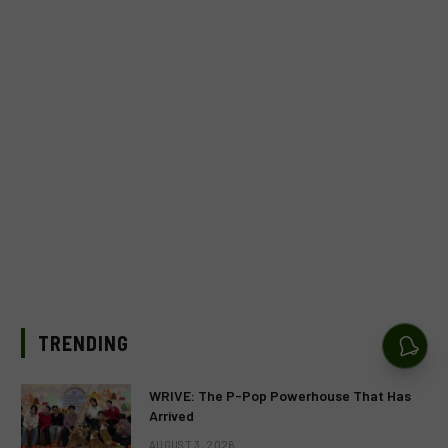
TRENDING
WRIVE: The P-Pop Powerhouse That Has
Arrived
AUGUST 3, 2026