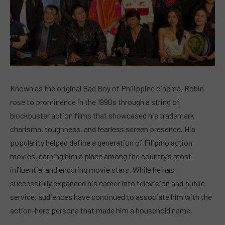
Known as the original Bad Boy of Philippine cinema, Robin
rose to prominence in the 1990s through a string of
blockbuster action films that showcased his trademark
charisma, toughness, and fearless screen presence. His
popularity helped define a generation of Filipino action
movies, earning him a place among the country’s most
influential and enduring movie stars. While he has
successfully expanded his career into television and public
service, audiences have continued to associate him with the
action-hero persona that made him a household name.