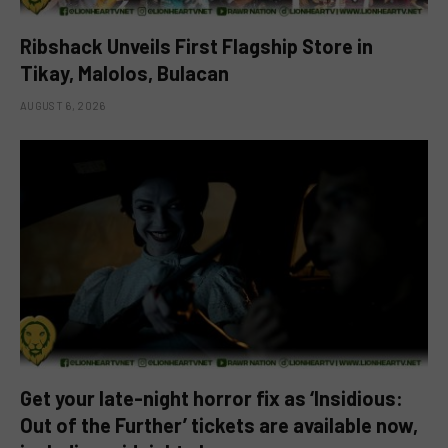
Ribshack Unveils First Flagship Store in
Tikay, Malolos, Bulacan
AUGUST 6, 2026
Get your late-night horror fix as ‘Insidious:
Out of the Further’ tickets are available now,