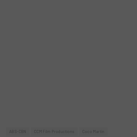
ABS-CBN
CCM Film Productions
Coco Martin