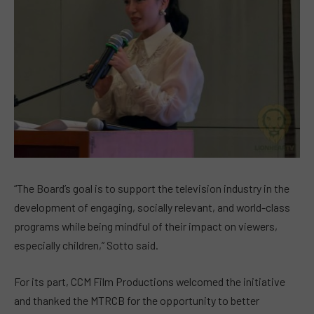
“The Board’s goal is to support the television industry in the
development of engaging, socially relevant, and world-class
programs while being mindful of their impact on viewers,
especially children,” Sotto said.
For its part, CCM Film Productions welcomed the initiative
and thanked the MTRCB for the opportunity to better