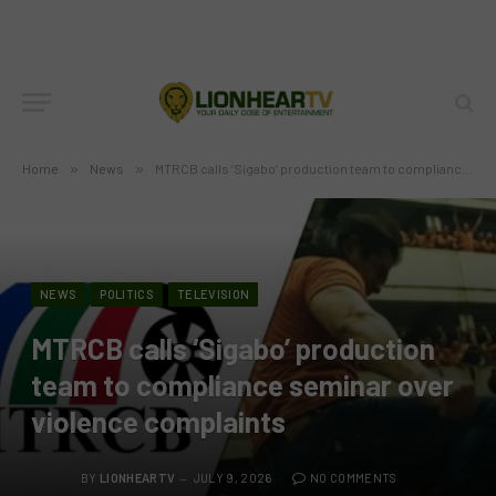
Home
»
News
»
MTRCB calls ‘Sigabo’ production team to compliance seminar over violence complaints
NEWS
POLITICS
TELEVISION
MTRCB calls ‘Sigabo’ production
team to compliance seminar over
violence complaints
BY
LIONHEARTV
JULY 9, 2026
NO COMMENTS