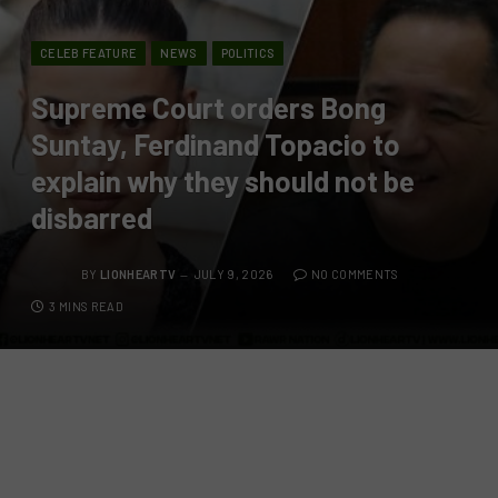
CELEB FEATURE
NEWS
POLITICS
Supreme Court orders Bong
Suntay, Ferdinand Topacio to
explain why they should not be
disbarred
BY
LIONHEARTV
JULY 9, 2026
NO COMMENTS
3 MINS READ