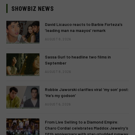
SHOWBIZ NEWS
David Licauco reacts to Barbie Forteza’s
‘leading man na maayos’ remark
AUGUST 8, 2026
Sassa Gurl to headline two films in
September
AUGUST 8, 2026
Robbie Jaworski clarifies viral ‘my son’ post:
‘He’s my godson’
AUGUST 6, 2026
From Live Selling to a Diamond Empire:
Charo Cordial celebrates Maddox Jewelry’s
fifth anniversary with star-studded runway