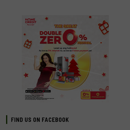
FIND US ON FACEBOOK