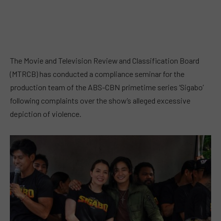
The Movie and Television Review and Classification Board
(MTRCB) has conducted a compliance seminar for the
production team of the ABS-CBN primetime series ‘Sigabo’
following complaints over the show’s alleged excessive
depiction of violence.