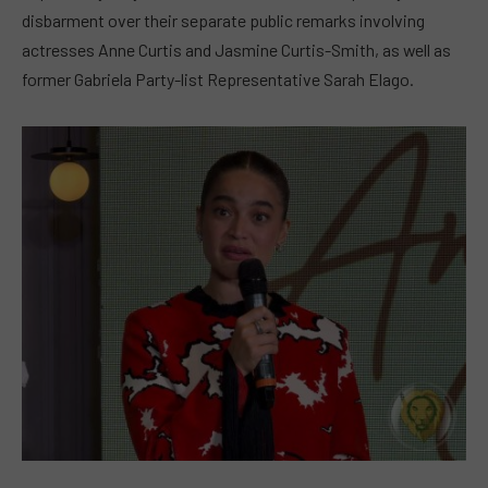
disbarment over their separate public remarks involving
actresses Anne Curtis and Jasmine Curtis-Smith, as well as
former Gabriela Party-list Representative Sarah Elago.