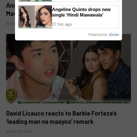
Angeline Quinto drops new single ‘Hindi
Angeline Quinto drops new
Mawawala’
single ‘Hindi Mawawala’
AUGUST 8, 2026
17 hrs ago
Powered by
iZooto
David Licauco reacts to Barbie Forteza’s
‘leading man na maayos’ remark
AUGUST 8, 2026