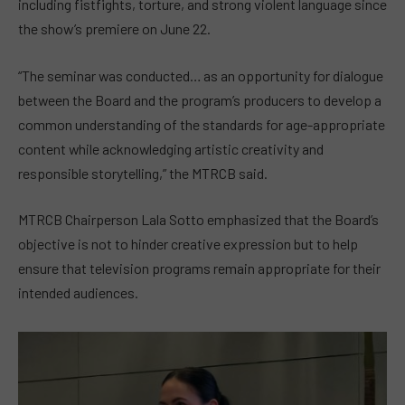
including fistfights, torture, and strong violent language since
the show’s premiere on June 22.
“The seminar was conducted… as an opportunity for dialogue
between the Board and the program’s producers to develop a
common understanding of the standards for age-appropriate
content while acknowledging artistic creativity and
responsible storytelling,” the MTRCB said.
MTRCB Chairperson Lala Sotto emphasized that the Board’s
objective is not to hinder creative expression but to help
ensure that television programs remain appropriate for their
intended audiences.