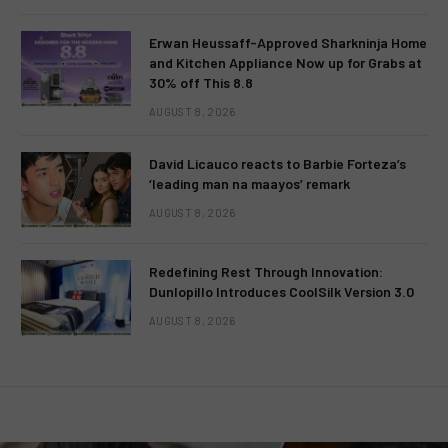
Erwan Heussaff-Approved Sharkninja Home
and Kitchen Appliance Now up for Grabs at
30% off This 8.8
AUGUST 8, 2026
David Licauco reacts to Barbie Forteza’s
‘leading man na maayos’ remark
AUGUST 8, 2026
Redefining Rest Through Innovation:
Dunlopillo Introduces CoolSilk Version 3.0
AUGUST 8, 2026