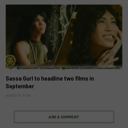
Sassa Gurl to headline two films in
September
AUGUST 8, 2026
ADD A COMMENT