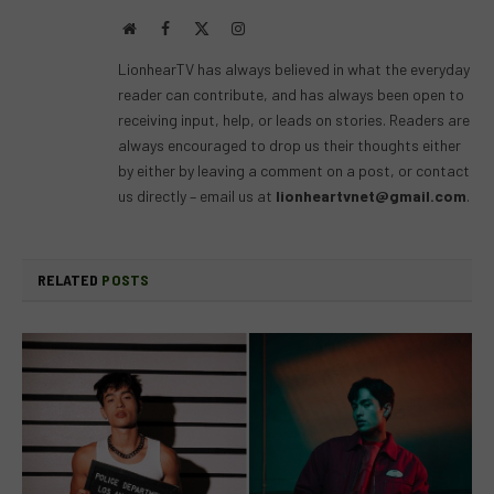
Website
Facebook
X
Instagram
(Twitter)
LionhearTV has always believed in what the everyday
reader can contribute, and has always been open to
receiving input, help, or leads on stories. Readers are
always encouraged to drop us their thoughts either
by either by leaving a comment on a post, or contact
us directly – email us at
lionheartvnet@gmail.com
.
RELATED
POSTS