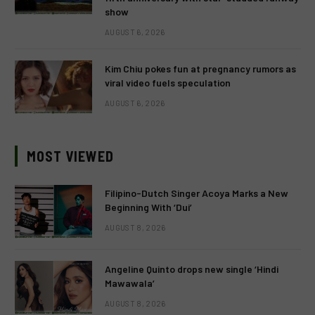
show
AUGUST 6, 2026
Kim Chiu pokes fun at pregnancy rumors as
viral video fuels speculation
AUGUST 6, 2026
MOST VIEWED
Filipino-Dutch Singer Acoya Marks a New
Beginning With ‘Dui’
AUGUST 8, 2026
Angeline Quinto drops new single ‘Hindi
Mawawala’
AUGUST 8, 2026