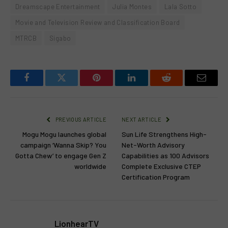
Dreamscape Entertainment
Julia Montes
Lala Sotto
Movie and Television Review and Classification Board
MTRCB
Sigabo
Facebook
Twitter
Pinterest
LinkedIn
Reddit
Email
PREVIOUS ARTICLE
NEXT ARTICLE
Mogu Mogu launches global
Sun Life Strengthens High-
campaign ‘Wanna Skip? You
Net-Worth Advisory
Gotta Chew’ to engage Gen Z
Capabilities as 100 Advisors
worldwide
Complete Exclusive CTEP
Certification Program
LionhearTV