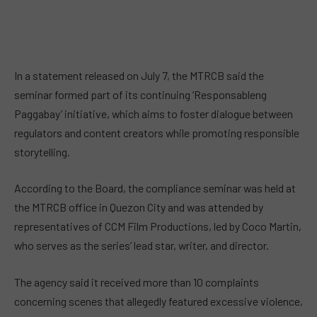
In a statement released on July 7, the MTRCB said the
seminar formed part of its continuing ‘Responsableng
Paggabay’ initiative, which aims to foster dialogue between
regulators and content creators while promoting responsible
storytelling.
According to the Board, the compliance seminar was held at
the MTRCB office in Quezon City and was attended by
representatives of CCM Film Productions, led by Coco Martin,
who serves as the series’ lead star, writer, and director.
The agency said it received more than 10 complaints
concerning scenes that allegedly featured excessive violence,