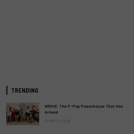
TRENDING
WRIVE: The P-Pop Powerhouse That Has
Arrived
AUGUST 3, 2026