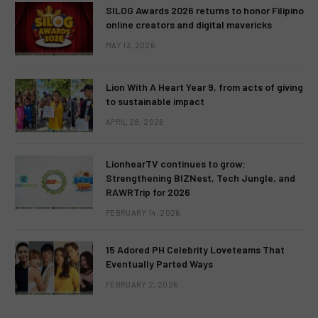
SILOG Awards 2026 returns to honor Filipino
online creators and digital mavericks
MAY 13, 2026
Lion With A Heart Year 9, from acts of giving
to sustainable impact
APRIL 28, 2026
LionhearTV continues to grow:
Strengthening BIZNest, Tech Jungle, and
RAWRTrip for 2026
FEBRUARY 14, 2026
15 Adored PH Celebrity Loveteams That
Eventually Parted Ways
FEBRUARY 2, 2026