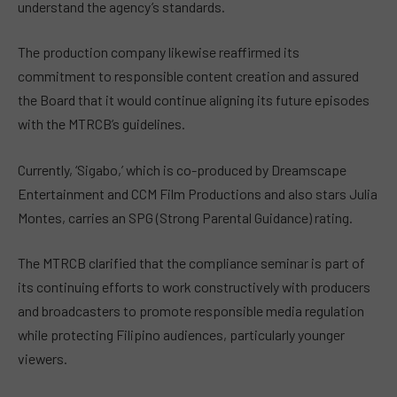
understand the agency’s standards.
The production company likewise reaffirmed its
commitment to responsible content creation and assured
the Board that it would continue aligning its future episodes
with the MTRCB’s guidelines.
Currently, ‘Sigabo,’ which is co-produced by Dreamscape
Entertainment and CCM Film Productions and also stars Julia
Montes, carries an SPG (Strong Parental Guidance) rating.
The MTRCB clarified that the compliance seminar is part of
its continuing efforts to work constructively with producers
and broadcasters to promote responsible media regulation
while protecting Filipino audiences, particularly younger
viewers.