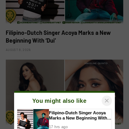
Filipino-Dutch Singer Acoya Marks a New
Beginning With ‘Dui’
AUGUST 8, 2026
×
You might also like
Filipino-Dutch Singer Acoya
Marks a New Beginning With
‘Dui’
17 hrs ago