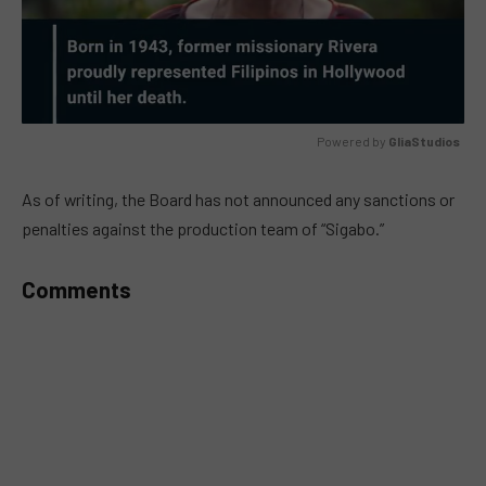
Powered by 
GliaStudios
MUTE
As of writing, the Board has not announced any sanctions or
penalties against the production team of “Sigabo.”
Comments