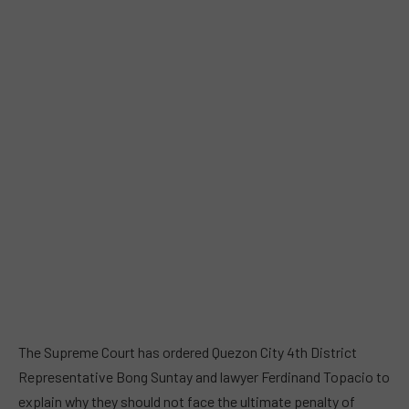
The Supreme Court has ordered Quezon City 4th District
Representative Bong Suntay and lawyer Ferdinand Topacio to
explain why they should not face the ultimate penalty of