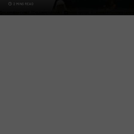
2 MINS READ