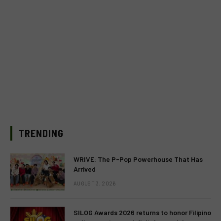
TRENDING
WRIVE: The P-Pop Powerhouse That Has
Arrived
AUGUST 3, 2026
SILOG Awards 2026 returns to honor Filipino