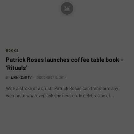
BOOKS
Patrick Rosas launches coffee table book –
‘Rituals’
BY
LIONHEARTV
DECEMBER 5, 2014
With a stroke of a brush, Patrick Rosas can transform any
woman to whatever look she desires. In celebration of…