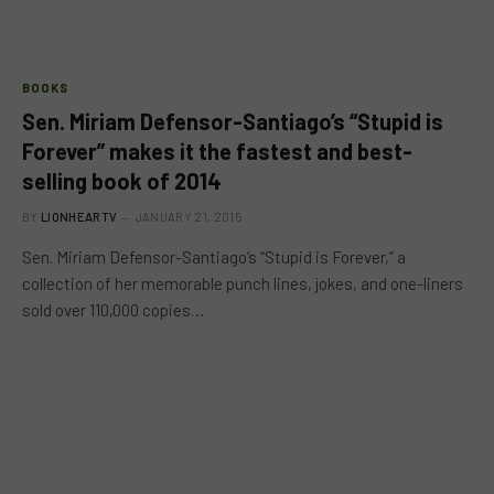
BOOKS
Sen. Miriam Defensor-Santiago’s “Stupid is
Forever” makes it the fastest and best-
selling book of 2014
BY
LIONHEARTV
JANUARY 21, 2015
Sen. Miriam Defensor-Santiago’s “Stupid is Forever,” a
collection of her memorable punch lines, jokes, and one-liners
sold over 110,000 copies…