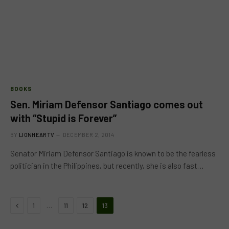
BOOKS
Sen. Miriam Defensor Santiago comes out
with “Stupid is Forever”
BY
LIONHEARTV
DECEMBER 2, 2014
Senator Miriam Defensor Santiago is known to be the fearless
politician in the Philippines, but recently, she is also fast…
Previous
…
1
11
12
13