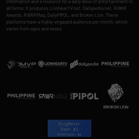
information and a resource for a daily dose of entertainment in
all forms. It produces LionhearTV.net, Dailypedia.net, RAWR
Awards, RAWRMag, DailyPIPOL, and Broken Lion. These
platforms have a highly-engaged audience per month, which
varies from ages and sexes.