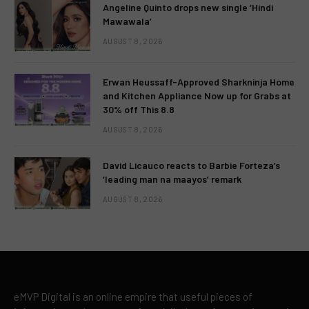
Angeline Quinto drops new single ‘Hindi
Mawawala’
AUGUST 8, 2026
Erwan Heussaff-Approved Sharkninja Home
and Kitchen Appliance Now up for Grabs at
30% off This 8.8
AUGUST 8, 2026
David Licauco reacts to Barbie Forteza’s
‘leading man na maayos’ remark
AUGUST 8, 2026
eMVP Digital is an online empire that useful pieces of