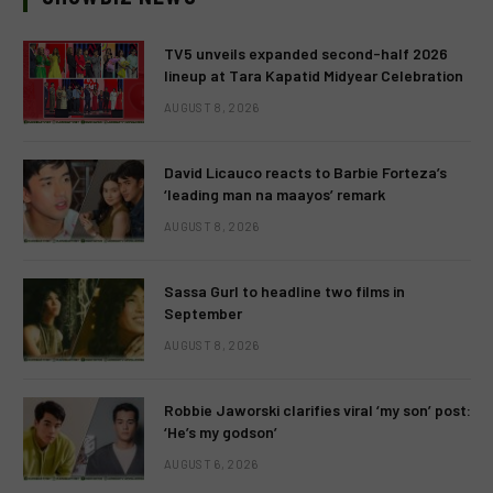
TV5 unveils expanded second-half 2026
lineup at Tara Kapatid Midyear Celebration
AUGUST 8, 2026
David Licauco reacts to Barbie Forteza’s
‘leading man na maayos’ remark
AUGUST 8, 2026
Sassa Gurl to headline two films in
September
AUGUST 8, 2026
Robbie Jaworski clarifies viral ‘my son’ post:
‘He’s my godson’
AUGUST 6, 2026