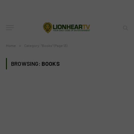
Home
»
Category: "Books" (Page 13)
BROWSING:
BOOKS