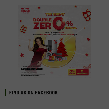
FIND US ON FACEBOOK