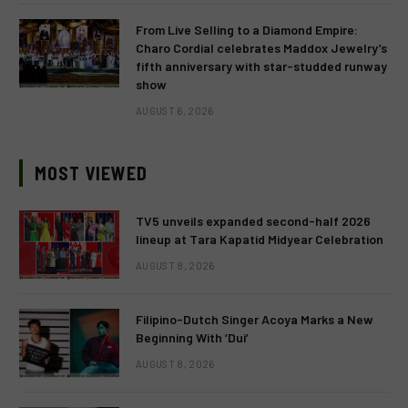
From Live Selling to a Diamond Empire:
Charo Cordial celebrates Maddox Jewelry’s
fifth anniversary with star-studded runway
show
AUGUST 6, 2026
MOST VIEWED
TV5 unveils expanded second-half 2026
lineup at Tara Kapatid Midyear Celebration
AUGUST 8, 2026
Filipino-Dutch Singer Acoya Marks a New
Beginning With ‘Dui’
AUGUST 8, 2026