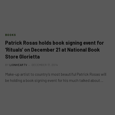
BOOKS
Patrick Rosas holds book signing event for
‘Rituals’ on December 21 at National Book
Store Glorietta
BY
LIONHEARTV
DECEMBER 17, 2014
Make-up artist to country’s most beautiful Patrick Rosas will
be holding a book signing event for his much talked about…