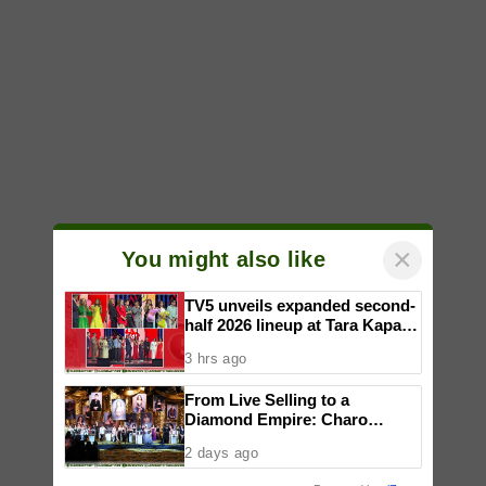
×
You might also like
TV5 unveils expanded second-
half 2026 lineup at Tara Kapatid
Midyear Celebration
3 hrs ago
From Live Selling to a
Diamond Empire: Charo
Cordial celebrates Maddox
2 days ago
Jewelry’s fifth anniversary with
star-studded runway show