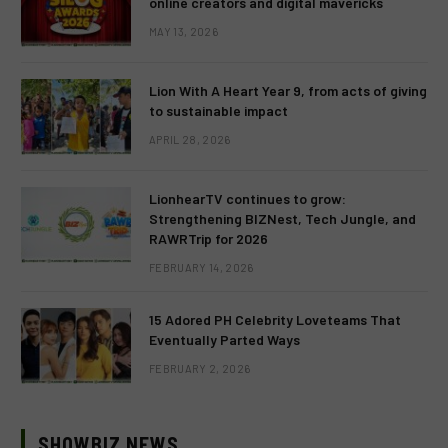
online creators and digital mavericks
MAY 13, 2026
Lion With A Heart Year 9, from acts of giving
to sustainable impact
APRIL 28, 2026
LionhearTV continues to grow:
Strengthening BIZNest, Tech Jungle, and
RAWRTrip for 2026
FEBRUARY 14, 2026
15 Adored PH Celebrity Loveteams That
Eventually Parted Ways
FEBRUARY 2, 2026
SHOWBIZ NEWS