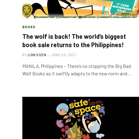
BOOKS
The wolf is back! The world’s biggest
book sale returns to the Philippines!
BY
LION'S DEN
JUNE 20, 2021
MANILA, Philippines – There’s no stopping the Big Bad
Wolf Books as it swiftly adapts to the new norm and…