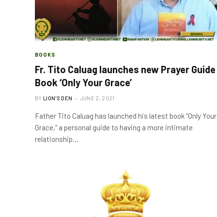
BOOKS
Fr. Tito Caluag launches new Prayer Guide
Book ‘Only Your Grace’
BY
LION'S DEN
JUNE 2, 2021
Father Tito Caluag has launched his latest book “Only Your
Grace,” a personal guide to having a more intimate
relationship…