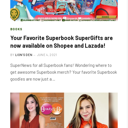
BOOKS
Your Favorite Superbook SuperGifts are
now available on Shopee and Lazada!
BY
LION'S DEN
JUNE 4, 2021
SuperNews for all Superbook fans! Wondering where to
get awesome Superbook merch? Your favorite Superbook
goodies are now just a…