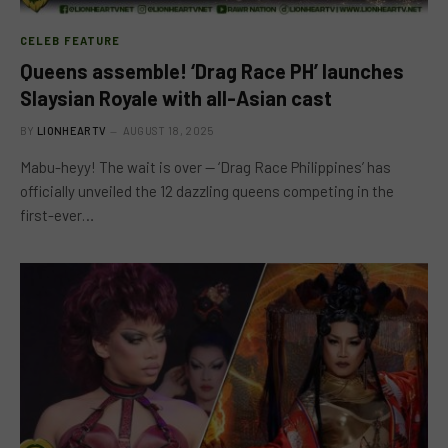
CELEB FEATURE
Queens assemble! ‘Drag Race PH’ launches
Slaysian Royale with all-Asian cast
BY
LIONHEARTV
AUGUST 18, 2025
Mabu-heyy! The wait is over — ‘Drag Race Philippines’ has
officially unveiled the 12 dazzling queens competing in the
first-ever…