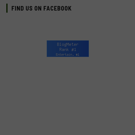
FIND US ON FACEBOOK