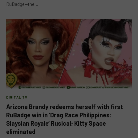
RuBadge—the…
DIGITAL TV
Arizona Brandy redeems herself with first
RuBadge win in ‘Drag Race Philippines:
Slaysian Royale’ Rusical; Kitty Space
eliminated