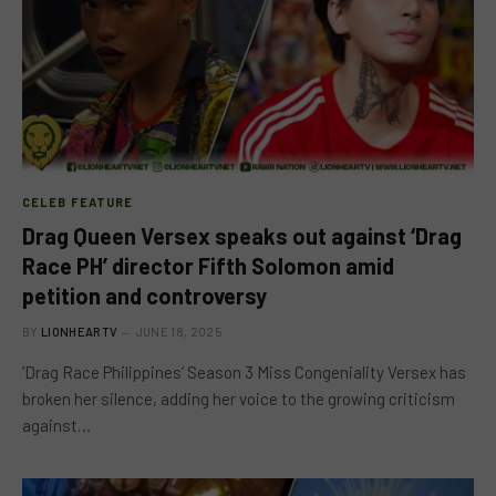
CELEB FEATURE
Drag Queen Versex speaks out against ‘Drag
Race PH’ director Fifth Solomon amid
petition and controversy
BY
LIONHEARTV
JUNE 18, 2025
‘Drag Race Philippines’ Season 3 Miss Congeniality Versex has
broken her silence, adding her voice to the growing criticism
against…