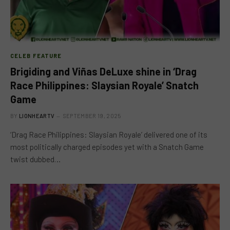
CELEB FEATURE
Brigiding and Viñas DeLuxe shine in ‘Drag
Race Philippines: Slaysian Royale’ Snatch
Game
BY
LIONHEARTV
SEPTEMBER 19, 2025
‘Drag Race Philippines: Slaysian Royale’ delivered one of its
most politically charged episodes yet with a Snatch Game
twist dubbed…