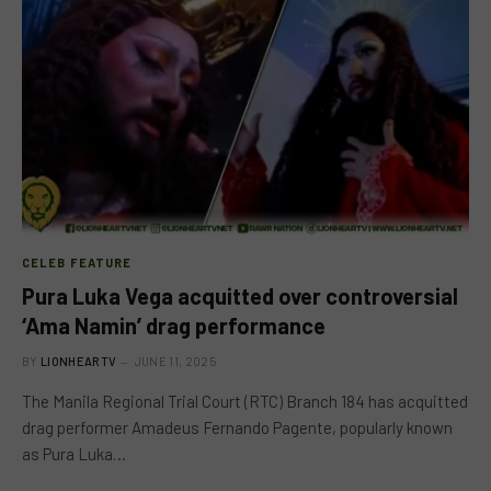
CELEB FEATURE
Pura Luka Vega acquitted over controversial
‘Ama Namin’ drag performance
BY
LIONHEARTV
JUNE 11, 2025
The Manila Regional Trial Court (RTC) Branch 184 has acquitted
drag performer Amadeus Fernando Pagente, popularly known
as Pura Luka…