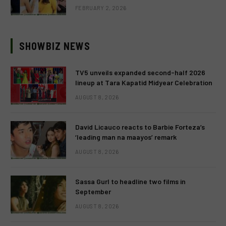
FEBRUARY 2, 2026
SHOWBIZ NEWS
TV5 unveils expanded second-half 2026
lineup at Tara Kapatid Midyear Celebration
AUGUST 8, 2026
David Licauco reacts to Barbie Forteza’s
‘leading man na maayos’ remark
AUGUST 8, 2026
Sassa Gurl to headline two films in
September
AUGUST 8, 2026