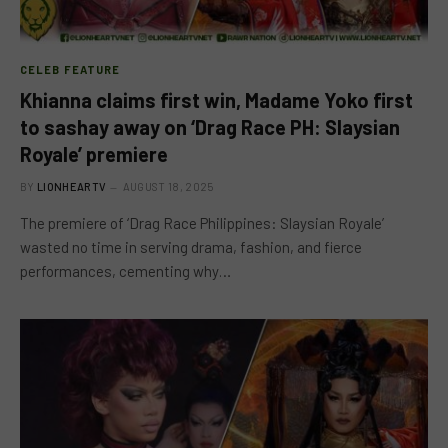
CELEB FEATURE
Khianna claims first win, Madame Yoko first
to sashay away on ‘Drag Race PH: Slaysian
Royale’ premiere
BY
LIONHEARTV
AUGUST 18, 2025
The premiere of ‘Drag Race Philippines: Slaysian Royale’
wasted no time in serving drama, fashion, and fierce
performances, cementing why…