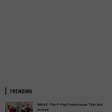
TRENDING
WRIVE: The P-Pop Powerhouse That Has
Arrived