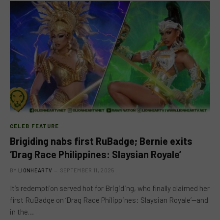
CELEB FEATURE
Brigiding nabs first RuBadge; Bernie exits
‘Drag Race Philippines: Slaysian Royale’
BY
LIONHEARTV
SEPTEMBER 11, 2025
It’s redemption served hot for Brigiding, who finally claimed her
first RuBadge on ‘Drag Race Philippines: Slaysian Royale’—and
in the…