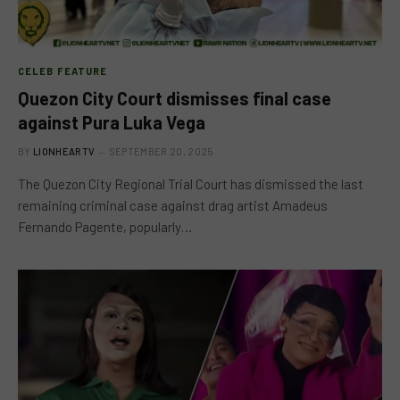
CELEB FEATURE
Quezon City Court dismisses final case
against Pura Luka Vega
BY
LIONHEARTV
SEPTEMBER 20, 2025
The Quezon City Regional Trial Court has dismissed the last
remaining criminal case against drag artist Amadeus
Fernando Pagente, popularly…