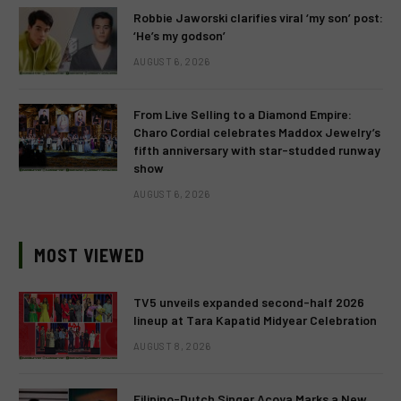
Robbie Jaworski clarifies viral ‘my son’ post:
‘He’s my godson’
AUGUST 6, 2026
From Live Selling to a Diamond Empire:
Charo Cordial celebrates Maddox Jewelry’s
fifth anniversary with star-studded runway
show
AUGUST 6, 2026
MOST VIEWED
TV5 unveils expanded second-half 2026
lineup at Tara Kapatid Midyear Celebration
AUGUST 8, 2026
Filipino-Dutch Singer Acoya Marks a New