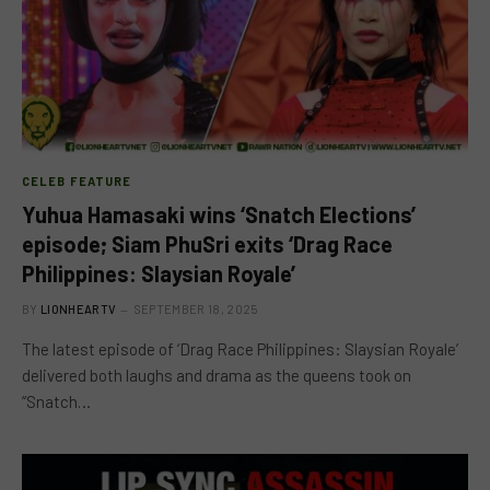
CELEB FEATURE
Yuhua Hamasaki wins ‘Snatch Elections’
episode; Siam PhuSri exits ‘Drag Race
Philippines: Slaysian Royale’
BY
LIONHEARTV
SEPTEMBER 18, 2025
The latest episode of ‘Drag Race Philippines: Slaysian Royale’
delivered both laughs and drama as the queens took on
“Snatch…