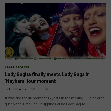
CELEB FEATURE
Lady Gagita finally meets Lady Gaga in
‘Mayhem’ tour moment
BY
LIONHEARTV
MAY 21, 2025
It was the fangirl moment 15 years in the making. Filipina drag
queen and ‘Drag Den Philippines’ alum Lady Gagita…