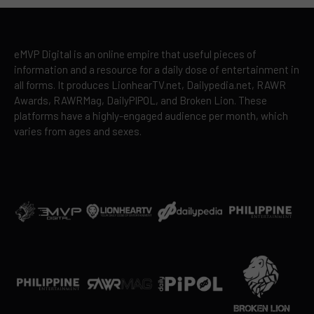
eMVP Digital is an online empire that useful pieces of
information and a resource for a daily dose of entertainment in
all forms. It produces LionhearTV.net, Dailypedia.net, RAWR
Awards, RAWRMag, DailyPIPOL, and Broken Lion. These
platforms have a highly-engaged audience per month, which
varies from ages and sexes.