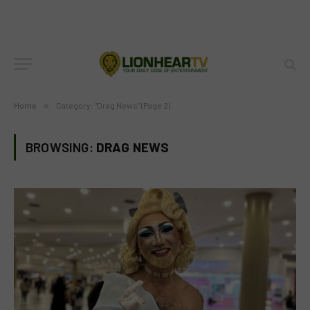
Home
»
Category: "Drag News" (Page 2)
BROWSING:
DRAG NEWS