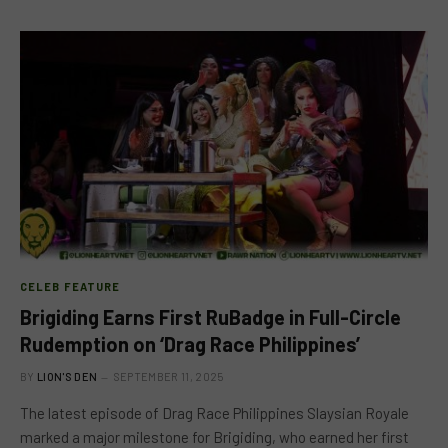
CELEB FEATURE
Brigiding Earns First RuBadge in Full-Circle
Rudemption on ‘Drag Race Philippines’
BY
LION'S DEN
SEPTEMBER 11, 2025
The latest episode of Drag Race Philippines Slaysian Royale
marked a major milestone for Brigiding, who earned her first