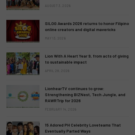
AUGUST 3, 2026
SILOG Awards 2026 returns to honor Filipino
online creators and digital mavericks
MAY 13, 2026
Lion With A Heart Year 9, from acts of giving
to sustainable impact
APRIL 28, 2026
LionhearTV continues to grow:
Strengthening BIZNest, Tech Jungle, and
RAWRTrip for 2026
FEBRUARY 14, 2026
15 Adored PH Celebrity Loveteams That
Eventually Parted Ways