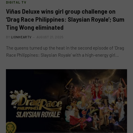
DIGITAL TV
Viñas Deluxe wins girl group challenge on
‘Drag Race Philippines: Slaysian Royale’; Sum
Ting Wong eliminated
BY
LIONHEARTV
AUGUST 21, 2025
The queens turned up the heat in the second episode of ‘Drag
Race Philippines: Slaysian Royale’ with a high-energy girl…