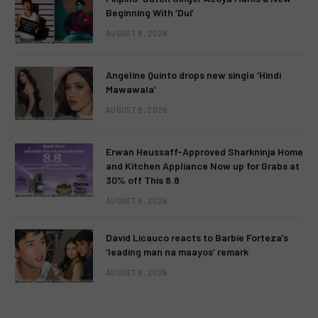
Beginning With ‘Dui’
AUGUST 8, 2026
Angeline Quinto drops new single ‘Hindi
Mawawala’
AUGUST 8, 2026
Erwan Heussaff-Approved Sharkninja Home
and Kitchen Appliance Now up for Grabs at
30% off This 8.8
AUGUST 8, 2026
David Licauco reacts to Barbie Forteza’s
‘leading man na maayos’ remark
AUGUST 8, 2026