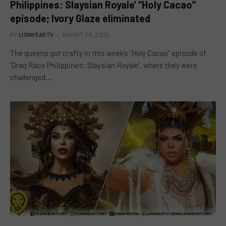
Philippines: Slaysian Royale’ “Holy Cacao”
episode; Ivory Glaze eliminated
BY
LIONHEARTV
AUGUST 28, 2025
The queens got crafty in this week’s “Holy Cacao” episode of
‘Drag Race Philippines: Slaysian Royale’, where they were
challenged…