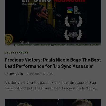
CELEB FEATURE
Precious Victory: Paula Nicole Bags The Best
Lead Performance for ‘Lip Sync Assassin’
BY
LION'S DEN
SEPTEMBER 16, 2025
Another victory for the queen! From the main stage of Drag
Race Philippines to the silver screen, Precious Paula Nicole…