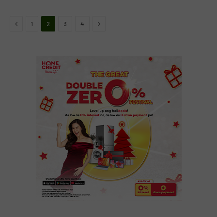
Previous
Next
1
2
3
4