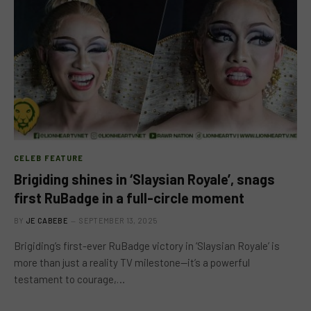
CELEB FEATURE
Brigiding shines in ‘Slaysian Royale’, snags
first RuBadge in a full-circle moment
BY
JE CABEBE
SEPTEMBER 13, 2025
Brigiding’s first-ever RuBadge victory in ‘Slaysian Royale’ is
more than just a reality TV milestone—it’s a powerful
testament to courage,…