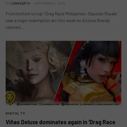
BY
LIONHEARTV
SEPTEMBER 4, 2025
From bottom to top! ‘Drag Race Philippines: Slaysian Royale’
saw a major redemption arc this week as Arizona Brandy
claimed…
DIGITAL TV
Viñas Deluxe dominates again in ‘Drag Race