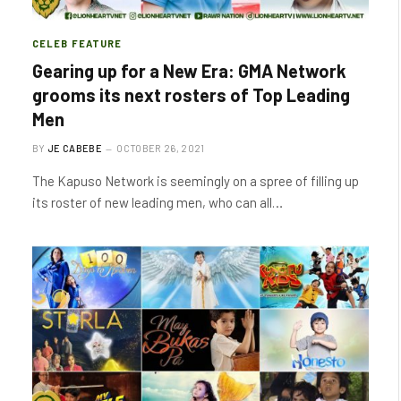
CELEB FEATURE
Gearing up for a New Era: GMA Network
grooms its next rosters of Top Leading
Men
BY
JE CABEBE
OCTOBER 26, 2021
The Kapuso Network is seemingly on a spree of filling up
its roster of new leading men, who can all…