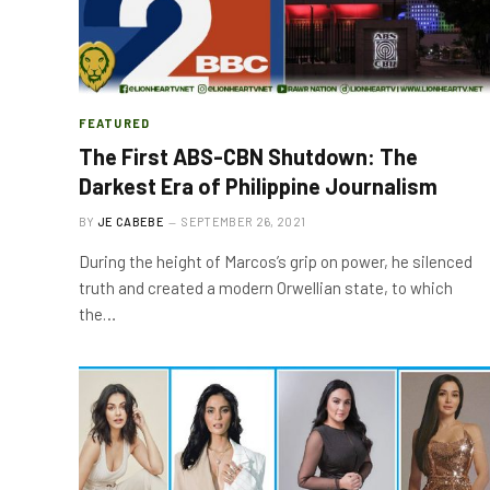
FEATURED
The First ABS-CBN Shutdown: The
Darkest Era of Philippine Journalism
BY
JE CABEBE
SEPTEMBER 26, 2021
During the height of Marcos’s grip on power, he silenced
truth and created a modern Orwellian state, to which
the…