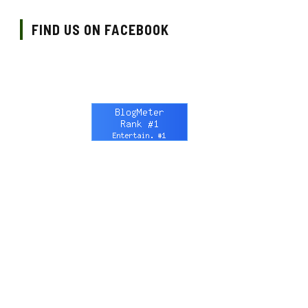
FIND US ON FACEBOOK