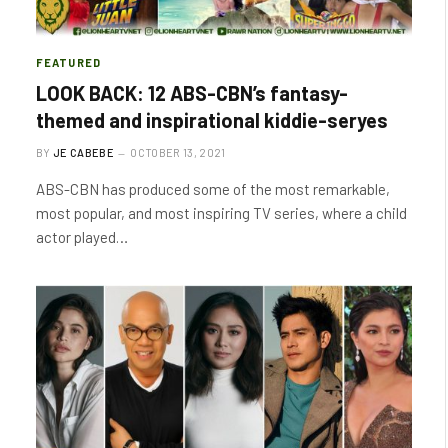
FEATURED
LOOK BACK: 12 ABS-CBN’s fantasy-
themed and inspirational kiddie-seryes
BY
JE CABEBE
OCTOBER 13, 2021
ABS-CBN has produced some of the most remarkable,
most popular, and most inspiring TV series, where a child
actor played…