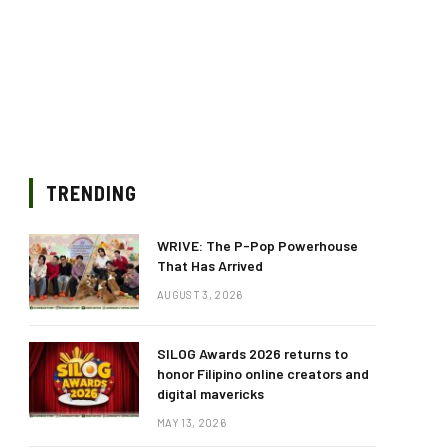
TRENDING
WRIVE: The P-Pop Powerhouse
That Has Arrived
AUGUST 3, 2026
SILOG Awards 2026 returns to
honor Filipino online creators and
digital mavericks
MAY 13, 2026