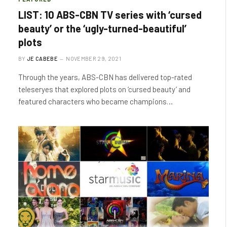
LIST: 10 ABS-CBN TV series with ‘cursed
beauty’ or the ‘ugly-turned-beautiful’
plots
BY
JE CABEBE
NOVEMBER 29, 2021
Through the years, ABS-CBN has delivered top-rated
teleseryes that explored plots on ‘cursed beauty’ and
featured characters who became champions…