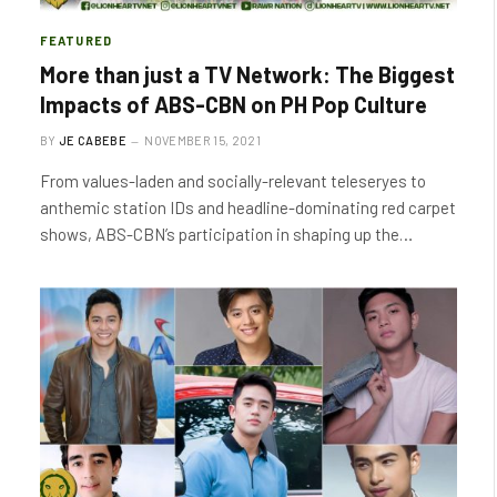
FEATURED
More than just a TV Network: The Biggest
Impacts of ABS-CBN on PH Pop Culture
BY
JE CABEBE
NOVEMBER 15, 2021
From values-laden and socially-relevant teleseryes to
anthemic station IDs and headline-dominating red carpet
shows, ABS-CBN’s participation in shaping up the…