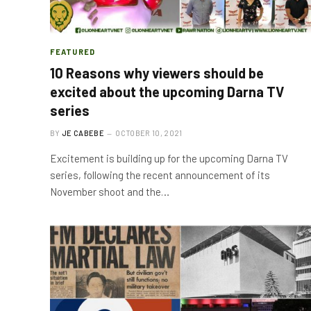
FEATURED
10 Reasons why viewers should be
excited about the upcoming Darna TV
series
BY
JE CABEBE
OCTOBER 10, 2021
Excitement is building up for the upcoming Darna TV
series, following the recent announcement of its
November shoot and the…