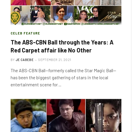
CELEB FEATURE
The ABS-CBN Ball through the Years: A
Red Carpet affair like No Other
BY
JE CABEBE
SEPTEMBER 21, 2021
The ABS-CBN Ball—formerly called the Star Magic Ball—
has been the biggest gathering of stars in the local
entertainment scene for…