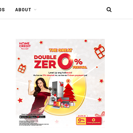
DS
ABOUT