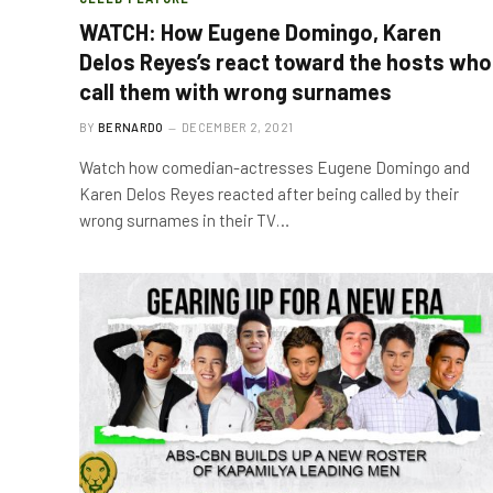
WATCH: How Eugene Domingo, Karen
Delos Reyes’s react toward the hosts who
call them with wrong surnames
BY
BERNARDO
DECEMBER 2, 2021
Watch how comedian-actresses Eugene Domingo and
Karen Delos Reyes reacted after being called by their
wrong surnames in their TV…