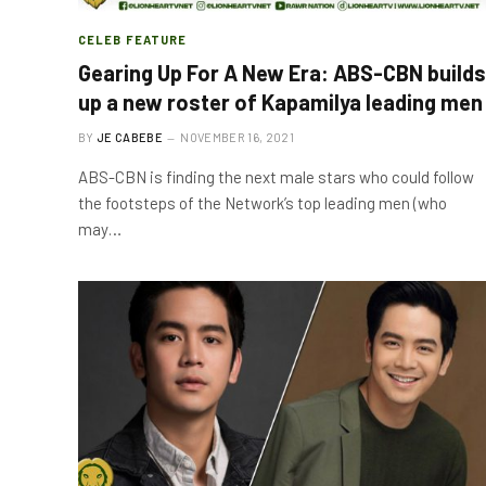
CELEB FEATURE
Gearing Up For A New Era: ABS-CBN builds
up a new roster of Kapamilya leading men
BY
JE CABEBE
NOVEMBER 16, 2021
ABS-CBN is finding the next male stars who could follow
the footsteps of the Network’s top leading men (who
may…