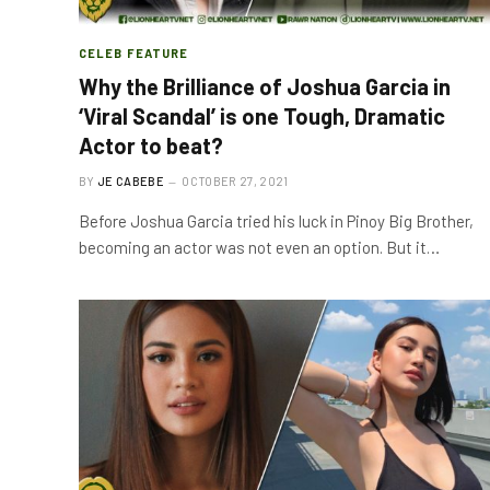
CELEB FEATURE
Why the Brilliance of Joshua Garcia in
‘Viral Scandal’ is one Tough, Dramatic
Actor to beat?
BY
JE CABEBE
OCTOBER 27, 2021
Before Joshua Garcia tried his luck in Pinoy Big Brother,
becoming an actor was not even an option. But it…