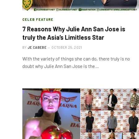
CELEB FEATURE
7 Reasons Why Julie Ann San Jose is
truly the Asia’s Limitless Star
BY
JE CABEBE
OCTOBER 25, 2021
With the variety of things she can do, there truly is no
doubt why Julie Ann San Jose is the…