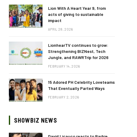
Lion With A Heart Year 9, from
acts of giving to sustainable
impact
APRIL 28, 2026
LionhearTV continues to grow:
Strengthening BIZNest, Tech
Jungle, and RAWRTrip for 2026
FEBRUARY 14, 2026
15 Adored PH Celebrity Loveteams
That Eventually Parted Ways
FEBRUARY 2, 2026
SHOWBIZ NEWS
David Licauco reacts to Barbie