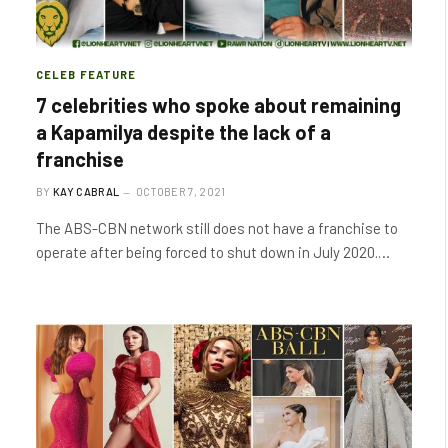
CELEB FEATURE
7 celebrities who spoke about remaining
a Kapamilya despite the lack of a
franchise
BY
KAY CABRAL
OCTOBER 7, 2021
The ABS-CBN network still does not have a franchise to
operate after being forced to shut down in July 2020.…