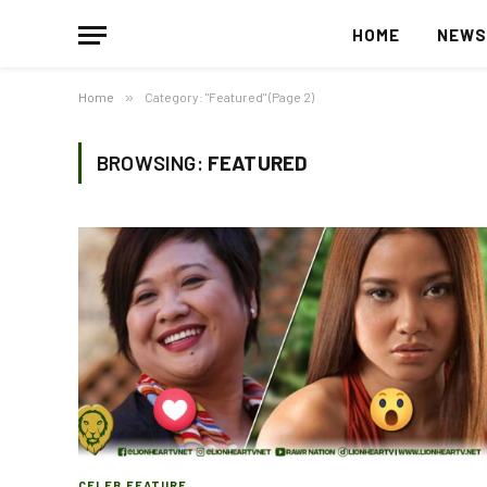
HOME
NEW
Home
»
Category: "Featured" (Page 2)
BROWSING:
FEATURED
CELEB FEATURE