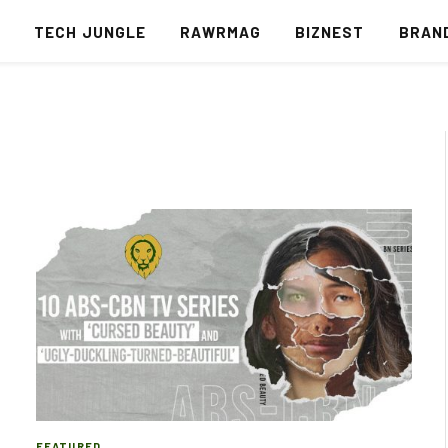
S
TECH JUNGLE
RAWRMAG
BIZNEST
BRAN
FEATURED