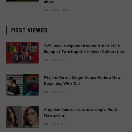
show
AUGUST 6, 2026
MOST VIEWED
TV5 unveils expanded second-half 2026
lineup at Tara Kapatid Midyear Celebration
AUGUST 8, 2026
Filipino-Dutch Singer Acoya Marks a New
Beginning With ‘Dui’
AUGUST 8, 2026
Angeline Quinto drops new single ‘Hindi
Mawawala’
AUGUST 8, 2026