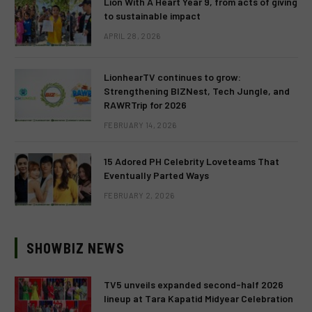
Lion With A Heart Year 9, from acts of giving
to sustainable impact
APRIL 28, 2026
LionhearTV continues to grow:
Strengthening BIZNest, Tech Jungle, and
RAWRTrip for 2026
FEBRUARY 14, 2026
15 Adored PH Celebrity Loveteams That
Eventually Parted Ways
FEBRUARY 2, 2026
SHOWBIZ NEWS
TV5 unveils expanded second-half 2026
lineup at Tara Kapatid Midyear Celebration