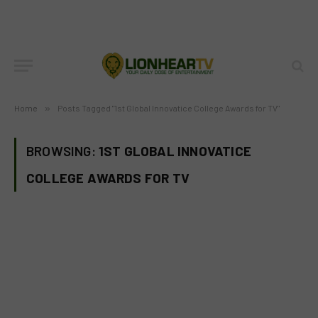
Home
»
Posts Tagged "1st Global Innovatice College Awards for TV"
BROWSING:
1ST GLOBAL INNOVATICE
COLLEGE AWARDS FOR TV