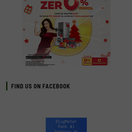
FIND US ON FACEBOOK