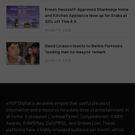
Erwan Heussaff-Approved Sharkninja Home
and Kitchen Appliance Now up for Grabs at
30% off This 8.8
AUGUST 8, 2026
David Licauco reacts to Barbie Forteza’s
‘leading man na maayos’ remark
AUGUST 8, 2026
eMVP Digital is an online empire that useful pieces of
information and a resource for a daily dose of entertainment in
all forms. It produces LionhearTV.net, Dailypedia.net, RAWR
Awards, RAWRMag, DailyPIPOL, and Broken Lion. These
platforms have a highly-engaged audience per month, which