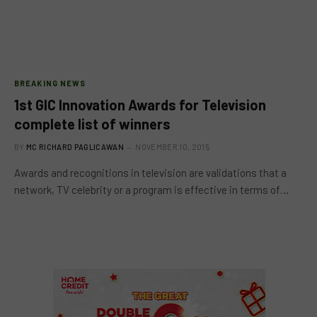
BREAKING NEWS
1st GlC Innovation Awards for Television
complete list of winners
BY
MC RICHARD PAGLICAWAN
NOVEMBER 10, 2015
Awards and recognitions in television are validations that a
network, TV celebrity or a program is effective in terms of…