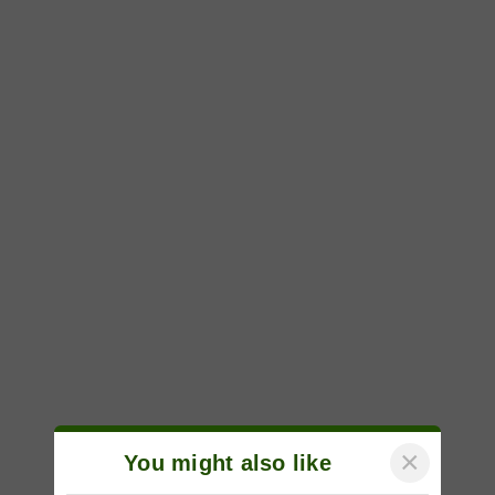
×
You might also like