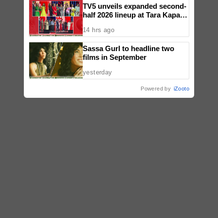
TV5 unveils expanded second-
half 2026 lineup at Tara Kapatid
Midyear Celebration
14 hrs ago
Sassa Gurl to headline two
films in September
yesterday
Powered by
iZooto