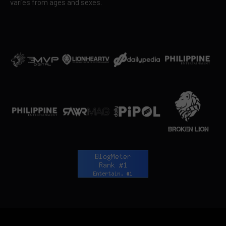
varies from ages and sexes.