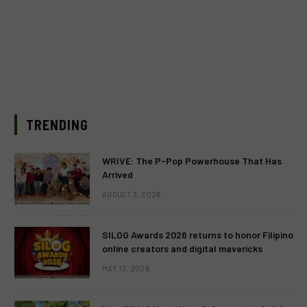
TRENDING
WRIVE: The P-Pop Powerhouse That Has
Arrived
AUGUST 3, 2026
SILOG Awards 2026 returns to honor Filipino
online creators and digital mavericks
MAY 13, 2026