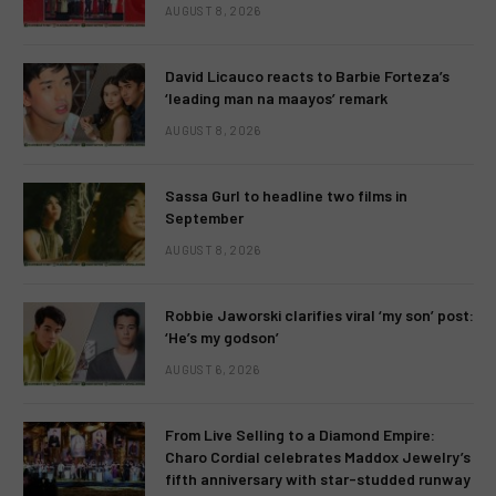
AUGUST 8, 2026
David Licauco reacts to Barbie Forteza’s
‘leading man na maayos’ remark
AUGUST 8, 2026
Sassa Gurl to headline two films in
September
AUGUST 8, 2026
Robbie Jaworski clarifies viral ‘my son’ post:
‘He’s my godson’
AUGUST 6, 2026
From Live Selling to a Diamond Empire:
Charo Cordial celebrates Maddox Jewelry’s
fifth anniversary with star-studded runway