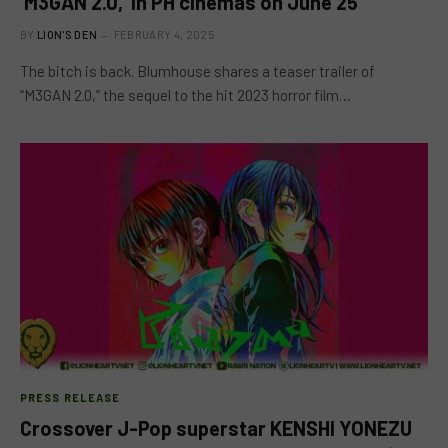
‘M3GAN 2.0,’ in PH cinemas on June 25
BY
LION'S DEN
FEBRUARY 4, 2025
The bitch is back. Blumhouse shares a teaser trailer of
“M3GAN 2.0,” the sequel to the hit 2023 horror film…
PRESS RELEASE
Crossover J-Pop superstar KENSHI YONEZU