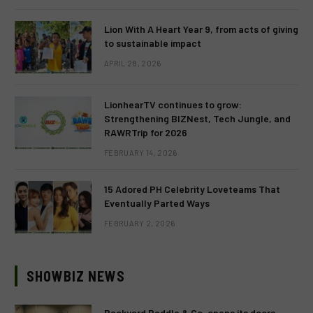
Lion With A Heart Year 9, from acts of giving
to sustainable impact
APRIL 28, 2026
LionhearTV continues to grow:
Strengthening BIZNest, Tech Jungle, and
RAWRTrip for 2026
FEBRUARY 14, 2026
15 Adored PH Celebrity Loveteams That
Eventually Parted Ways
FEBRUARY 2, 2026
SHOWBIZ NEWS
Backyard Paddle & Co. opens its doors,