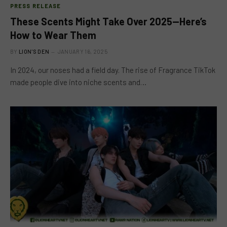
PRESS RELEASE
These Scents Might Take Over 2025—Here’s
How to Wear Them
BY
LION'S DEN
JANUARY 16, 2025
In 2024, our noses had a field day. The rise of Fragrance TikTok
made people dive into niche scents and…