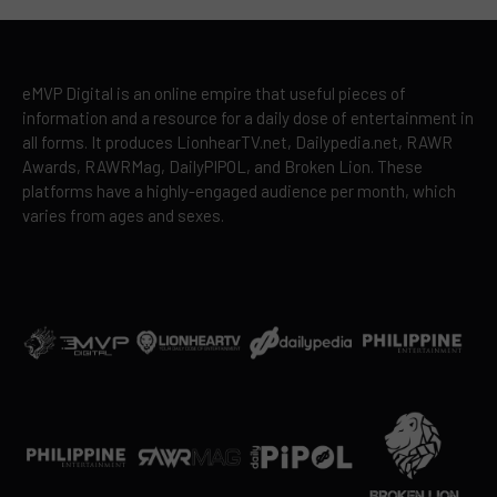
eMVP Digital is an online empire that useful pieces of
information and a resource for a daily dose of entertainment in
all forms. It produces LionhearTV.net, Dailypedia.net, RAWR
Awards, RAWRMag, DailyPIPOL, and Broken Lion. These
platforms have a highly-engaged audience per month, which
varies from ages and sexes.