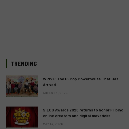
TRENDING
WRIVE: The P-Pop Powerhouse That Has
Arrived
AUGUST 3, 2026
SILOG Awards 2026 returns to honor Filipino
online creators and digital mavericks
MAY 13, 2026