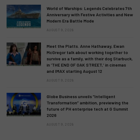
World of Warships: Legends Celebrates 7th
Anniversary with Festive Activities and New
Modern Era Battle Mode
AUGUST 9, 2026
Meet the Platts. Anne Hathaway, Ewan
McGregor talk about working together to
survive as a family, with their dog Starbuck,
in ‘THE END OF OAK STREET,’ in cinemas
and IMAX starting August 12
AUGUST 9, 2026
Globe Business unveils “Intelligent
Transformation” ambition, previewing the
future of PH enterprise tech at G Summit
2026
AUGUST 9, 2026