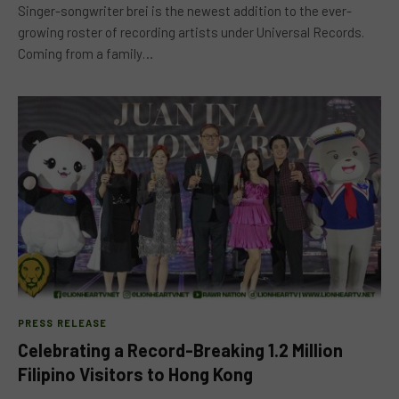
Singer-songwriter brei is the newest addition to the ever-
growing roster of recording artists under Universal Records.
Coming from a family…
PRESS RELEASE
Celebrating a Record-Breaking 1.2 Million
Filipino Visitors to Hong Kong