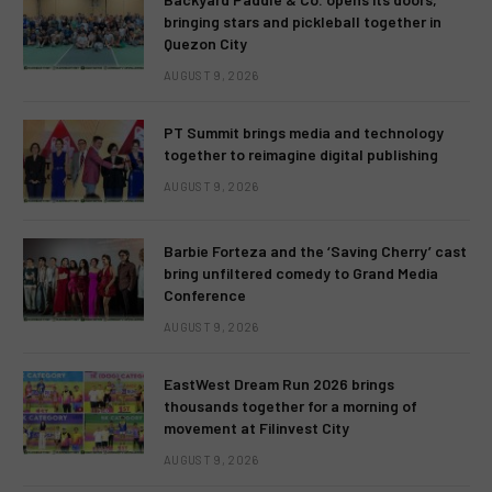
bringing stars and pickleball together in
Quezon City
AUGUST 9, 2026
PT Summit brings media and technology
together to reimagine digital publishing
AUGUST 9, 2026
Barbie Forteza and the ‘Saving Cherry’ cast
bring unfiltered comedy to Grand Media
Conference
AUGUST 9, 2026
EastWest Dream Run 2026 brings
thousands together for a morning of
movement at Filinvest City
AUGUST 9, 2026