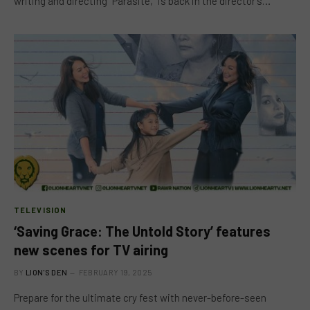
writing and directing “Parasite,” is back in the director’s…
TELEVISION
‘Saving Grace: The Untold Story’ features
new scenes for TV airing
BY
LION'S DEN
FEBRUARY 19, 2025
Prepare for the ultimate cry fest with never-before-seen