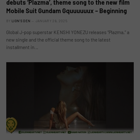
debuts ‘Plazma’, theme song to the new film
Mobile Suit Gundam Gquuuuuux – Beginning
BY
LION'S DEN
JANUARY 26, 2025
Global J-pop superstar KENSHI YONEZU releases “Plazma,” a
new single and the official theme song to the latest
installment in…