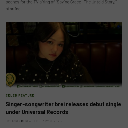
scenes for the TV airing of “Saving Grace: The Untold Story,”
starring…
CELEB FEATURE
Singer-songwriter brei releases debut single
under Universal Records
BY
LION'S DEN
FEBRUARY 9, 2025