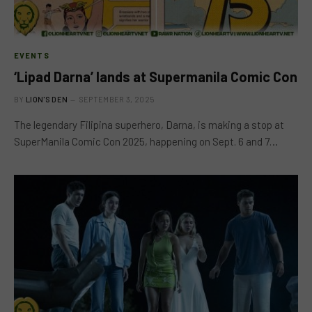
EVENTS
‘Lipad Darna’ lands at Supermanila Comic Con
BY
LION'S DEN
SEPTEMBER 3, 2025
The legendary Filipina superhero, Darna, is making a stop at
SuperManila Comic Con 2025, happening on Sept. 6 and 7…