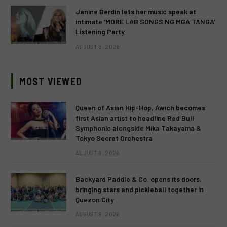
Janine Berdin lets her music speak at
intimate ‘MORE LAB SONGS NG MGA TANGA’
Listening Party
AUGUST 9, 2026
MOST VIEWED
Queen of Asian Hip-Hop, Awich becomes
first Asian artist to headline Red Bull
Symphonic alongside Mika Takayama &
Tokyo Secret Orchestra
AUGUST 9, 2026
Backyard Paddle & Co. opens its doors,
bringing stars and pickleball together in
Quezon City
AUGUST 9, 2026