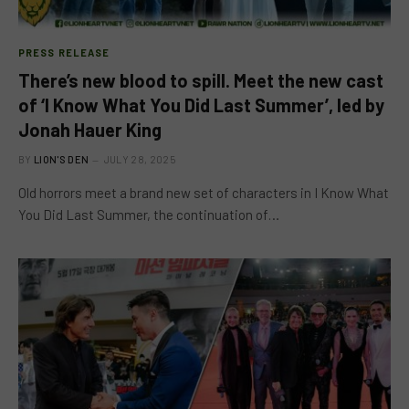
PRESS RELEASE
There’s new blood to spill. Meet the new cast
of ‘I Know What You Did Last Summer’, led by
Jonah Hauer King
BY
LION'S DEN
JULY 28, 2025
Old horrors meet a brand new set of characters in I Know What
You Did Last Summer, the continuation of…