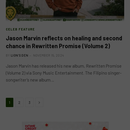
CELEB FEATURE
Jason Marvin reflects on healing and second
chance in Rewritten Promise (Volume 2)
BY
LION'S DEN
NOVEMBER 15, 2024
Jason Marvin has released his new album, Rewritten Promise
(Volume 2) via Sony Music Entertainment. The Filipino singer-
songwriter’s new album…
Next
1
2
3