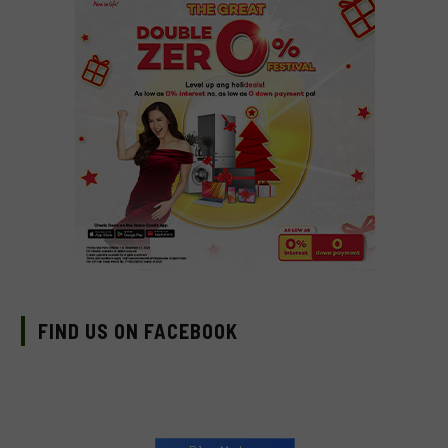
FIND US ON FACEBOOK