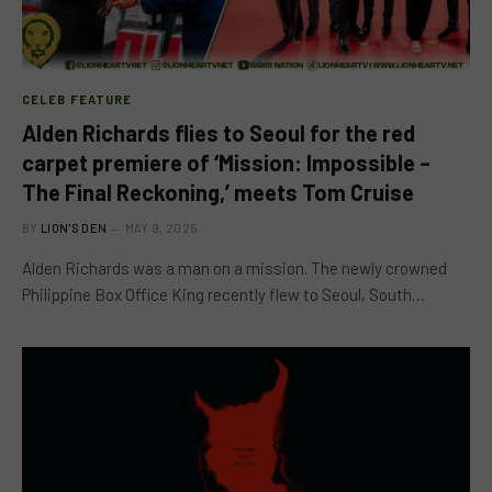
CELEB FEATURE
Alden Richards flies to Seoul for the red
carpet premiere of ‘Mission: Impossible –
The Final Reckoning,’ meets Tom Cruise
BY
LION'S DEN
MAY 9, 2025
Alden Richards was a man on a mission. The newly crowned
Philippine Box Office King recently flew to Seoul, South…