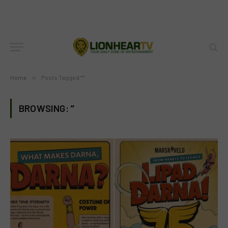
Home
»
Posts Tagged "”"
BROWSING:
”