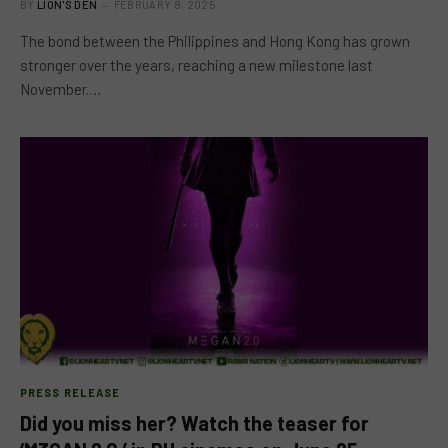
BY
LION'S DEN
FEBRUARY 8, 2025
The bond between the Philippines and Hong Kong has grown
stronger over the years, reaching a new milestone last
November.…
PRESS RELEASE
Did you miss her? Watch the teaser for