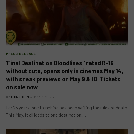
PRESS RELEASE
‘Final Destination Bloodlines,’ rated R-16
without cuts, opens only in cinemas May 14,
with sneak previews on May 9 & 10. Tickets
on sale now!
BY
LION'S DEN
MAY 8, 2025
For 25 years, one franchise has been writing the rules of death.
This May, it all leads to one destination.…