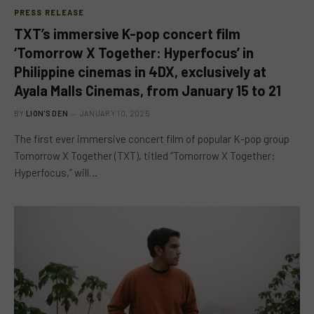
PRESS RELEASE
TXT’s immersive K-pop concert film
‘Tomorrow X Together: Hyperfocus’ in
Philippine cinemas in 4DX, exclusively at
Ayala Malls Cinemas, from January 15 to 21
BY
LION'S DEN
JANUARY 10, 2025
The first ever immersive concert film of popular K-pop group
Tomorrow X Together (TXT), titled “Tomorrow X Together:
Hyperfocus,” will…