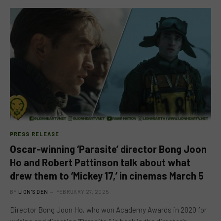
PRESS RELEASE
Oscar-winning ‘Parasite’ director Bong Joon
Ho and Robert Pattinson talk about what
drew them to ‘Mickey 17,’ in cinemas March 5
BY
LION'S DEN
FEBRUARY 27, 2025
Director Bong Joon Ho, who won Academy Awards in 2020 for