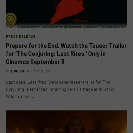
PRESS RELEASE
Prepare for the End. Watch the Teaser Trailer
for ‘The Conjuring: Last Rites,’ Only in
Cinemas September 3
BY
LION'S DEN
MAY 9, 2025
Last case. Last rites. Watch the teaser trailer for “The
Conjuring: Last Rites,” starring Vera Farmiga and Patrick
Wilson, now!…