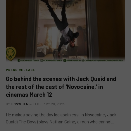
PRESS RELEASE
Go behind the scenes with Jack Quaid and
the rest of the cast of ‘Novocaine,’ in
cinemas March 12
BY
LION'S DEN
FEBRUARY 28, 2025
He makes saving the day look painless. In Novocaine, Jack
Quaid (The Boys) plays Nathan Caine, a man who cannot…