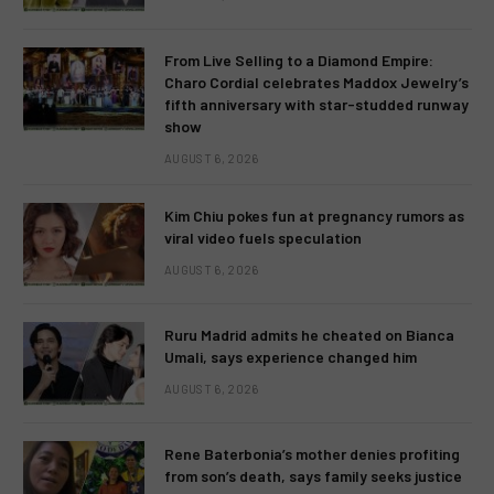
From Live Selling to a Diamond Empire:
Charo Cordial celebrates Maddox Jewelry’s
fifth anniversary with star-studded runway
show
AUGUST 6, 2026
Kim Chiu pokes fun at pregnancy rumors as
viral video fuels speculation
AUGUST 6, 2026
Ruru Madrid admits he cheated on Bianca
Umali, says experience changed him
AUGUST 6, 2026
Rene Baterbonia’s mother denies profiting
from son’s death, says family seeks justice