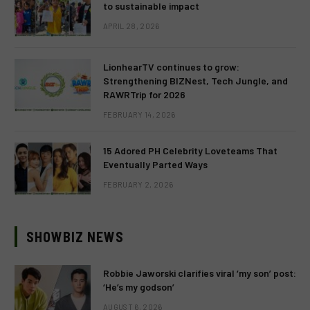
to sustainable impact
APRIL 28, 2026
LionhearTV continues to grow:
Strengthening BIZNest, Tech Jungle, and
RAWRTrip for 2026
FEBRUARY 14, 2026
15 Adored PH Celebrity Loveteams That
Eventually Parted Ways
FEBRUARY 2, 2026
SHOWBIZ NEWS
Robbie Jaworski clarifies viral ‘my son’ post:
‘He’s my godson’
AUGUST 6, 2026