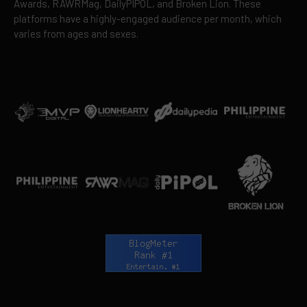
Awards, RAWRMag, DailyPIPOL, and Broken Lion. These
platforms have a highly-engaged audience per month, which
varies from ages and sexes.