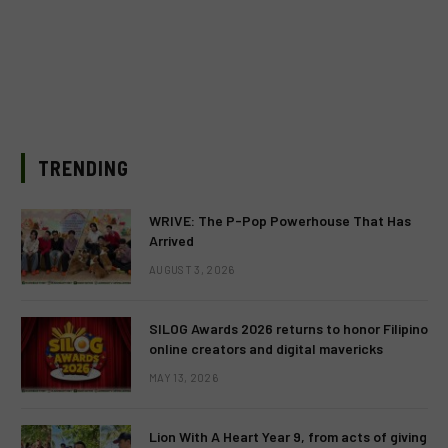
TRENDING
WRIVE: The P-Pop Powerhouse That Has
Arrived
AUGUST 3, 2026
SILOG Awards 2026 returns to honor Filipino
online creators and digital mavericks
MAY 13, 2026
Lion With A Heart Year 9, from acts of giving