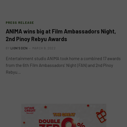
PRESS RELEASE
ANIMA wins big at Film Ambassadors Night,
2nd Pinoy Rebyu Awards
BY
LION'S DEN
MARCH 9, 2022
Entertainment studio ANIMA took home a combined 17 awards
from the 6th Film Ambassadors’ Night (FAN) and 2nd Pinoy
Rebyu…