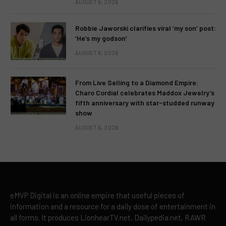
AUGUST 6, 2026
Robbie Jaworski clarifies viral ‘my son’ post:
‘He’s my godson’
AUGUST 6, 2026
From Live Selling to a Diamond Empire:
Charo Cordial celebrates Maddox Jewelry’s
fifth anniversary with star-studded runway
show
AUGUST 6, 2026
eMVP Digital is an online empire that useful pieces of
information and a resource for a daily dose of entertainment in
all forms. It produces LionhearTV.net, Dailypedia.net, RAWR