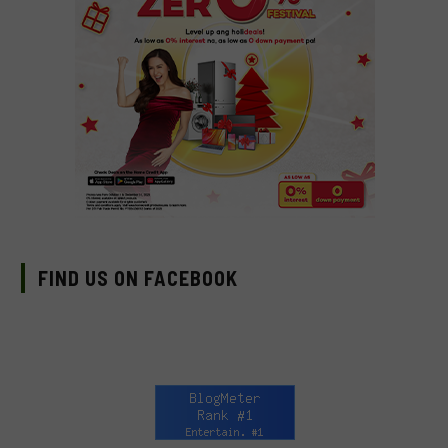
FIND US ON FACEBOOK