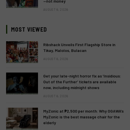
—not money
AUGUST 6, 2026
MOST VIEWED
Ribshack Unveils First Flagship Store in
Tikay, Malolos, Bulacan
AUGUST 6, 2026
Get your late-night horror fix as ‘Insidious:
Out of the Further’ tickets are available
now, including midnight shows
AUGUST 6, 2026
MyZonic at ₱2,500 per month: Why OGAWA’s
MyZonic is the best massage chair for the
elderly