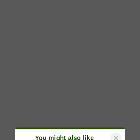
×
You might also like