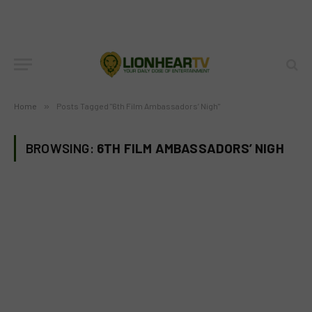
Home
»
Posts Tagged "6th Film Ambassadors’ Nigh"
BROWSING:
6TH FILM AMBASSADORS’ NIGH