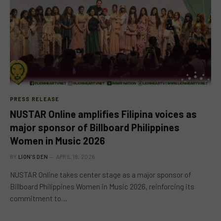
PRESS RELEASE
NUSTAR Online amplifies Filipina voices as
major sponsor of Billboard Philippines
Women in Music 2026
BY
LION'S DEN
APRIL 18, 2026
NUSTAR Online takes center stage as a major sponsor of
Billboard Philippines Women in Music 2026, reinforcing its
commitment to…