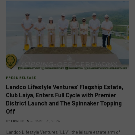
PRESS RELEASE
Landco Lifestyle Ventures’ Flagship Estate,
Club Laiya, Enters Full Cycle with Premier
District Launch and The Spinnaker Topping
Off
BY
LION'S DEN
MARCH 31, 2026
Landco Lifestyle Ventures (LLV), the leisure estate arm of