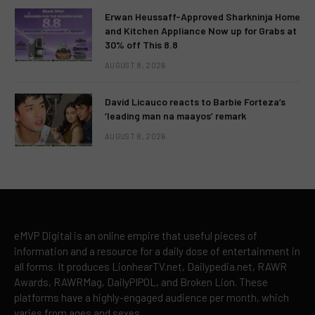
Erwan Heussaff-Approved Sharkninja Home
and Kitchen Appliance Now up for Grabs at
30% off This 8.8
AUGUST 8, 2026
David Licauco reacts to Barbie Forteza’s
‘leading man na maayos’ remark
AUGUST 8, 2026
eMVP Digital is an online empire that useful pieces of
information and a resource for a daily dose of entertainment in
all forms. It produces LionhearTV.net, Dailypedia.net, RAWR
Awards, RAWRMag, DailyPIPOL, and Broken Lion. These
platforms have a highly-engaged audience per month, which
varies from ages and sexes.