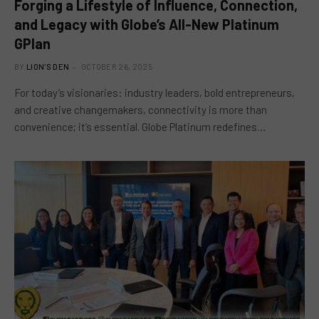
Forging a Lifestyle of Influence, Connection,
and Legacy with Globe’s All-New Platinum
GPlan
BY
LION'S DEN
OCTOBER 26, 2025
For today’s visionaries: industry leaders, bold entrepreneurs,
and creative changemakers, connectivity is more than
convenience; it’s essential. Globe Platinum redefines…