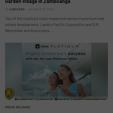
Garden Village in Zamboanga
BY
LION'S DEN
OCTOBER 27, 2025
Two of the country’s most respected names in premium real
estate development, Landco Pacific Corporation and D.M.
Wenceslao and Associates,…
PRESS RELEASE