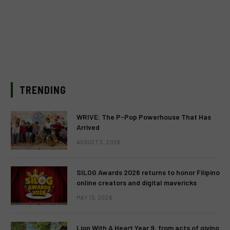
TRENDING
WRIVE: The P-Pop Powerhouse That Has
Arrived
AUGUST 3, 2026
SILOG Awards 2026 returns to honor Filipino
online creators and digital mavericks
MAY 13, 2026
Lion With A Heart Year 9, from acts of giving