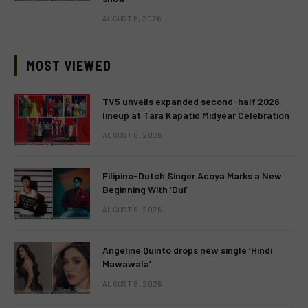
AUGUST 6, 2026
MOST VIEWED
TV5 unveils expanded second-half 2026
lineup at Tara Kapatid Midyear Celebration
AUGUST 8, 2026
Filipino-Dutch Singer Acoya Marks a New
Beginning With ‘Dui’
AUGUST 8, 2026
Angeline Quinto drops new single ‘Hindi
Mawawala’
AUGUST 8, 2026