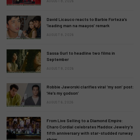
AUGUST 8, 2026
David Licauco reacts to Barbie Forteza’s
‘leading man na maayos’ remark
AUGUST 8, 2026
Sassa Gurl to headline two films in
September
AUGUST 8, 2026
Robbie Jaworski clarifies viral ‘my son’ post:
‘He’s my godson’
AUGUST 6, 2026
From Live Selling to a Diamond Empire:
Charo Cordial celebrates Maddox Jewelry’s
fifth anniversary with star-studded runway
show