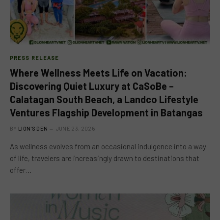
PRESS RELEASE
Where Wellness Meets Life on Vacation:
Discovering Quiet Luxury at CaSoBe –
Calatagan South Beach, a Landco Lifestyle
Ventures Flagship Development in Batangas
BY
LION'S DEN
JUNE 23, 2026
As wellness evolves from an occasional indulgence into a way
of life, travelers are increasingly drawn to destinations that
offer…