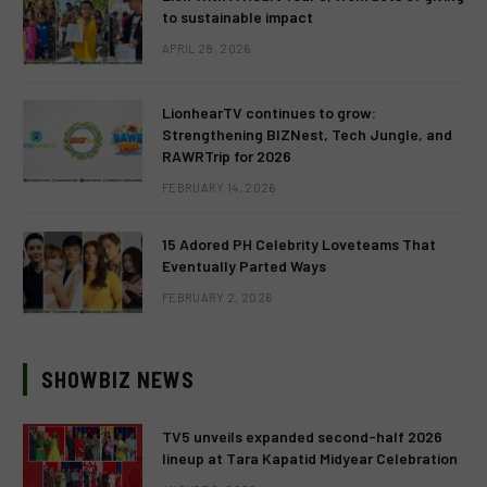
to sustainable impact
APRIL 28, 2026
LionhearTV continues to grow:
Strengthening BIZNest, Tech Jungle, and
RAWRTrip for 2026
FEBRUARY 14, 2026
15 Adored PH Celebrity Loveteams That
Eventually Parted Ways
FEBRUARY 2, 2026
SHOWBIZ NEWS
TV5 unveils expanded second-half 2026
lineup at Tara Kapatid Midyear Celebration