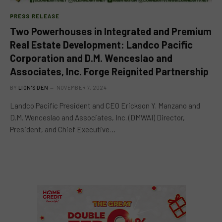
PRESS RELEASE
Two Powerhouses in Integrated and Premium
Real Estate Development: Landco Pacific
Corporation and D.M. Wenceslao and
Associates, Inc. Forge Reignited Partnership
BY
LION'S DEN
NOVEMBER 7, 2024
Landco Pacific President and CEO Erickson Y. Manzano and
D.M. Wenceslao and Associates, Inc. (DMWAI) Director,
President, and Chief Executive…