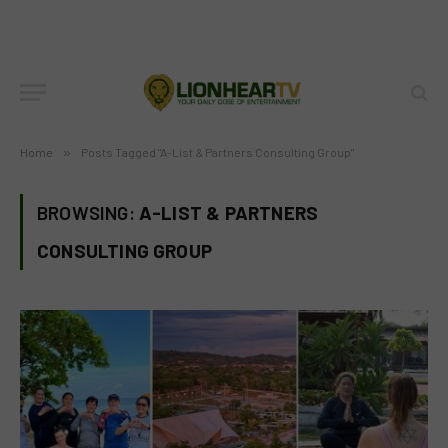
Home
»
Posts Tagged "A-List & Partners Consulting Group"
BROWSING:
A-LIST & PARTNERS
CONSULTING GROUP