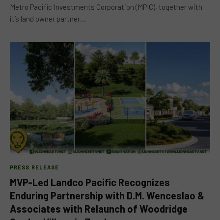
Metro Pacific Investments Corporation (MPIC), together with
it’s land owner partner…
PRESS RELEASE
MVP-Led Landco Pacific Recognizes
Enduring Partnership with D.M. Wenceslao &
Associates with Relaunch of Woodridge