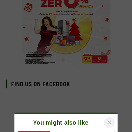
FIND US ON FACEBOOK
×
You might also like