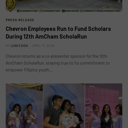
PRESS RELEASE
Chevron Employees Run to Fund Scholars
During 12th AmCham ScholaRun
BY
LION'S DEN
APRIL 17, 2026
Chevron returns as a co-presenter sponsor for the 12th
AmCham ScholaRun, staying true to its commitment to
empower Filipino youth…