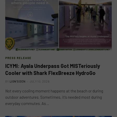
PRESS RELEASE
ICYMI: Ayala Underpass Got MISTeriously
Cooler with Shark FlexBreeze HydroGo
BY
LION'S DEN
JULY 10, 2026
Not every cooling moment happens at the beach or during
outdoor adventures. Sometimes, it’s needed most during
everyday commutes. As…