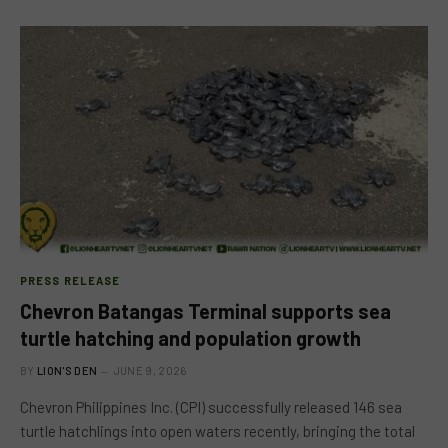
PRESS RELEASE
Chevron Batangas Terminal supports sea
turtle hatching and population growth
BY
LION'S DEN
JUNE 9, 2026
Chevron Philippines Inc. (CPI) successfully released 146 sea
turtle hatchlings into open waters recently, bringing the total