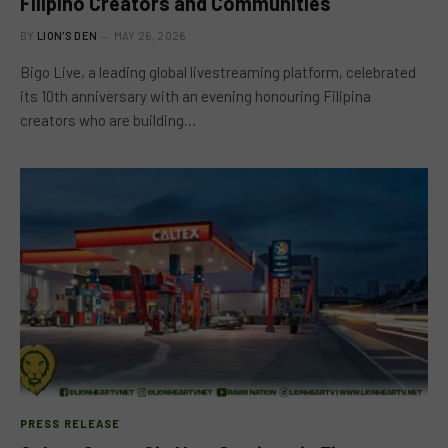
Filipino Creators and Communities
BY
LION'S DEN
MAY 26, 2026
Bigo Live, a leading global livestreaming platform, celebrated
its 10th anniversary with an evening honouring Filipina
creators who are building…
PRESS RELEASE