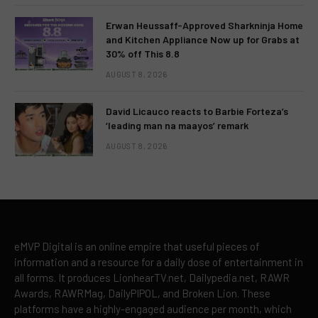
Erwan Heussaff-Approved Sharkninja Home
and Kitchen Appliance Now up for Grabs at
30% off This 8.8
AUGUST 8, 2026
David Licauco reacts to Barbie Forteza’s
‘leading man na maayos’ remark
AUGUST 8, 2026
eMVP Digital is an online empire that useful pieces of
information and a resource for a daily dose of entertainment in
all forms. It produces LionhearTV.net, Dailypedia.net, RAWR
Awards, RAWRMag, DailyPIPOL, and Broken Lion. These
platforms have a highly-engaged audience per month, which