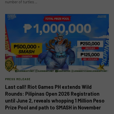
number of turtles…
PRESS RELEASE
Last call! Riot Games PH extends Wild
Rounds: Pilipinas Open 2026 Registration
until June 2, reveals whopping 1 Million Peso
Prize Pool and path to SMASH in November