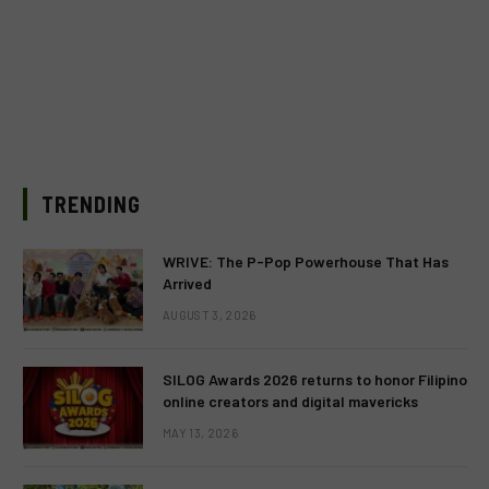
TRENDING
WRIVE: The P-Pop Powerhouse That Has
Arrived
AUGUST 3, 2026
SILOG Awards 2026 returns to honor Filipino
online creators and digital mavericks
MAY 13, 2026