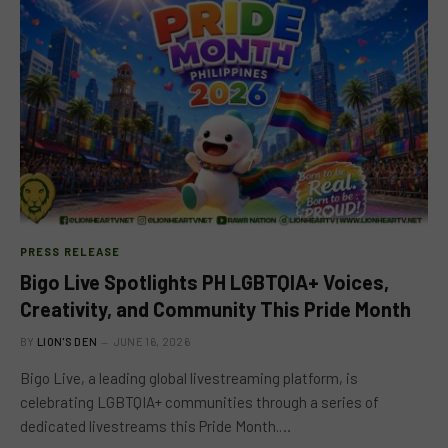
PRESS RELEASE
Bigo Live Spotlights PH LGBTQIA+ Voices,
Creativity, and Community This Pride Month
BY
LION'S DEN
JUNE 16, 2026
Bigo Live, a leading global livestreaming platform, is
celebrating LGBTQIA+ communities through a series of
dedicated livestreams this Pride Month.…