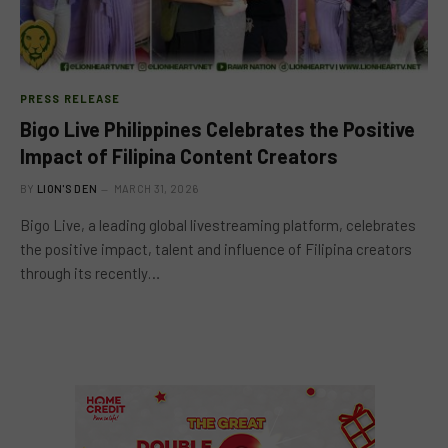
PRESS RELEASE
Bigo Live Philippines Celebrates the Positive
Impact of Filipina Content Creators
BY
LION'S DEN
MARCH 31, 2026
Bigo Live, a leading global livestreaming platform, celebrates
the positive impact, talent and influence of Filipina creators
through its recently…