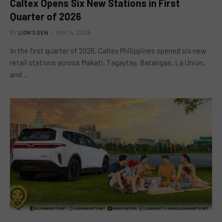
Caltex Opens Six New Stations in First
Quarter of 2026
BY
LION'S DEN
MAY 14, 2026
In the first quarter of 2026, Caltex Philippines opened six new
retail stations across Makati, Tagaytay, Batangas, La Union,
and…