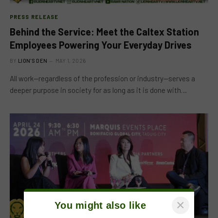
PRESS RELEASE
Behind the Service: Meet the Caltex Station
Employees Powering Your Everyday Drives
BY
LION'S DEN
MAY 1, 2026
All work—regardless of the profession or industry—serves a
deeper purpose in society for as long as it is done with…
×
You might also like