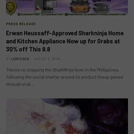
PRESS RELEASE
Erwan Heussaff-Approved Sharkninja Home
and Kitchen Appliance Now up for Grabs at
30% off This 8.8
BY
LION'S DEN
AUGUST 8, 2026
There’s no stopping the SharkNinja fever in the Philippines.
Following the social chatter around its product lineup gained
through viral…