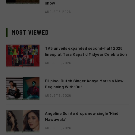
show
AUGUST 6, 2026
MOST VIEWED
TV5 unveils expanded second-half 2026
lineup at Tara Kapatid Midyear Celebration
AUGUST 8, 2026
Filipino-Dutch Singer Acoya Marks a New
Beginning With ‘Dui’
AUGUST 8, 2026
Angeline Quinto drops new single ‘Hindi
Mawawala’
AUGUST 8, 2026