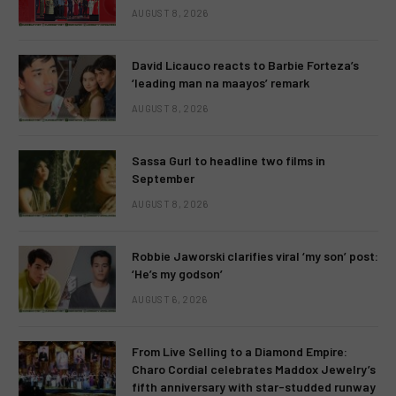
AUGUST 8, 2026
David Licauco reacts to Barbie Forteza’s
‘leading man na maayos’ remark
AUGUST 8, 2026
Sassa Gurl to headline two films in
September
AUGUST 8, 2026
Robbie Jaworski clarifies viral ‘my son’ post:
‘He’s my godson’
AUGUST 6, 2026
From Live Selling to a Diamond Empire:
Charo Cordial celebrates Maddox Jewelry’s
fifth anniversary with star-studded runway