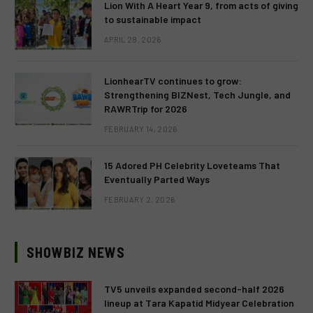
Lion With A Heart Year 9, from acts of giving
to sustainable impact
APRIL 28, 2026
LionhearTV continues to grow:
Strengthening BIZNest, Tech Jungle, and
RAWRTrip for 2026
FEBRUARY 14, 2026
15 Adored PH Celebrity Loveteams That
Eventually Parted Ways
FEBRUARY 2, 2026
SHOWBIZ NEWS
TV5 unveils expanded second-half 2026
lineup at Tara Kapatid Midyear Celebration