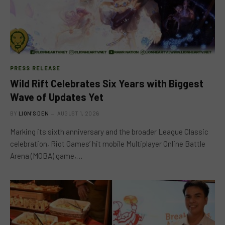
PRESS RELEASE
Wild Rift Celebrates Six Years with Biggest
Wave of Updates Yet
BY
LION'S DEN
AUGUST 1, 2026
Marking its sixth anniversary and the broader League Classic
celebration, Riot Games’ hit mobile Multiplayer Online Battle
Arena (MOBA) game,…