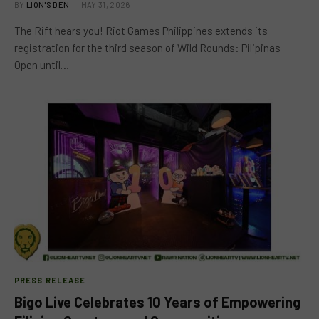
BY
LION'S DEN
MAY 31, 2026
The Rift hears you! Riot Games Philippines extends its
registration for the third season of Wild Rounds: Pilipinas
Open until…
PRESS RELEASE
Bigo Live Celebrates 10 Years of Empowering