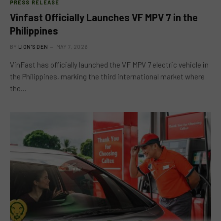
PRESS RELEASE
Vinfast Officially Launches VF MPV 7 in the
Philippines
BY
LION'S DEN
MAY 7, 2026
VinFast has officially launched the VF MPV 7 electric vehicle in
the Philippines, marking the third international market where
the…