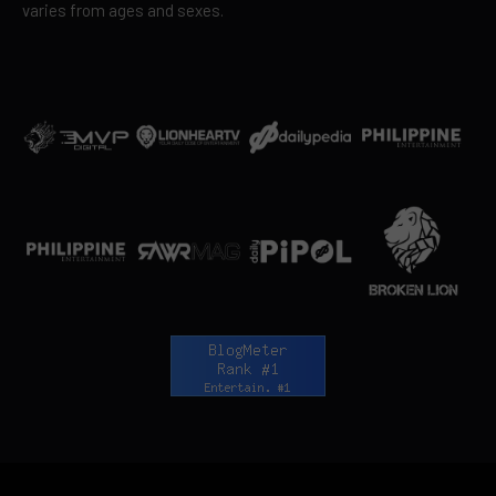
varies from ages and sexes.