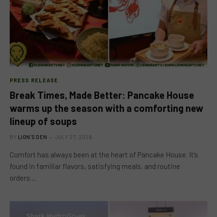
PRESS RELEASE
Break Times, Made Better: Pancake House
warms up the season with a comforting new
lineup of soups
BY
LION'S DEN
JULY 27, 2026
Comfort has always been at the heart of Pancake House. It’s
found in familiar flavors, satisfying meals, and routine
orders…