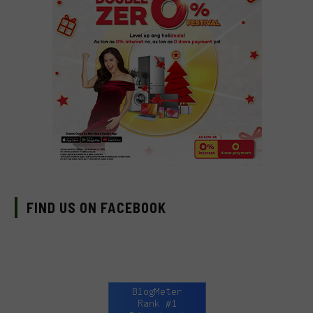
FIND US ON FACEBOOK