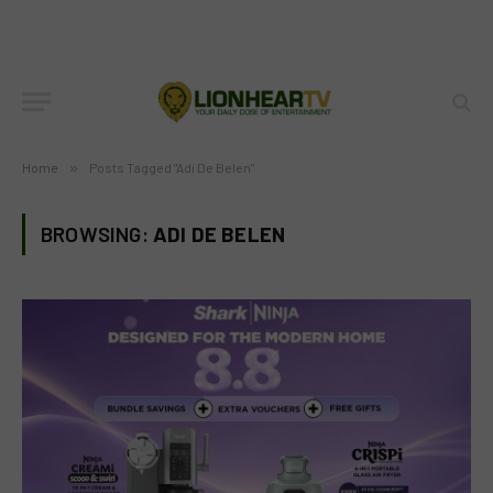
Home
»
Posts Tagged "Adi De Belen"
BROWSING:
ADI DE BELEN