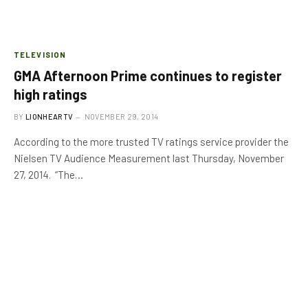
TELEVISION
GMA Afternoon Prime continues to register
high ratings
BY
LIONHEARTV
NOVEMBER 29, 2014
According to the more trusted TV ratings service provider the
Nielsen TV Audience Measurement last Thursday, November
27, 2014. “The…