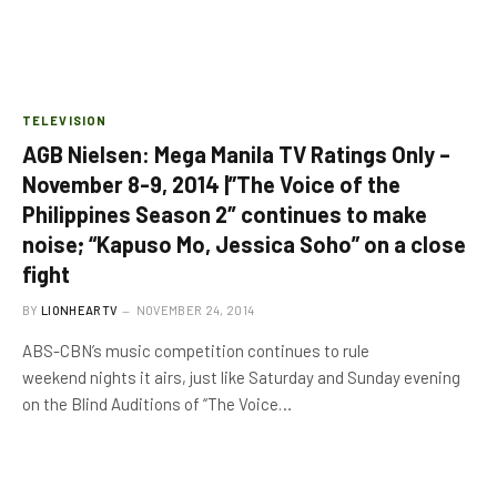
TELEVISION
AGB Nielsen: Mega Manila TV Ratings Only –
November 8-9, 2014 |”The Voice of the
Philippines Season 2″ continues to make
noise; “Kapuso Mo, Jessica Soho” on a close
fight
BY
LIONHEARTV
NOVEMBER 24, 2014
ABS-CBN’s music competition continues to rule
weekend nights it airs, just like Saturday and Sunday evening
on the Blind Auditions of “The Voice…