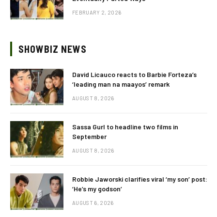
FEBRUARY 2, 2026
SHOWBIZ NEWS
David Licauco reacts to Barbie Forteza’s
‘leading man na maayos’ remark
AUGUST 8, 2026
Sassa Gurl to headline two films in
September
AUGUST 8, 2026
Robbie Jaworski clarifies viral ‘my son’ post:
‘He’s my godson’
AUGUST 6, 2026