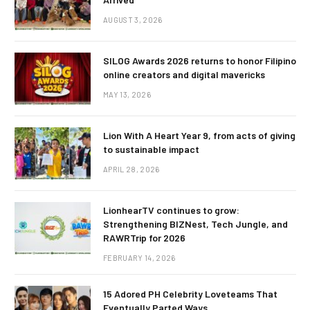
AUGUST 3, 2026
SILOG Awards 2026 returns to honor Filipino
online creators and digital mavericks
MAY 13, 2026
Lion With A Heart Year 9, from acts of giving
to sustainable impact
APRIL 28, 2026
LionhearTV continues to grow:
Strengthening BIZNest, Tech Jungle, and
RAWRTrip for 2026
FEBRUARY 14, 2026
15 Adored PH Celebrity Loveteams That
Eventually Parted Ways