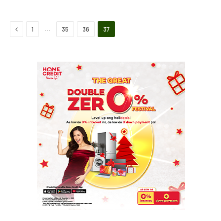
Previous
…
1
35
36
37