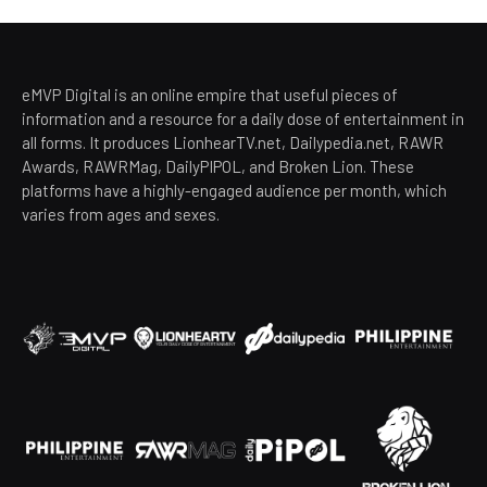
eMVP Digital is an online empire that useful pieces of
information and a resource for a daily dose of entertainment in
all forms. It produces LionhearTV.net, Dailypedia.net, RAWR
Awards, RAWRMag, DailyPIPOL, and Broken Lion. These
platforms have a highly-engaged audience per month, which
varies from ages and sexes.