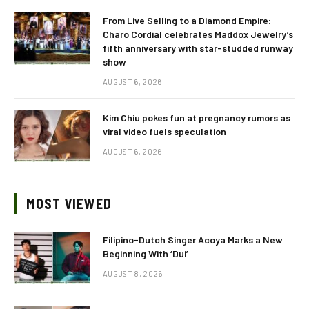
From Live Selling to a Diamond Empire:
Charo Cordial celebrates Maddox Jewelry’s
fifth anniversary with star-studded runway
show
AUGUST 6, 2026
Kim Chiu pokes fun at pregnancy rumors as
viral video fuels speculation
AUGUST 6, 2026
MOST VIEWED
Filipino-Dutch Singer Acoya Marks a New
Beginning With ‘Dui’
AUGUST 8, 2026