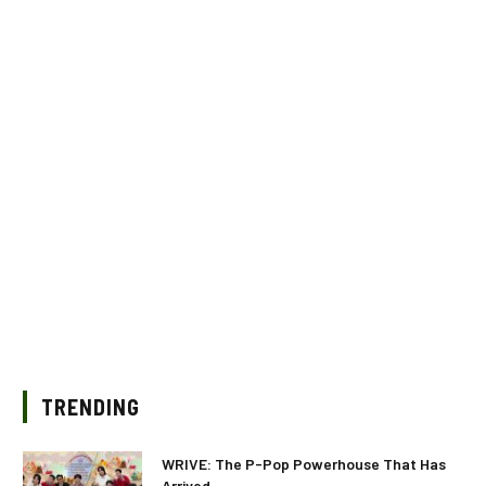
TRENDING
WRIVE: The P-Pop Powerhouse That Has
Arrived