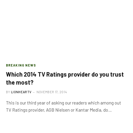
BREAKING NEWS
Which 2014 TV Ratings provider do you trust
the most?
BY
LIONHEARTV
NOVEMBER 17, 2014
This is our third year of asking our readers which among out
TV Ratings provider, AGB Nielsen or Kantar Media, do…