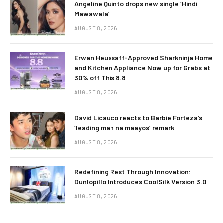
Angeline Quinto drops new single ‘Hindi
Mawawala’
AUGUST 8, 2026
Erwan Heussaff-Approved Sharkninja Home
and Kitchen Appliance Now up for Grabs at
30% off This 8.8
AUGUST 8, 2026
David Licauco reacts to Barbie Forteza’s
‘leading man na maayos’ remark
AUGUST 8, 2026
Redefining Rest Through Innovation:
Dunlopillo Introduces CoolSilk Version 3.0
AUGUST 8, 2026