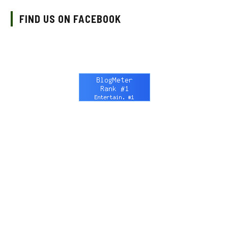
FIND US ON FACEBOOK