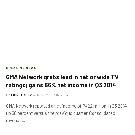
BREAKING NEWS
GMA Network grabs lead in nationwide TV
ratings; gains 66% net income in Q3 2014
BY
LIONHEARTV
NOVEMBER 16, 2014
GMA Network reported a net income of P422 million in Q3 2014,
up 66 percent versus the previous quarter. Consolidated
revenues…