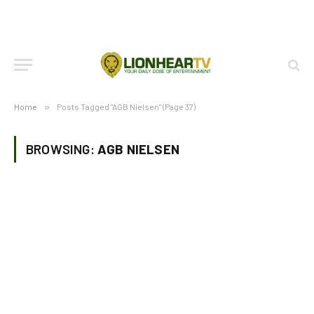
Home
»
Posts Tagged "AGB Nielsen" (Page 37)
BROWSING:
AGB NIELSEN