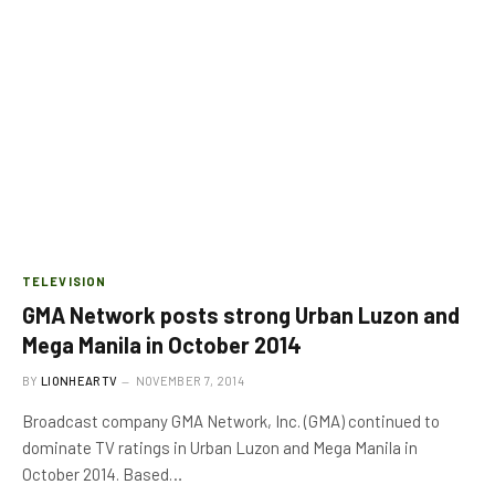
TELEVISION
GMA Network posts strong Urban Luzon and
Mega Manila in October 2014
BY
LIONHEARTV
NOVEMBER 7, 2014
Broadcast company GMA Network, Inc. (GMA) continued to
dominate TV ratings in Urban Luzon and Mega Manila in
October 2014. Based…