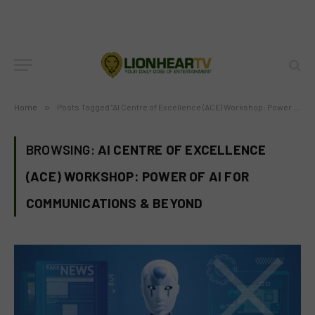
Home
»
Posts Tagged "AI Centre of Excellence (ACE) Workshop: Power of AI for Communications & Beyond"
BROWSING:
AI CENTRE OF EXCELLENCE
(ACE) WORKSHOP: POWER OF AI FOR
COMMUNICATIONS & BEYOND