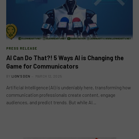
PRESS RELEASE
AI Can Do That?! 5 Ways AI is Changing the
Game for Communicators
BY
LION'S DEN
MARCH 12, 2025
Artificial Intelligence (AI) is undeniably here, transforming how
communication professionals create content, engage
audiences, and predict trends. But while AI…