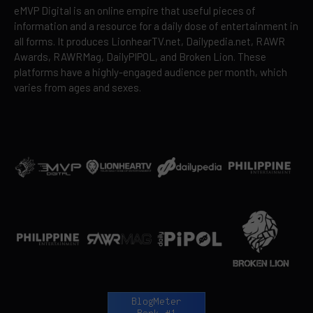
eMVP Digital is an online empire that useful pieces of
information and a resource for a daily dose of entertainment in
all forms. It produces LionhearTV.net, Dailypedia.net, RAWR
Awards, RAWRMag, DailyPIPOL, and Broken Lion. These
platforms have a highly-engaged audience per month, which
varies from ages and sexes.