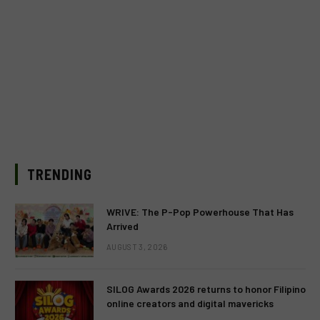
TRENDING
WRIVE: The P-Pop Powerhouse That Has
Arrived
AUGUST 3, 2026
SILOG Awards 2026 returns to honor Filipino
online creators and digital mavericks