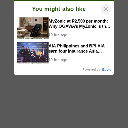
×
You might also like
MyZonic at ₱2,500 per month:
Why OGAWA’s MyZonic is the
best massage chair for the
19 hrs ago
elderly
AIA Philippines and BPI AIA
earn four Insurance Asia
Awards for innovation in
19 hrs ago
healthcare, community
initiatives, talent development,
Powered by
iZooto
and bancassurance