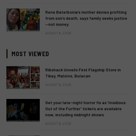
Rene Baterbonia’s mother denies profiting
from son’s death, says family seeks justice
—not money
AUGUST 6, 2026
MOST VIEWED
Ribshack Unveils First Flagship Store in
Tikay, Malolos, Bulacan
AUGUST 6, 2026
Get your late-night horror fix as ‘Insidious:
Out of the Further’ tickets are available
now, including midnight shows
AUGUST 6, 2026