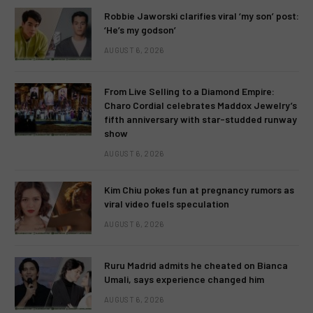
Robbie Jaworski clarifies viral ‘my son’ post:
‘He’s my godson’
AUGUST 6, 2026
From Live Selling to a Diamond Empire:
Charo Cordial celebrates Maddox Jewelry’s
fifth anniversary with star-studded runway
show
AUGUST 6, 2026
Kim Chiu pokes fun at pregnancy rumors as
viral video fuels speculation
AUGUST 6, 2026
Ruru Madrid admits he cheated on Bianca
Umali, says experience changed him
AUGUST 6, 2026