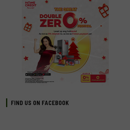
FIND US ON FACEBOOK