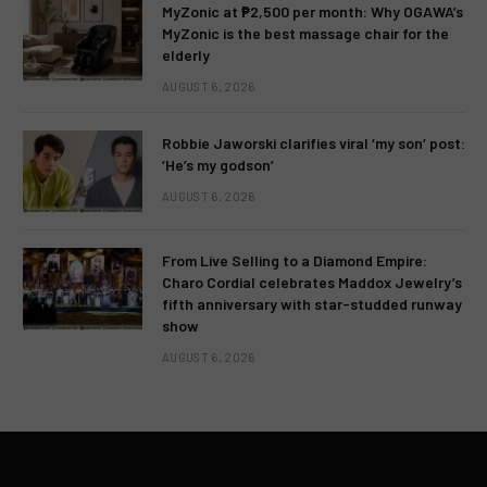
MyZonic at ₱2,500 per month: Why OGAWA’s
MyZonic is the best massage chair for the
elderly
AUGUST 6, 2026
Robbie Jaworski clarifies viral ‘my son’ post:
‘He’s my godson’
AUGUST 6, 2026
From Live Selling to a Diamond Empire:
Charo Cordial celebrates Maddox Jewelry’s
fifth anniversary with star-studded runway
show
AUGUST 6, 2026