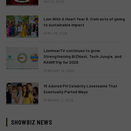
MAY 13, 2026
Lion With A Heart Year 9, from acts of giving
to sustainable impact
APRIL 28, 2026
LionhearTV continues to grow:
Strengthening BIZNest, Tech Jungle, and
RAWRTrip for 2026
FEBRUARY 14, 2026
15 Adored PH Celebrity Loveteams That
Eventually Parted Ways
FEBRUARY 2, 2026
SHOWBIZ NEWS