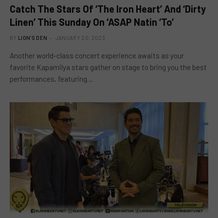
Catch The Stars Of ‘The Iron Heart’ And ‘Dirty
Linen’ This Sunday On ‘ASAP Natin ‘To’
BY
LION'S DEN
JANUARY 20, 2023
Another world-class concert experience awaits as your
favorite Kapamilya stars gather on stage to bring you the best
performances, featuring…