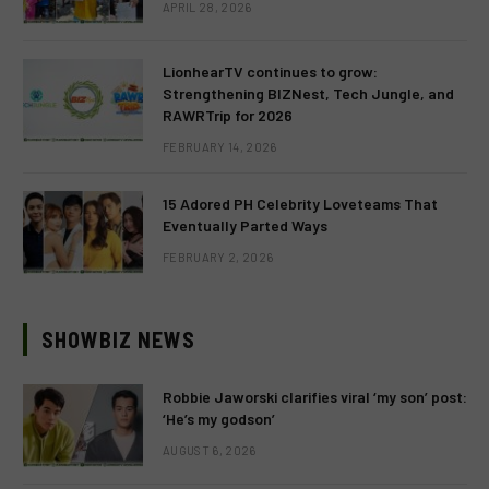
APRIL 28, 2026
LionhearTV continues to grow:
Strengthening BIZNest, Tech Jungle, and
RAWRTrip for 2026
FEBRUARY 14, 2026
15 Adored PH Celebrity Loveteams That
Eventually Parted Ways
FEBRUARY 2, 2026
SHOWBIZ NEWS
Robbie Jaworski clarifies viral ‘my son’ post:
‘He’s my godson’
AUGUST 6, 2026