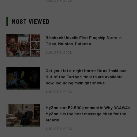
AUGUST 6, 2026
MOST VIEWED
Ribshack Unveils First Flagship Store in
Tikay, Malolos, Bulacan
AUGUST 6, 2026
Get your late-night horror fix as ‘Insidious:
Out of the Further’ tickets are available
now, including midnight shows
AUGUST 6, 2026
MyZonic at ₱2,500 per month: Why OGAWA’s
MyZonic is the best massage chair for the
elderly
AUGUST 6, 2026