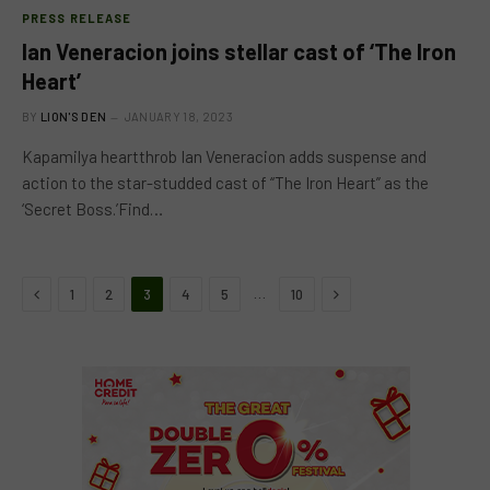
PRESS RELEASE
Ian Veneracion joins stellar cast of ‘The Iron
Heart’
BY
LION'S DEN
JANUARY 18, 2023
Kapamilya heartthrob Ian Veneracion adds suspense and
action to the star-studded cast of “The Iron Heart” as the
‘Secret Boss.’Find…
Previous
Next
…
1
2
3
4
5
10