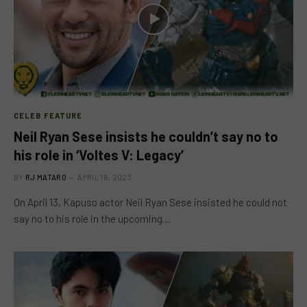
CELEB FEATURE
Neil Ryan Sese insists he couldn’t say no to
his role in ‘Voltes V: Legacy’
BY
RJ MATARO
APRIL 18, 2023
On April 13, Kapuso actor Neil Ryan Sese insisted he could not
say no to his role in the upcoming…