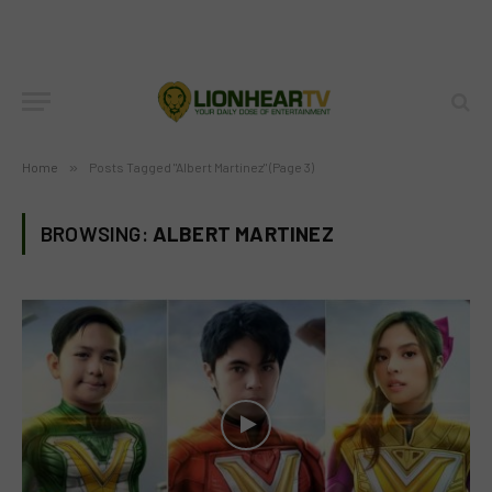
Home
»
Posts Tagged "Albert Martinez" (Page 3)
BROWSING:
ALBERT MARTINEZ