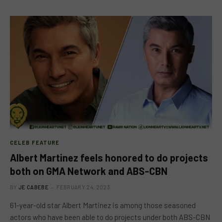
CELEB FEATURE
Albert Martinez feels honored to do projects
both on GMA Network and ABS-CBN
BY
JE CABEBE
FEBRUARY 24, 2023
61-year-old star Albert Martinez is among those seasoned
actors who have been able to do projects under both ABS-CBN