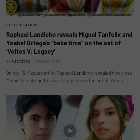
CELEB FEATURE
Raphael Landicho reveals Miguel Tanfelix and
Ysabel Ortega’s “bebe time” on the set of
‘Voltes V: Legacy’
BY
RJ MATARO
APRIL 19, 2023
On April 5, Kapuso artist Raphael Landicho revealed how close
Miguel Tanfelix and Ysabel Ortega are on the set of ‘Voltes…