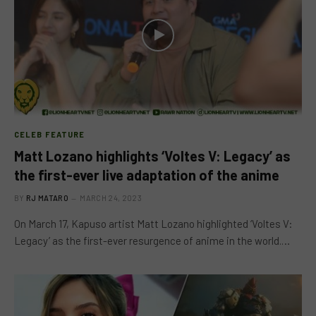
CELEB FEATURE
Matt Lozano highlights ‘Voltes V: Legacy’ as
the first-ever live adaptation of the anime
BY
RJ MATARO
MARCH 24, 2023
On March 17, Kapuso artist Matt Lozano highlighted ‘Voltes V:
Legacy’ as the first-ever resurgence of anime in the world.…