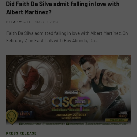
Did Faith Da Silva admit falling in love with
Albert Martinez?
BY
LARRY
FEBRUARY 9, 2023
Faith Da Silva admitted falling in love with Albert Martinez. On
February 7, on Fast Talk with Boy Abunda, Da…
PRESS RELEASE