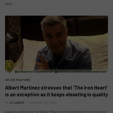
and…
CELEB FEATURE
Albert Martinez stresses that ‘The Iron Heart’
is an exception as it keeps elevating in quality
BY
JE CABEBE
FEBRUARY 22, 2023
Award-winning actor Albert Martinez highlighted the retention