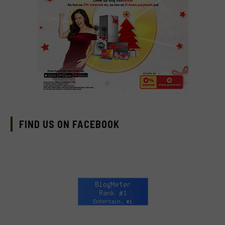
FIND US ON FACEBOOK