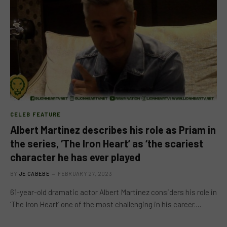
CELEB FEATURE
Albert Martinez describes his role as Priam in
the series, ‘The Iron Heart’ as ‘the scariest
character he has ever played
BY
JE CABEBE
FEBRUARY 27, 2023
61-year-old dramatic actor Albert Martinez considers his role in
‘The Iron Heart’ one of the most challenging in his career.…