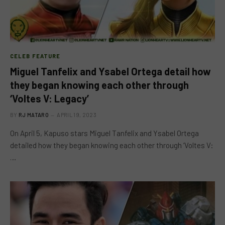
CELEB FEATURE
Miguel Tanfelix and Ysabel Ortega detail how
they began knowing each other through
‘Voltes V: Legacy’
BY
RJ MATARO
APRIL 19, 2023
On April 5, Kapuso stars Miguel Tanfelix and Ysabel Ortega
detailed how they began knowing each other through ‘Voltes V:
…