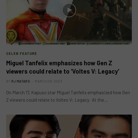
CELEB FEATURE
Miguel Tanfelix emphasizes how Gen Z
viewers could relate to ‘Voltes V: Legacy’
BY
RJ MATARO
MARCH 29, 2023
On March 17, Kapuso star Miguel Tanfelix emphasized how Gen
Z viewers could relate to Voltes V: Legacy. At the…