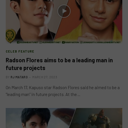
CELEB FEATURE
Radson Flores aims to be a leading man in
future projects
BY
RJ MATARO
MARCH 27, 2023
On March 17, Kapuso star Radson Flores said he aimed to be a
“leading man” in future projects. At the…