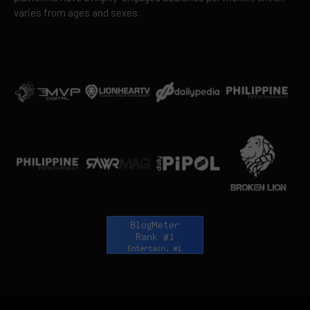
varies from ages and sexes.