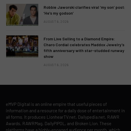
Robbie Jaworski clarifies viral ‘my son’ post:
‘He’s my godson’
AUGUST 6, 2026
From Live Selling to a Diamond Empire:
Charo Cordial celebrates Maddox Jewelry’s
fifth anniversary with star-studded runway
show
AUGUST 6, 2026
eMVP Digital is an online empire that useful pieces of
information and a resource for a daily dose of entertainment in
all forms. It produces LionhearTV.net, Dailypedia.net, RAWR
Awards, RAWRMag, DailyPIPOL, and Broken Lion. These
platforms have a highly-engaged audience per month, which