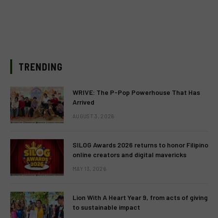
TRENDING
WRIVE: The P-Pop Powerhouse That Has
Arrived
AUGUST 3, 2026
SILOG Awards 2026 returns to honor Filipino
online creators and digital mavericks
MAY 13, 2026
Lion With A Heart Year 9, from acts of giving
to sustainable impact