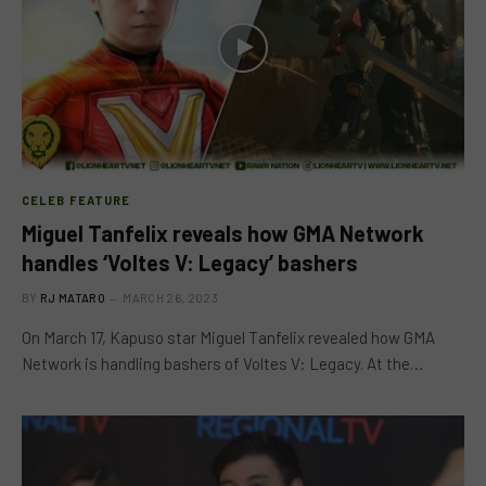
CELEB FEATURE
Miguel Tanfelix reveals how GMA Network
handles ‘Voltes V: Legacy’ bashers
BY
RJ MATARO
MARCH 26, 2023
On March 17, Kapuso star Miguel Tanfelix revealed how GMA
Network is handling bashers of Voltes V: Legacy. At the…