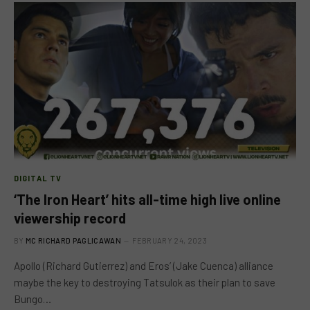
DIGITAL TV
‘The Iron Heart’ hits all-time high live online
viewership record
BY
MC RICHARD PAGLICAWAN
FEBRUARY 24, 2023
Apollo (Richard Gutierrez) and Eros’ (Jake Cuenca) alliance
maybe the key to destroying Tatsulok as their plan to save
Bungo…