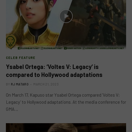
CELEB FEATURE
Ysabel Ortega: ‘Voltes V: Legacy’ is
compared to Hollywood adaptations
BY
RJ MATARO
MARCH 21, 2023
On March 17, Kapuso star Ysabel Ortega compared ‘Voltes V:
Legacy’ to Hollywood adaptations. At the media conference for
GMA…