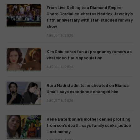
From Live Selling to a Diamond Empire:
Charo Cordial celebrates Maddox Jewelry’s
fifth anniversary with star-studded runway
show
AUGUST 6, 2026
Kim Chiu pokes fun at pregnancy rumors as
viral video fuels speculation
AUGUST 6, 2026
Ruru Madrid admits he cheated on Bianca
Umali, says experience changed him
AUGUST 6, 2026
Rene Baterbonia’s mother denies profiting
from son’s death, says family seeks justice
—not money